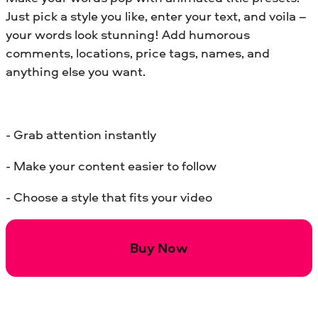
Just pick a style you like, enter your text, and voila –
your words look stunning! Add humorous
comments, locations, price tags, names, and
anything else you want.
- Grab attention instantly
- Make your content easier to follow
- Choose a style that fits your video
Buy Now