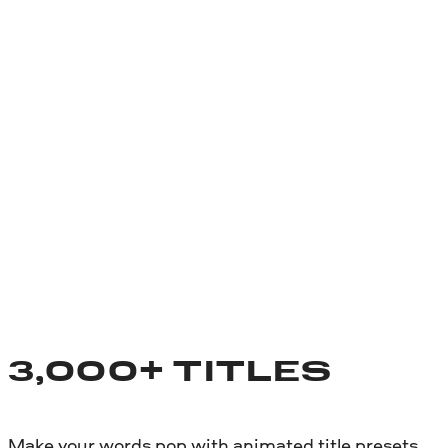
3,000+ TITLES
Make your words pop with animated title presets.