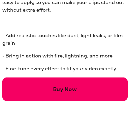
easy to apply, so you can make your clips stand out
without extra effort.
- Add realistic touches like dust, light leaks, or film
grain
- Bring in action with fire, lightning, and more
- Fine-tune every effect to fit your video exactly
Buy Now