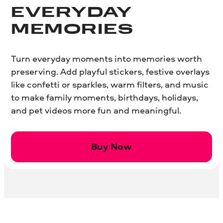
EVERYDAY
MEMORIES
Turn everyday moments into memories worth
preserving. Add playful stickers, festive overlays
like confetti or sparkles, warm filters, and music
to make family moments, birthdays, holidays,
and pet videos more fun and meaningful.
Buy Now