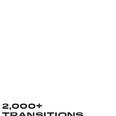
2,000+
TRANSITIONS