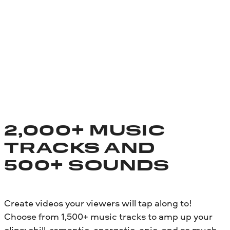
2,000+ MUSIC
TRACKS AND
500+ SOUNDS
Create videos your viewers will tap along to!
Choose from 1,500+ music tracks to amp up your
clips: chill, romantic, energetic, epic, and so much