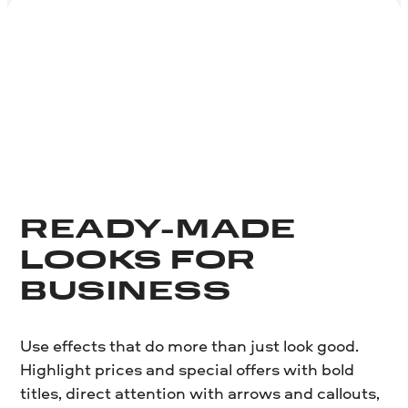
READY-MADE
LOOKS FOR
BUSINESS
Use effects that do more than just look good.
Highlight prices and special offers with bold
titles, direct attention with arrows and callouts,