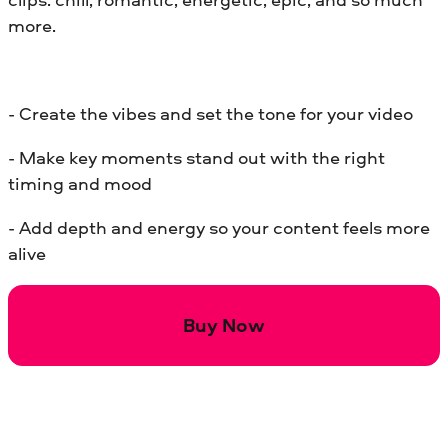
more.
- Create the vibes and set the tone for your video
- Make key moments stand out with the right
timing and mood
- Add depth and energy so your content feels more
alive
Buy Now