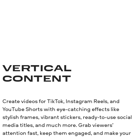
VERTICAL
CONTENT
Create videos for TikTok, Instagram Reels, and
YouTube Shorts with eye-catching effects like
stylish frames, vibrant stickers, ready-to-use social
media titles, and much more. Grab viewers’
attention fast, keep them engaged, and make your