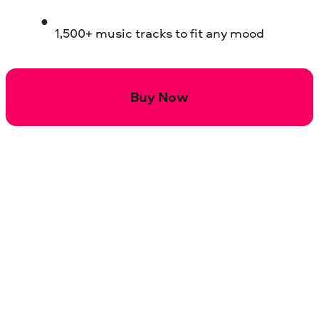
1,500+ music tracks to fit any mood
Buy Now