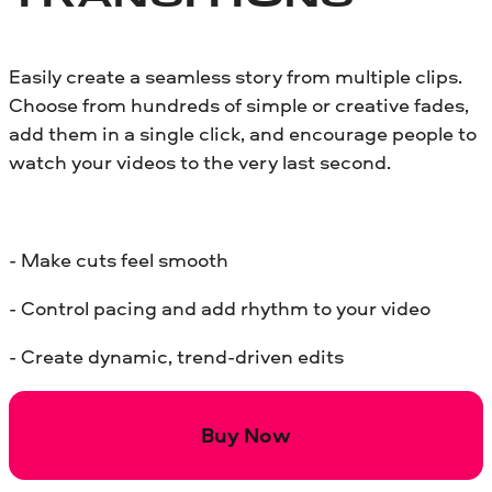
Easily create a seamless story from multiple clips.
Choose from hundreds of simple or creative fades,
add them in a single click, and encourage people to
watch your videos to the very last second.
- Make cuts feel smooth
- Control pacing and add rhythm to your video
- Create dynamic, trend-driven edits
Buy Now