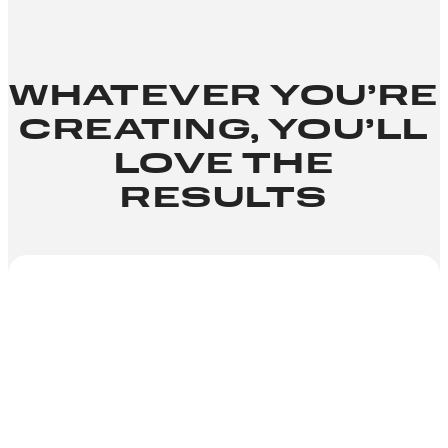
WHATEVER YOU’RE
CREATING, YOU’LL
LOVE THE
RESULTS