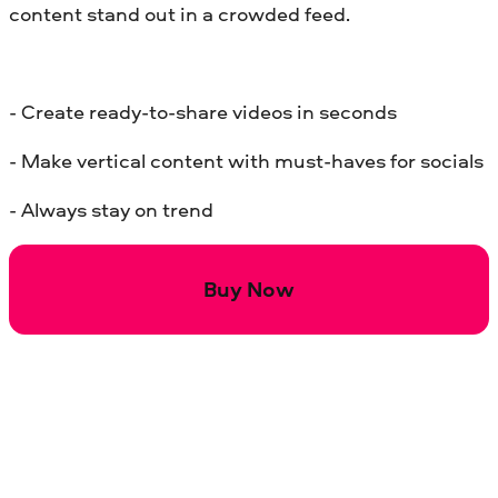
content stand out in a crowded feed.
- Create ready-to-share videos in seconds
- Make vertical content with must-haves for socials
- Always stay on trend
Buy Now