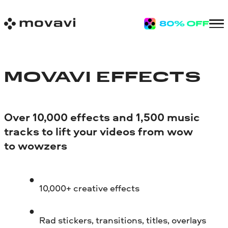
MOVAVI EFFECTS
Over 10,000 effects and 1,500 music
tracks to lift your videos from wow
to wowzers
10,000+ creative effects
Rad stickers, transitions, titles, overlays