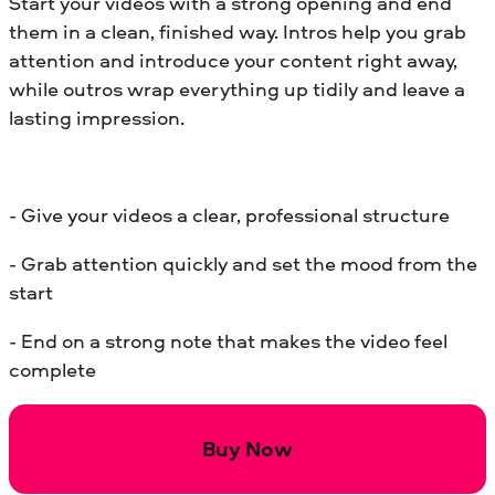
Start your videos with a strong opening and end
them in a clean, finished way. Intros help you grab
attention and introduce your content right away,
while outros wrap everything up tidily and leave a
lasting impression.
- Give your videos a clear, professional structure
- Grab attention quickly and set the mood from the
start
- End on a strong note that makes the video feel
complete
Buy Now