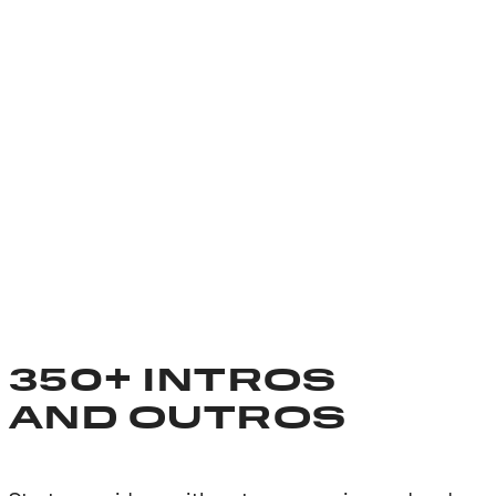
350+ INTROS
AND OUTROS