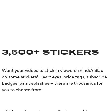
3,500+ STICKERS
Want your videos to stick in viewers' minds? Slap
on some stickers! Heart eyes, price tags, subscribe
badges, paint splashes – there are thousands for
you to choose from.