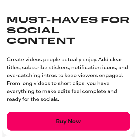
MUST-HAVES FOR
SOCIAL
CONTENT
Create videos people actually enjoy. Add clear
titles, subscribe stickers, notification icons, and
eye-catching intros to keep viewers engaged.
From long videos to short clips, you have
everything to make edits feel complete and
ready for the socials.
Buy Now