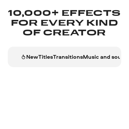
10,000+ EFFECTS
FOR EVERY KIND
OF CREATOR
New
Titles
Transitions
Music and sound