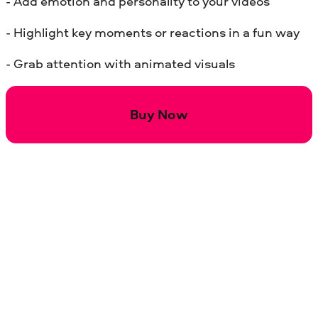
- Add emotion and personality to your videos
- Highlight key moments or reactions in a fun way
- Grab attention with animated visuals
Buy Now