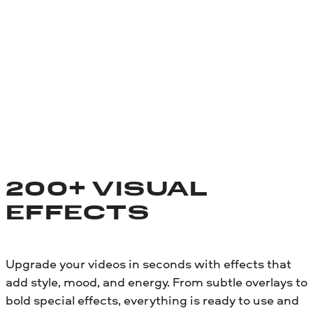
200+ VISUAL
EFFECTS
Upgrade your videos in seconds with effects that
add style, mood, and energy. From subtle overlays to
bold special effects, everything is ready to use and