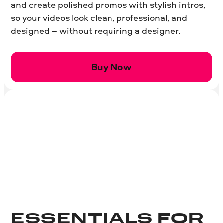
and create polished promos with stylish intros,
so your videos look clean, professional, and
designed – without requiring a designer.
Buy Now
ESSENTIALS FOR