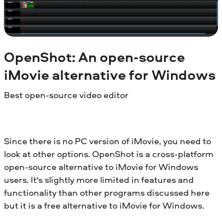
OpenShot: An open-source
iMovie alternative for
Windows
Best open-source video editor
Since there is no PC version of iMovie, you need to
look at other options. OpenShot is a cross-platform
open-source alternative to iMovie for Windows
users. It's slightly more limited in features and
functionality than other programs discussed here
but it is a free alternative to iMovie for Windows.