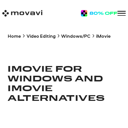
Home
Video Editing
Windows/PC
iMovie
IMOVIE FOR
WINDOWS AND
IMOVIE
ALTERNATIVES