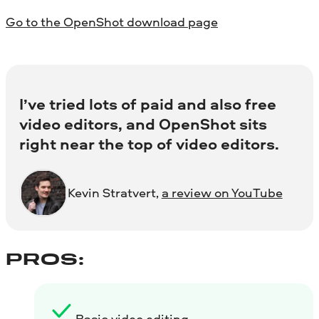
Go to the OpenShot download page
I’ve tried lots of paid and also free
video editors, and OpenShot sits
right near the top of video editors.
Kevin Stratvert,
a review on YouTube
PROS:
Basic video editing