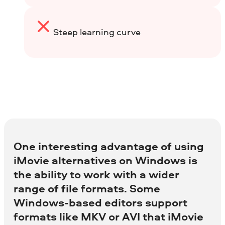
Steep learning curve
One interesting advantage of using
iMovie alternatives on Windows is
the ability to work with a wider
range of file formats. Some
Windows-based editors support
formats like MKV or AVI that iMovie