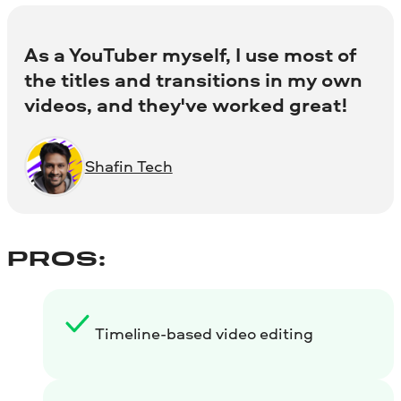
As a YouTuber myself, I use most of
the titles and transitions in my own
videos, and they've worked great!
Shafin Tech
PROS:
Timeline-based video editing