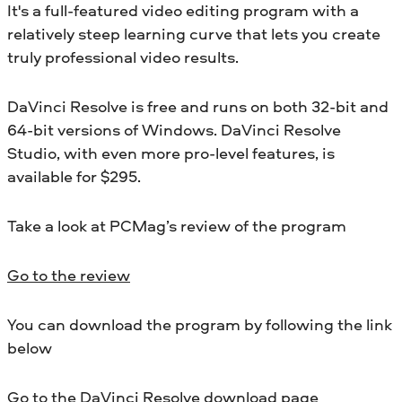
It's a full-featured video editing program with a
relatively steep learning curve that lets you create
truly professional video results.
DaVinci Resolve is free and runs on both 32-bit and
64-bit versions of Windows. DaVinci Resolve
Studio, with even more pro-level features, is
available for $295.
Take a look at PCMag’s review of the program
Go to the review
You can download the program by following the link
below
Go to the DaVinci Resolve download page