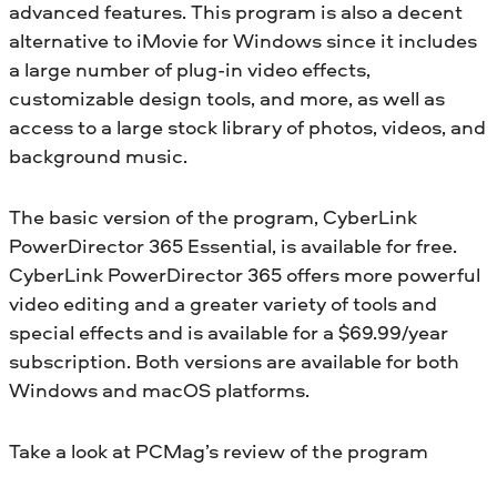
advanced features. This program is also a decent
alternative to iMovie for Windows since it includes
a large number of plug-in video effects,
customizable design tools, and more, as well as
access to a large stock library of photos, videos, and
background music.
The basic version of the program, CyberLink
PowerDirector 365 Essential, is available for free.
CyberLink PowerDirector 365 offers more powerful
video editing and a greater variety of tools and
special effects and is available for a $69.99/year
subscription. Both versions are available for both
Windows and macOS platforms.
Take a look at PCMag’s review of the program