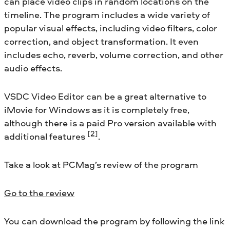
can place video clips in random locations on the
timeline. The program includes a wide variety of
popular visual effects, including video filters, color
correction, and object transformation. It even
includes echo, reverb, volume correction, and other
audio effects.
VSDC Video Editor can be a great alternative to
iMovie for Windows as it is completely free,
although there is a paid Pro version available with
[2]
additional features
.
Take a look at PCMag’s review of the program
Go to the review
You can download the program by following the link