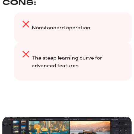
CONS:
Nonstandard operation
The steep learning curve for
advanced features