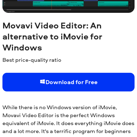
Movavi Video Editor: An
alternative to iMovie for
Windows
Best price-quality ratio
Download for Free
While there is no Windows version of iMovie,
Movavi Video Editor is the perfect Windows
equivalent of iMovie. It does everything iMovie does
and a lot more. It's a terrific program for beginners