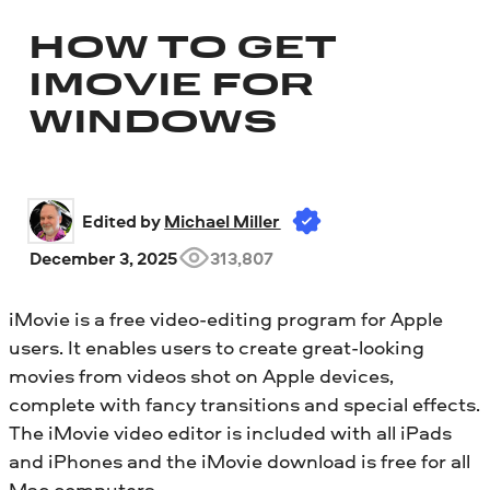
HOW TO GET
IMOVIE FOR
WINDOWS
Edited by 
Michael Miller
December 3, 2025
313,807
iMovie is a free video-editing program for Apple
users. It enables users to create great-looking
movies from videos shot on Apple devices,
complete with fancy transitions and special effects.
The iMovie video editor is included with all iPads
and iPhones and the iMovie download is free for all
Mac computers.