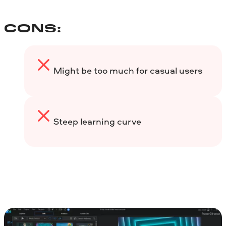
CONS:
Might be too much for casual users
Steep learning curve