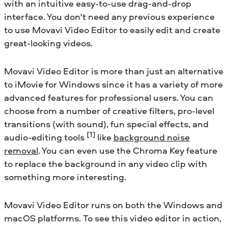
with an intuitive easy-to-use drag-and-drop
interface. You don't need any previous experience
to use Movavi Video Editor to easily edit and create
great-looking videos.
Movavi Video Editor is more than just an alternative
to iMovie for Windows since it has a variety of more
advanced features for professional users. You can
choose from a number of creative filters, pro-level
transitions (with sound), fun special effects, and
[1]
audio-editing tools
like
background noise
removal
. You can even use the Chroma Key feature
to replace the background in any video clip with
something more interesting.
Movavi Video Editor runs on both the Windows and
macOS platforms. To see this video editor in action,