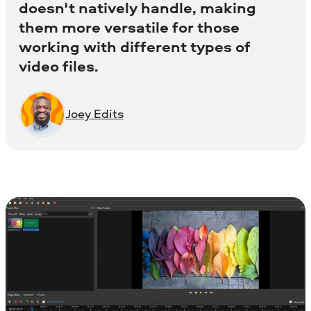
doesn't natively handle, making
them more versatile for those
working with different types of
video files.
Joey Edits