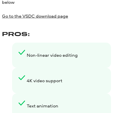
below
Go to the VSDC download page
PROS:
Non-linear video editing
4K video support
Text animation