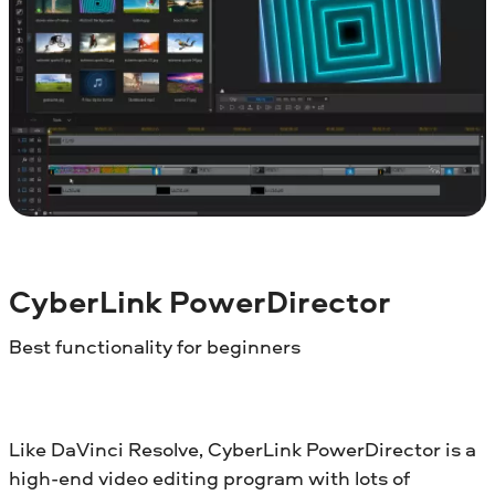
CyberLink PowerDirector
Best functionality for beginners
Like DaVinci Resolve, CyberLink PowerDirector is a
high-end video editing program with lots of