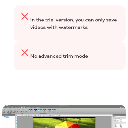
In the trial version, you can only save
videos with watermarks
No advanced trim mode