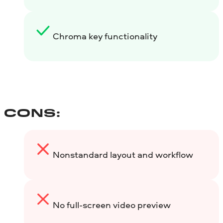
Chroma key functionality
CONS:
Nonstandard layout and workflow
No full-screen video preview