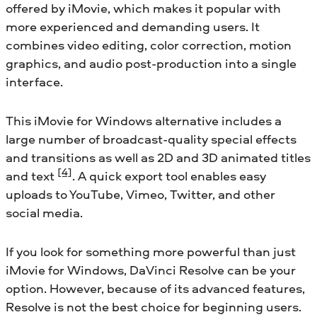
offered by iMovie, which makes it popular with
more experienced and demanding users. It
combines video editing, color correction, motion
graphics, and audio post-production into a single
interface.
This iMovie for Windows alternative includes a
large number of broadcast-quality special effects
and transitions as well as 2D and 3D animated titles
[4]
and text
. A quick export tool enables easy
uploads to YouTube, Vimeo, Twitter, and other
social media.
If you look for something more powerful than just
iMovie for Windows, DaVinci Resolve can be your
option. However, because of its advanced features,
Resolve is not the best choice for beginning users.