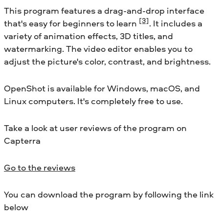
This program features a drag-and-drop interface
[3]
that's easy for beginners to learn
. It includes a
variety of animation effects, 3D titles, and
watermarking. The video editor enables you to
adjust the picture's color, contrast, and brightness.
OpenShot is available for Windows, macOS, and
Linux computers. It's completely free to use.
Take a look at user reviews of the program on
Capterra
Go to the reviews
You can download the program by following the link
below