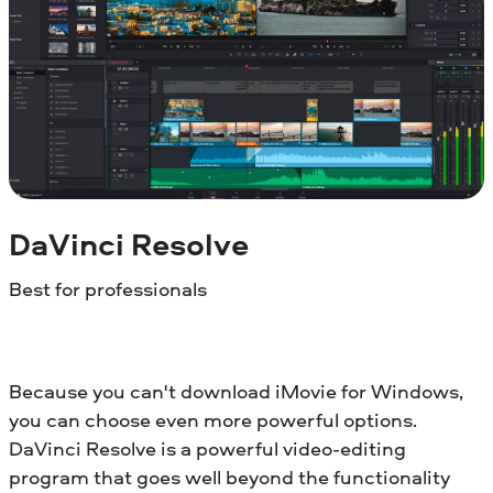
DaVinci Resolve
Best for professionals
Because you can't download iMovie for Windows,
you can choose even more powerful options.
DaVinci Resolve is a powerful video-editing
program that goes well beyond the functionality