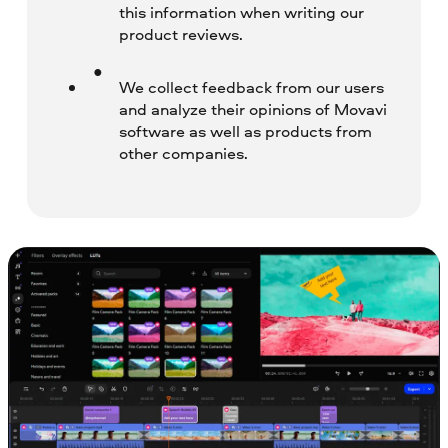
this information when writing our
product reviews.
We collect feedback from our users
and analyze their opinions of Movavi
software as well as products from
other companies.