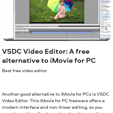
VSDC Video Editor: A free
alternative to iMovie for PC
Best free video editor
Another good alternative to iMovie for PCs is VSDC
Video Editor. This iMovie for PC freeware offers a
modern interface and non-linear editing, so you