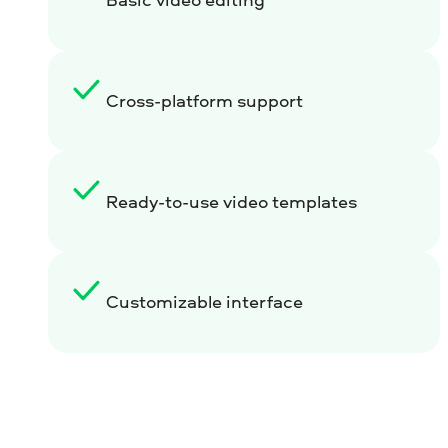
Cross-platform support
Ready-to-use video templates
Customizable interface