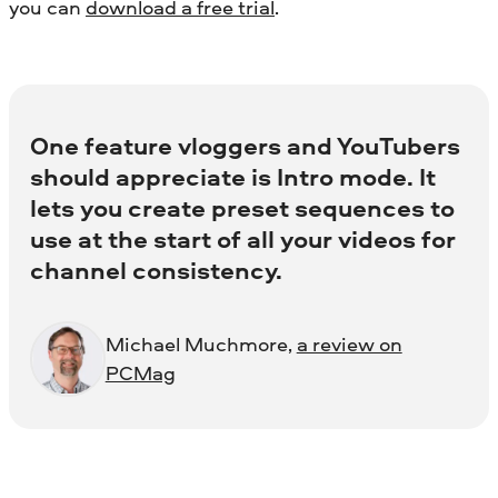
you can
download a free trial
.
One feature vloggers and YouTubers
should appreciate is Intro mode. It
lets you create preset sequences to
use at the start of all your videos for
channel consistency.
Michael Muchmore,
a review on
PCMag