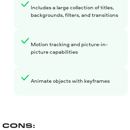
Includes a large collection of titles,
backgrounds, filters, and transitions
Motion tracking and picture-in-
picture capabilities
Animate objects with keyframes
CONS: