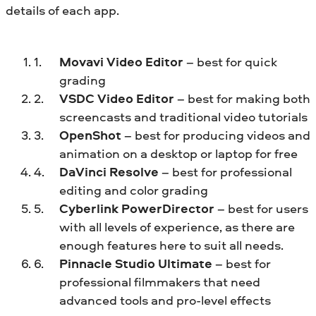
details of each app.
Movavi Video Editor
– best for quick
grading
VSDC Video Editor
– best for making both
screencasts and traditional video tutorials
OpenShot
– best for producing videos and
animation on a desktop or laptop for free
DaVinci Resolve
– best for professional
editing and color grading
Cyberlink PowerDirector
– best for users
with all levels of experience, as there are
enough features here to suit all needs.
Pinnacle Studio Ultimate
– best for
professional filmmakers that need
advanced tools and pro-level effects