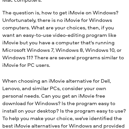
The question is, how to get iMovie on Windows?
Unfortunately, there is no iMovie for Windows
computers. What are your choices, then, if you
want an easy-to-use video-editing program like
iMovie but you have a computer that's running
Microsoft Windows 7, Windows 8, Windows 10, or
Windows 11? There are several programs similar to
iMovie for PC users.
When choosing an iMovie alternative for Dell,
Lenovo, and similar PCs, consider your own
personal needs. Can you get an iMovie free
download for Windows? Is the program easy to
install on your desktop? Is the program easy to use?
To help you make your choice, we've identified the
best iMovie alternatives for Windows and provided