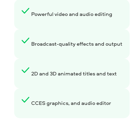
Powerful video and audio editing
Broadcast-quality effects and output
2D and 3D animated titles and text
CCES graphics, and audio editor