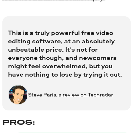
This is a truly powerful free video
editing software, at an absolutely
unbeatable price. It’s not for
everyone though, and newcomers
might feel overwhelmed, but you
have nothing to lose by trying it out.
Steve Paris,
a review on Techradar
PROS: