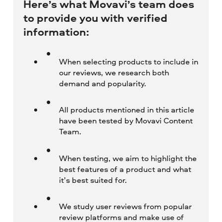
Here’s what Movavi’s team does
to provide you with verified
information:
When selecting products to include in
our reviews, we research both
demand and popularity.
All products mentioned in this article
have been tested by Movavi Content
Team.
When testing, we aim to highlight the
best features of a product and what
it’s best suited for.
We study user reviews from popular
review platforms and make use of