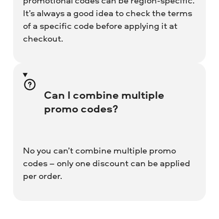
promotional codes can be region-specific.
It’s always a good idea to check the terms
of a specific code before applying it at
checkout.
Can I combine multiple
promo codes?
No you can’t combine multiple promo
codes – only one discount can be applied
per order.