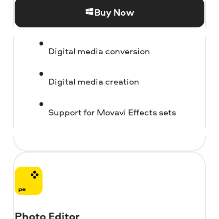
Buy Now
Digital media conversion
Digital media creation
Support for Movavi Effects sets
Photo Editor