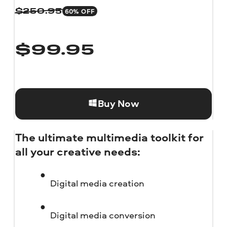
60% OFF
$
250.95
$
99.95
Buy Now
The ultimate multimedia toolkit for
all your creative needs:
Digital media creation
Digital media conversion