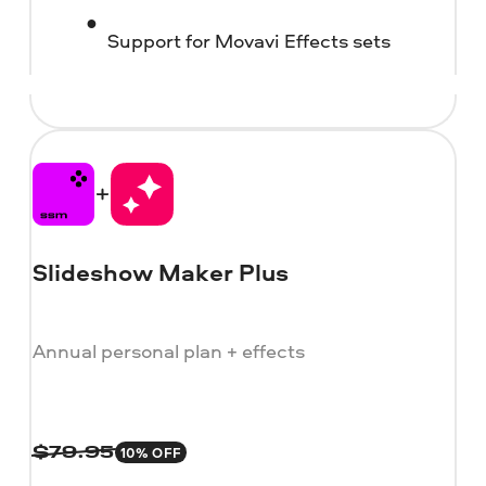
Support for Movavi Effects sets
Slideshow Maker Plus
Annual personal plan + effects
10% OFF
$
79.95