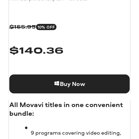
10% OFF
$
155.95
$
140.36
Buy Now
All Movavi titles in one convenient
bundle:
9 programs covering video editing,