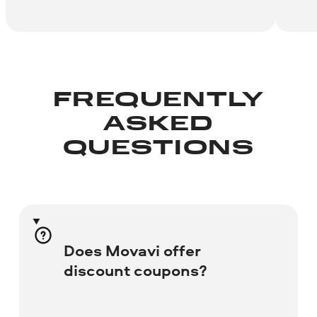
FREQUENTLY
ASKED
QUESTIONS
Does Movavi offer
discount coupons?