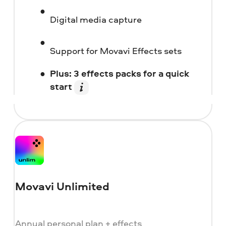
Digital media capture
Support for Movavi Effects sets
Plus: 3 effects packs for a quick
start
Movavi Unlimited
Annual personal plan + effects