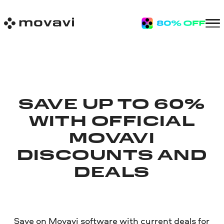
SAVE UP TO 60%
WITH OFFICIAL
MOVAVI
DISCOUNTS AND
DEALS
Save on Movavi software with current deals for