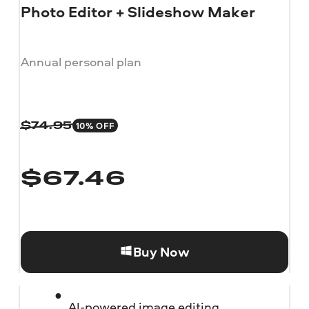
Photo Editor + Slideshow Maker
Annual personal plan
10% OFF
$
74.95
$
67.46
Buy Now
AI-powered image editing