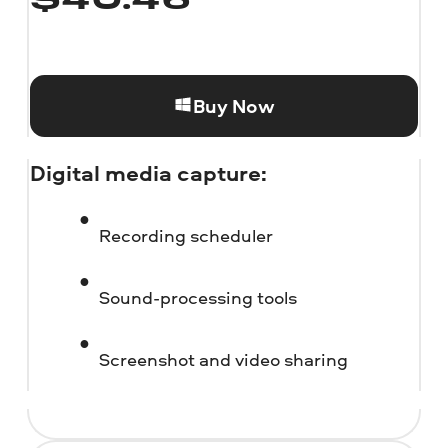
$
40.46
Buy Now
Digital media capture:
Recording scheduler
Sound-processing tools
Screenshot and video sharing