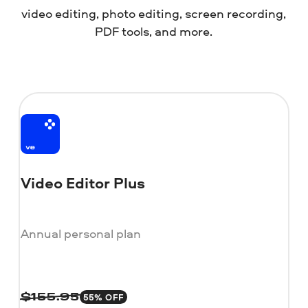
video editing, photo editing, screen recording,
PDF tools, and more.
Video Editor Plus
Annual personal plan
55% OFF
$
155.95