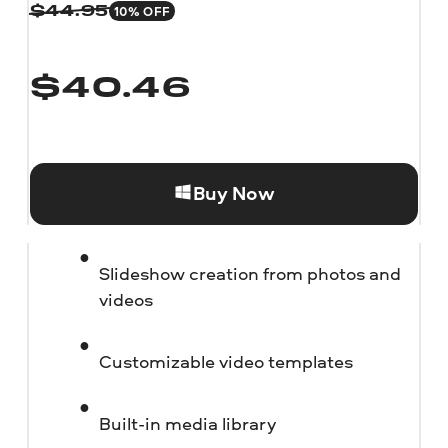
10% OFF
$
44.95
$
40.46
Buy Now
Slideshow creation from photos and
videos
Customizable video templates
Built-in media library