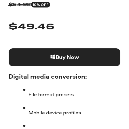
10% OFF
$
54.95
$
49.46
Buy Now
Digital media conversion:
File format presets
Mobile device profiles