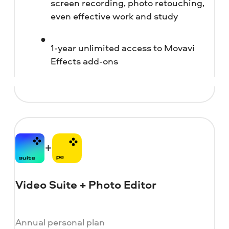
screen recording, photo retouching,
even effective work and study
1-year unlimited access to Movavi
Effects add-ons
Video Suite + Photo Editor
Annual personal plan