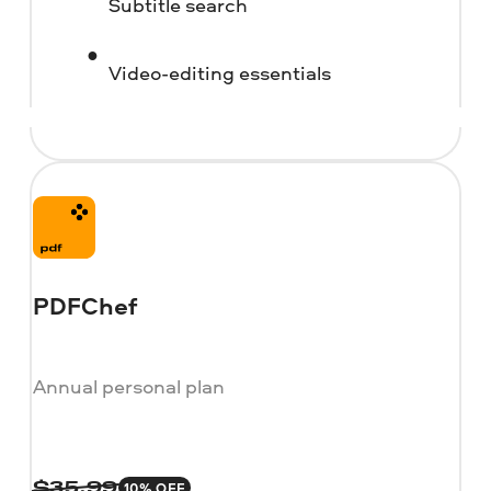
Subtitle search
Video-editing essentials
PDFChef
Annual personal plan
10% OFF
$
35.99