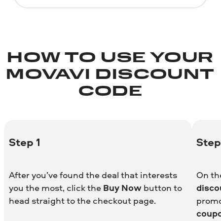
HOW TO USE YOUR
MOVAVI DISCOUNT
CODE
Step 1
Step
After you’ve found the deal that interests
On th
you the most, click the
Buy Now
button to
disco
head straight to the checkout page.
promo
coup