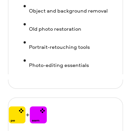
Object and background removal
Old photo restoration
Portrait-retouching tools
Photo-editing essentials