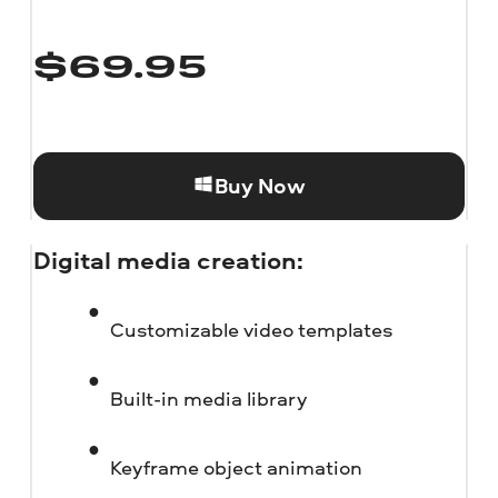
$
69.95
Buy Now
Digital media creation:
Customizable video templates
Built-in media library
Keyframe object animation