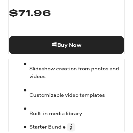
$
71.96
Buy Now
Slideshow creation from photos and
videos
Customizable video templates
Built-in media library
Starter Bundle