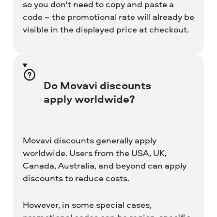
so you don't need to copy and paste a
code – the promotional rate will already be
visible in the displayed price at checkout.
Do Movavi discounts
apply worldwide?
Movavi discounts generally apply
worldwide. Users from the USA, UK,
Canada, Australia, and beyond can apply
discounts to reduce costs.
However, in some special cases,