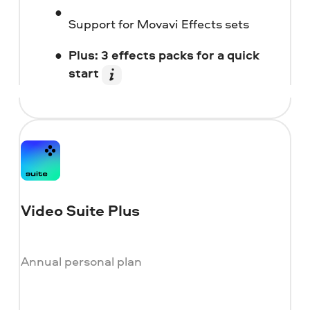
Support for Movavi Effects sets
Plus: 3 effects packs for a quick
start
Video Suite Plus
Annual personal plan