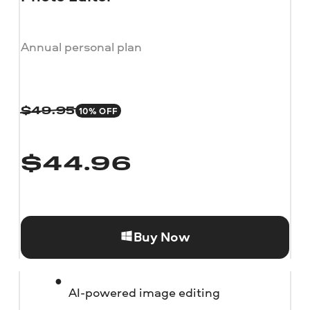
Annual personal plan
10% OFF
$
49.95
$
44.96
Buy Now
AI-powered image editing