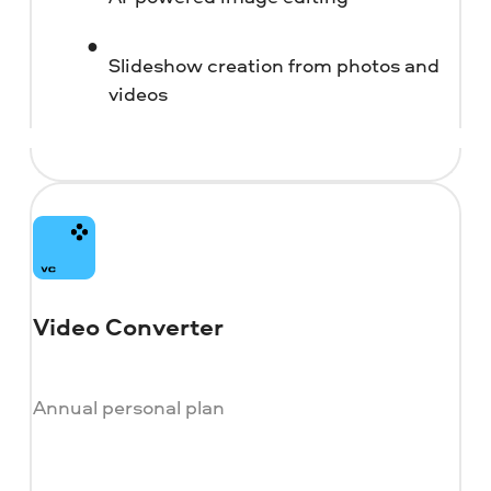
Slideshow creation from photos and
videos
Video Converter
Annual personal plan