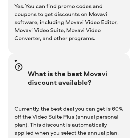
Yes. You can find promo codes and
coupons to get discounts on Movavi
software, including Movavi Video Editor,
Movavi Video Suite, Movavi Video
Converter, and other programs.
What is the best Movavi
discount available?
Currently, the best deal you can get is 60%
off the Video Suite Plus (annual personal
plan). This discount is automatically
applied when you select the annual plan,