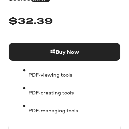
$
32.39
Buy Now
PDF-viewing tools
PDF-creating tools
PDF-managing tools