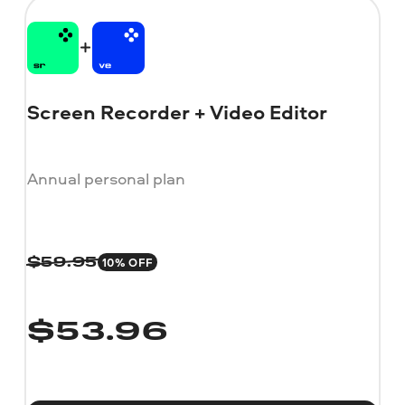
Screen Recorder + Video Editor
Annual personal plan
10% OFF
$
59.95
$
53.96