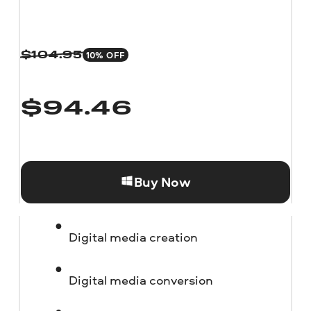
10% OFF
$
104.95
$
94.46
Buy Now
Digital media creation
Digital media conversion