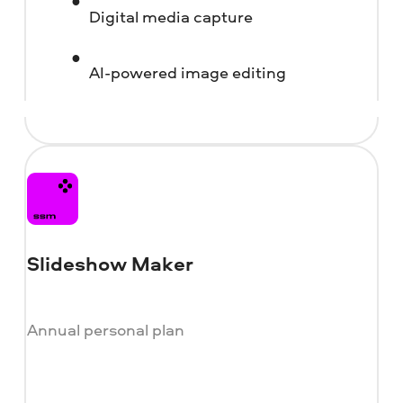
Digital media capture
AI-powered image editing
Slideshow Maker
Annual personal plan