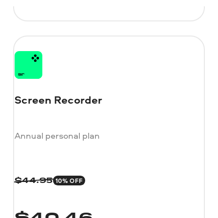
Screen Recorder
Annual personal plan
10% OFF
$
44.95