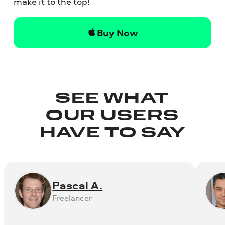
make it to the top!
Buy Now
SEE WHAT
OUR USERS
HAVE TO SAY
Pascal A.
Freelancer