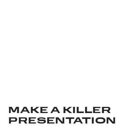
MAKE A KILLER
PRESENTATION