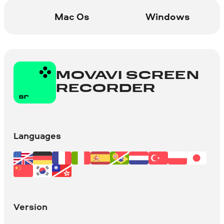
Mac Os
Windows
You can stream and record
simultaneously, embed your webcam
image into the recording, capture in-
game sounds, and add voice comments
with your microphone. It has many more
MOVAVI SCREEN
cool functions for advanced game
RECORDER
recording!
Learn more
Languages
Version