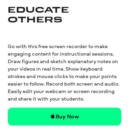
EDUCATE
OTHERS
Go with this free screen recorder to make
engaging content for instructional sessions.
Draw figures and sketch explanatory notes on
your videos in real time. Show keyboard
strokes and mouse clicks to make your points
easier to follow. Record both screen and audio.
Easily edit your webcam or screen recording
and share it with your students.
Buy Now