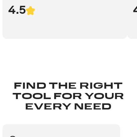
4.5
FIND THE RIGHT
TOOL FOR YOUR
EVERY NEED