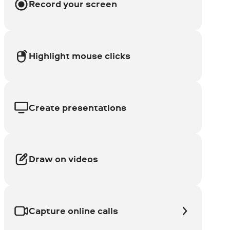
Record your screen
Highlight mouse clicks
Create presentations
Draw on videos
Capture online calls