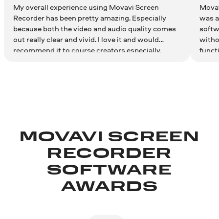
My overall experience using Movavi Screen
Movav
Recorder has been pretty amazing. Especially
was ab
because both the video and audio quality comes
softw
out really clear and vivid. I love it and would
witho
recommend it to course creators especially.
funct
as si
MOVAVI SCREEN
RECORDER
SOFTWARE
AWARDS