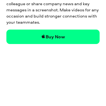
colleague or share company news and key
messages in a screenshot. Make videos for any
occasion and build stronger connections with
your teammates.
Buy Now