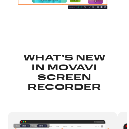
WHAT’S NEW
IN
MOVAVI
SCREEN
RECORDER