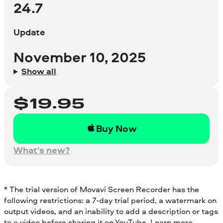
24.7
Update
November 10, 2025
Show all
$
19.95
Buy Now
What's new?
* The trial version of Movavi Screen Recorder has the
following restrictions: a 7-day trial period, a watermark on
output videos, and an inability to add a description or tags
to a video before sharing it on YouTube.
Learn more