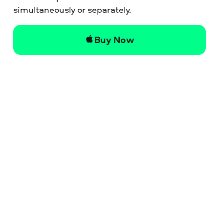
simultaneously or separately.
Buy Now