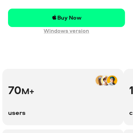
Buy Now
Windows version
70
M+
users
c