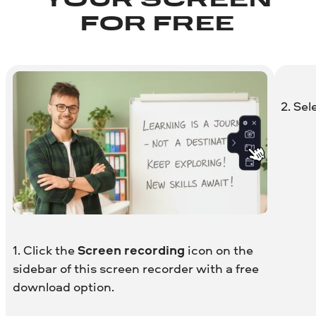
YOUR SCREEN
FOR FREE
2. Sel
1. Click the
Screen recording
icon on the
sidebar of this screen recorder with a free
download option.