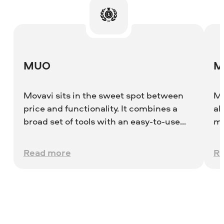
MUO
M
Movavi sits in the sweet spot between
Mo
price and functionality. It combines a
ab
broad set of tools with an easy-to-use
me
interface and has the benefit of being
po
both a quick capture tool and a fully-
to
Read more
R
featured editor.
ch
on