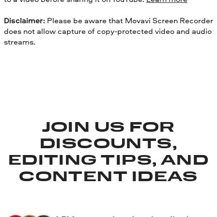
Disclaimer:
Please be aware that Movavi Screen Recorder
does not allow capture of copy-protected video and audio
streams.
JOIN US FOR
DISCOUNTS,
EDITING TIPS, AND
CONTENT IDEAS