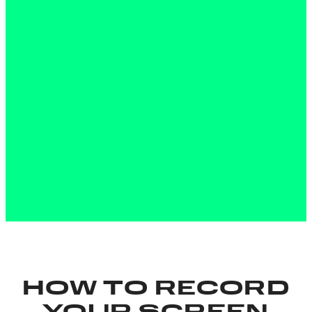
HOW TO RECORD