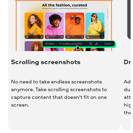
Scrolling screenshots
Dr
No need to take endless screenshots
Add
anymore. Take scrolling screenshots to
dur
capture content that doesn't fit on one
att
screen.
hig
the