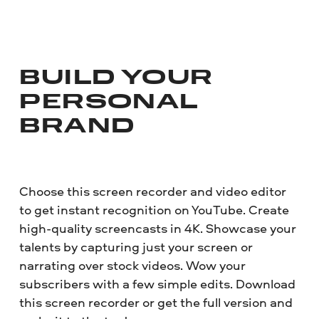
BUILD YOUR
PERSONAL
BRAND
Choose this screen recorder and video editor
to get instant recognition on YouTube. Create
high-quality screencasts in 4K. Showcase your
talents by capturing just your screen or
narrating over stock videos. Wow your
subscribers with a few simple edits. Download
this screen recorder or get the full version and