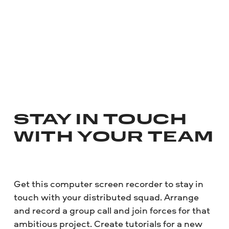
STAY IN TOUCH
WITH YOUR TEAM
Get this computer screen recorder to stay in
touch with your distributed squad. Arrange
and record a group call and join forces for that
ambitious project. Create tutorials for a new