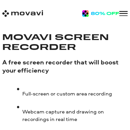
MOVAVI SCREEN
RECORDER
A free screen recorder that will boost
your efficiency
Full-screen or custom area recording
Webcam capture and drawing on
recordings in real time