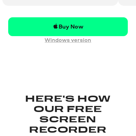
Buy Now
Windows version
HERE'S HOW
OUR FREE
SCREEN
RECORDER