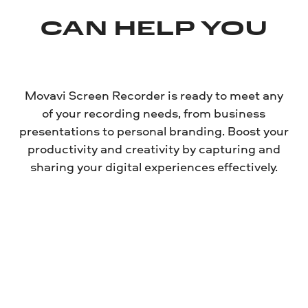
CAN HELP YOU
Movavi Screen Recorder is ready to meet any
of your recording needs, from business
presentations to personal branding. Boost your
productivity and creativity by capturing and
sharing your digital experiences effectively.