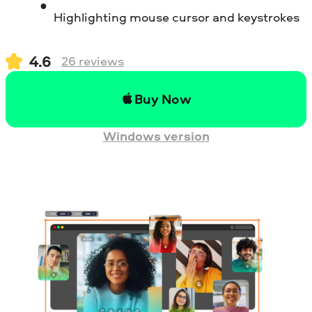
Highlighting mouse cursor and keystrokes
4.6
26
reviews
Buy Now
Windows version