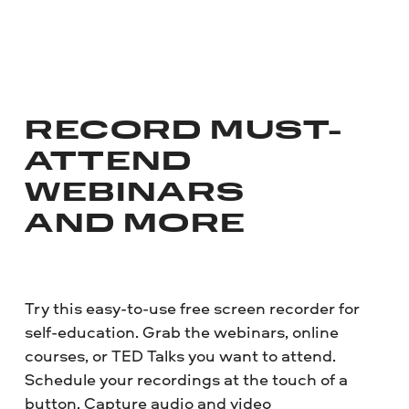
RECORD MUST-
ATTEND
WEBINARS
AND MORE
Try this easy-to-use free screen recorder for
self-education. Grab the webinars, online
courses, or TED Talks you want to attend.
Schedule your recordings at the touch of a
button. Capture audio and video