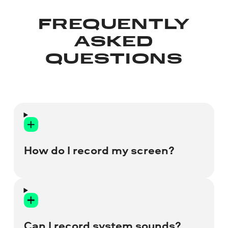
FREQUENTLY
ASKED
QUESTIONS
How do I record my screen?
Install Movavi Screen Recorder
and run a trial version of the
program to start your free screen
recording.
Can I record system sounds?