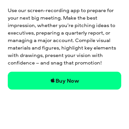
Use our screen-recording app to prepare for
your next big meeting. Make the best
impression, whether you’re pitching ideas to
executives, preparing a quarterly report, or
managing a major account. Compile visual
materials and figures, highlight key elements
with drawings, present your vision with
confidence – and snag that promotion!
Buy Now