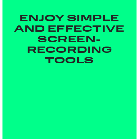
ENJOY SIMPLE
AND EFFECTIVE
SCREEN-
RECORDING
TOOLS