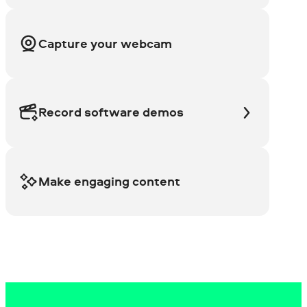
Capture your webcam
Record software demos
Make engaging content