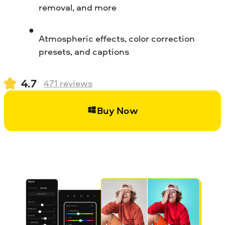
removal, and more
Atmospheric effects, color correction
presets, and captions
4.7
471
reviews
Buy Now