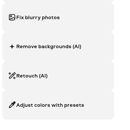
Fix blurry photos
Remove backgrounds (AI)
Retouch (AI)
Adjust colors with presets