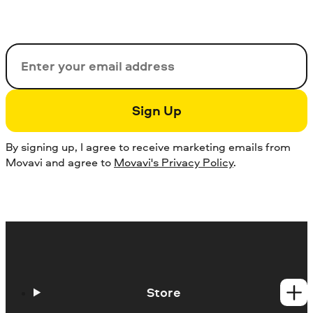
Email
Sign Up
By signing up, I agree to receive marketing emails from
Movavi and agree to
Movavi's Privacy Policy
.
Store