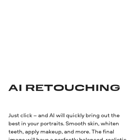
AI RETOUCHING
Just click – and AI will quickly bring out the
best in your portraits. Smooth skin, whiten
teeth, apply makeup, and more. The final
image will have a perfectly balanced, realistic