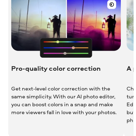
Pro-quality color correction
A 
Get next-level color correction with the
Cho
same simplicity. With our AI photo editor,
tun
you can boost colors in a snap and make
Edi
more viewers fall in love with your photos.
but
pho