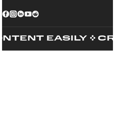
ENT EASILY
CREA