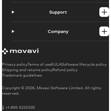
Windows products
Mac products
Support
Help Center
How-tos
Company
Learning portal
System requirements
About Movavi
Trial version limitations
Our authors
Cancel subscription
Testimonials
Payment methods
Media reviews
Privacy policy
Terms of use
EULA
Software lifecycle policy
Refund
Why choose us
Shipping and returns policy
Refund policy
Trademark guidelines
Careers
Movavi Blog
Copyright © 2026, Movavi Software Limited. All rights
For education
reserved.
For partners
For business
+1-855-5220335