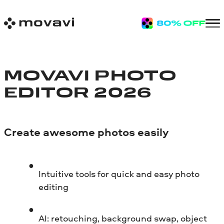
MOVAVI PHOTO
EDITOR 2026
Create awesome photos easily
Intuitive tools for quick and easy photo
editing
AI: retouching, background swap, object