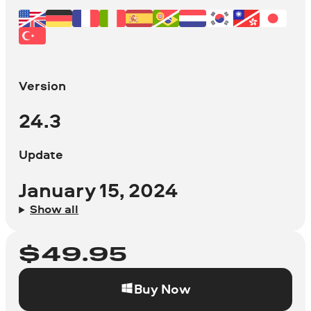
Version
24.3
Update
January 15, 2024
Show all
$
49.95
Buy Now