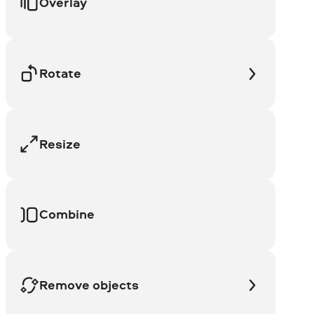
Overlay
Rotate
Resize
Combine
Remove objects