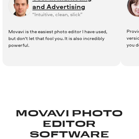
and Advertising
“Intuitive, clean, slick”
Provid
Movavi is the easiest photo editor I have used,
versi
but don't let that fool you. It is also incredibly
you d
powerful.
MOVAVI PHOTO
EDITOR
SOFTWARE