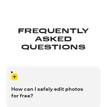
FREQUENTLY
ASKED
QUESTIONS
How can I safely edit photos
for free?