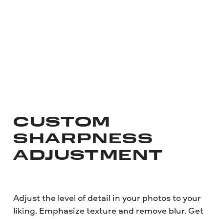
CUSTOM
SHARPNESS
ADJUSTMENT
Adjust the level of detail in your photos to your
liking. Emphasize texture and remove blur. Get