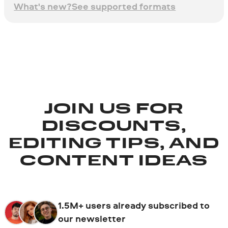
What's new?
See supported formats
JOIN US FOR
DISCOUNTS,
EDITING TIPS, AND
CONTENT IDEAS
1.5M+ users already subscribed to
our newsletter