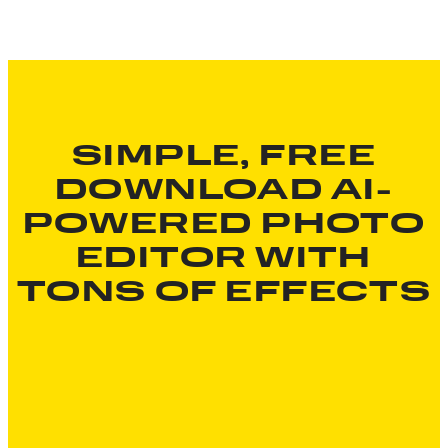
SIMPLE, FREE
DOWNLOAD AI-
POWERED PHOTO
EDITOR WITH
TONS OF EFFECTS