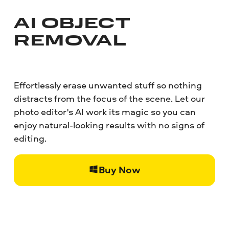
AI OBJECT
REMOVAL
Effortlessly erase unwanted stuff so nothing
distracts from the focus of the scene. Let our
photo editor's AI work its magic so you can
enjoy natural-looking results with no signs of
editing.
Buy Now