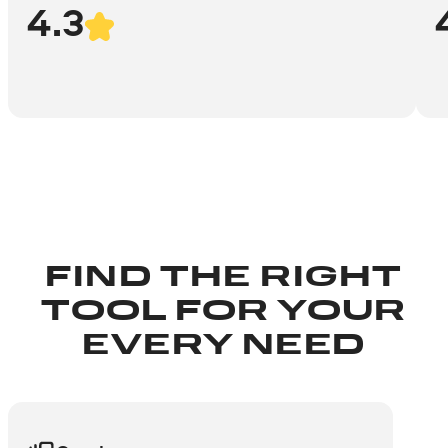
4.3
FIND THE RIGHT
TOOL FOR YOUR
EVERY NEED