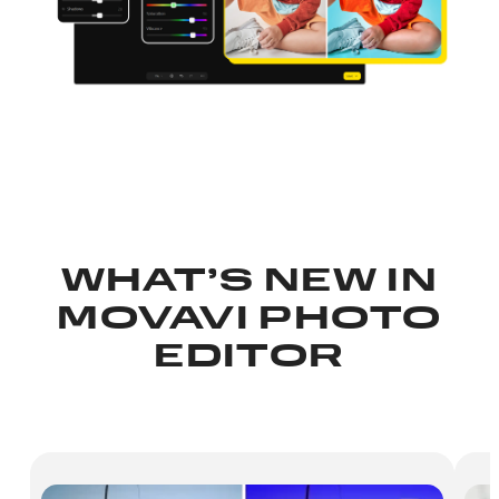
WHAT’S NEW IN
MOVAVI PHOTO
EDITOR