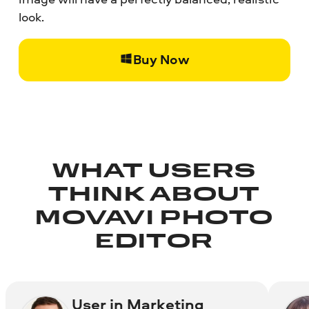
look.
Buy Now
WHAT USERS
THINK ABOUT
MOVAVI PHOTO
EDITOR
User in Marketing