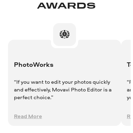
AWARDS
PhotoWorks
T
“If you want to edit your photos quickly
“R
and effectively, Movavi Photo Editor is a
an
perfect choice.”
yo
wo
Read More
R