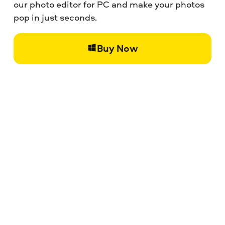
our photo editor for PC and make your photos
pop in just seconds.
Buy Now