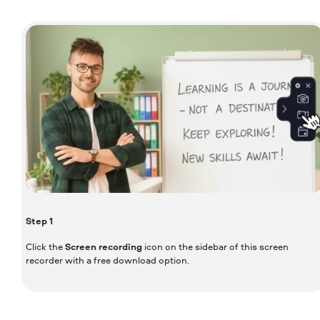
Step
1
Click the
Screen recording
icon on the sidebar of this screen
recorder with a free download option.