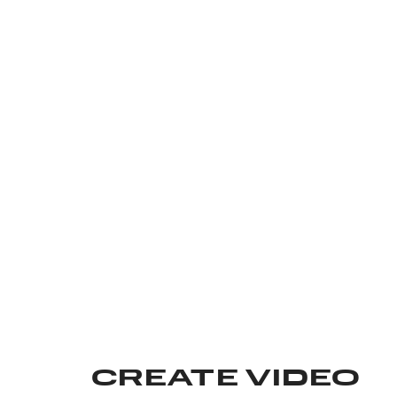
CREATE VIDEO