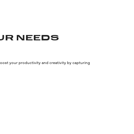
UR NEEDS
ost your productivity and creativity by capturing