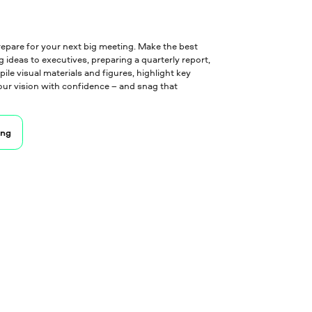
epare for your next big meeting. Make the best
 ideas to executives, preparing a quarterly report,
le visual materials and figures, highlight key
ur vision with confidence – and snag that
ing