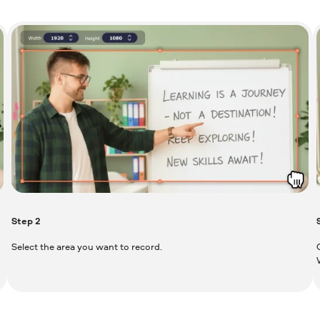
Step
2
Select the area you want to record.