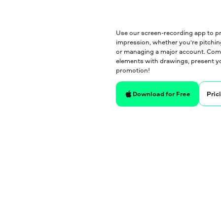
Use our screen-recording app to pr
impression, whether you’re pitching
or managing a major account. Compi
elements with drawings, present yo
promotion!
Pric
Download for Free