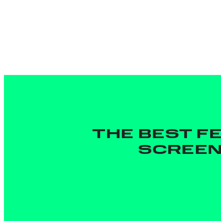
THE BEST F
SCREEN