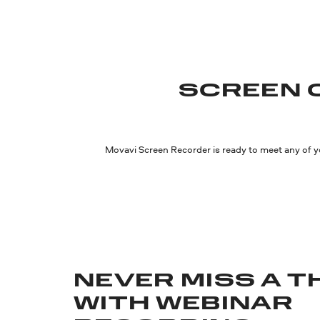
SCREEN 
Movavi Screen Recorder is ready to meet any of y
NEVER MISS A T
WITH WEBINAR