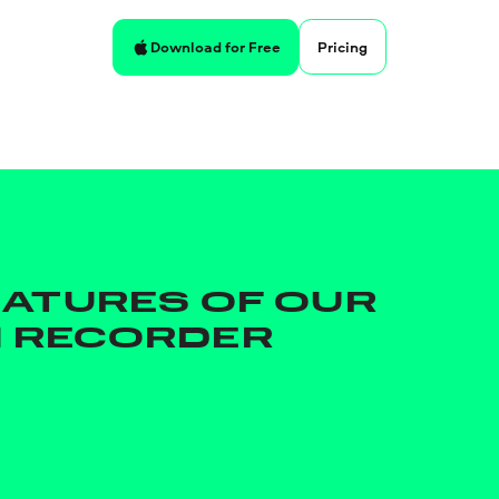
Pricing
Download for Free
EATURES OF OUR
 RECORDER