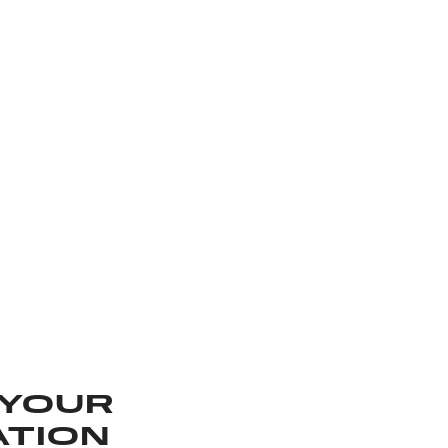
 YOUR
ATION