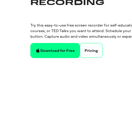
RECORDING
Try this easy-to-use free screen recorder for self-educat
courses, or TED Talks you want to attend. Schedule your 
button. Capture audio and video simultaneously or separ
Pricing
Download for Free