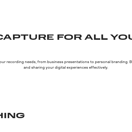
CAPTURE FOR ALL YO
our recording needs, from business presentations to personal branding. Bo
and sharing your digital experiences effectively.
HING