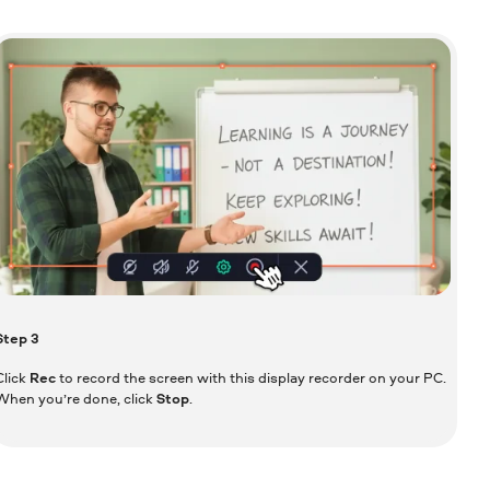
Step
3
Click
Rec
to record the screen with this display recorder on your PC.
When you’re done, click
Stop
.