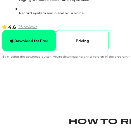
Record system audio and your voice
4.6
26
reviews
Pricing
Download for Free
By clicking the download button, you're downloading a trial version of the program.*
HOW TO R