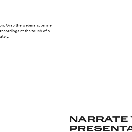
ion. Grab the webinars, online
recordings at the touch of a
ately.
NARRATE
PRESENT