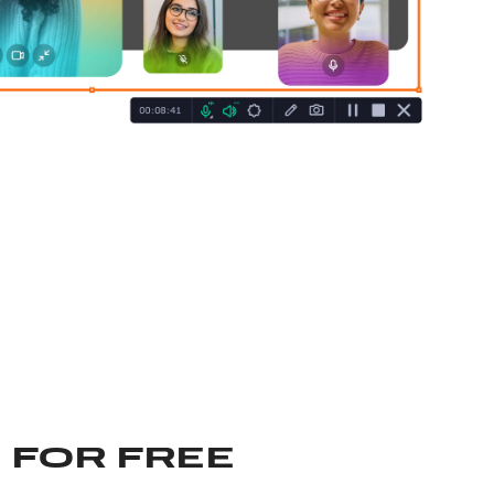
 FOR FREE