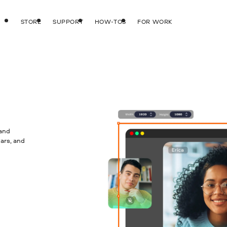
STORE
SUPPORT
HOW-TOS
FOR WORK
 and
ars, and