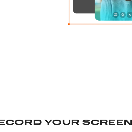
ECORD YOUR SCREEN