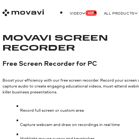
VIDEO
ALL PRODUCTS
HIT
MOVAVI SCREEN
RECORDER
Free Screen Recorder for PC
Boost your efficiency with our free screen recorder. Record your screen
capture audio to create engaging educational videos, must-attend webin
killer business presentations.
Record full screen or custom area
Capture webcam and draw on recordings in real time
Highlight mouse cursor and keystrokes