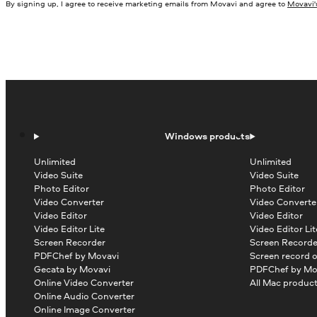
By signing up, I agree to receive marketing emails from Movavi and agree to
Movavi's
Windows products
Unlimited
Unlimited
Video Suite
Video Suite
Photo Editor
Photo Editor
Video Converter
Video Converte
Video Editor
Video Editor
Video Editor Lite
Video Editor Lit
Screen Recorder
Screen Recorde
PDFChef by Movavi
Screen record 
Gecata by Movavi
PDFChef by Mo
Online Video Converter
All Mac produc
Online Audio Converter
Online Image Converter