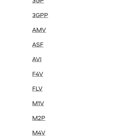
3GP
3GPP
AMV
ASF
AVI
F4V
FLV
M1V
M2P
M4V