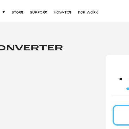
STORE
SUPPORT
HOW-TOS
FOR WORK
CONVERTER