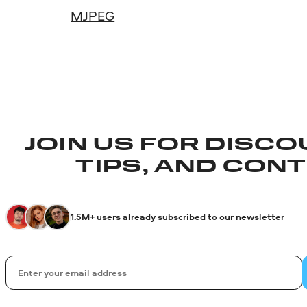
MJPEG
JOIN US FOR DISCO
TIPS, AND CON
1.5M+ users already subscribed to our newsletter
Email