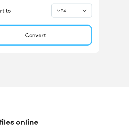
t to
MP4
Convert
iles online