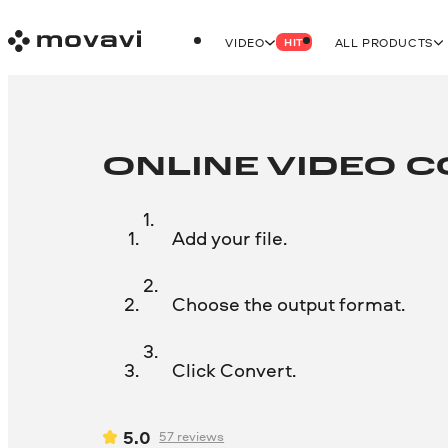
VIDEO
ALL PRODUCTS
HIT
ONLINE VIDEO 
Add your file.
Choose the output format.
Click Convert.
5.0
57
reviews