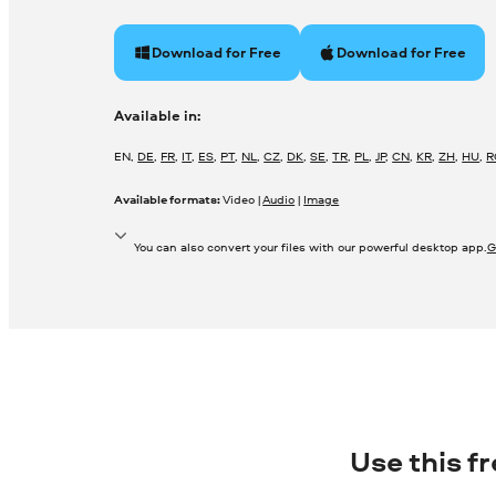
Download for Free
Download for Free
Available in:
EN
,
DE
,
FR
,
IT
,
ES
,
PT
,
NL
,
CZ
,
DK
,
SE
,
TR
,
PL
,
JP
,
CN
,
KR
,
ZH
,
HU
,
R
Available formats:
Video |
Audio
|
Image
You can also convert your files with our powerful desktop app.
G
Use this f