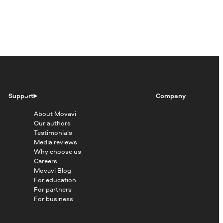
Support
Company
About Movavi
Our authors
Testimonials
Media reviews
Why choose us
Careers
Movavi Blog
For education
For partners
For business