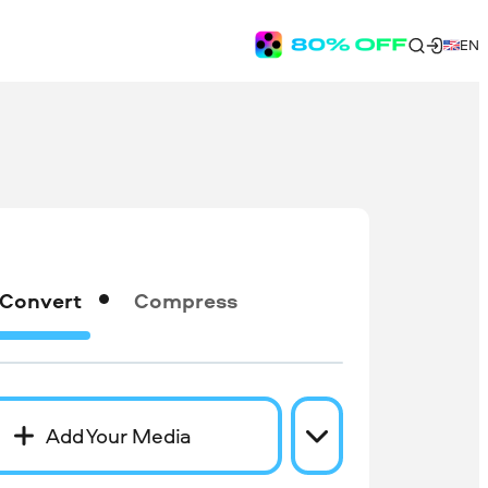
EN
Convert
Compress
Add Your Media