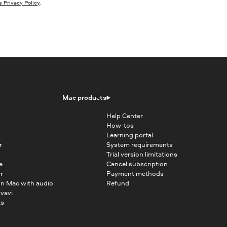
 Privacy Policy
.
Mac products
Help Center
How-tos
Learning portal
r
System requirements
Trial version limitations
e
Cancel subscription
r
Payment methods
on Mac with audio
Refund
vavi
ts