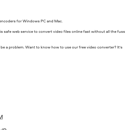
top encoders for Windows PC and Mac.
s safe web service to convert video files online fast without all the fuss
 be a problem. Want to know how to use our free video converter? It’s
M