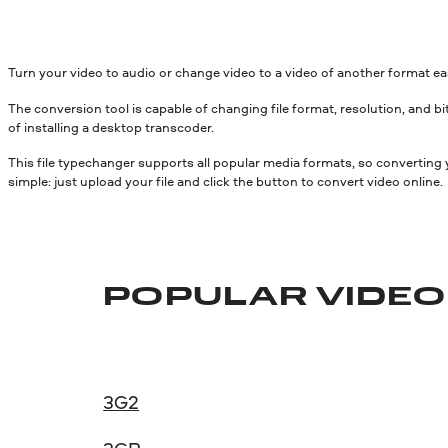
Turn your video to audio or change video to a video of another format e
The conversion tool is capable of changing file format, resolution, and bit
of installing a desktop transcoder.
This file typechanger supports all popular media formats, so converting
simple: just upload your file and click the button to convert video online.
POPULAR VIDE
3G2