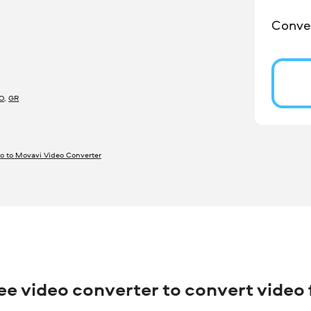
Conver
O
,
GR
o to Movavi Video Converter
ree video converter to convert video f