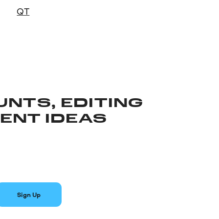
QT
UNTS, EDITING
TENT IDEAS
Sign Up