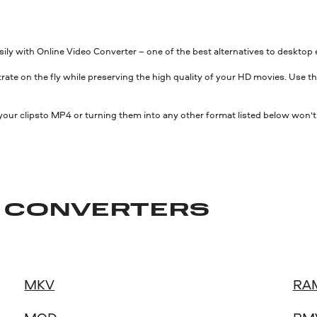
asily with Online Video Converter – one of the best alternatives to desk
rate on the fly while preserving the high quality of your HD movies. Use thi
 your clipsto MP4 or turning them into any other format listed below won’t
O CONVERTERS
MKV
RA