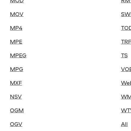
MOD
RM
MOV
SW
MP4
TO
MPE
TR
MPEG
TS
MPG
VO
MXF
We
NSV
WM
OGM
WT
OGV
All