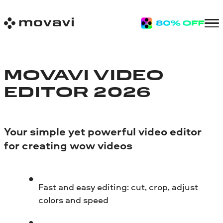
MOVAVI VIDEO
EDITOR 2026
Your simple yet powerful video editor
for creating wow videos
Fast and easy editing: cut, crop, adjust
colors and speed