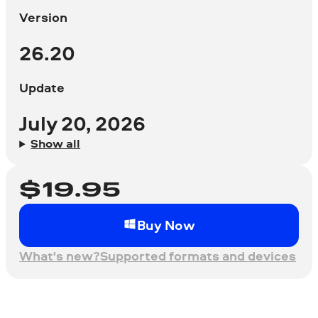
Version
26.20
Update
July 20, 2026
Show all
$
19.95
Buy Now
What's new?
Supported formats and devices