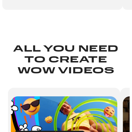
ALL YOU NEED
TO CREATE
WOW VIDEOS