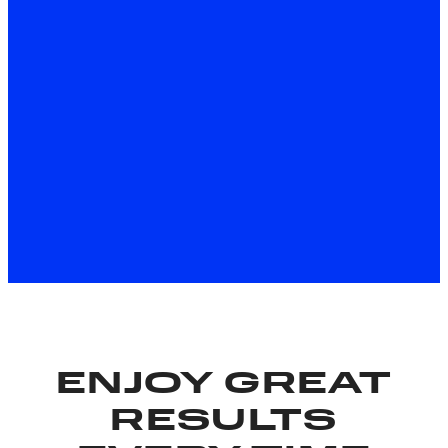
We’ll like your videos
Tag them with #movavi – we’ll drop a
like and a kind comment ❤️
ENJOY GREAT
RESULTS