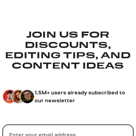
JOIN US FOR
DISCOUNTS,
EDITING TIPS, AND
CONTENT IDEAS
1.5M+ users already subscribed to
our newsletter
Email