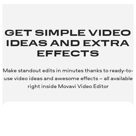
GET SIMPLE VIDEO
IDEAS AND EXTRA
EFFECTS
Make standout edits in minutes thanks to ready-to-
use video ideas and awesome effects – all available
right inside Movavi Video Editor