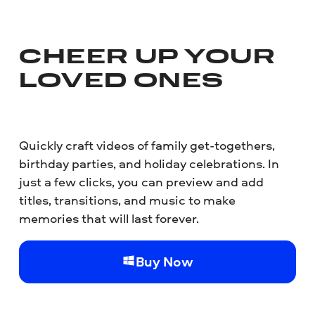
CHEER UP YOUR
LOVED ONES
Quickly craft videos of family get-togethers,
birthday parties, and holiday celebrations. In
just a few clicks, you can preview and add
titles, transitions, and music to make
memories that will last forever.
Buy Now