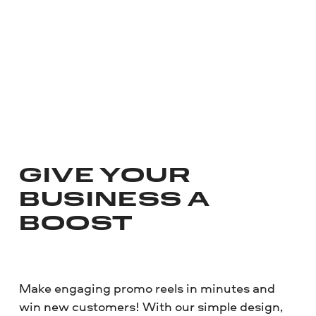
GIVE YOUR
BUSINESS A
BOOST
Make engaging promo reels in minutes and
win new customers! With our simple design,