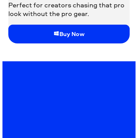
Perfect for creators chasing that pro
look without the pro gear.
Buy Now