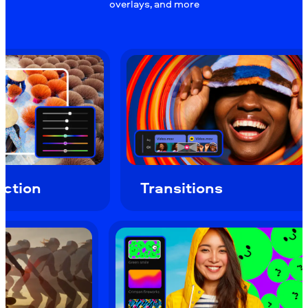
overlays, and more
Transitions
Ov