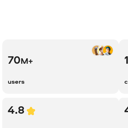
70
M+
users
c
4.8