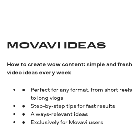
MOVAVI IDEAS
How to create wow content: simple and fresh
video ideas every week
Perfect for any format, from short reels
to long vlogs
Step-by-step tips for fast results
Always-relevant ideas
Exclusively for Movavi users