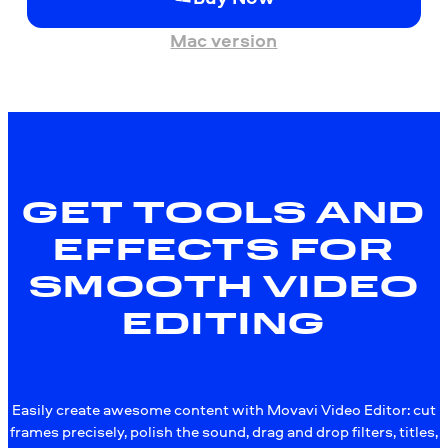
Mac version
GET TOOLS AND
EFFECTS FOR
SMOOTH VIDEO
EDITING
Easily create awesome content with Movavi Video Editor: cut
frames precisely, polish the sound, drag and drop filters, titles,