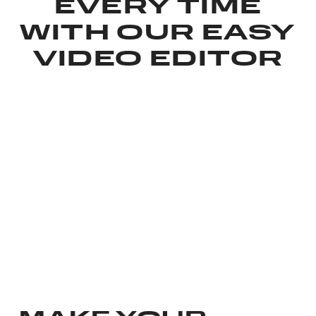
EVERY TIME
WITH OUR EASY
VIDEO EDITOR