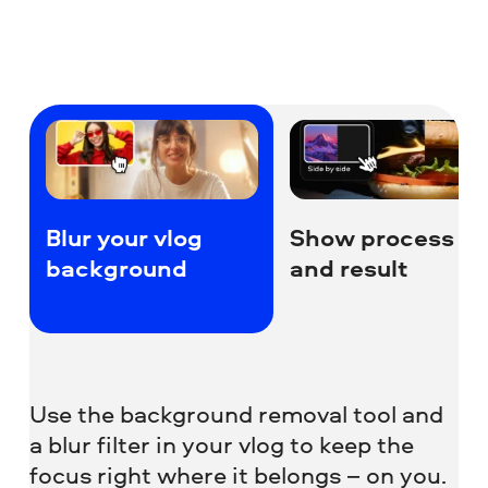
Blur your vlog
Show process
background
and result
Use the background removal tool and
a blur filter in your vlog to keep the
focus right where it belongs – on you.