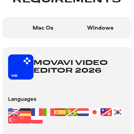
REQUIREMENTS
Mac Os
Windows
MOVAVI VIDEO
EDITOR 2026
Languages