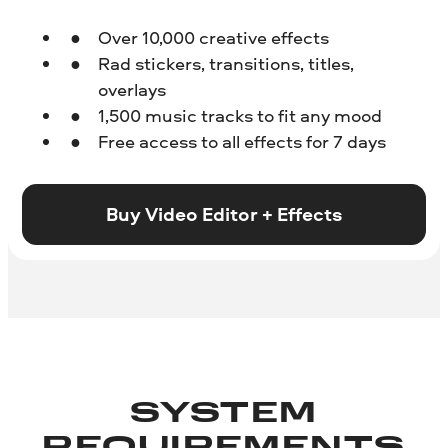
Over 10,000 creative effects
Rad stickers, transitions, titles,
overlays
1,500 music tracks to fit any mood
Free access to all effects for 7 days
Buy Video Editor + Effects
SYSTEM