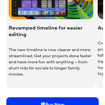
Revamped timeline for easier
Au
editing
Cro
pro
The new timeline is now clearer and more
fol
streamlined. Get your projects done faster
fra
and have more fun with anything – from
hori
short vids for socials to longer family
hig
movies.
Buy Now