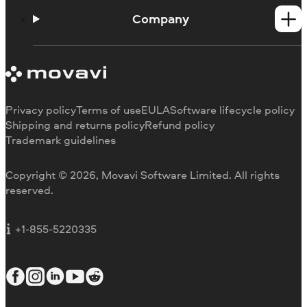
Help Center
How-tos
Company
Learning portal
System requirements
About Movavi
Trial version limitations
Our authors
Cancel subscription
Testimonials
Payment methods
Media reviews
Privacy policy
Terms of use
EULA
Software lifecycle policy
Refund
Why choose us
Shipping and returns policy
Refund policy
Trademark guidelines
Careers
Movavi Blog
Copyright © 2026, Movavi Software Limited. All rights
For education
reserved.
For partners
For business
+1-855-5220335