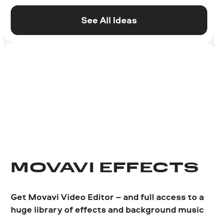
See All Ideas
MOVAVI EFFECTS
Get Movavi Video Editor
– and full access to a
huge library of effects and background music