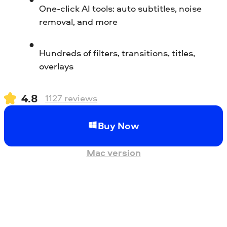
One-click AI tools: auto subtitles, noise
removal, and more
Hundreds of filters, transitions, titles,
overlays
4.8
1127
reviews
Buy Now
Mac version