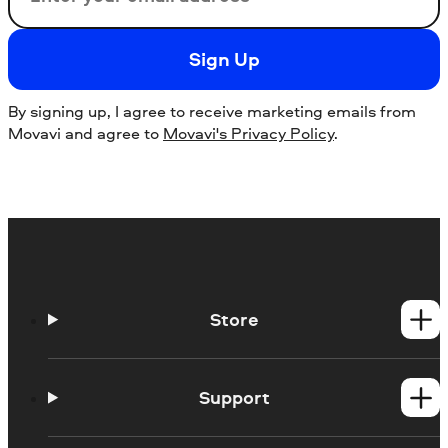
Sign Up
By signing up, I agree to receive marketing emails from
Movavi and agree to
Movavi's Privacy Policy
.
Store
Windows products
Mac products
Support