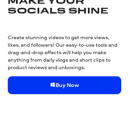
MAKE YOUR
SOCIALS SHINE
Create stunning videos to get more views,
likes, and followers! Our easy-to-use tools and
drag-and-drop effects will help you make
anything from daily vlogs and short clips to
product reviews and unboxings.
Buy Now