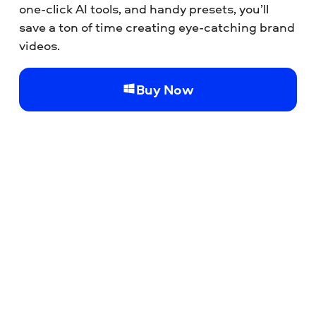
one-click AI tools, and handy presets, you’ll
save a ton of time creating eye-catching brand
videos.
Buy Now