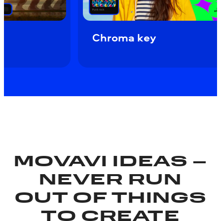
ow motion
Chroma key
MOVAVI IDEAS –
NEVER RUN
OUT OF THINGS
TO CREATE