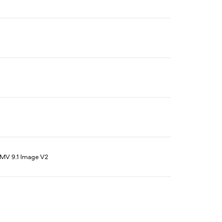
V 9.1 Image V2