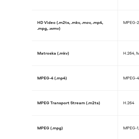
HD Video (.m2ts, .mkv, .mov, .mp4,
MPEG-2
.mpg, .wmv)
Matroska (.mkv)
H.264, 
MPEG-4 (.mp4)
MPEG-4,
MPEG Transport Stream (.m2ts)
H.264
MPEG (.mpg)
MPEG-1