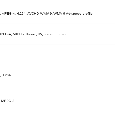
 MPEG-4, H.264, AVCHD, WMV 9, WMV 9 Advanced profile
MPEG-4, MJPEG, Theora, DV, no comprimido
 H.264
, MPEG-2