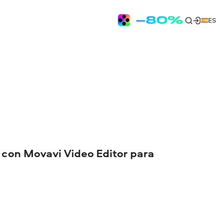
ES
 con Movavi Video Editor para