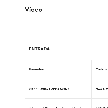
Vídeo
ENTRADA
Formatos
Códecs
3GPP (.3gp), 3GPP2 (.3g2)
H.263, 
Advanced Streaming Format (.asf)
MPEG-4