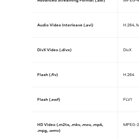
Audio Video Interleave (.avi)
H.264, M
DivX Video (.divx)
DivX
Flash (.flv)
H.264
Flash (.swf)
FLV1
HD Video (.m2ts, .mkv, .mov, .mp4,
MPEG-2
.mpg, .wmv)