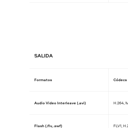
SALIDA
Formatos
Códecs
Audio Video Interleave (.avi)
H.264, 
Flash (.flv, .swf)
FLV1, H