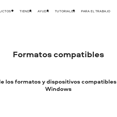
DUCTOS
TIENDA
AYUDA
TUTORIALES
PARA EL TRABAJO
Formatos compatibles
de los formatos y dispositivos compatibles
Windows