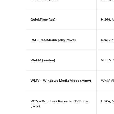
QuickTime (.qt)
H.264, 
RM – RealMedia (.rm, .rmvb)
Real Vid
WebM (.webm)
VP8, VP
WMV – Windows Media Video (.wmv)
WMV V8,
WTV – Windows Recorded TV Show
H.264, 
(.wtv)