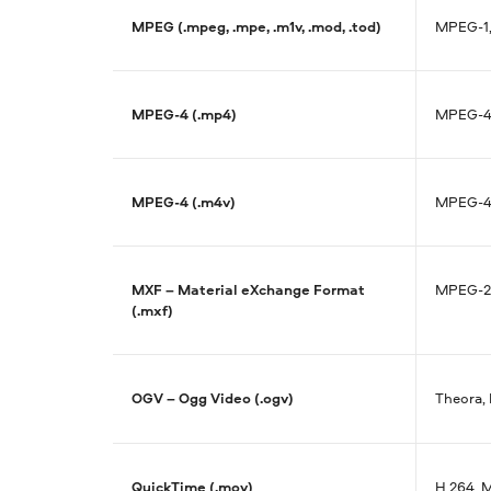
MPEG (.mpeg, .mpe, .m1v, .mod, .tod)
MPEG-1,
MPEG-4 (.mp4)
MPEG-4,
MPEG-4 (.m4v)
MPEG-4,
MXF – Material eXchange Format
MPEG-2
(.mxf)
OGV – Ogg Video (.ogv)
Theora,
QuickTime (.mov)
H.264, 