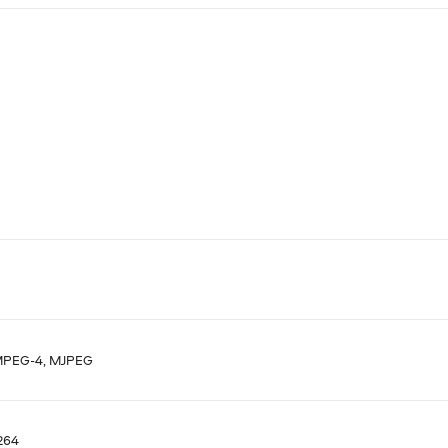
MPEG-4, MJPEG
.264