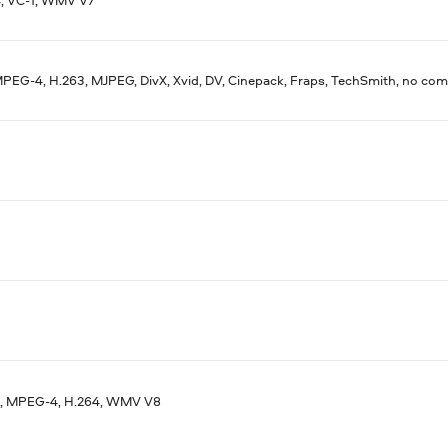
PEG-4, H.263, MJPEG, DivX, Xvid, DV, Cinepack, Fraps, TechSmith, no co
, MPEG-4, H.264, WMV V8