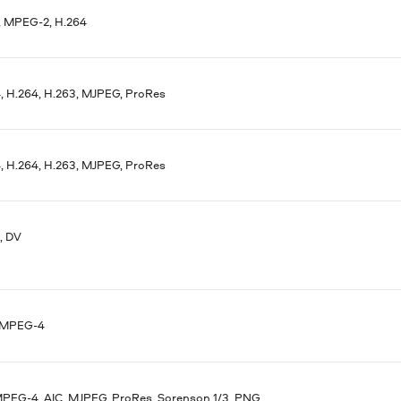
 MPEG-2, H.264
 H.264, H.263, MJPEG, ProRes
 H.264, H.263, MJPEG, ProRes
, DV
 MPEG-4
MPEG-4, AIC, MJPEG, ProRes, Sorenson 1/3, PNG