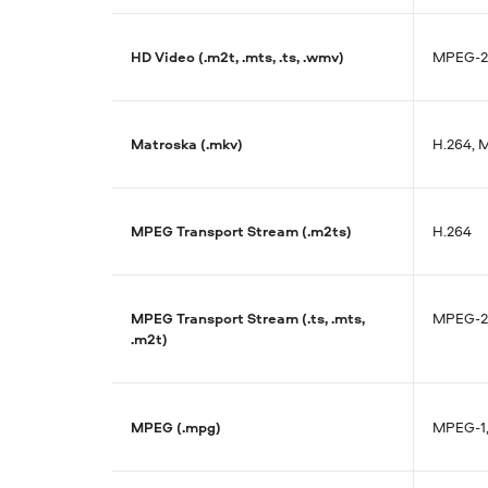
HD Video (.m2t, .mts, .ts, .wmv)
MPEG-2,
Matroska (.mkv)
H.264, 
MPEG Transport Stream (.m2ts)
H.264
MPEG Transport Stream (.ts, .mts,
MPEG-2,
.m2t)
MPEG (.mpg)
MPEG-1