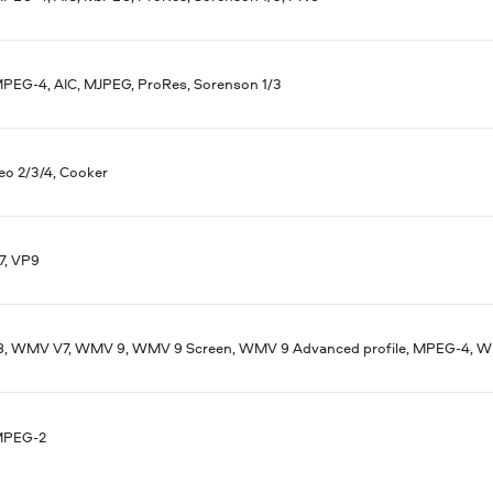
MPEG-4, AIC, MJPEG, ProRes, Sorenson 1/3
eo 2/3/4, Cooker
7, VP9
 WMV V7, WMV 9, WMV 9 Screen, WMV 9 Advanced profile, MPEG-4, WM
MPEG-2