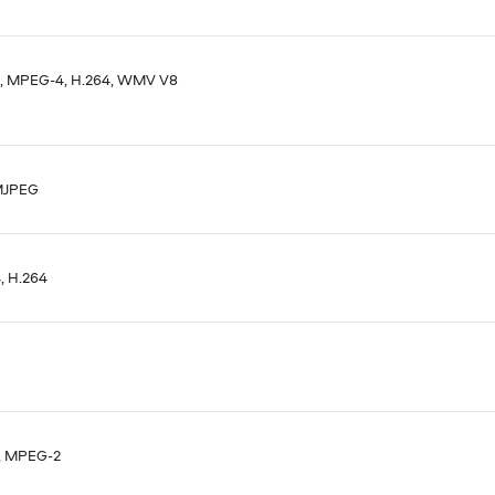
, MPEG-4, H.264, WMV V8
MJPEG
 H.264
, MPEG-2