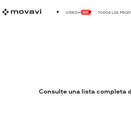
VÍDEO
TODOS LOS PRO
HIT
Consulte una lista completa 