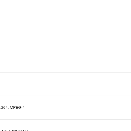
H.264, MPEG-4
, VC-1, WMV V7