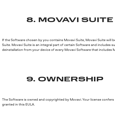
8.
MOVAVI SUITE
If the Software chosen by you contains Movavi Suite, Movavi Suite will b
Suite. Movavi Suite is an integral part of certain Software and includes s
deinstallation from your device of every Movavi Software that includes M
9. OWNERSHIP
The Software is owned and copyrighted by Movavi. Your license confers no
granted in this EULA.