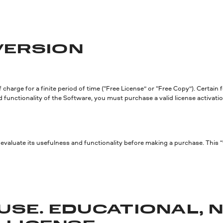
 VERSION
charge for a finite period of time (“Free License” or “Free Copy”). Certain
d functionality of the Software, you must purchase a valid license activation
valuate its usefulness and functionality before making a purchase. This “
USE. EDUCATIONAL, 