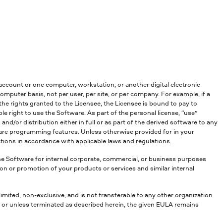
account or one computer, workstation, or another digital electronic
mputer basis, not per user, per site, or per company. For example, if a
he rights granted to the Licensee, the Licensee is bound to pay to
e right to use the Software. As part of the personal license, “use”
nd/or distribution either in full or as part of the derived software to any
tware programming features. Unless otherwise provided for in your
ctions in accordance with applicable laws and regulations.
the Software for internal corporate, commercial, or business purposes
ion or promotion of your products or services and similar internal
 limited, non-exclusive, and is not transferable to any other organization
r or unless terminated as described herein, the given EULA remains