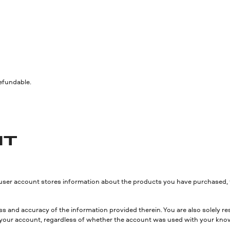
refundable.
NT
 user account stores information about the products you have purchased, 
s and accuracy of the information provided therein. You are also solely res
sing your account, regardless of whether the account was used with your kno