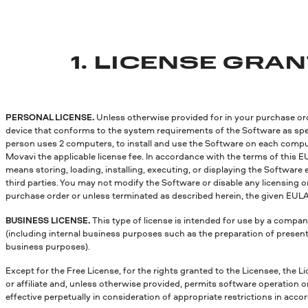
1. LICENSE GRA
PERSONAL LICENSE.
Unless otherwise provided for in your purchase orde
device that conforms to the system requirements of the Software as speci
person uses 2 computers, to install and use the Software on each compute
Movavi the applicable license fee. In accordance with the terms of this E
means storing, loading, installing, executing, or displaying the Software 
third parties. You may not modify the Software or disable any licensing 
purchase order or unless terminated as described herein, the given EULA 
BUSINESS LICENSE.
This type of license is intended for use by a compan
(including internal business purposes such as the preparation of presenta
business purposes).
Except for the Free License, for the rights granted to the Licensee, the Li
or affiliate and, unless otherwise provided, permits software operation 
effective perpetually in consideration of appropriate restrictions in acc