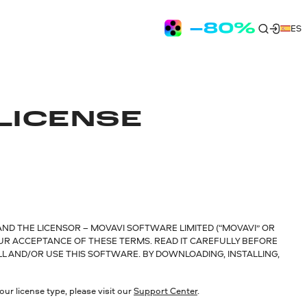
ES
LICENSE
AND THE LICENSOR – MOVAVI SOFTWARE LIMITED (“MOVAVI” OR
OUR ACCEPTANCE OF THESE TERMS. READ IT CAREFULLY BEFORE
LL AND/OR USE THIS SOFTWARE. BY DOWNLOADING, INSTALLING,
ur license type, please visit our
Support Center
.