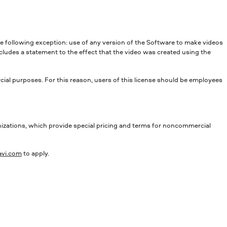
he following exception: use of any version of the Software to make videos
cludes a statement to the effect that the video was created using the
l purposes. For this reason, users of this license should be employees
tions, which provide special pricing and terms for noncommercial
vi.com
to apply.