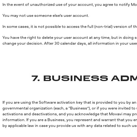
In the event of unauthorized use of your account, you agree to notify Mo
You may not use someone else's user account.
In some cases, it is not possible to access the full (non-trial) version of
You have the right to delete your user account at any time, but in doing
change your decision. After 30 calendar days, all information in your use
7. BUSINESS A
If you are using the Software activation key that is provided to you by an
governmental organization (each, a “Business”), or if you were invited 
activations and deactivations, and you acknowledge that Movavi may pro
information. If you are a Business, you represent and warrant that you 
by applicable law in case you provide us with any data related to such us