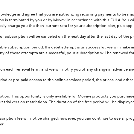
nowledge and agree that you are authorizing recurring payments to be m
ion is terminated by you or by Movavi in accordance with this EULA. You wi
ally charge you the then-current rate for your subscription plan, plus appli
r subscription will be canceled on the next day after the last day of the p
icable subscription period. If a debit attempt is unsuccessful, we will ma
f any of these attempts are successful, your subscription will be renewed f
n each renewal term, and we will notify you of any change in advance and
riod or pre-paid access to the online services period, the prices, and oth
iption. This opportunity is only available for Movavi products you purchase 
ut trial version restrictions. The duration of the free period will be displa
scription fee will not be charged; however, you can continue to use all pro
er
.