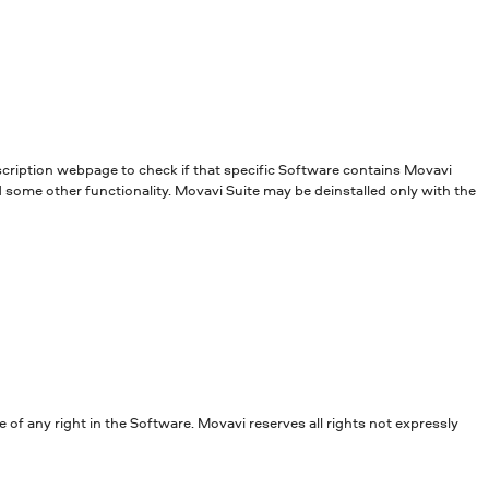
escription webpage to check if that specific Software contains Movavi
d some other functionality. Movavi Suite may be deinstalled only with the
of any right in the Software. Movavi reserves all rights not expressly