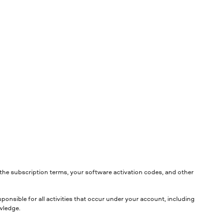
the subscription terms, your software activation codes, and other
ponsible for all activities that occur under your account, including
wledge.