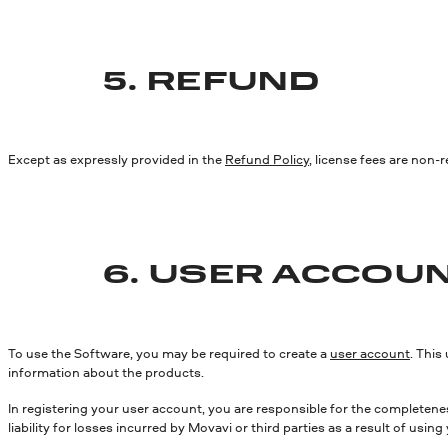
5. REFUND
Except as expressly provided in the
Refund Policy
, license fees are non-
6. USER ACCOU
To use the Software, you may be required to create a
user account
. This
information about the products.
In registering your user account, you are responsible for the completenes
liability for losses incurred by Movavi or third parties as a result of u