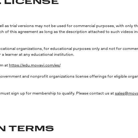
 LICENSE
well as trial versions may not be used for commercial purposes, with only t
ach of this agreement as long as the description attached to such videos in
ional organizations, for educational purposes only and not for commercia
a learner at any educational institution.
rm at
https://edu.movavi.com/es/
.
t and nonprofit organizations license offerings for eligible organiza
on must sign up for membership to qualify. Please contact us at
sales@mova
ON TERMS