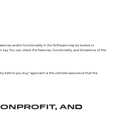
 features and/or functionality in the Software may be locked or
 key. You can check the features, functionality, and limitations of the
try before you buy” approach is the ultimate assurance that the
NONPROFIT, AND