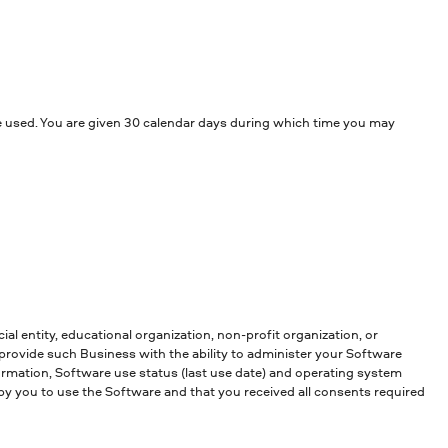
 be used. You are given 30 calendar days during which time you may
al entity, educational organization, non-profit organization, or
provide such Business with the ability to administer your Software
rmation, Software use status (last use date) and operating system
by you to use the Software and that you received all consents required