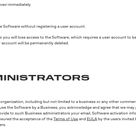
vavi immediately.
 the Software without registering a user account.
 so you will lose access to the Software, which requires a user account to
r account will be permanently deleted.
DMINISTRATORS
 organization, including but not limited to a business or any other commerci
to use the Software by a Business, you acknowledge and agree that we may 
vide to such Business administrators your email, Software activation info
ensured the acceptance of the
Terms of Use
and
EULA
by the users invited 
ers.