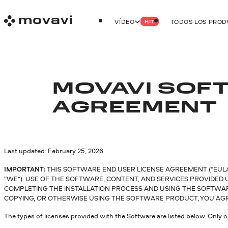
VÍDEO
TODOS LOS PRO
HIT
MOVAVI SOFT
AGREEMENT
Last updated: February 25, 2026.
IMPORTANT:
THIS SOFTWARE END USER LICENSE AGREEMENT (“EULA”
“WE“). USE OF THE SOFTWARE, CONTENT, AND SERVICES PROVIDED
COMPLETING THE INSTALLATION PROCESS AND USING THE SOFTWARE.
COPYING, OR OTHERWISE USING THE SOFTWARE PRODUCT, YOU AGRE
The types of licenses provided with the Software are listed below. Only o