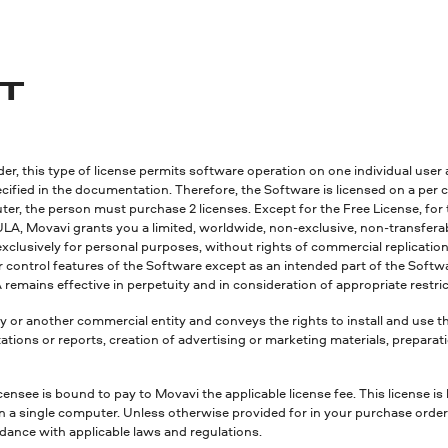
NT
r, this type of license permits software operation on one individual user 
fied in the documentation. Therefore, the Software is licensed on a per co
r, the person must purchase 2 licenses. Except for the Free License, for t
ULA, Movavi grants you a limited, worldwide, non-exclusive, non-transferabl
exclusively for personal purposes, without rights of commercial replication a
or control features of the Software except as an intended part of the Sof
remains effective in perpetuity and in consideration of appropriate restri
y or another commercial entity and conveys the rights to install and use 
tions or reports, creation of advertising or marketing materials, preparat
censee is bound to pay to Movavi the applicable license fee. This license is
on a single computer. Unless otherwise provided for in your purchase orde
ordance with applicable laws and regulations.