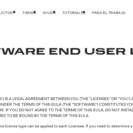
DUCTOS
TIENDA
AYUDA
TUTORIALES
PARA EL TRABAJO
WARE END USER 
) IS A LEGAL AGREEMENT BETWEEN YOU (THE “LICENSEE” OR “YOU”) 
 UNDER THE TERMS OF THIS EULA (THE “SOFTWARE”) CONSTITUTES Y
 IF YOU DO NOT AGREE TO THE TERMS OF THIS EULA, DO NOT INSTA
E TO BE BOUND BY THE TERMS OF THIS EULA.
ne license type can be applied to each Licensee. If you need to determine yo