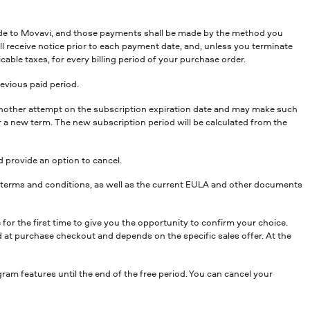
ade to Movavi, and those payments shall be made by the method you
ll receive notice prior to each payment date, and, unless you terminate
cable taxes, for every billing period of your purchase order.
revious paid period.
ke another attempt on the subscription expiration date and may make such
or a new term. The new subscription period will be calculated from the
 provide an option to cancel.
er terms and conditions, as well as the current EULA and other documents
for the first time to give you the opportunity to confirm your choice.
yed at purchase checkout and depends on the specific sales offer. At the
gram features until the end of the free period. You can cancel your