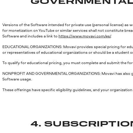
GOVERNMENTAL
Versions of the Software intended for private use (personal license) as 
for monetization on YouTube or similar services shall not constitute bre
Software and includes a link to
https://www.movavi.com/es/
.
EDUCATIONAL ORGANIZATIONS: Movavi provides special pricing for educat
or representatives of educational organizations or should be a student or 
To qualify for educational pricing, you must complete and submit the fo
NONPROFIT AND GOVERNMENTAL ORGANIZATIONS: Movavi has also governmen
Software usage.
These offerings have specific eligibility guidelines, and your organizati
4. SUBSCRIPTI