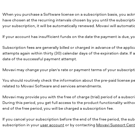
When you purchase a Software license on a subscription basis, you ack
have chosen at the recurring intervals chosen by you until the subscript
your subscription, it will be automatically renewed. Movavi will automatic
If your account has insufficient funds on the date the payment is due, you
Subscription fees are generally billed or charged in advance of the appl
attempts again within thirty (30) calendar days of the expiration date. I
date of the successful payment attempt.
Movavi may change your plan’s rate or payment terms of your subscriptio
You should routinely check the information about the pre-paid license pe
related to Movavi Software and services amendments.
Movavi may provide you with the free of charge (trial) period of a subscr
During this period, you get full access to the product functionality witho
end of the free period, you will be charged a subscription fee.
If you cancel your subscription before the end of the free period, the sub
subscription in your
user account
or by contacting
Movavi Support Cent