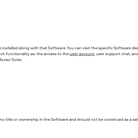
e installed along with that Software. You can visit the specific Software d
uch functionality as: the access to the
user account
, user support chat, an
ovavi Suite.
 title or ownership in the Software and should not be construed as a sale 