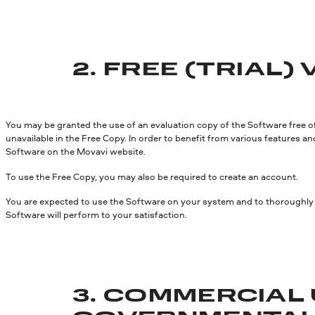
2. FREE (TRIAL)
You may be granted the use of an evaluation copy of the Software free of 
unavailable in the Free Copy. In order to benefit from various features an
Software on the Movavi website.
To use the Free Copy, you may also be required to create an account.
You are expected to use the Software on your system and to thoroughly e
Software will perform to your satisfaction.
3. COMMERCIAL 