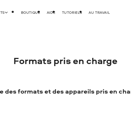
ITS
BOUTIQUE
AIDE
TUTORIELS
AU TRAVAIL
Formats pris en charge
e des formats et des appareils pris en ch