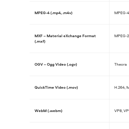
MPEG-4 (.mp4, .m4v)
MPEG-4,
MXF – Material eXchange Format
MPEG-2,
(.mxf)
OGV – Ogg Video (.ogv)
Theora
QuickTime Video (.mov)
H.264, 
WebM (.webm)
VP8, VP