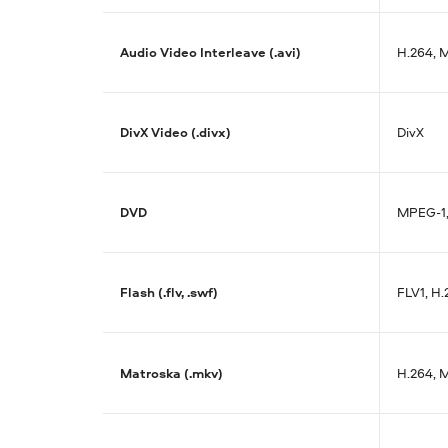
Audio Video Interleave (.avi)
H.264, 
DivX Video (.divx)
DivX
DVD
MPEG-1
Flash (.flv, .swf)
FLV1, H.
Matroska (.mkv)
H.264, 