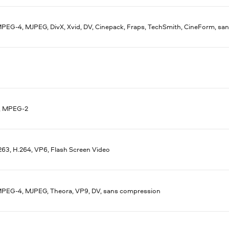
MPEG-4, MJPEG, DivX, Xvid, DV, Cinepack, Fraps, TechSmith, CineForm, s
, MPEG-2
263, H.264, VP6, Flash Screen Video
MPEG-4, MJPEG, Theora, VP9, DV, sans compression