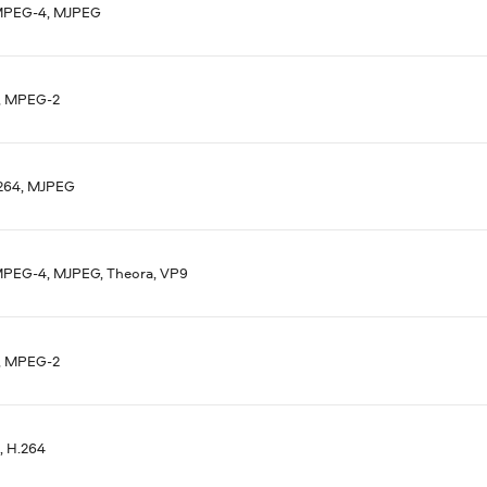
MPEG-4, MJPEG
, MPEG-2
.264, MJPEG
MPEG-4, MJPEG, Theora, VP9
, MPEG-2
 H.264