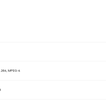
H.264, MPEG-4
8