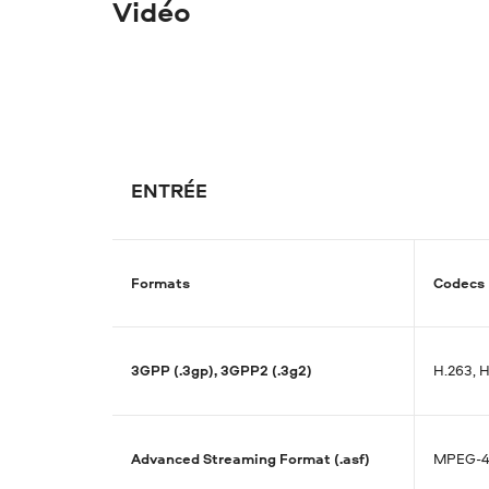
Vidéo
ENTRÉE
Formats
Codecs
3GPP (.3gp), 3GPP2 (.3g2)
H.263, 
Advanced Streaming Format (.asf)
MPEG-4