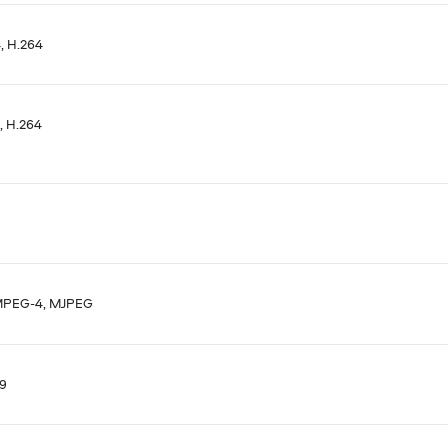
 H.264
 H.264
MPEG-4, MJPEG
9