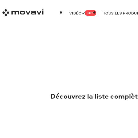
VIDÉO
TOUS LES PRODU
HIT
Découvrez la liste complèt