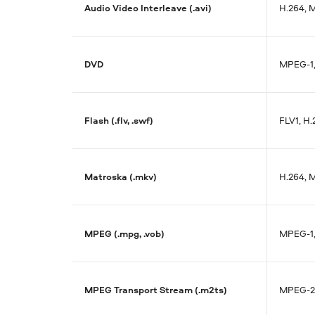
Audio Video Interleave (.avi)
H.264, 
DVD
MPEG-1
Flash (.flv, .swf)
FLV1, H
Matroska (.mkv)
H.264, 
MPEG (.mpg, .vob)
MPEG-1
MPEG Transport Stream (.m2ts)
MPEG-2,