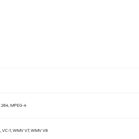
H.264, MPEG-4
, VC-1, WMV V7, WMV V8