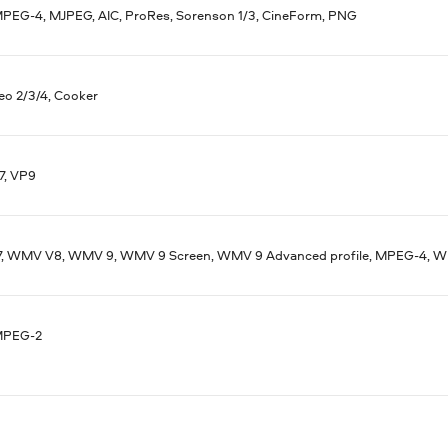
MPEG-4, MJPEG, AIC, ProRes, Sorenson 1/3, CineForm, PNG
eo 2/3/4, Cooker
7, VP9
 WMV V8, WMV 9, WMV 9 Screen, WMV 9 Advanced profile, MPEG-4, WM
MPEG-2