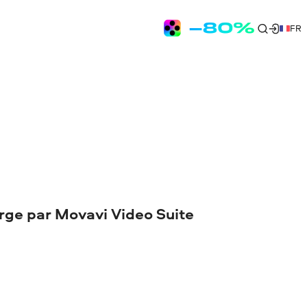
FR
arge par Movavi Video Suite