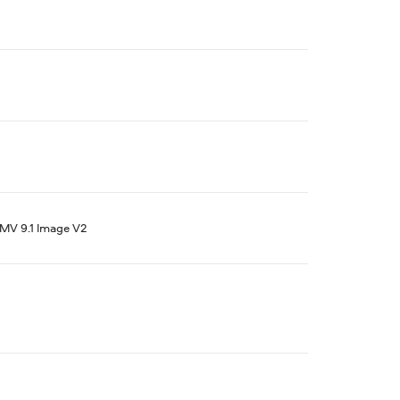
V 9.1 Image V2