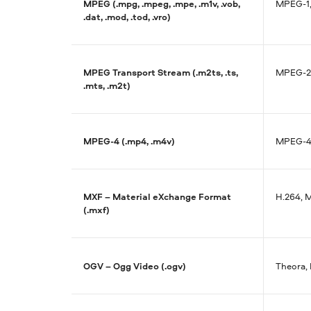
MPEG (.mpg, .mpeg, .mpe, .m1v, .vob,
MPEG-1,
.dat, .mod, .tod, .vro)
MPEG Transport Stream (.m2ts, .ts,
MPEG-2,
.mts, .m2t)
MPEG-4 (.mp4, .m4v)
MPEG-4,
MXF – Material eXchange Format
H.264, 
(.mxf)
OGV – Ogg Video (.ogv)
Theora,