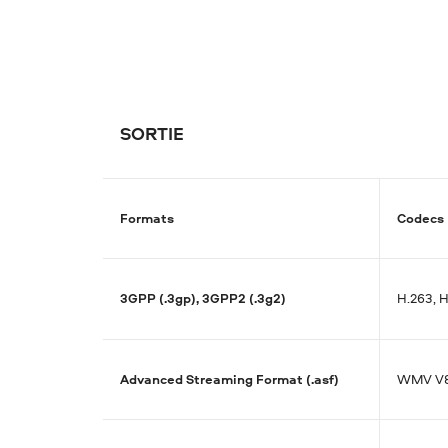
SORTIE
Formats
Codecs
3GPP (.3gp), 3GPP2 (.3g2)
H.263, 
Advanced Streaming Format (.asf)
WMV V