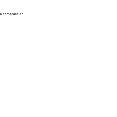
ans compression