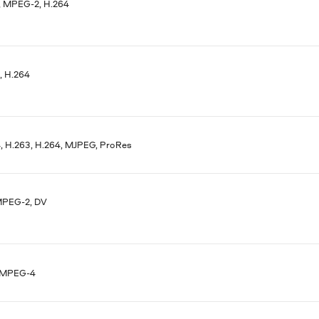
 MPEG-2, H.264
 H.264
 H.263, H.264, MJPEG, ProRes
MPEG-2, DV
 MPEG-4