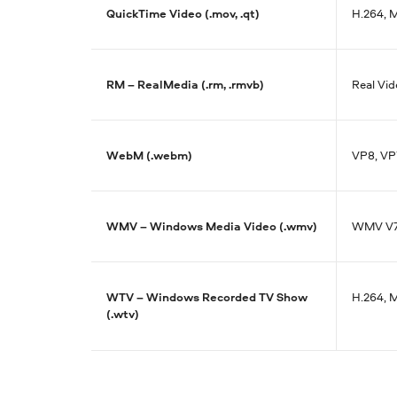
QuickTime Video (.mov, .qt)
H.264, 
RM – RealMedia (.rm, .rmvb)
Real Vid
WebM (.webm)
VP8, VP
WMV – Windows Media Video (.wmv)
WMV V7,
WTV – Windows Recorded TV Show
H.264, 
(.wtv)