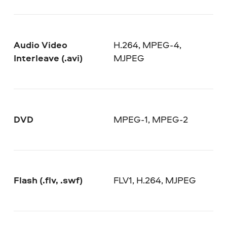
Audio Video
H.264, MPEG-4,
Interleave (.avi)
MJPEG
DVD
MPEG-1, MPEG-2
Flash (.flv, .swf)
FLV1, H.264, MJPEG