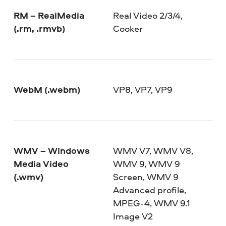
RM – RealMedia
Real Video 2/3/4,
(.rm, .rmvb)
Cooker
WebM (.webm)
VP8, VP7, VP9
WMV – Windows
WMV V7, WMV V8,
Media Video
WMV 9, WMV 9
(.wmv)
Screen, WMV 9
Advanced profile,
MPEG-4, WMV 9.1
Image V2