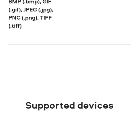
BMP (.bmp), GIF
(.gif), JPEG (.jpg),
PNG (.png), TIFF
(.tiff)
Supported devices