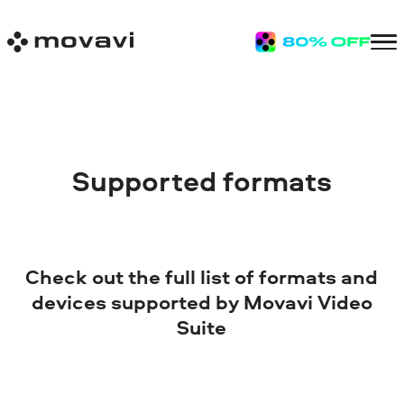
Supported formats
Check out the full list of formats and
devices supported by Movavi Video
Suite