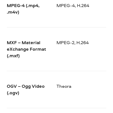
MPEG-4 (.mp4,
MPEG-4, H.264
.m4v)
MXF – Material
MPEG-2, H.264
eXchange Format
(.mxf)
OGV – Ogg Video
Theora
(.ogv)