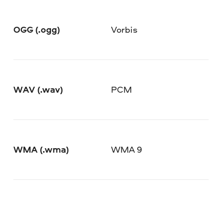
OGG (.ogg)
Vorbis
WAV (.wav)
PCM
WMA (.wma)
WMA 9