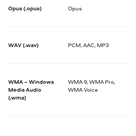
Opus (.opus)
Opus
WAV (.wav)
PCM, AAC, MP3
WMA – Windows
WMA 9, WMA Pro,
Media Audio
WMA Voice
(.wma)