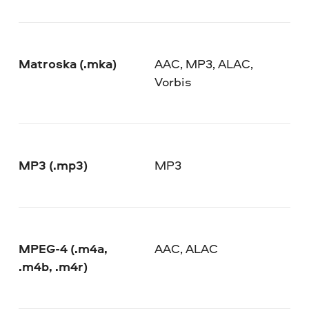
Matroska (.mka)
AAC, MP3, ALAC,
Vorbis
MP3 (.mp3)
MP3
MPEG-4 (.m4a,
AAC, ALAC
.m4b, .m4r)