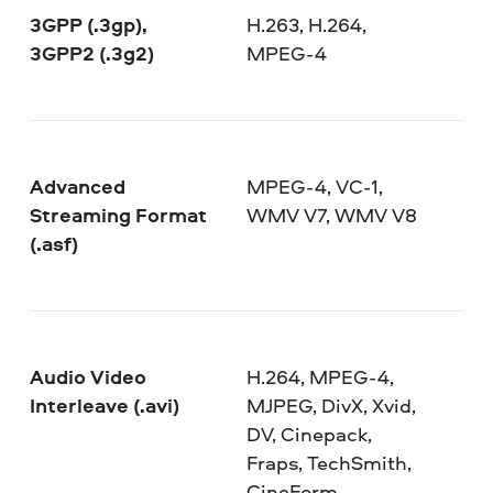
3GPP (.3gp),
H.263, H.264,
3GPP2 (.3g2)
MPEG-4
Advanced
MPEG-4, VC-1,
Streaming Format
WMV V7, WMV V8
(.asf)
Audio Video
H.264, MPEG-4,
Interleave (.avi)
MJPEG, DivX, Xvid,
DV, Cinepack,
Fraps, TechSmith,
CineForm,