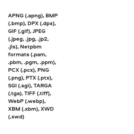
APNG (.apng), BMP
(.bmp), DPX (.dpx),
GIF (.gif), JPEG
(.jpeg, .jpg, .jp2,
.jls), Netpbm
formats (.pam,
.pbm, .pgm, .ppm),
PCX (.pcx), PNG
(.png), PTX (.ptx),
SGI (.sgi), TARGA
(.tga), TIFF (.tiff),
WebP (.webp),
XBM (.xbm), XWD
(.xwd)