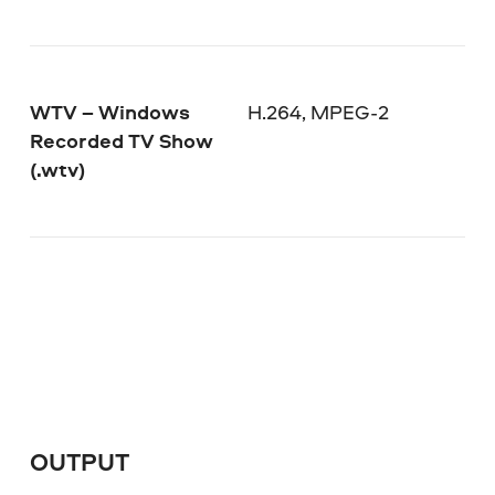
WTV – Windows
H.264, MPEG-2
Recorded TV Show
(.wtv)
OUTPUT