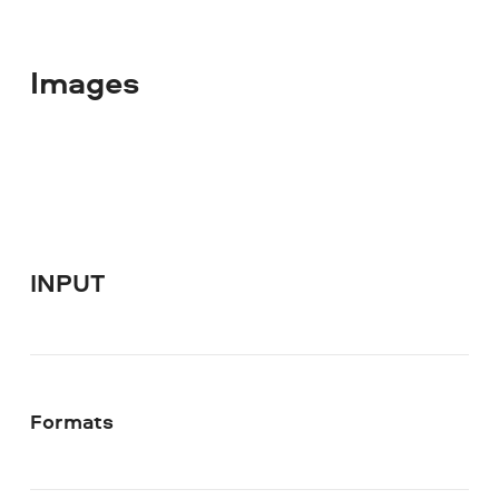
Images
INPUT
Formats