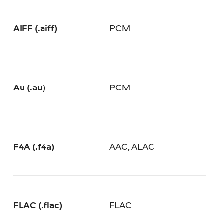
AIFF (.aiff)
PCM
Au (.au)
PCM
F4A (.f4a)
AAC, ALAC
FLAC (.flac)
FLAC