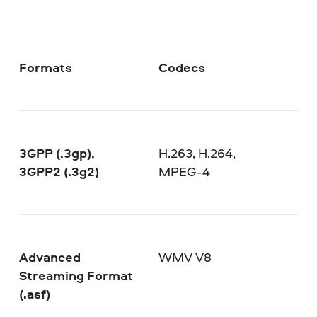
Formats
Codecs
3GPP (.3gp),
H.263, H.264,
3GPP2 (.3g2)
MPEG-4
Advanced
WMV V8
Streaming Format
(.asf)