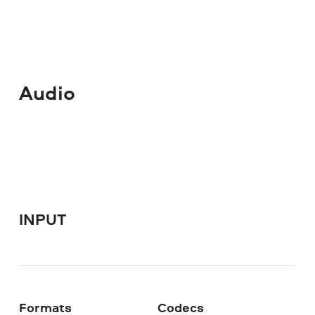
Audio
INPUT
Formats
Codecs