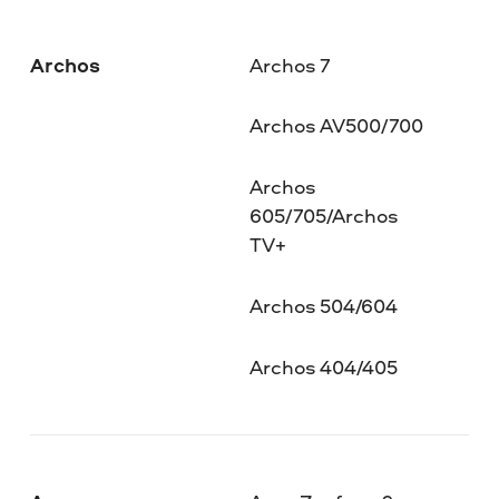
Archos
Archos 7
Archos AV500/700
Archos
605/705/Archos
TV+
Archos 504/604
Archos 404/405