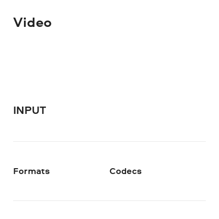
Video
INPUT
Formats
Codecs