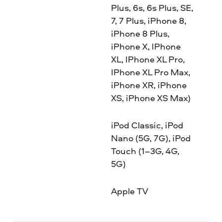
Plus, 6s, 6s Plus, SE,
7, 7 Plus, iPhone 8,
iPhone 8 Plus,
iPhone X, IPhone
XL, IPhone XL Pro,
IPhone XL Pro Max,
iPhone XR, iPhone
XS, iPhone XS Max)
iPod Classic, iPod
Nano (5G, 7G), iPod
Touch (1–3G, 4G,
5G)
Apple TV