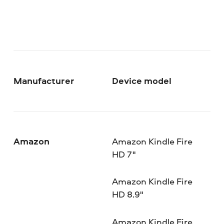
Manufacturer
Device model
Amazon
Amazon Kindle Fire
HD 7"
Amazon Kindle Fire
HD 8.9"
Amazon Kindle Fire