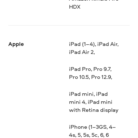
HDX
Apple
iPad (1–4), iPad Air,
iPad Air 2,
iPad Pro, Pro 9.7,
Pro 10.5, Pro 12.9,
iPad mini, iPad
mini 4, iPad mini
with Retina display
iPhone (1–3GS, 4–
4s, 5, 5s, 5c, 6, 6