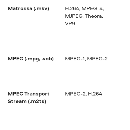
Matroska (.mkv)
H.264, MPEG-4,
MJPEG, Theora,
VP9
MPEG (.mpg, .vob)
MPEG-1, MPEG-2
MPEG Transport
MPEG-2, H.264
Stream (.m2ts)