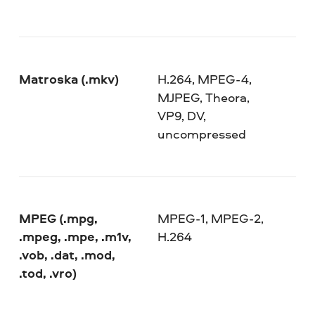
Matroska (.mkv)
H.264, MPEG-4,
MJPEG, Theora,
VP9, DV,
uncompressed
MPEG (.mpg,
MPEG-1, MPEG-2,
.mpeg, .mpe, .m1v,
H.264
.vob, .dat, .mod,
.tod, .vro)