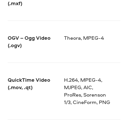
(.mxf)
OGV – Ogg Video
Theora, MPEG-4
(.ogv)
QuickTime Video
H.264, MPEG-4,
(.mov, .qt)
MJPEG, AIC,
ProRes, Sorenson
1/3, CineForm, PNG