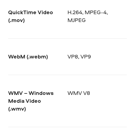
QuickTime Video
H.264, MPEG-4,
(.mov)
MJPEG
WebM (.webm)
VP8, VP9
WMV – Windows
WMV V8
Media Video
(.wmv)