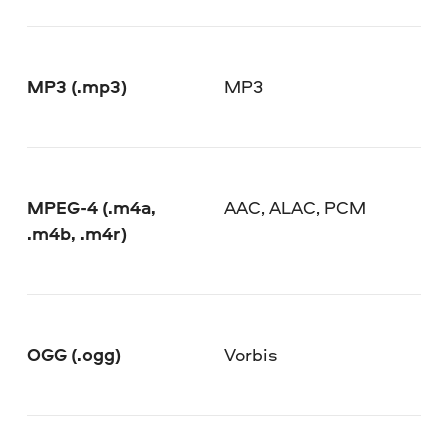
MP3 (.mp3)
MP3
MPEG-4 (.m4a,
AAC, ALAC, PCM
.m4b, .m4r)
OGG (.ogg)
Vorbis