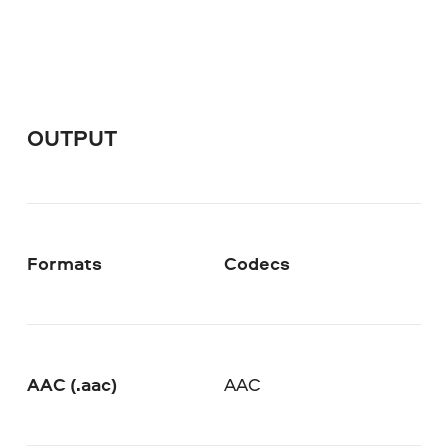
OUTPUT
Formats
Codecs
AAC (.aac)
AAC