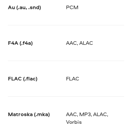
Au (.au, .snd)
PCM
F4A (.f4a)
AAC, ALAC
FLAC (.flac)
FLAC
Matroska (.mka)
AAC, MP3, ALAC,
Vorbis