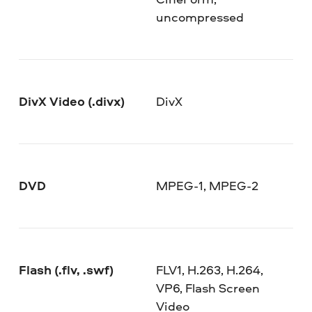
uncompressed
DivX Video (.divx)
DivX
DVD
MPEG-1, MPEG-2
Flash (.flv, .swf)
FLV1, H.263, H.264,
VP6, Flash Screen
Video