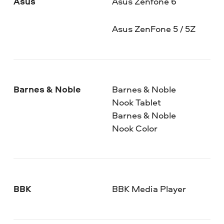
Asus
Asus Zenfone 6
Asus ZenFone 5 / 5Z
Barnes & Noble
Barnes & Noble
Nook Tablet
Barnes & Noble
Nook Color
BBK
BBK Media Player