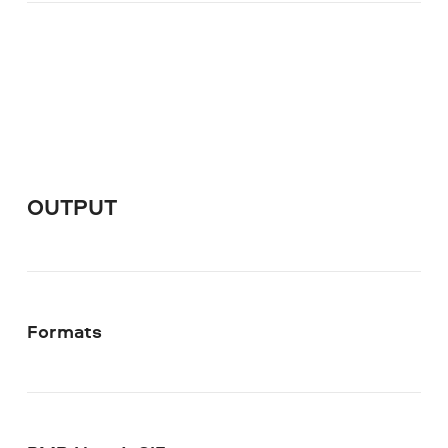
OUTPUT
Formats