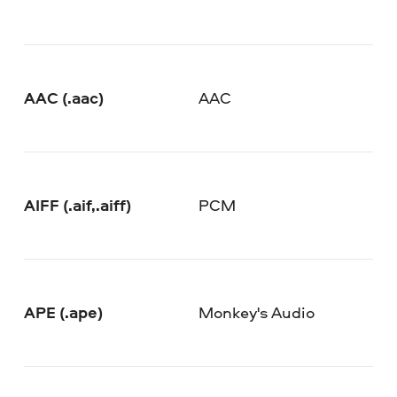
AAC (.aac)
AAC
AIFF (.aif,.aiff)
PCM
APE (.ape)
Monkey's Audio