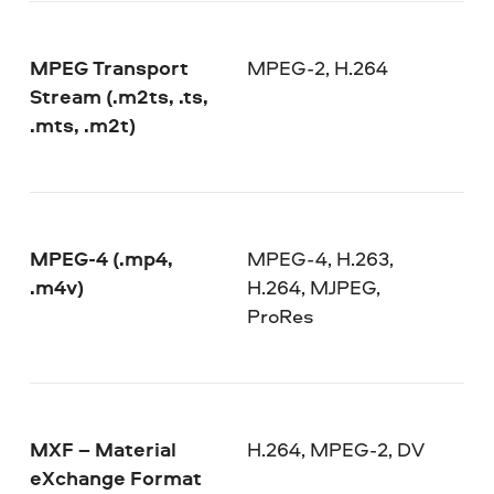
MPEG Transport
MPEG-2, H.264
Stream (.m2ts, .ts,
.mts, .m2t)
MPEG-4 (.mp4,
MPEG-4, H.263,
.m4v)
H.264, MJPEG,
ProRes
MXF – Material
H.264, MPEG-2, DV
eXchange Format