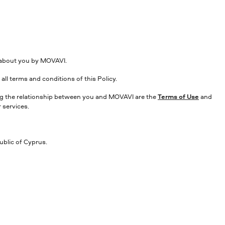
d about you by MOVAVI.
all terms and conditions of this Policy.
ning the relationship between you and MOVAVI are the
Terms of Use
and
 services.
ublic of Cyprus.