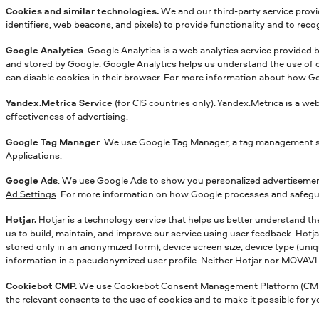
Cookies and similar technologies.
We and our third-party service provid
identifiers, web beacons, and pixels) to provide functionality and to rec
Google Analytics
. Google Analytics is a web analytics service provided
and stored by Google. Google Analytics helps us understand the use of ou
can disable cookies in their browser. For more information about how Go
Yandex.Metriсa Service
(for CIS countries only). Yandex.Metrica is a we
effectiveness of advertising.
Google Tag Manager
. We use Google Tag Manager, a tag management sys
Applications.
Google Ads
. We use Google Ads to show you personalized advertisements
Ad Settings
. For more information on how Google processes and safegua
Hotjar.
Hotjar is a technology service that helps us better understand th
us to build, maintain, and improve our service using user feedback. Hotja
stored only in an anonymized form), device screen size, device type (uniqu
information in a pseudonymized user profile. Neither Hotjar nor MOVAVI wil
Cookiebot CMP.
We use Cookiebot Consent Management Platform (CMP) to
the relevant consents to the use of cookies and to make it possible for 