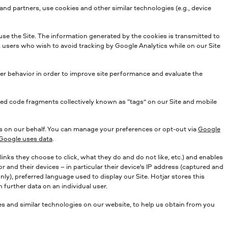
and partners, use cookies and other similar technologies (e.g., device
use the Site. The information generated by the cookies is transmitted to
, users who wish to avoid tracking by Google Analytics while on our Site
user behavior in order to improve site performance and evaluate the
ed code fragments collectively known as “tags” on our Site and mobile
s on our behalf. You can manage your preferences or opt-out via
Google
oogle uses data
.
nks they choose to click, what they do and do not like, etc.) and enables
 and their devices – in particular their device's IP address (captured and
ly), preferred language used to display our Site. Hotjar stores this
 further data on an individual user.
 and similar technologies on our website, to help us obtain from you