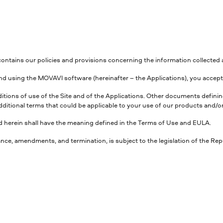
, contains our policies and provisions concerning the information collecte
, and using the MOVAVI software (hereinafter – the Applications), you accept 
nditions of use of the Site and of the Applications. Other documents defi
dditional terms that could be applicable to your use of our products and/or
sed herein shall have the meaning defined in the Terms of Use and EULA.
ance, amendments, and termination, is subject to the legislation of the Rep