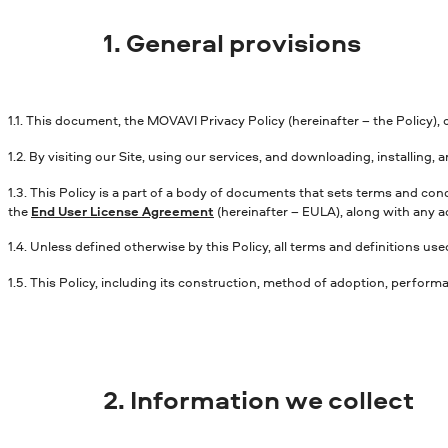
1. General provisions
1.1. This document, the MOVAVI Privacy Policy (hereinafter – the Policy)
1.2. By visiting our Site, using our services, and downloading, installing
1.3. This Policy is a part of a body of documents that sets terms and co
the
End User License Agreement
(hereinafter – EULA), along with any a
1.4. Unless defined otherwise by this Policy, all terms and definitions u
1.5. This Policy, including its construction, method of adoption, perform
2. Information we collect