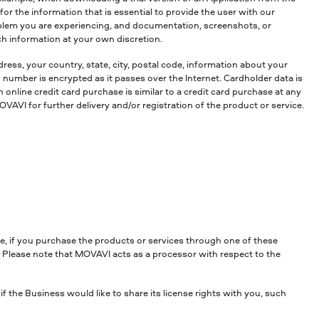
r the information that is essential to provide the user with our
oblem you are experiencing, and documentation, screenshots, or
ch information at your own discretion.
ress, your country, state, city, postal code, information about your
umber is encrypted as it passes over the Internet. Cardholder data is
online credit card purchase is similar to a credit card purchase at any
VAVI for further delivery and/or registration of the product or service.
e, if you purchase the products or services through one of these
. Please note that MOVAVI acts as a processor with respect to the
 the Business would like to share its license rights with you, such