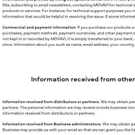
Site, subscribing to email newsletters, contacting MOVAVI for technical 
products or services. For instance, for technical support purposes you 
information that would be helpful in resolving the issue. If some infor
Commercial and payment information
. If you purchase our products o
purchases, payment methods, payment currencies, and other payment data.
not kept in or recorded by MOVAVI, it is simply transferred to your bank,
store. Information about you such as name, email address, your country, s
Information received from othe
Information received from distributors or partners
. We may obtain per
partners. The personal information we may receive include business cont
information received from distributors or partners.
Information received from Business administrators
. We may obtain pe
Business may provide us with your email so that we can grant you the fo