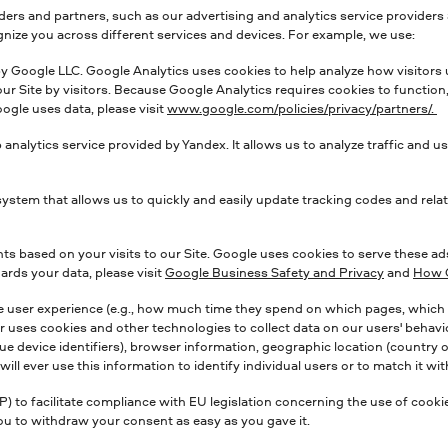
ers and partners, such as our advertising and analytics service providers 
ognize you across different services and devices. For example, we use:
 by Google LLC. Google Analytics uses cookies to help analyze how visitors 
r Site by visitors. Because Google Analytics requires cookies to function
ogle uses data, please visit
www.google.com/policies/privacy/partners/.
b analytics service provided by Yandex. It allows us to analyze traffic and 
tem that allows us to quickly and easily update tracking codes and relat
 based on your visits to our Site. Google uses cookies to serve these ad
rds your data, please visit
Google Business Safety and Privacy
and
How G
e user experience (e.g., how much time they spend on which pages, which li
r uses cookies and other technologies to collect data on our users' behavior
e device identifiers), browser information, geographic location (country on
l ever use this information to identify individual users or to match it with
 facilitate compliance with EU legislation concerning the use of cookies
you to withdraw your consent as easy as you gave it.