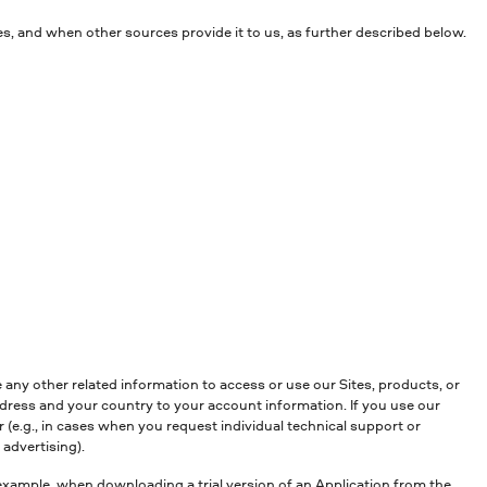
es, and when other sources provide it to us, as further described below.
any other related information to access or use our Sites, products, or
ddress and your country to your account information. If you use our
(e.g., in cases when you request individual technical support or
advertising).
 example, when downloading a trial version of an Application from the