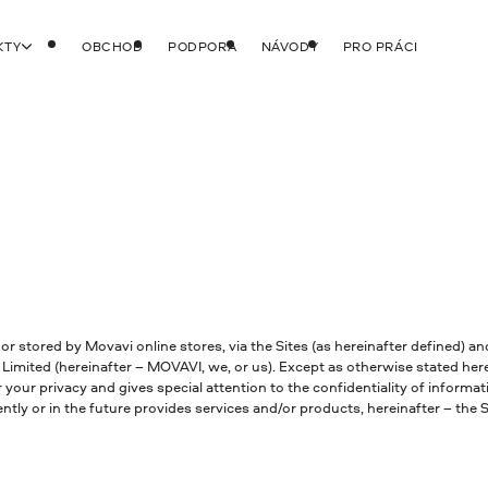
KTY
OBCHOD
PODPORA
NÁVODY
PRO PRÁCI
 or stored by Movavi online stores, via the Sites (as hereinafter defined) 
Limited (hereinafter – MOVAVI, we, or us). Except as otherwise stated here
 your privacy and gives special attention to the confidentiality of informa
y or in the future provides services and/or products, hereinafter – the Si