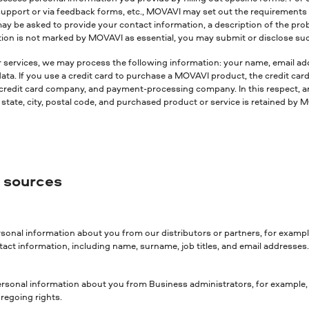
support or via feedback forms, etc., MOVAVI may set out the requirements fo
may be asked to provide your contact information, a description of the pr
mation is not marked by MOVAVI as essential, you may submit or disclose su
r services, we may process the following information: your name, email add
 If you use a credit card to purchase a MOVAVI product, the credit card n
 credit card company, and payment-processing company. In this respect, an 
tate, city, postal code, and purchased product or service is retained by MO
r sources
sonal information about you from our distributors or partners, for exampl
act information, including name, surname, job titles, and email addresses
rsonal information about you from Business administrators, for example, if
regoing rights.