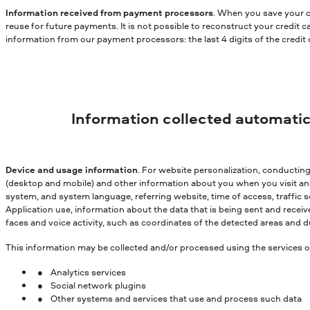
Information received from payment processors
. When you save your c
reuse for future payments. It is not possible to reconstruct your credit
information from our payment processors: the last 4 digits of the credit
Information collected automatic
Device and usage information
. For website personalization, conductin
(desktop and mobile) and other information about you when you visit and 
system, and system language, referring website, time of access, traffic s
Application use, information about the data that is being sent and receiv
faces and voice activity, such as coordinates of the detected areas and du
This information may be collected and/or processed using the services of 
Analytics services
Social network plugins
Other systems and services that use and process such data