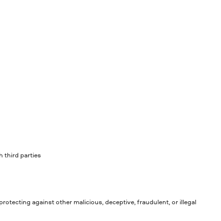
 third parties
rotecting against other malicious, deceptive, fraudulent, or illegal