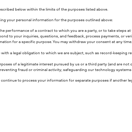
scribed below within the limits of the purposes listed above.
ing your personal information for the purposes outlined above:
the performance of a contract to which you are a party, or to take steps at y
nd to your inquiries, questions, and feedback, process payments, or verif
ation for a specific purpose. You may withdraw your consent at any time. 
 with a legal obligation to which we are subject, such as record-keeping r
rposes of a legitimate interest pursued by us or a third party (and are not
venting fraud or criminal activity; safeguarding our technology systems a
 continue to process your information for separate purposes if another leg