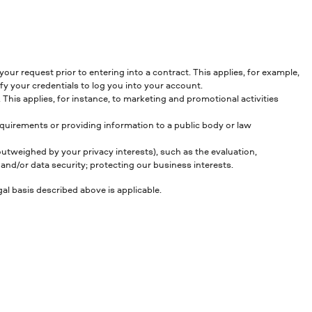
our request prior to entering into a contract. This applies, for example,
y your credentials to log you into your account.
This applies, for instance, to marketing and promotional activities
equirements or providing information to a public body or law
 outweighed by your privacy interests), such as the evaluation,
nd/or data security; protecting our business interests.
al basis described above is applicable.