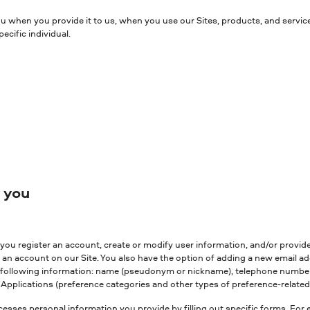
ou when you provide it to us, when you use our Sites, products, and servic
cific individual.
y you
ou register an account, create or modify user information, and/or provide 
 an account on our Site. You also have the option of adding a new email a
he following information: name (pseudonym or nickname), telephone number 
Applications (preference categories and other types of preference-related 
esses personal information you provide by filling out specific forms. For