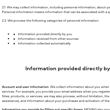
2.1. We may collect information, including personal information, about y
Personal information means information that can be associated with a spe
2.2. We process the following categories of personal information:
Information provided directly by you
Information received from other sources
Information collected automatically
Information provided directly b
Account and user information
. We collect information about you when y
services. For example, you provide your email address when you register
Sites, products, or services, we may also process, without limitation, t
assistance), and information about your purchases and activation of the 
Information you provide by filling out specific forms
. MOVAVI also proc