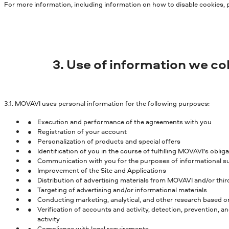
For more information, including information on how to disable cookies, 
3. Use of information we co
3.1.
MOVAVI uses personal information for the following purposes:
Execution and performance of the agreements with you
Registration of your account
Personalization of products and special offers
Identification of you in the course of fulfilling MOVAVI’s obl
Communication with you for the purposes of informational sup
Improvement of the Site and Applications
Distribution of advertising materials from MOVAVI and/or thi
Targeting of advertising and/or informational materials
Conducting marketing, analytical, and other research based o
Verification of accounts and activity, detection, prevention, a
activity
Compliance with legal requirements