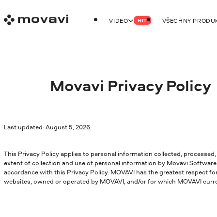
VIDEO
VŠECHNY PRODU
HIT
Movavi Privacy Policy
Last updated: August 5, 2026.
This Privacy Policy applies to personal information collected, processed,
extent of collection and use of personal information by Movavi Software 
accordance with this Privacy Policy. MOVAVI has the greatest respect for
websites, owned or operated by MOVAVI, and/or for which MOVAVI currentl