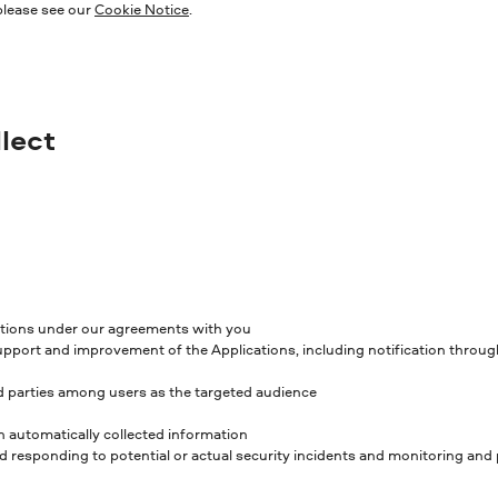
please see our
Cookie Notice
.
llect
igations under our agreements with you
port and improvement of the Applications, including notification through
rd parties among users as the targeted audience
n automatically collected information
nd responding to potential or actual security incidents and monitoring and p