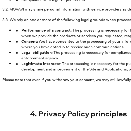
3.2. MOVAVI may share personal information with service providers as de
3.3. We rely on one or more of the following legal grounds when process
Performance of a contract
: The processing is necessary for 
when we provide the products or services you requested, respo
Consent
: You have consented to the processing of your inform
where you have opted in to receive such communications.
Legal obligation
: The processing is necessary for compliance
enforcement agency.
Legitimate interests
: The processing is necessary for the pu
development and improvement of the Site and Applications; pre
Please note that even if you withdraw your consent, we may still lawfully
4. Privacy Policy principles