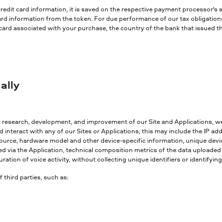
redit card information, it is saved on the respective payment processor's
 card information from the token. For due performance of our tax obligatio
 card associated with your purchase, the country of the bank that issued t
ally
g research, development, and improvement of our Site and Applications, w
interact with any of our Sites or Applications; this may include the IP a
ource, hardware model and other device-specific information, unique device
ed via the Application, technical composition metrics of the data uploaded 
ration of voice activity, without collecting unique identifiers or identifyi
third parties, such as: