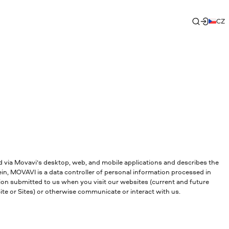
CZ
and via Movavi’s desktop, web, and mobile applications and describes the
in, MOVAVI is a data controller of personal information processed in
tion submitted to us when you visit our websites (current and future
te or Sites) or otherwise communicate or interact with us.