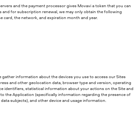
 servers and the payment processor gives Movavi a token that you can
ns and for subscription renewal, we may only obtain the following
he card, the network, and expiration month and year.
e gather information about the devices you use to access our Sites
ddress and other geolocation data, browser type and version, operating
 identifiers, statistical information about your actions on the Site and
to the Application (specifically information regarding the presence of
ng data subjects), and other device and usage information.