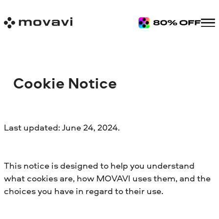
Cookie Notice
Last updated: June 24, 2024.
This notice is designed to help you understand
what cookies are, how MOVAVI uses them, and the
choices you have in regard to their use.