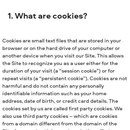
1. What are cookies?
Cookies are small text files that are stored in your
browser or on the hard drive of your computer or
another device when you visit our Site. This allows
the Site to recognize you as a user either for the
duration of your visit (a “session cookie”) or for
repeat visits (a “persistent cookie”). Cookies are not
harmful and do not contain any personally
identifiable information such as your home
address, date of birth, or credit card details. The
cookies set by us are called first party cookies. We
also use third party cookies – which are cookies
from a domain different from the domain of the