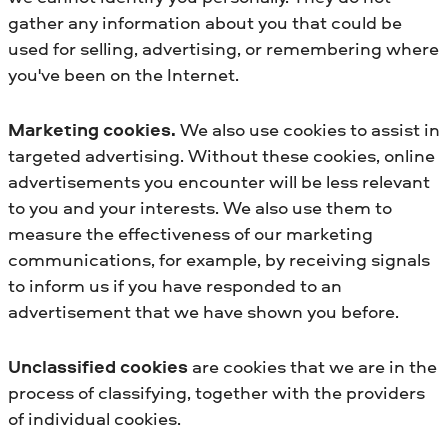
gather any information about you that could be
used for selling, advertising, or remembering where
you've been on the Internet.
Marketing cookies.
We also use cookies to assist in
targeted advertising. Without these cookies, online
advertisements you encounter will be less relevant
to you and your interests. We also use them to
measure the effectiveness of our marketing
communications, for example, by receiving signals
to inform us if you have responded to an
advertisement that we have shown you before.
Unclassified cookies
are cookies that we are in the
process of classifying, together with the providers
of individual cookies.