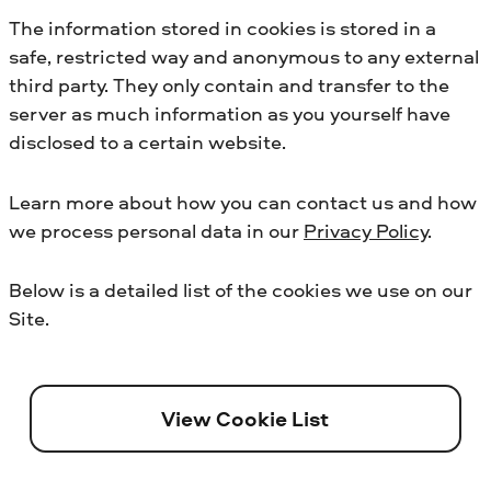
The information stored in cookies is stored in a
safe, restricted way and anonymous to any external
third party. They only contain and transfer to the
server as much information as you yourself have
disclosed to a certain website.
Learn more about how you can contact us and how
we process personal data in our
Privacy Policy
.
Below is a detailed list of the cookies we use on our
Site.
View Cookie List