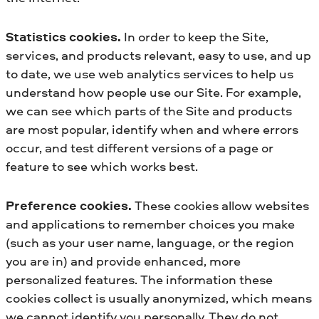
Statistics cookies.
In order to keep the Site,
services, and products relevant, easy to use, and up
to date, we use web analytics services to help us
understand how people use our Site. For example,
we can see which parts of the Site and products
are most popular, identify when and where errors
occur, and test different versions of a page or
feature to see which works best.
Preference cookies.
These cookies allow websites
and applications to remember choices you make
(such as your user name, language, or the region
you are in) and provide enhanced, more
personalized features. The information these
cookies collect is usually anonymized, which means
we cannot identify you personally. They do not