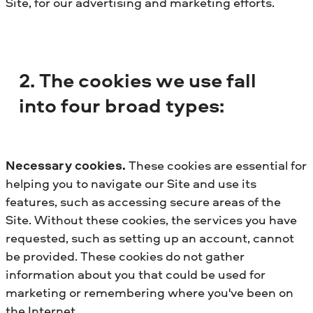
Site, for our advertising and marketing efforts.
2. The cookies we use fall
into four broad types:
Necessary cookies.
These cookies are essential for
helping you to navigate our Site and use its
features, such as accessing secure areas of the
Site. Without these cookies, the services you have
requested, such as setting up an account, cannot
be provided. These cookies do not gather
information about you that could be used for
marketing or remembering where you've been on
the Internet.