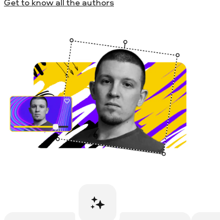
Get to know all the authors