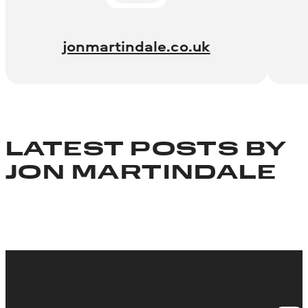
jonmartindale.co.uk
LATEST POSTS BY
JON MARTINDALE