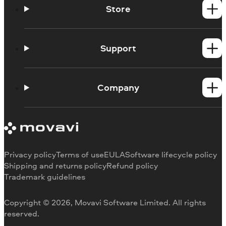
Store
Windows products
Mac products
Support
Help Center
How-tos
Company
Learning portal
System requirements
About Movavi
Trial version limitations
Our authors
Cancel subscription
Testimonials
Payment methods
Media reviews
Privacy policy
Terms of use
EULA
Software lifecycle policy
Refund
Why choose us
Shipping and returns policy
Refund policy
Trademark guidelines
Careers
Movavi Blog
Copyright © 2026, Movavi Software Limited. All rights
For education
reserved.
For partners