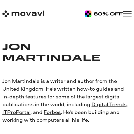
JON
MARTINDALE
Jon Martindale is a writer and author from the
United Kingdom. He's written how-to guides and
in-depth features for some of the largest digital
publications in the world, including
Digital Trends
,
ITProPortal
, and
Forbes
. He's been building and
working with computers all his life.