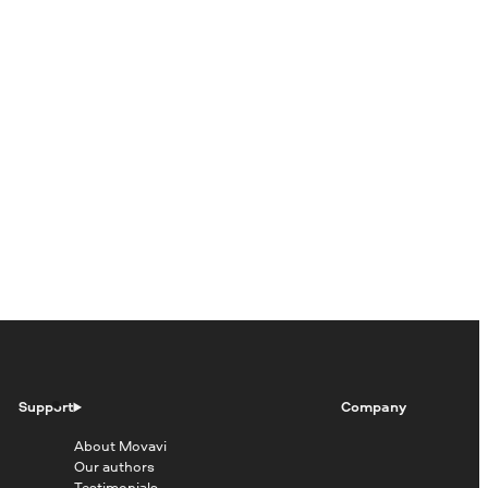
Support
Company
About Movavi
Our authors
Testimonials