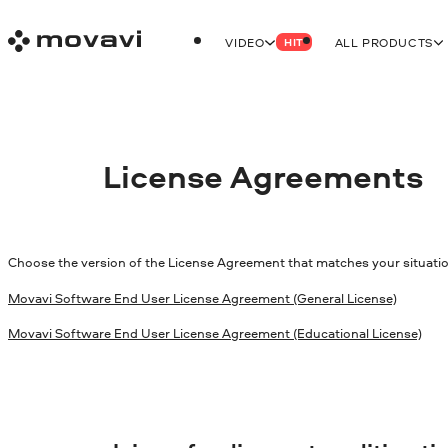
VIDEO
ALL PRODUCTS
HIT
License Agreements
Choose the version of the License Agreement that matches your situatio
Movavi Software End User License Agreement (General License)
Movavi Software End User License Agreement (Educational License)