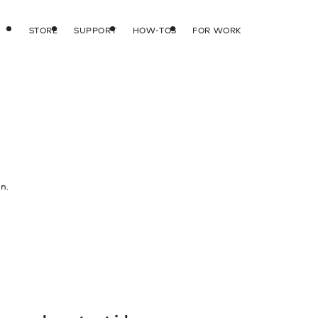
STORE
SUPPORT
HOW-TOS
FOR WORK
n.