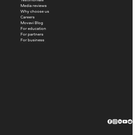
Media reviews
Why choose us
Careers
Movavi Blog
For education
For partners
For business