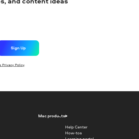
ips, and content ideas
Sign Up
 Privacy Policy
.
Mac products
Help Center
How-tos
Learning portal