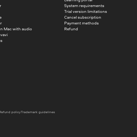
r
System requirements
Trial version limitations
e
Cancel subscription
r
Payment methods
on Mac with audio
Refund
vavi
ts
Refund policy
Trademark guidelines