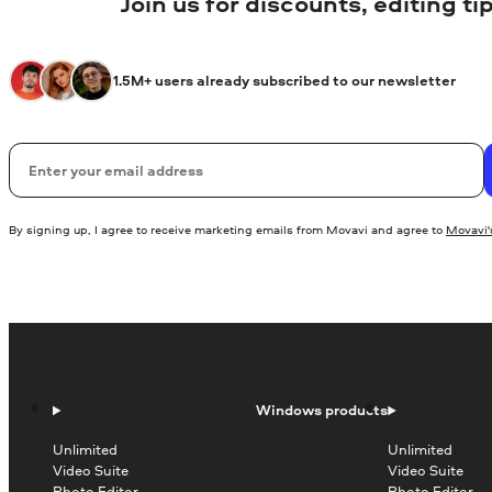
Join us for discounts, editing t
1.5M+ users already subscribed to our newsletter
Email
By signing up, I agree to receive marketing emails from Movavi and agree to
Movavi's
Windows products
Unlimited
Unlimited
Video Suite
Video Suite
Photo Editor
Photo Editor