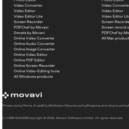
Video Converter
Video Converte
Video Editor
Video Editor
Video Editor Lite
Video Editor Lit
Screen Recorder
Screen Recorde
PDFChef by Movavi
Screen record 
Gecata by Movavi
PDFChef by Mo
Online Video Converter
All Mac produc
Online Audio Converter
Online Image Converter
Online Video Editor
Online PDF Editor
Online Screen Recorder
Online Video-Editing tools
All Windows products
Privacy policy
Terms of use
EULA
Software lifecycle policy
Shipping and returns policy
+1-855-5220335
Copyright © 2026, Movavi Software Limited. All rights reserved.