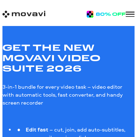
GET THE NEW
MOVAVI VIDEO
SUITE 2026
3-in-1 bundle for every video task – video editor
with automatic tools, fast converter, and handy
screen recorder
Edit fast
– cut, join, add auto-subtitles,