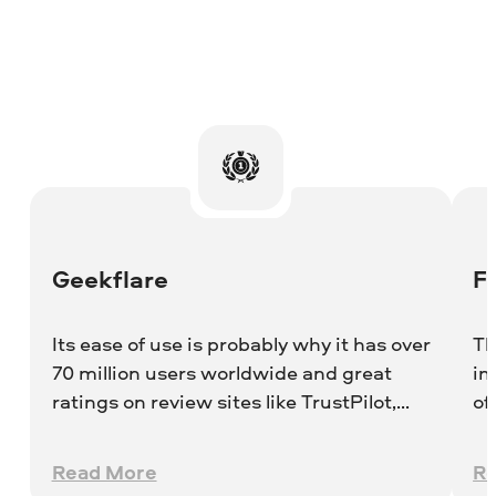
Geekflare
F
Its ease of use is probably why it has over
Th
70 million users worldwide and great
im
ratings on review sites like TrustPilot,
of
Crozdesk, and G2.
th
Be
Read More
R
Vi