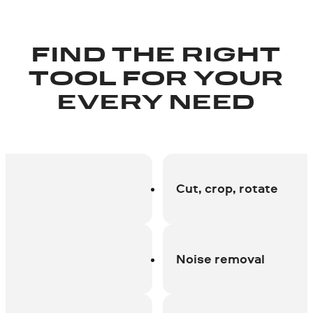
FIND THE RIGHT
TOOL FOR YOUR
EVERY NEED
Cut, crop, rotate
Noise removal