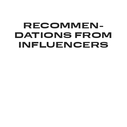
RECOMMEN­
DATIONS FROM
INFLUENCERS