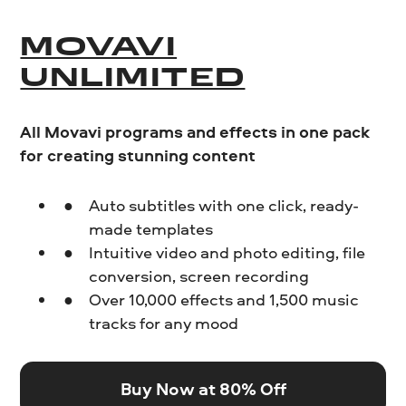
MOVAVI
UNLIMITED
All Movavi programs and effects in one pack
for creating stunning content
Auto subtitles with one click, ready-
made templates
Intuitive video and photo editing, file
conversion, screen recording
Over 10,000 effects and 1,500 music
tracks for any mood
Buy Now at 80% Off