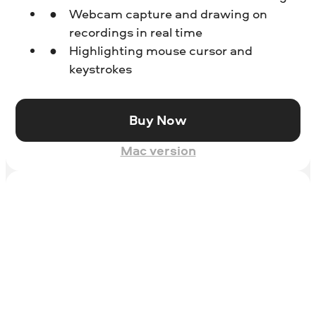
Webcam capture and drawing on
recordings in real time
Highlighting mouse cursor and
keystrokes
Buy Now
Mac version