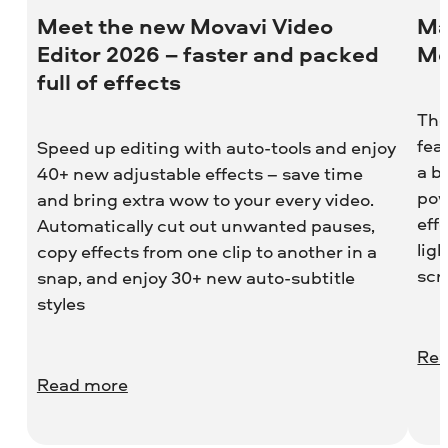
Meet the new Movavi Video
Ma
Editor 2026 – faster and packed
Mo
full of effects
The
fea
Speed up editing with auto-tools and enjoy
a b
40+ new adjustable effects – save time
pow
and bring extra wow to your every video.
eff
Automatically cut out unwanted pauses,
lig
copy effects from one clip to another in a
scr
snap, and enjoy 30+ new auto-subtitle
styles
Rea
Read more