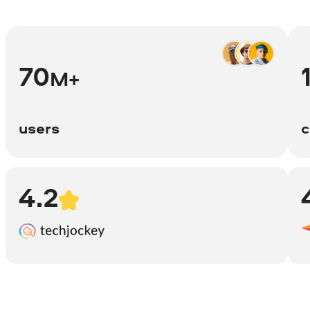
70
M+
users
c
4.2