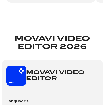
ma
so
of
MOVAVI VIDEO
EDITOR 2026
MOVAVI VIDEO
EDITOR
Languages