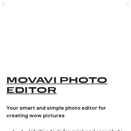
MOVAVI PHOTO
EDITOR
Your smart and simple photo editor for
creating wow pictures