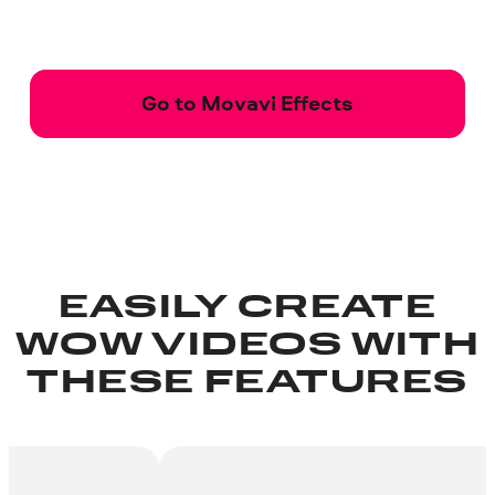
Go to Movavi Effects
EASILY CREATE
WOW VIDEOS WITH
THESE FEATURES