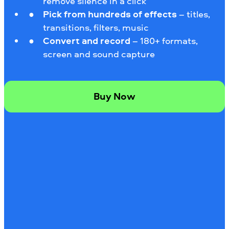
remove silence in a click
Pick from hundreds of effects
– titles,
transitions, filters, music
Convert and record
– 180+ formats,
screen and sound capture
Buy Now