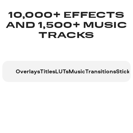
10,000+ EFFECTS
AND 1,500+ MUSIC
TRACKS
Overlays
Titles
LUTs
Music
Transitions
Sticke