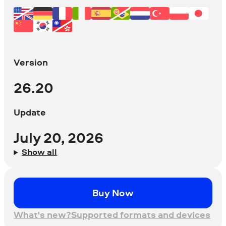
Version
26.20
Update
July 20, 2026
Show all
Buy Now
What's new?
Supported formats and devices