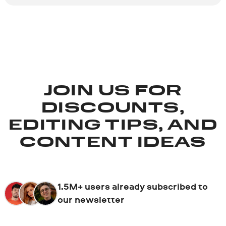
JOIN US FOR
DISCOUNTS,
EDITING TIPS, AND
CONTENT IDEAS
1.5M+ users already subscribed to
our newsletter