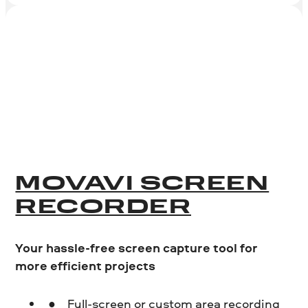
MOVAVI SCREEN
RECORDER
Your hassle-free screen capture tool for
more efficient projects
Full-screen or custom area recording