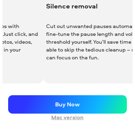
ilence removal
Adjusta
ut out unwanted pauses automatically or
Enhance yo
ne-tune the pause length and volume
realistic 
reshold yourself. You’ll save time and be
light leak
le to skip the tedious cleanup – so you
effect is f
n focus on the fun.
any clip p
to your edi
Buy Now
Mac version