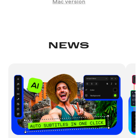
Mac version
NEWS