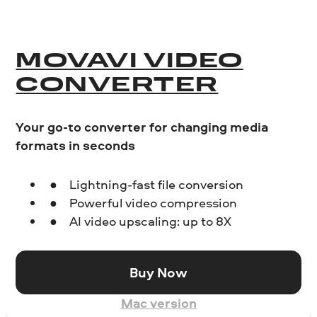
MOVAVI VIDEO
CONVERTER
Your go-to converter for changing media
formats in seconds
Lightning-fast file conversion
Powerful video compression
AI video upscaling: up to 8X
Buy Now
Mac version