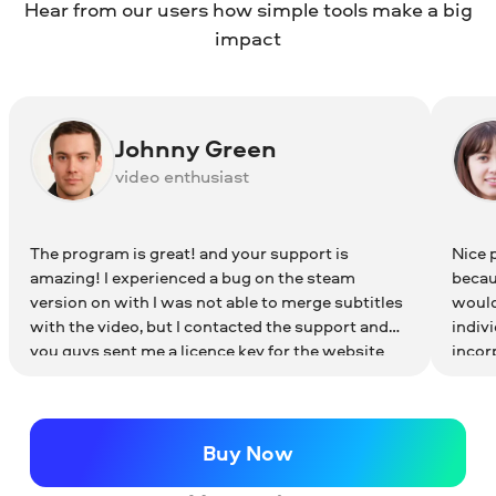
Hear from our users how simple tools make a big
How to choose transitions for your video
To learn more about iMovie equivalents for
impact
Windows, read the article below:
iMovie Alternatives for Windows
Johnny Green
video enthusiast
The program is great! and your support is
Nice 
amazing! I experienced a bug on the steam
becaus
version on with I was not able to merge subtitles
would 
with the video, but I contacted the support and
indivi
you guys sent me a licence key for the website
incor
version of the program! This versions works
perfec
flawless!! this is one of the best video software
that I've ever used! thanks for the great product
and the amazing support! keep the great work!
Buy Now