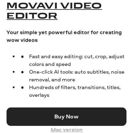
MOVAVI VIDEO
EDITOR
Your simple yet powerful editor for creating
wow videos
Fast and easy editing: cut, crop, adjust
colors and speed
One-click AI tools: auto subtitles, noise
removal, and more
Hundreds of filters, transitions, titles,
overlays
Buy Now
Mac version