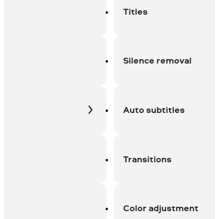
Titles
Silence removal
Auto subtitles
Transitions
Color adjustment