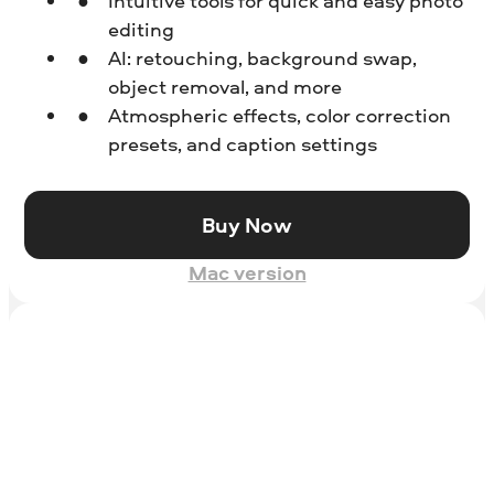
Intuitive tools for quick and easy photo
editing
AI: retouching, background swap,
object removal, and more
Atmospheric effects, color correction
presets, and caption settings
Buy Now
Mac version