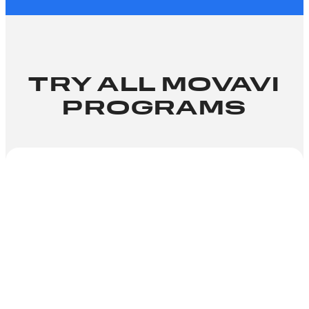
TRY ALL MOVAVI
PROGRAMS