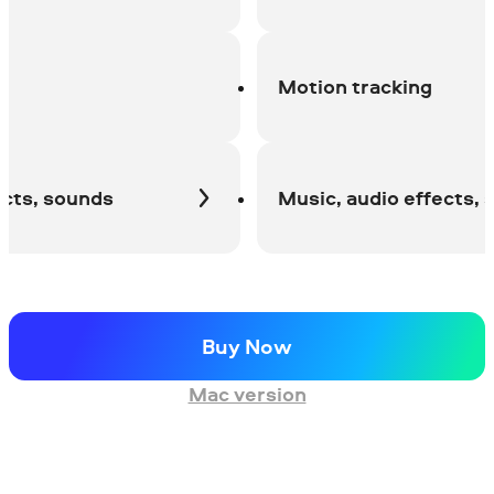
Motion tracking
s, sounds
Music, audio effects, sou
Buy Now
Mac version