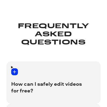
FREQUENTLY
ASKED
QUESTIONS
How can I safely edit videos
for free?