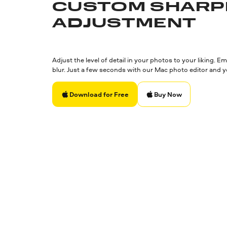
CUSTOM SHARP
ADJUSTMENT
Adjust the level of detail in your photos to your liking.
blur. Just a few seconds with our Mac photo editor and y
Buy Now
Download for Free