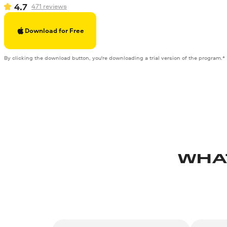
4.7
471
reviews
Download for Free
By clicking the download button, you're downloading a trial version of the program.*
WHA