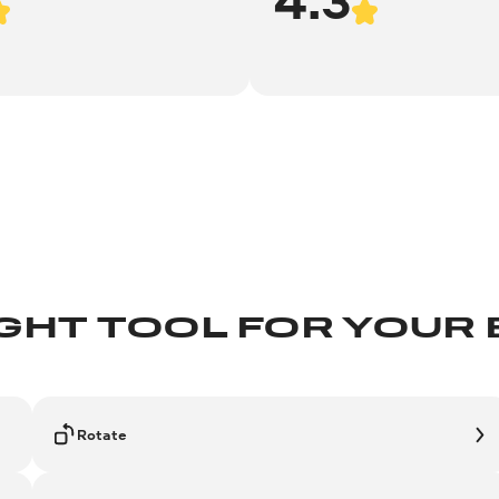
IGHT TOOL FOR YOUR
Rotate