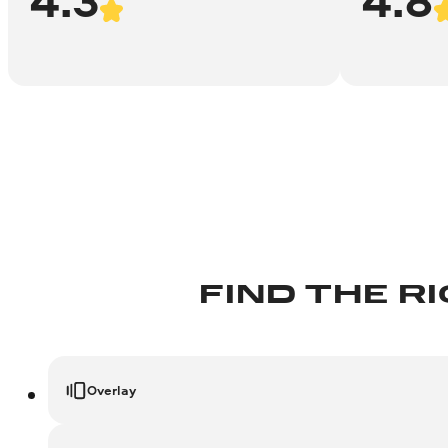
FIND THE R
Overlay