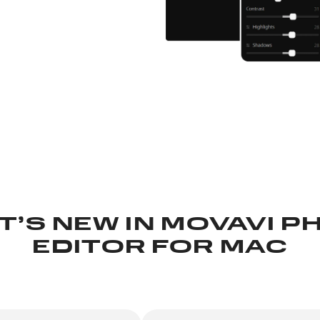
T’S NEW IN
MOVAVI P
EDITOR FOR MAC