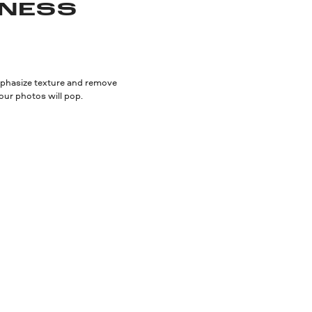
NESS
 Emphasize texture and remove
our photos will pop.