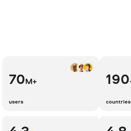
70
190
M+
users
countries
4.3
4.8