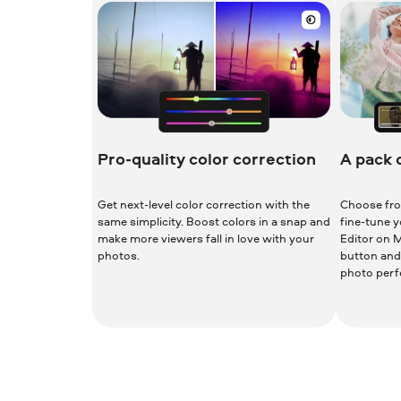
Pro-quality color correction
A pack 
Get next-level color correction with the
Choose fro
same simplicity. Boost colors in a snap and
fine-tune 
make more viewers fall in love with your
Editor on M
photos.
button and 
photo perfe
Download for Free