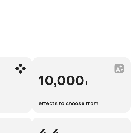
10,000
+
effects to choose from
4.4