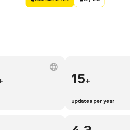
15
+
+
updates per year
4.3