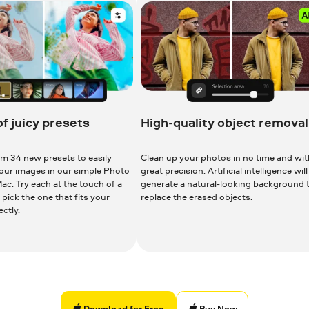
of juicy presets
High-quality object removal
m 34 new presets to easily
Clean up your photos in no time and wit
your images in our simple Photo
great precision. Artificial intelligence will
ac. Try each at the touch of a
generate a natural-looking background 
pick the one that fits your
replace the erased objects.
ctly.
Download for Free
Download for Free
Buy Now
Download for Free