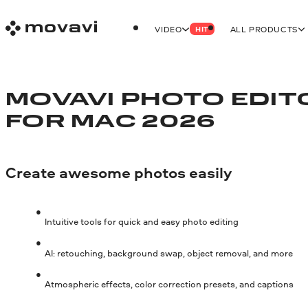
VIDEO
ALL PRODUCTS
HIT
MOVAVI PHOTO EDIT
FOR MAC 2026
Create awesome photos easily
Intuitive tools for quick and easy photo editing
AI: retouching, background swap, object removal, and more
Atmospheric effects, color correction presets, and captions