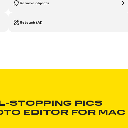
Remove objects
Retouch (AI)
L-STOPPING PICS
OTO EDITOR
FOR MAC