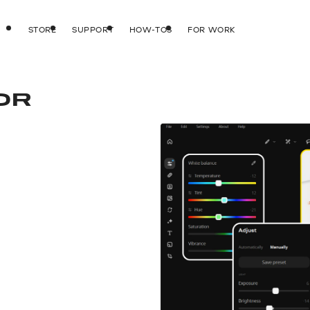
STORE
SUPPORT
HOW-TOS
FOR WORK
OR