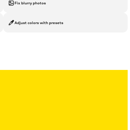
Fix blurry photos
Adjust colors with presets