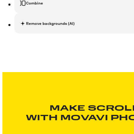
Combine
Remove backgrounds (AI)
MAKE SCROL
WITH
MOVAVI PH