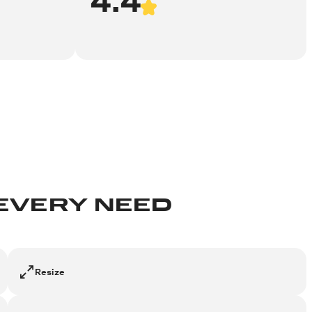
 EVERY NEED
Resize