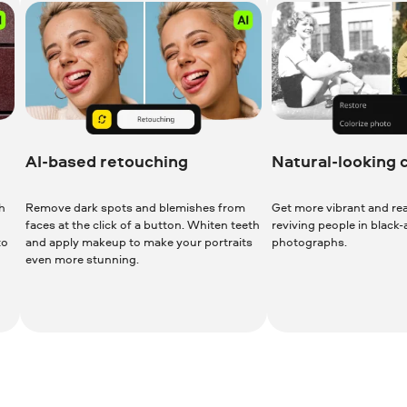
AI-based retouching
Natural-looking 
h
Remove dark spots and blemishes from
Get more vibrant and real
faces at the click of a button. Whiten teeth
reviving people in black
to
and apply makeup to make your portraits
photographs.
even more stunning.
Download for Free
Download 