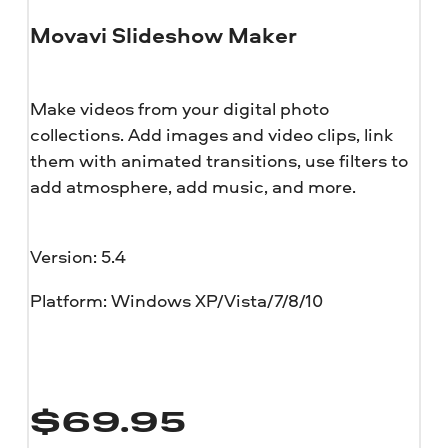
Movavi Slideshow Maker
Make videos from your digital photo
collections. Add images and video clips, link
them with animated transitions, use filters to
add atmosphere, add music, and more.
Version: 5.4
Platform: Windows XP/Vista/7/8/10
$
69.95