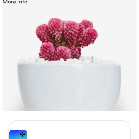
More info