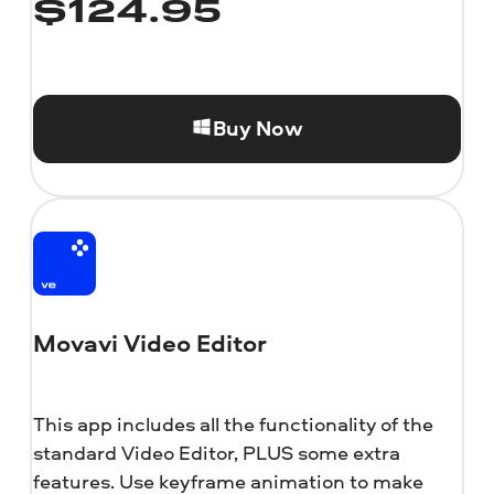
$
124.95
Buy Now
Movavi Video Editor
This app includes all the functionality of the
standard Video Editor, PLUS some extra
features. Use keyframe animation to make