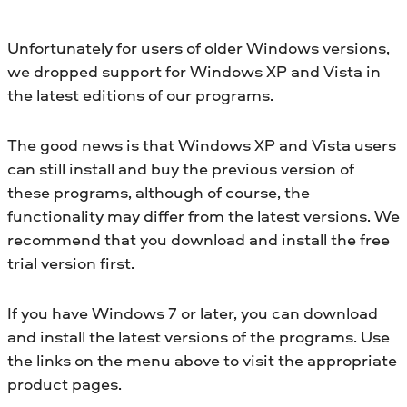
Unfortunately for users of older Windows versions,
we dropped support for Windows XP and Vista in
the latest editions of our programs.
The good news is that Windows XP and Vista users
can still install and buy the previous version of
these programs, although of course, the
functionality may differ from the latest versions. We
recommend that you download and install the free
trial version first.
If you have Windows 7 or later, you can download
and install the latest versions of the programs. Use
the links on the menu above to visit the appropriate
product pages.