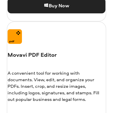
Buy Now
Movavi PDF Editor
A convenient tool for working with
documents. View, edit, and organize your
PDFs. Insert, crop, and resize images,
including logos, signatures, and stamps. Fill
out popular business and legal forms.