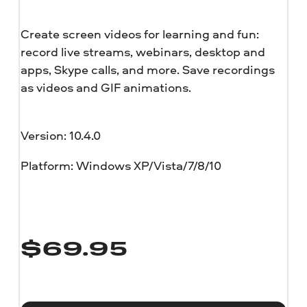
Create screen videos for learning and fun:
record live streams, webinars, desktop and
apps, Skype calls, and more. Save recordings
as videos and GIF animations.
Version: 10.4.0
Platform: Windows XP/Vista/7/8/10
$
69.95