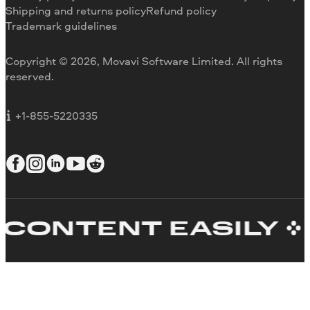
Refund
Why choose us
Shipping and returns policy
Refund policy
Trademark guidelines
Careers
Movavi Blog
Copyright © 2026, Movavi Software Limited. All rights
For education
reserved.
For partners
For business
+1-855-5220335
ONTENT EASILY
C