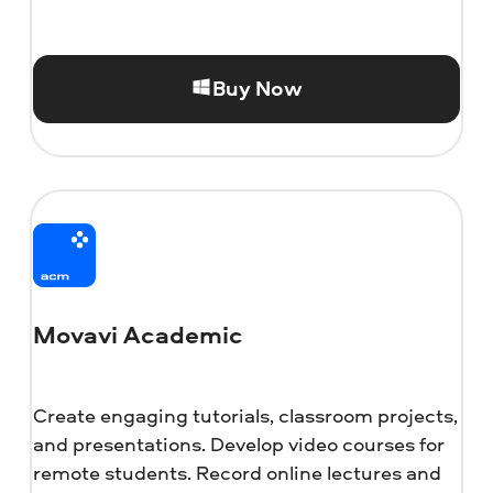
Buy Now
Movavi Academic
Create engaging tutorials, classroom projects,
and presentations. Develop video courses for
remote students. Record online lectures and