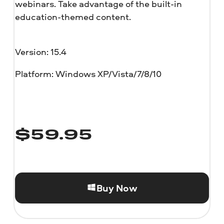
webinars. Take advantage of the built-in
education-themed content.
Version: 15.4
Platform: Windows XP/Vista/7/8/10
$
59.95
Buy Now