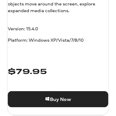
objects move around the screen, explore
expanded media collections.
Version: 15.4.0
Platform: Windows XP/Vista/7/8/10
$
79.95
Buy Now