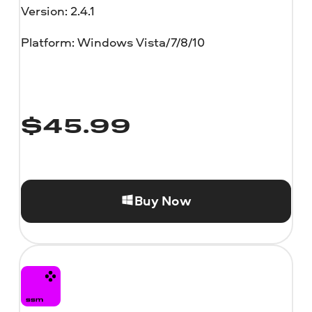
Version: 2.4.1
Platform: Windows Vista/7/8/10
$
45.99
Buy Now