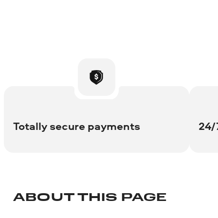
Totally secure payments
24/
ABOUT THIS PAGE