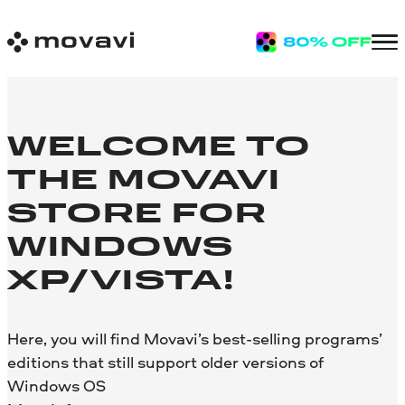
WELCOME TO
THE MOVAVI
STORE FOR
WINDOWS
XP/VISTA!
Here, you will find Movavi’s best-selling programs’
editions that still support older versions of
Windows OS