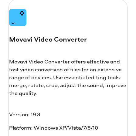
Movavi Video Converter
Movavi Video Converter offers effective and
fast video conversion of files for an extensive
range of devices. Use essential editing tools:
merge, rotate, crop, adjust the sound, improve
the quality.
Version: 19.3
Platform: Windows XP/Vista/7/8/10