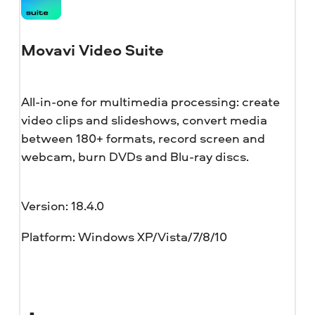
Movavi Video Suite
All-in-one for multimedia processing: create
video clips and slideshows, convert media
between 180+ formats, record screen and
webcam, burn DVDs and Blu-ray discs.
Version: 18.4.0
Platform: Windows XP/Vista/7/8/10