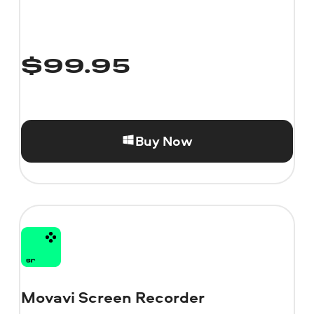
$
99.95
Buy Now
Movavi Screen Recorder