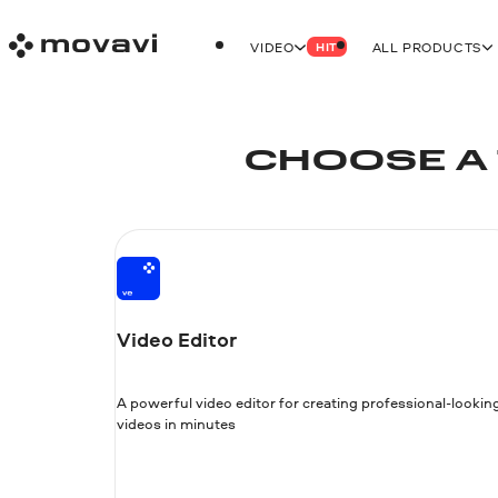
VIDEO
ALL PRODUCTS
HIT
CHOOSE A 
Video Editor
A powerful video editor for creating professional-lookin
videos in minutes