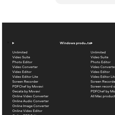
Windows products
Unlimited
Unlimited
Video Suite
Video Suite
Photo Editor
Photo Editor
Video Converter
Video Converte
Video Editor
Video Editor
Video Editor Lite
Video Editor Lit
Screen Recorder
Screen Recorde
PDFChef by Movavi
Screen record 
Gecata by Movavi
PDFChef by Mo
Online Video Converter
All Mac produc
Online Audio Converter
Online Image Converter
Online Video Editor