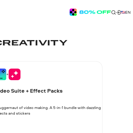
EN
CREATIVITY
deo Suite + Effect Packs
juggernaut of video making. A 5-in-1 bundle with dazzling
ects and stickers