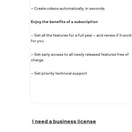
– Create videos automatically, in seconds
Enjoy the benefits of a subscription
– Get all the features for a full year – and renew if it work
for you
– Get early access to all newly released features free of
charge
– Get priority technical support
I need a business license