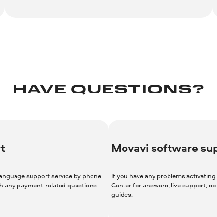
HAVE QUESTIONS?
t
Movavi software su
language support service by phone
If you have any problems activating 
ith any payment-related questions.
Center
for answers, live support, s
guides.