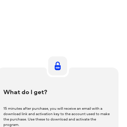
What do I get?
15 minutes after purchase, you will receive an email with a
download link and activation key to the account used to make
the purchase. Use these to download and activate the
program.