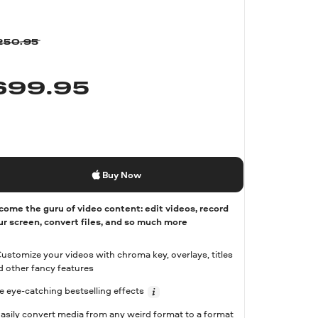
250.95
$
99.95
Buy Now
come the guru of video content: edit videos, record
ur screen, convert files, and so much more
Customize your videos with chroma key, overlays, titles
d other fancy features
e eye-catching bestselling effects
Easily convert media from any weird format to a format