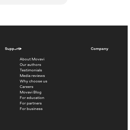
Support
Company
About Movavi
Our authors
Testimonials
Media reviews
Why choose us
Careers
Movavi Blog
For education
For partners
For business