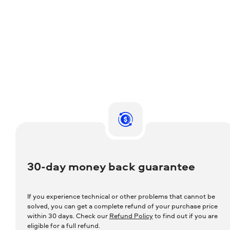
30-day money back guarantee
If you experience technical or other problems that cannot be
solved, you can get a complete refund of your purchase price
within 30 days. Check our
Refund Policy
to find out if you are
eligible for a full refund.