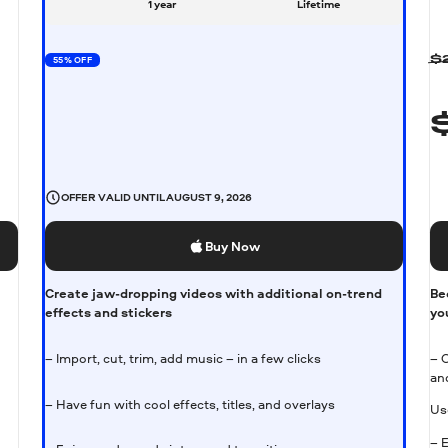
1 year
Lifetime
55% OFF
$
OFFER VALID UNTIL
AUGUST 9, 2026
Buy Now
Create jaw-dropping videos with additional on-trend
Be
effects and stickers
yo
– Import, cut, trim, add music – in a few clicks
– 
an
– Have fun with cool effects, titles, and overlays
Us
– 