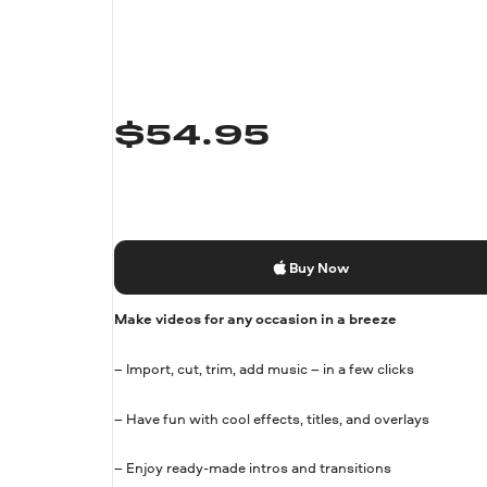
$
54.95
Buy Now
Make videos for any occasion in a breeze
– Import, cut, trim, add music – in a few clicks
– Have fun with cool effects, titles, and overlays
– Enjoy ready-made intros and transitions