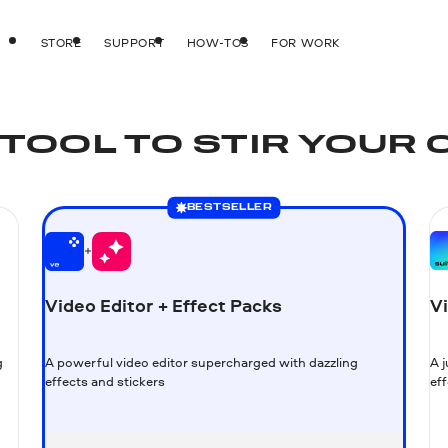
STORE
SUPPORT
HOW-TOS
FOR WORK
TOOL TO STIR YOUR 
BESTSELLER
Video Editor + Effect Packs
Vi
g
A powerful video editor supercharged with dazzling
A 
effects and stickers
eff