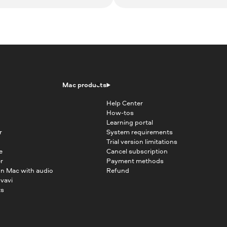
Mac products
Help Center
How-tos
Learning portal
r
System requirements
Trial version limitations
e
Cancel subscription
r
Payment methods
on Mac with audio
Refund
vavi
ts