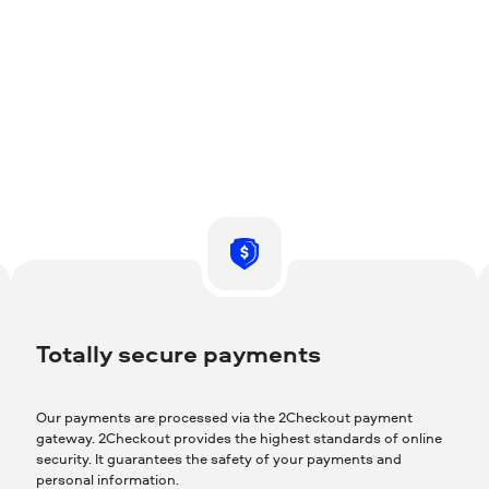
Totally secure payments
Our payments are processed via the 2Checkout payment
gateway. 2Checkout provides the highest standards of online
security. It guarantees the safety of your payments and
personal information.