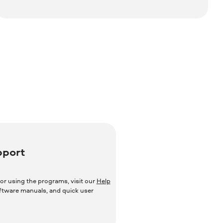
pport
or using the programs, visit our
Help
oftware manuals, and quick user