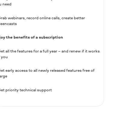
u need
rab webinars, record online calls, create better
reencasts
joy the benefits of a subscription
et all the features for a full year – and renew if it works
r you
et early access to all newly released features free of
arge
et priority technical support