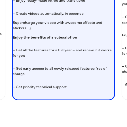
– Enjoy ready-made intros and transitions
yo
– Create videos automatically, in seconds
– G
sc
Supercharge your videos with awesome effects and
stickers
s
En
Enjoy the benefits of a subscription
– G
– Get all the features for a full year – and renew if it works
fo
for you
– G
– Get early access to all newly released features free of
ch
charge
– G
– Get priority technical support