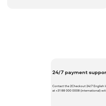
24/7 payment suppor
Contact the 2Checkout 24/7 English 
at +31 88 000 0008 (international) w