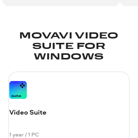
MOVAVI VIDEO
SUITE FOR
WINDOWS
Video Suite
1 year / 1 PC