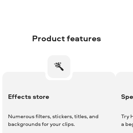
Product features
Effects store
Spe
Numerous filters, stickers, titles, and
Try H
backgrounds for your clips.
a be