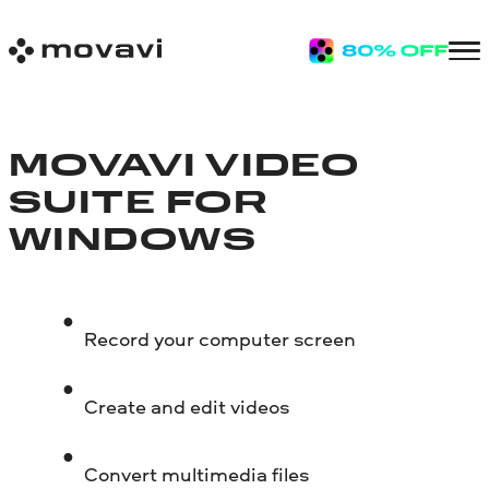
MOVAVI VIDEO
SUITE FOR
WINDOWS
Record your computer screen
Create and edit videos
Convert multimedia files