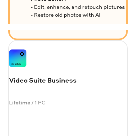
- Edit, enhance, and retouch pictures
- Restore old photos with AI
Video Suite Business
Lifetime / 1 PC