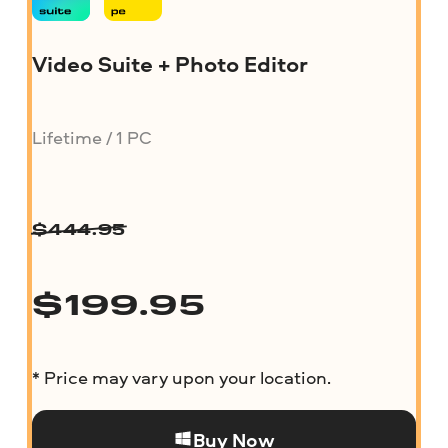
Video Suite + Photo Editor
Lifetime / 1 PC
$
444.95
$
199.95
* Price may vary upon your location.
Buy Now