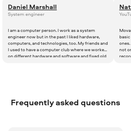
Daniel Marshall
Nat
System engineer
YouT
I am a computer person. I work as a system
Movav
engineer now but in the past I liked hardware,
basic
computers, and technologies, too. My friends and
ones.
I used to have a computer club where we worked
not o
on different hardware and software and fixed old
recor
computers. Now I have a YT channel about
in-1 p
technologies. Movavi Video Editor Suite helps me
record screen and webcam and then combine
videos in a single clip.
Frequently asked questions