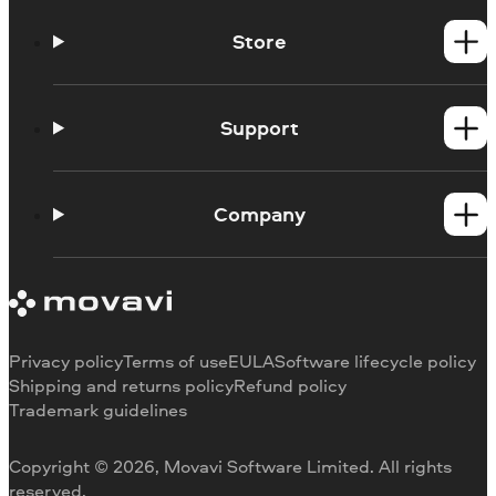
Store
Windows products
Mac products
Support
Help Center
How-tos
Company
Learning portal
System requirements
About Movavi
Trial version limitations
Our authors
Cancel subscription
Testimonials
Payment methods
Media reviews
Privacy policy
Terms of use
EULA
Software lifecycle policy
Refund
Why choose us
Shipping and returns policy
Refund policy
Trademark guidelines
Careers
Movavi Blog
Copyright © 2026, Movavi Software Limited. All rights
For education
reserved.