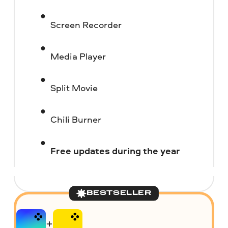
Screen Recorder
Media Player
Split Movie
Chili Burner
Free updates during the year
BESTSELLER