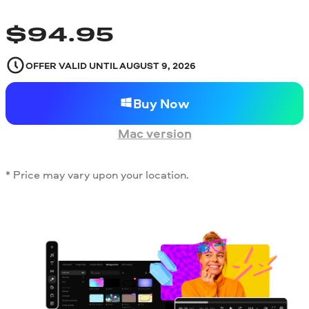
$
94.95
OFFER VALID UNTIL
AUGUST 9, 2026
Buy Now
Mac version
* Price may vary upon your location.