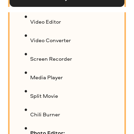
Video Editor
Video Converter
Screen Recorder
Media Player
Split Movie
Chili Burner
Photo Editor: