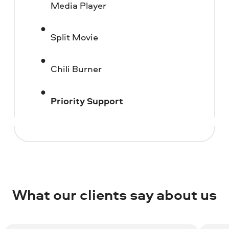
Media Player
Split Movie
Chili Burner
Priority Support
What our clients say about us