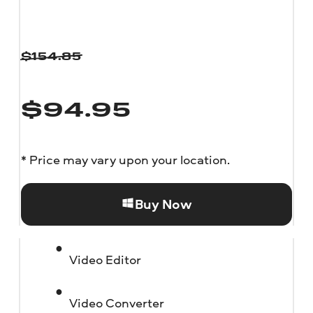
$
154.85
$
94.95
* Price may vary upon your location.
Buy Now
Video Editor
Video Converter