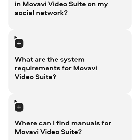
in Movavi Video Suite on my
social network?
You can publish only content that fits
social network requirements: for example,
you can't publish copyright protected
What are the system
videos that have author rights.
requirements for Movavi
Video Suite?
System requirements for Windows and
Mac users are different. You can read the
program technical specifications on
Where can I find manuals for
Movavi Video Suite landing page
in the
Movavi Video Suite?
section Tech Specs.