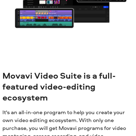
Movavi Video Suite is a full-
featured video-editing
ecosystem
It's an all-in-one program to help you create your
own video editing ecosystem. With only one
purchase, you will get Movavi programs for video
montaging, screen recording, and video