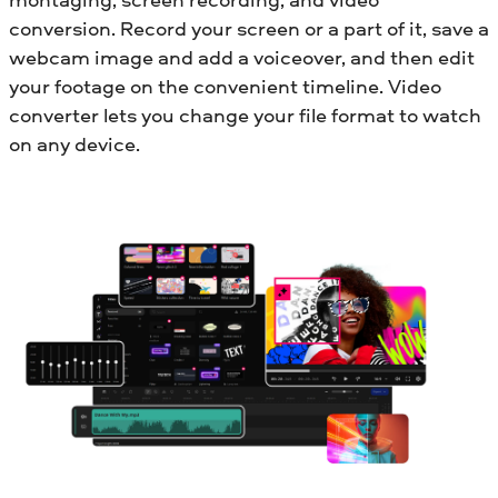
conversion. Record your screen or a part of it, save a
webcam image and add a voiceover, and then edit
your footage on the convenient timeline. Video
converter lets you change your file format to watch
on any device.