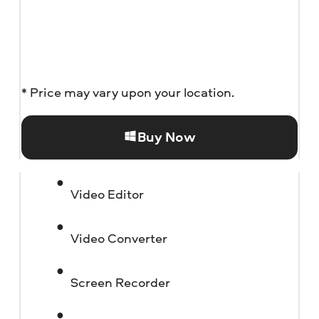
* Price may vary upon your location.
Buy Now
Video Editor
Video Converter
Screen Recorder