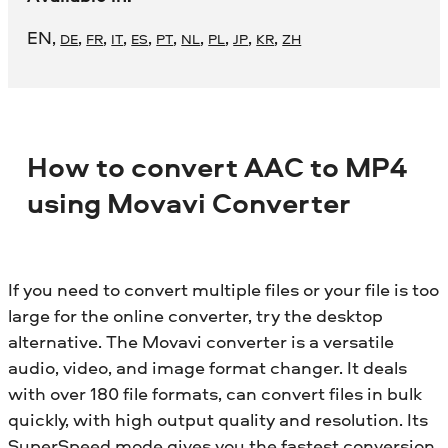
EN
,
,
,
,
,
,
,
,
,
,
DE
FR
IT
ES
PT
NL
PL
JP
KR
ZH
How to convert AAC to MP4
using Movavi Converter
If you need to convert multiple files or your file is too
large for the online converter, try the desktop
alternative. The Movavi converter is a versatile
audio, video, and image format changer. It deals
with over 180 file formats, can convert files in bulk
quickly, with high output quality and resolution. Its
SuperSpeed mode gives you the fastest conversion