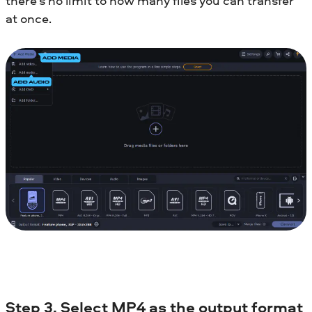
there’s no limit to how many files you can transfer
at once.
Step 3. Select MP4 as the output format