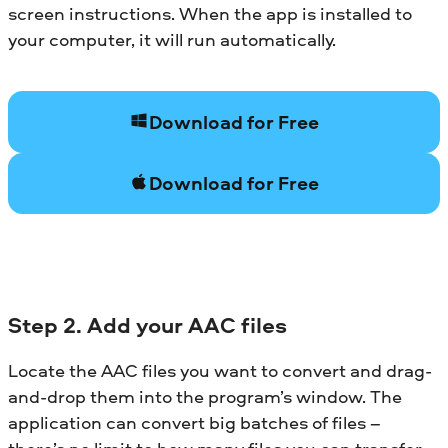
screen instructions. When the app is installed to
your computer, it will run automatically.
Download for Free
Download for Free
Step 2. Add your AAC files
Locate the AAC files you want to convert and drag-
and-drop them into the program’s window. The
application can convert big batches of files –