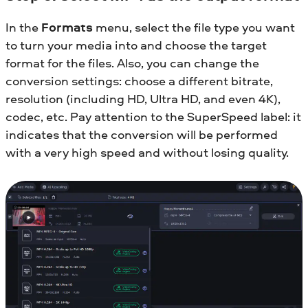
In the
Formats
menu, select the file type you want
to turn your media into and choose the target
format for the files. Also, you can change the
conversion settings: choose a different bitrate,
resolution (including HD, Ultra HD, and even 4K),
codec, etc. Pay attention to the SuperSpeed label: it
indicates that the conversion will be performed
with a very high speed and without losing quality.