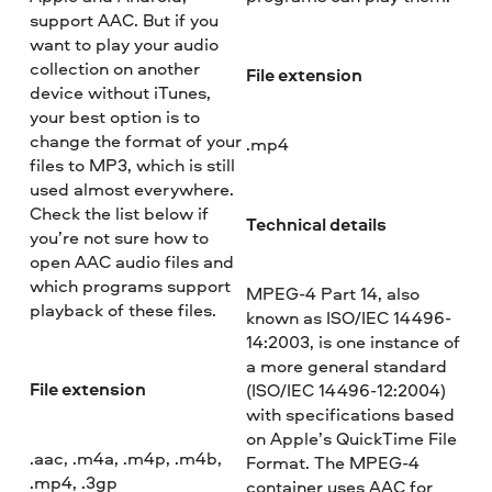
support AAC. But if you
want to play your audio
collection on another
File extension
device without iTunes,
your best option is to
change the format of your
.mp4
files to MP3, which is still
used almost everywhere.
Check the list below if
Technical details
you’re not sure how to
open AAC audio files and
which programs support
MPEG-4 Part 14, also
playback of these files.
known as ISO/IEC 14496-
14:2003, is one instance of
a more general standard
File extension
(ISO/IEC 14496-12:2004)
with specifications based
on Apple’s QuickTime File
.aac, .m4a, .m4p, .m4b,
Format. The MPEG-4
.mp4, .3gp
container uses AAC for