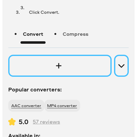
Click Convert.
Convert
Compress
Popular converters:
AAC converter
MP4 converter
5.0
57
reviews
Available in: