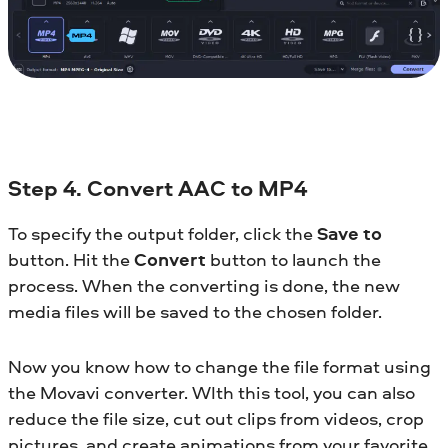
Step 4. Convert AAC to MP4
To specify the output folder, click the
Save to
button. Hit the
Convert
button to launch the
process. When the converting is done, the new
media files will be saved to the chosen folder.
Now you know how to change the file format using
the Movavi converter. WIth this tool, you can also
reduce the file size, cut out clips from videos, crop
pictures, and create animations from your favorite