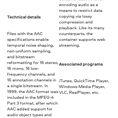
encoding audio as a
means to restrict data
copying via lossy
Technical details
compression and
playback. Like its many
Files with the AAC
counterparts, the
specifications enable
container supports web
temporal noise shaping,
streaming.
non-uniform sampling,
and bitstream
reformatting for 16 stereo,
Associated programs
16 mono, 16 low-
frequency channels, and
16 annotation channels in
iTunes, QuickTime Player,
a single bitstream. In
Windows Media Player,
1999, the AAC format was
VLC, RealPlayer, etc.
included in the MPEG-4
Part 3 format, after which
AAC added support for
audio object types and