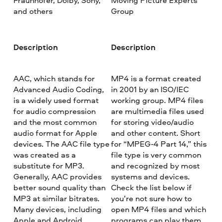
Fraunhofer, Dolby, Sony,
Moving Picture Experts
and others
Group
Description
Description
AAC, which stands for
MP4 is a format created
Advanced Audio Coding,
in 2001 by an ISO/IEC
is a widely used format
working group. MP4 files
for audio compression
are multimedia files used
and the most common
for storing video/audio
audio format for Apple
and other content. Short
devices. The AAC file type
for “MPEG-4 Part 14,” this
was created as a
file type is very common
substitute for MP3.
and recognized by most
Generally, AAC provides
systems and devices.
better sound quality than
Check the list below if
MP3 at similar bitrates.
you’re not sure how to
Many devices, including
open MP4 files and which
Apple and Android,
programs can play them.