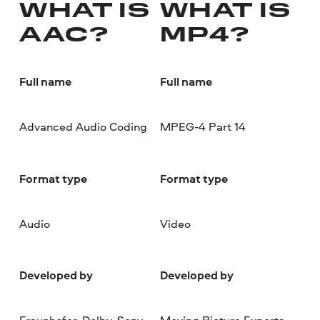
WHAT IS
WHAT IS
AAC?
MP4?
Full name
Full name
Advanced Audio Coding
MPEG-4 Part 14
Format type
Format type
Audio
Video
Developed by
Developed by