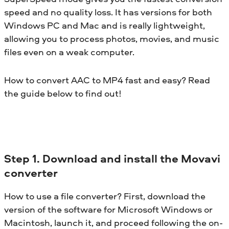
speed and no quality loss. It has versions for both
Windows PC and Mac and is really lightweight,
allowing you to process photos, movies, and music
files even on a weak computer.
How to convert AAC to MP4 fast and easy? Read
the guide below to find out!
Step 1. Download and install the Movavi
converter
How to use a file converter? First, download the
version of the software for Microsoft Windows or
Macintosh, launch it, and proceed following the on-