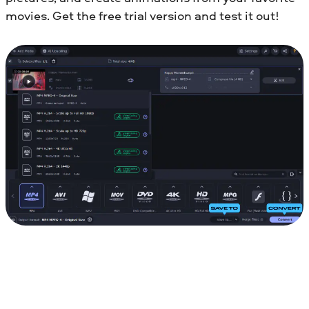
movies. Get the free trial version and test it out!