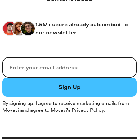
1.5M+ users already subscribed to
our newsletter
Email
Sign Up
By signing up, I agree to receive marketing emails from
Movavi and agree to
Movavi's Privacy Policy
.