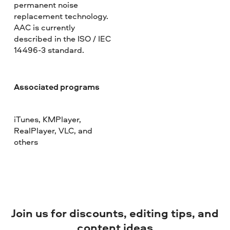
permanent noise
replacement technology.
AAC is currently
described in the ISO / IEC
14496-3 standard.
Associated programs
iTunes, KMPlayer,
RealPlayer, VLC, and
others
Join us for discounts, editing tips, and
content ideas