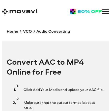
Home
VCO
Audio Converting
Convert AAC to MP4
Online for Free
Click Add Your Media and upload your AAC file.
Make sure that the output format is set to
MP4.