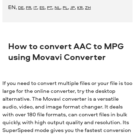
EN
,
,
,
,
,
,
,
,
,
,
DE
FR
IT
ES
PT
NL
PL
JP
KR
ZH
How to convert AAC to MPG
using Movavi Converter
If you need to convert multiple files or your file is too
large for the online converter, try the desktop
alternative. The Movavi converter is a versatile
audio, video, and image format changer. It deals
with over 180 file formats, can convert files in bulk
quickly, with high output quality and resolution. Its
SuperSpeed mode gives you the fastest conversion