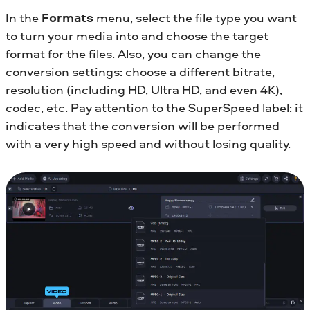
In the
Formats
menu, select the file type you want
to turn your media into and choose the target
format for the files. Also, you can change the
conversion settings: choose a different bitrate,
resolution (including HD, Ultra HD, and even 4K),
codec, etc. Pay attention to the SuperSpeed label: it
indicates that the conversion will be performed
with a very high speed and without losing quality.