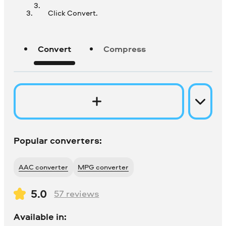
Click Convert.
Convert
Compress
Popular converters:
AAC converter
MPG converter
5.0
57
reviews
Available in: