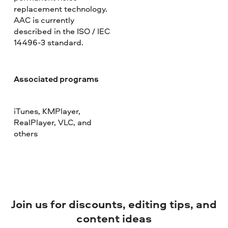
replacement technology.
AAC is currently
described in the ISO / IEC
14496-3 standard.
Associated programs
iTunes, KMPlayer,
RealPlayer, VLC, and
others
Join us for discounts, editing tips, and
content ideas