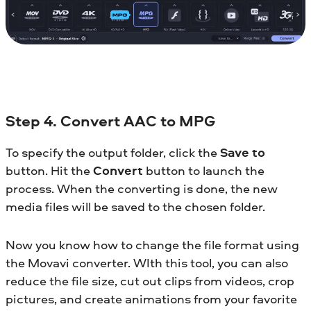
Step 4. Convert AAC to MPG
To specify the output folder, click the
Save to
button. Hit the
Convert
button to launch the
process. When the converting is done, the new
media files will be saved to the chosen folder.
Now you know how to change the file format using
the Movavi converter. WIth this tool, you can also
reduce the file size, cut out clips from videos, crop
pictures, and create animations from your favorite