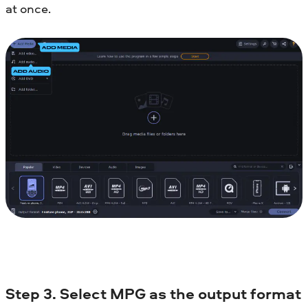
at once.
Step 3. Select MPG as the output format