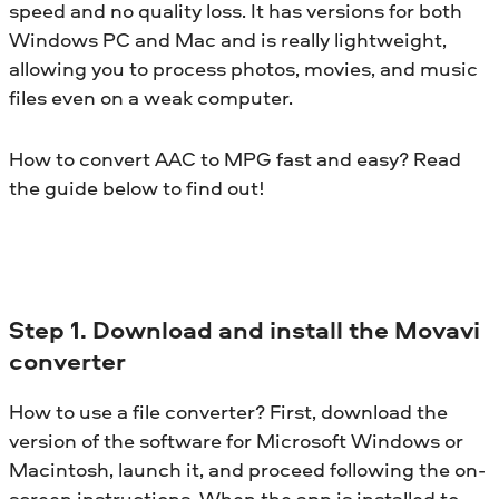
speed and no quality loss. It has versions for both
Windows PC and Mac and is really lightweight,
allowing you to process photos, movies, and music
files even on a weak computer.
How to convert AAC to MPG fast and easy? Read
the guide below to find out!
Step 1. Download and install the Movavi
converter
How to use a file converter? First, download the
version of the software for Microsoft Windows or
Macintosh, launch it, and proceed following the on-
screen instructions. When the app is installed to