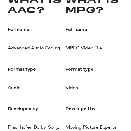
WHAT IS
WHAT IS
AAC?
MPG?
Full name
Full name
Advanced Audio Coding
MPEG Video File
Format type
Format type
Audio
Video
Developed by
Developed by
Fraunhofer, Dolby, Sony,
Moving Picture Experts