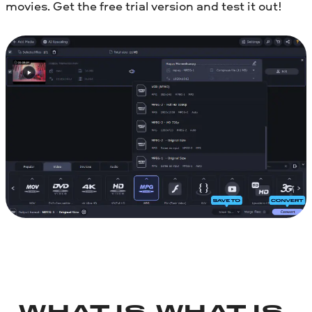
movies. Get the free trial version and test it out!