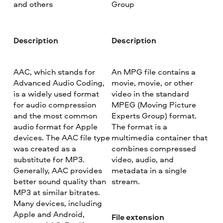
and others
Group
Description
Description
AAC, which stands for
An MPG file contains a
Advanced Audio Coding,
movie, movie, or other
is a widely used format
video in the standard
for audio compression
MPEG (Moving Picture
and the most common
Experts Group) format.
audio format for Apple
The format is a
devices. The AAC file type
multimedia container that
was created as a
combines compressed
substitute for MP3.
video, audio, and
Generally, AAC provides
metadata in a single
better sound quality than
stream.
MP3 at similar bitrates.
Many devices, including
Apple and Android,
File extension