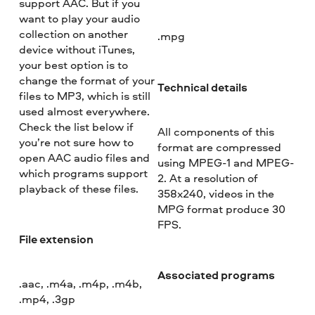
support AAC. But if you
want to play your audio
collection on another
.mpg
device without iTunes,
your best option is to
change the format of your
Technical details
files to MP3, which is still
used almost everywhere.
Check the list below if
All components of this
you’re not sure how to
format are compressed
open AAC audio files and
using MPEG-1 and MPEG-
which programs support
2. At a resolution of
playback of these files.
358x240, videos in the
MPG format produce 30
FPS.
File extension
Associated programs
.aac, .m4a, .m4p, .m4b,
.mp4, .3gp