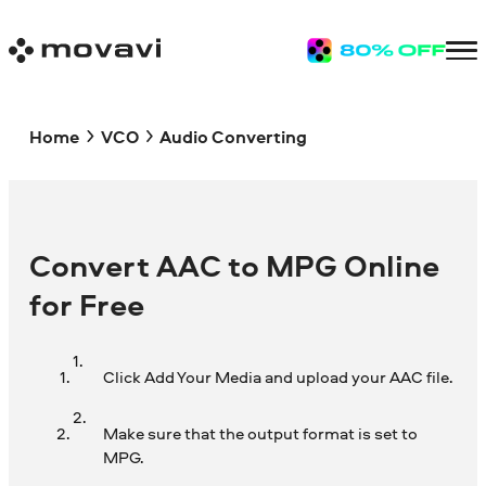
Home
VCO
Audio Converting
Convert AAC to MPG Online
for Free
Click Add Your Media and upload your AAC file.
Make sure that the output format is set to
MPG.