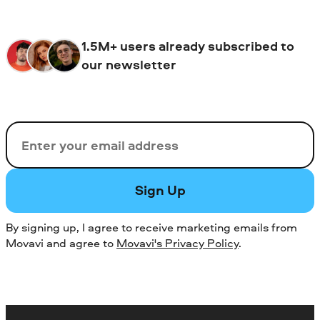
1.5M+ users already subscribed to
our newsletter
Email
Sign Up
By signing up, I agree to receive marketing emails from
Movavi and agree to
Movavi's Privacy Policy
.