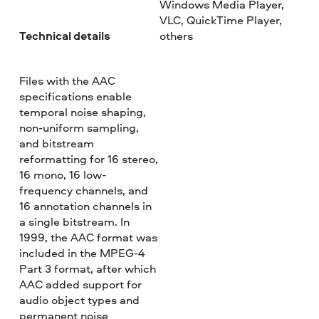
Windows Media Player,
VLC, QuickTime Player,
Technical details
others
Files with the AAC
specifications enable
temporal noise shaping,
non-uniform sampling,
and bitstream
reformatting for 16 stereo,
16 mono, 16 low-
frequency channels, and
16 annotation channels in
a single bitstream. In
1999, the AAC format was
included in the MPEG-4
Part 3 format, after which
AAC added support for
audio object types and
permanent noise