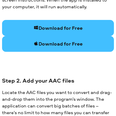
your computer, it will run automatically.
Download for Free
Download for Free
Step 2. Add your AAC files
Locate the AAC files you want to convert and drag-
and-drop them into the program’s window. The
application can convert big batches of files –
there’s no limit to how many files you can transfer