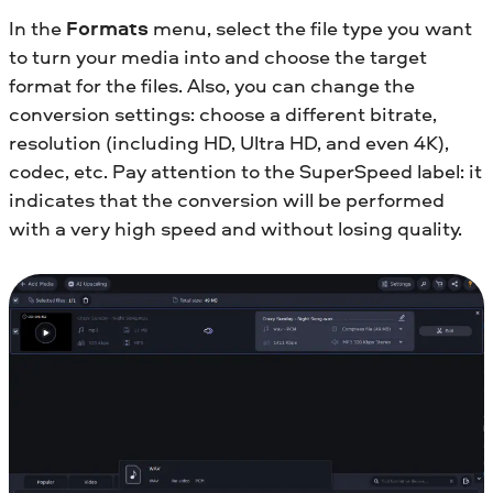
In the
Formats
menu, select the file type you want
to turn your media into and choose the target
format for the files. Also, you can change the
conversion settings: choose a different bitrate,
resolution (including HD, Ultra HD, and even 4K),
codec, etc. Pay attention to the SuperSpeed label: it
indicates that the conversion will be performed
with a very high speed and without losing quality.