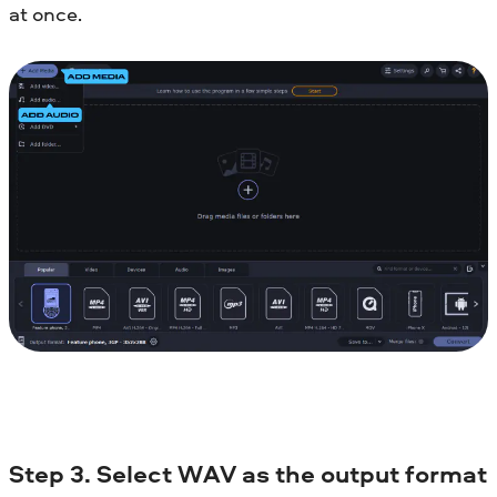
at once.
Step 3. Select WAV as the output format