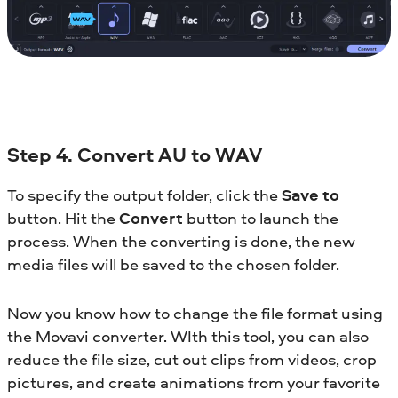
Step 4. Convert AU to WAV
To specify the output folder, click the
Save to
button. Hit the
Convert
button to launch the
process. When the converting is done, the new
media files will be saved to the chosen folder.
Now you know how to change the file format using
the Movavi converter. WIth this tool, you can also
reduce the file size, cut out clips from videos, crop
pictures, and create animations from your favorite