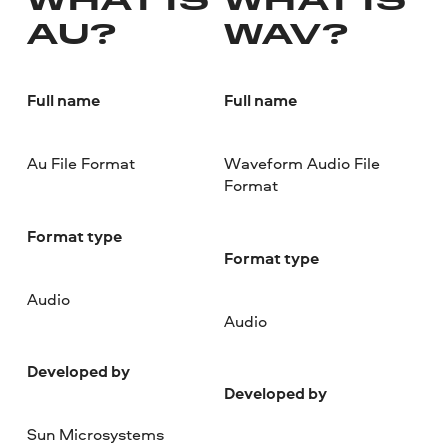
WHAT IS
WHAT IS
AU?
WAV?
Full name
Full name
Au File Format
Waveform Audio File
Format
Format type
Format type
Audio
Audio
Developed by
Developed by
Sun Microsystems