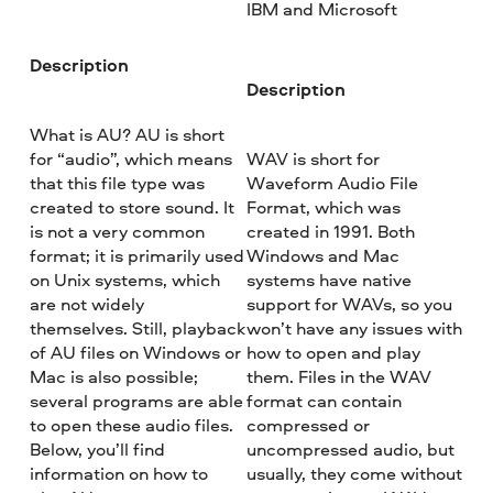
IBM and Microsoft
Description
Description
What is AU? AU is short
for “audio”, which means
WAV is short for
that this file type was
Waveform Audio File
created to store sound. It
Format, which was
is not a very common
created in 1991. Both
format; it is primarily used
Windows and Mac
on Unix systems, which
systems have native
are not widely
support for WAVs, so you
themselves. Still, playback
won’t have any issues with
of AU files on Windows or
how to open and play
Mac is also possible;
them. Files in the WAV
several programs are able
format can contain
to open these audio files.
compressed or
Below, you’ll find
uncompressed audio, but
information on how to
usually, they come without