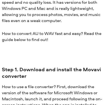
speed and no quality loss. It has versions for both
Windows PC and Mac and is really lightweight,
allowing you to process photos, movies, and music
files even on a weak computer.
How to convert AU to WAV fast and easy? Read the
guide below to find out!
Step 1. Download and install the Movavi
converter
How to use a file converter? First, download the
version of the software for Microsoft Windows or
Macintosh, launch it, and proceed following the on-
screen instructions. When the app is installed to