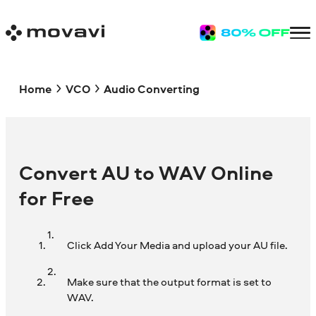
Home
VCO
Audio Converting
Convert AU to WAV Online
for Free
Click Add Your Media and upload your AU file.
Make sure that the output format is set to
WAV.