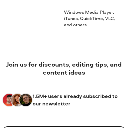
Windows Media Player,
iTunes, QuickTime, VLC,
and others
Join us for discounts, editing tips, and
content ideas
1.5M+ users already subscribed to
our newsletter