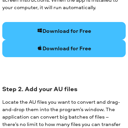
your computer, it will run automatically.
Download for Free
Download for Free
Step 2. Add your AU files
Locate the AU files you want to convert and drag-
and-drop them into the program’s window. The
application can convert big batches of files –
there’s no limit to how many files you can transfer