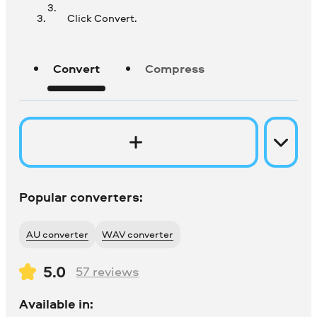
Click Convert.
Convert
Compress
Popular converters:
AU converter
WAV converter
5.0
57
reviews
Available in: