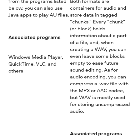
from the programs listed
Both formats are
below, you can also use
containers for audio and
Java apps to play AU files.
store data in tagged
“chunks.” Every “chunk”
(or block) holds
information about a part
Associated programs
of a file, and, when
creating a WAV, you can
even leave some blocks
Windows Media Player,
empty to ease future
QuickTime, VLC, and
sound editing. As for
others
audio encoding, you can
compress a .wav file with
the MP3 or AAC codec,
but WAV is mostly used
for storing uncompressed
audio.
Associated programs