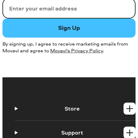
Email
Sign Up
By signing up, I agree to receive marketing emails from
Movavi and agree to
Movavi's Privacy Policy
.
Store
Windows products
Mac products
Support