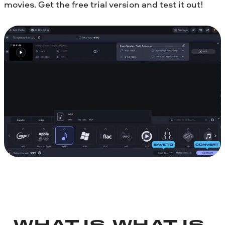
movies. Get the free trial version and test it out!