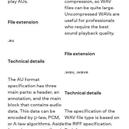
play AUs.
compression, so WAV
files can be quite large.
Uncompressed WAVs are
useful for professionals
File extension
who require the best
sound playback quality.
.au
File extension
Technical details
.wav, .wave
The AU format
specification has three
main parts: a header, an
Technical details
annotation, and the main
block that contains audio
data. This data can be
The specification of the
encoded by μ-law, PCM,
WAV file type is based on
or A-law algorithms. Aside
the RIFF specification.