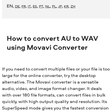
EN
,
,
,
,
,
,
,
,
,
,
DE
FR
IT
ES
PT
NL
PL
JP
KR
ZH
How to convert AU to WAV
using Movavi Converter
If you need to convert multiple files or your file is too
large for the online converter, try the desktop
alternative. The Movavi converter is a versatile
audio, video, and image format changer. It deals
with over 180 file formats, can convert files in bulk
quickly, with high output quality and resolution. Its
SuperSpeed mode gives you the fastest conversion