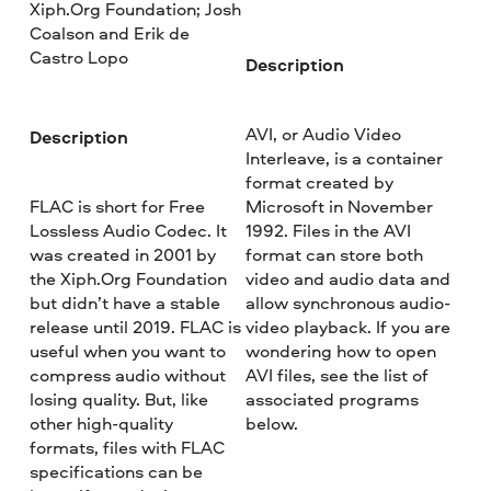
Xiph.Org Foundation; Josh
Coalson and Erik de
Castro Lopo
Description
AVI, or Audio Video
Description
Interleave, is a container
format created by
FLAC is short for Free
Microsoft in November
Lossless Audio Codec. It
1992. Files in the AVI
was created in 2001 by
format can store both
the Xiph.Org Foundation
video and audio data and
but didn’t have a stable
allow synchronous audio-
release until 2019. FLAC is
video playback. If you are
useful when you want to
wondering how to open
compress audio without
AVI files, see the list of
losing quality. But, like
associated programs
other high-quality
below.
formats, files with FLAC
specifications can be