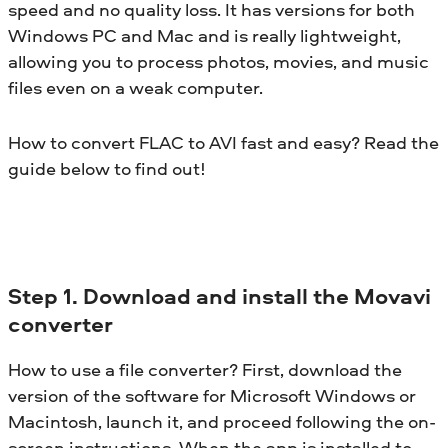
speed and no quality loss. It has versions for both
Windows PC and Mac and is really lightweight,
allowing you to process photos, movies, and music
files even on a weak computer.
How to convert FLAC to AVI fast and easy? Read the
guide below to find out!
Step 1. Download and install the Movavi
converter
How to use a file converter? First, download the
version of the software for Microsoft Windows or
Macintosh, launch it, and proceed following the on-
screen instructions. When the app is installed to