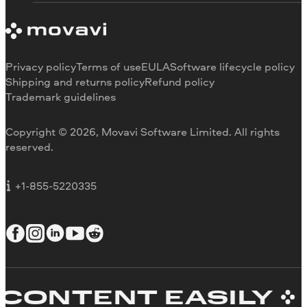
System requirements
About Movavi
Trial version limitations
Our authors
Cancel subscription
Testimonials
Payment methods
Media reviews
Privacy policy
Terms of use
EULA
Software lifecycle policy
Refund
Why choose us
Shipping and returns policy
Refund policy
Trademark guidelines
Careers
Movavi Blog
Copyright © 2026, Movavi Software Limited. All rights
For education
reserved.
For partners
For business
+1-855-5220335
NTENT EASILY
CR