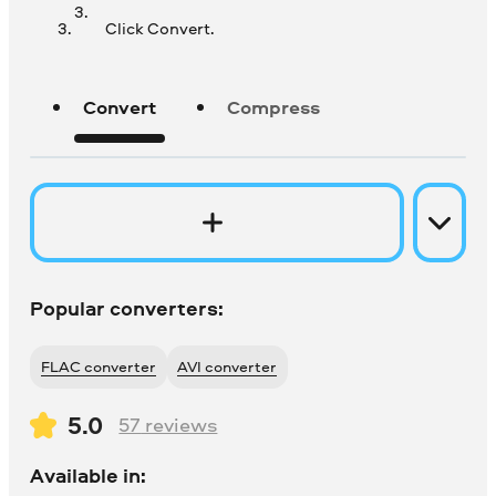
Click Convert.
Convert
Compress
Popular converters:
FLAC converter
AVI converter
5.0
57
reviews
Available in: