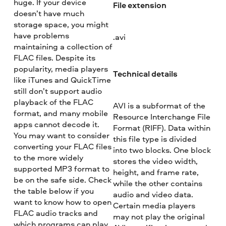
huge. If your device
File extension
doesn’t have much
storage space, you might
have problems
.avi
maintaining a collection of
FLAC files. Despite its
popularity, media players
Technical details
like iTunes and QuickTime
still don’t support audio
playback of the FLAC
AVI is a subformat of the
format, and many mobile
Resource Interchange File
apps cannot decode it.
Format (RIFF). Data within
You may want to consider
this file type is divided
converting your FLAC files
into two blocks. One block
to the more widely
stores the video width,
supported MP3 format to
height, and frame rate,
be on the safe side. Check
while the other contains
the table below if you
audio and video data.
want to know how to open
Certain media players
FLAC audio tracks and
may not play the original
which programs can play