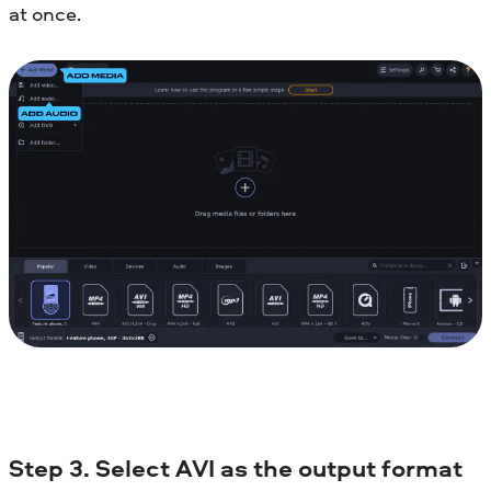
at once.
Step 3. Select AVI as the output format