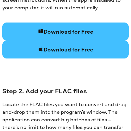
your computer, it will run automatically.
Download for Free
Download for Free
Step 2. Add your FLAC files
Locate the FLAC files you want to convert and drag-
and-drop them into the program’s window. The
application can convert big batches of files –
there’s no limit to how many files you can transfer