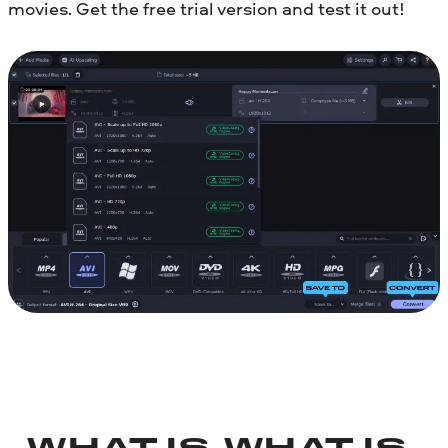
movies. Get the free trial version and test it out!