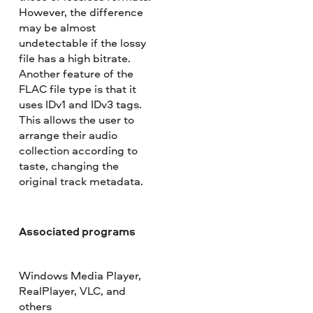
However, the difference
may be almost
undetectable if the lossy
file has a high bitrate.
Another feature of the
FLAC file type is that it
uses IDv1 and IDv3 tags.
This allows the user to
arrange their audio
collection according to
taste, changing the
original track metadata.
Associated programs
Windows Media Player,
RealPlayer, VLC, and
others