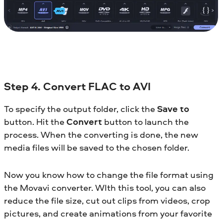
Step 4. Convert FLAC to AVI
To specify the output folder, click the
Save to
button. Hit the
Convert
button to launch the
process. When the converting is done, the new
media files will be saved to the chosen folder.
Now you know how to change the file format using
the Movavi converter. WIth this tool, you can also
reduce the file size, cut out clips from videos, crop
pictures, and create animations from your favorite