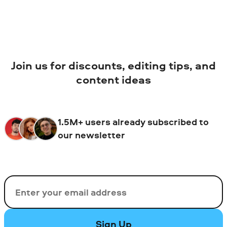
Join us for discounts, editing tips, and
content ideas
1.5M+ users already subscribed to
our newsletter
Email
Sign Up