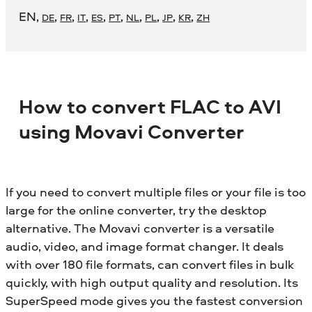
EN
,
,
,
,
,
,
,
,
,
,
DE
FR
IT
ES
PT
NL
PL
JP
KR
ZH
How to convert FLAC to AVI
using Movavi Converter
If you need to convert multiple files or your file is too
large for the online converter, try the desktop
alternative. The Movavi converter is a versatile
audio, video, and image format changer. It deals
with over 180 file formats, can convert files in bulk
quickly, with high output quality and resolution. Its
SuperSpeed mode gives you the fastest conversion