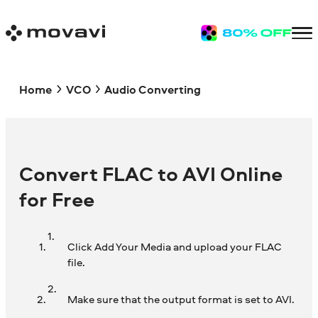
Home
VCO
Audio Converting
Convert FLAC to AVI Online
for Free
Click Add Your Media and upload your FLAC
file.
Make sure that the output format is set to AVI.