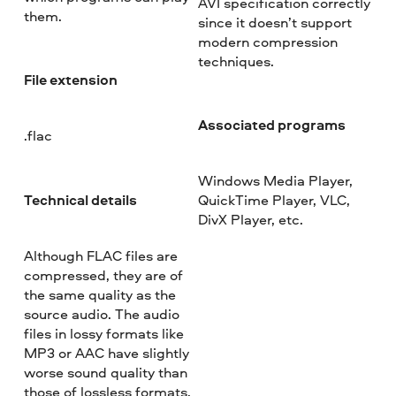
AVI specification correctly
them.
since it doesn’t support
modern compression
techniques.
File extension
Associated programs
.flac
Windows Media Player,
Technical details
QuickTime Player, VLC,
DivX Player, etc.
Although FLAC files are
compressed, they are of
the same quality as the
source audio. The audio
files in lossy formats like
MP3 or AAC have slightly
worse sound quality than
those of lossless formats.