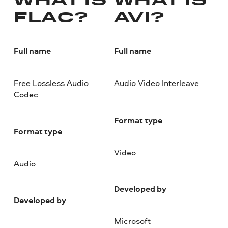
WHAT IS
WHAT IS
FLAC?
AVI?
Full name
Full name
Free Lossless Audio
Audio Video Interleave
Codec
Format type
Format type
Video
Audio
Developed by
Developed by
Microsoft