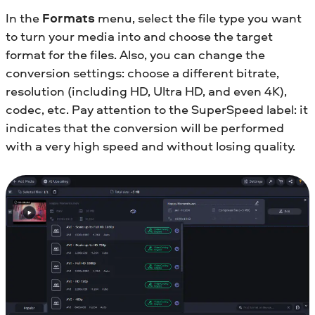
In the
Formats
menu, select the file type you want
to turn your media into and choose the target
format for the files. Also, you can change the
conversion settings: choose a different bitrate,
resolution (including HD, Ultra HD, and even 4K),
codec, etc. Pay attention to the SuperSpeed label: it
indicates that the conversion will be performed
with a very high speed and without losing quality.