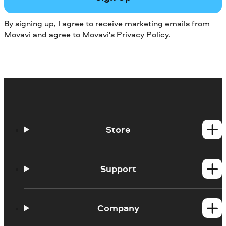
By signing up, I agree to receive marketing emails from
Movavi and agree to
Movavi's Privacy Policy
.
Store
Windows products
Mac products
Support
Help Center
How-tos
Company
Learning portal