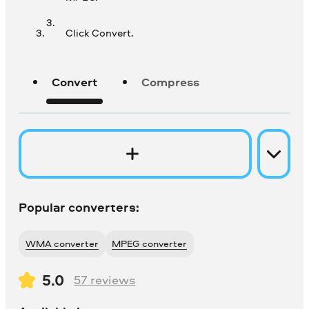
Click Convert.
Convert
Compress
Popular converters:
WMA converter
MPEG converter
5.0
57
reviews