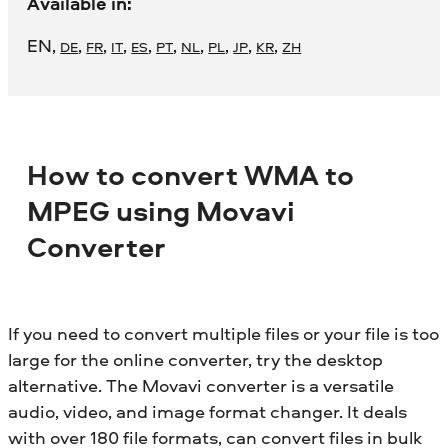
Available in:
EN
,
,
,
,
,
,
,
,
,
,
DE
FR
IT
ES
PT
NL
PL
JP
KR
ZH
How to convert WMA to
MPEG using Movavi
Converter
If you need to convert multiple files or your file is too
large for the online converter, try the desktop
alternative. The Movavi converter is a versatile
audio, video, and image format changer. It deals
with over 180 file formats, can convert files in bulk