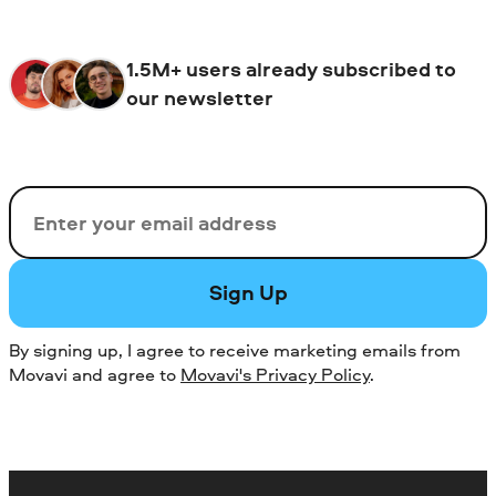
1.5M+ users already subscribed to
our newsletter
Email
Sign Up
By signing up, I agree to receive marketing emails from
Movavi and agree to
Movavi's Privacy Policy
.