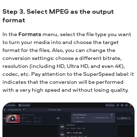
Step 3. Select MPEG as the output
format
In the
Formats
menu, select the file type you want
to turn your media into and choose the target
format for the files. Also, you can change the
conversion settings: choose a different bitrate,
resolution (including HD, Ultra HD, and even 4K),
codec, etc. Pay attention to the SuperSpeed label: it
indicates that the conversion will be performed
with a very high speed and without losing quality.