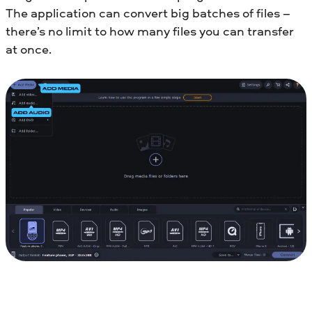
The application can convert big batches of files –
there’s no limit to how many files you can transfer
at once.