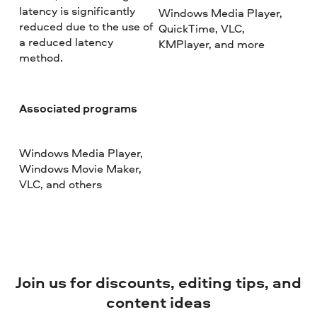
latency is significantly
Windows Media Player,
reduced due to the use of
QuickTime, VLC,
a reduced latency
KMPlayer, and more
method.
Associated programs
Windows Media Player,
Windows Movie Maker,
VLC, and others
Join us for discounts, editing tips, and
content ideas