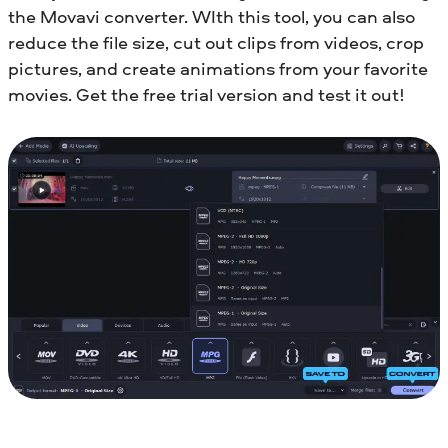
the Movavi converter. WIth this tool, you can also
reduce the file size, cut out clips from videos, crop
pictures, and create animations from your favorite
movies. Get the free trial version and test it out!