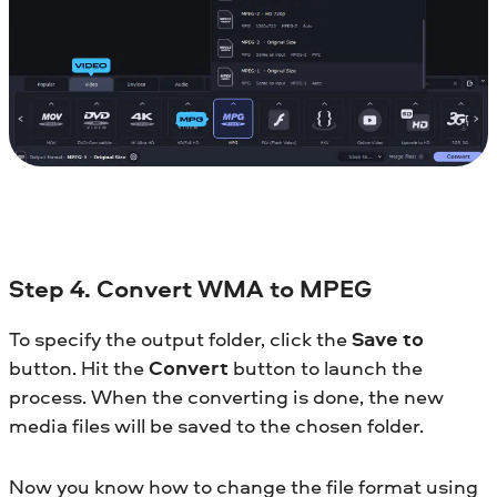
Step 4. Convert WMA to MPEG
To specify the output folder, click the
Save to
button. Hit the
Convert
button to launch the
process. When the converting is done, the new
media files will be saved to the chosen folder.
Now you know how to change the file format using