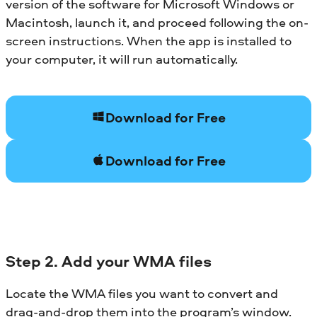
version of the software for Microsoft Windows or
Macintosh, launch it, and proceed following the on-
screen instructions. When the app is installed to
your computer, it will run automatically.
Download for Free
Download for Free
Step 2. Add your WMA files
Locate the WMA files you want to convert and
drag-and-drop them into the program’s window.