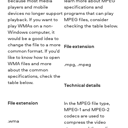
because most media
learn more about MPEG
players and mobile
specifications and
devices no longer support
programs that can play
playback. If you want to
MPEG files, consider
play WMAs on a non-
checking the table below.
Windows computer, it
would be a good idea to
change the file to a more
File extension
common format. If you’d
like to know how to open
WMA files and more
.mpg, .mpeg
about the common
specifications, check the
table below.
Technical details
File extension
In the MPEG file type,
MPEG-1 and MPEG-2
codecs are used to
.wma
compress the video