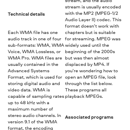
stream, and the audio
stream is usually encoded
with the MP2 (MPEG-1/2
Technical details
Audio Layer II) codec. This
format doesn’t work with
Each WMA file has one
chapters but is suitable
audio track in one of four
for streaming. MPEG was
sub-formats: WMA, WMA
widely used until the
Voice, WMA Lossless, or
beginning of the 2000s
WMA Pro. WMA files are
but was then almost
usually contained in the
displaced by MP4. If
Advanced Systems
you’re wondering how to
Format, which is used for
open an MPEG file, look
storing digital audio and
through the list below.
video data. WMA is
These programs all
capable of sampling rates
playback MPEGs.
up to 48 kHz with a
maximum number of
stereo audio channels. In
Associated programs
version 9.1 of the WMA
format, the encoding