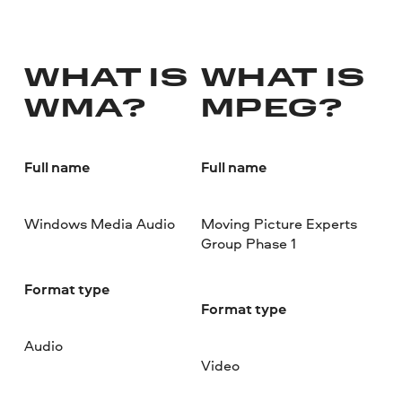
WHAT IS
WHAT IS
WMA?
MPEG?
Full name
Full name
Windows Media Audio
Moving Picture Experts
Group Phase 1
Format type
Format type
Audio
Video