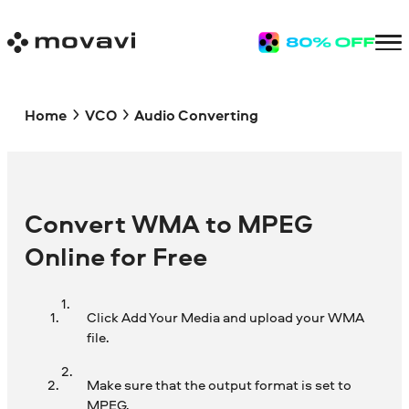
Home
VCO
Audio Converting
Convert WMA to MPEG
Online for Free
Click Add Your Media and upload your WMA
file.
Make sure that the output format is set to
MPEG.