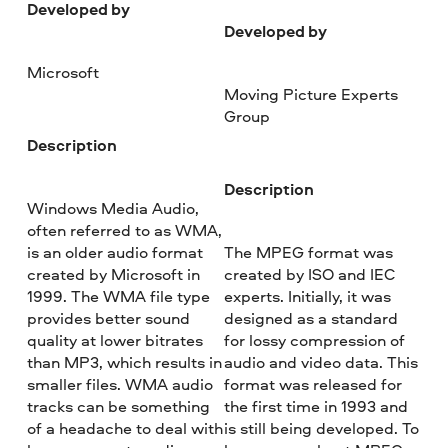
Developed by
Developed by
Microsoft
Moving Picture Experts
Group
Description
Description
Windows Media Audio,
often referred to as WMA,
is an older audio format
The MPEG format was
created by Microsoft in
created by ISO and IEC
1999. The WMA file type
experts. Initially, it was
provides better sound
designed as a standard
quality at lower bitrates
for lossy compression of
than MP3, which results in
audio and video data. This
smaller files. WMA audio
format was released for
tracks can be something
the first time in 1993 and
of a headache to deal with
is still being developed. To