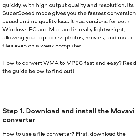
quickly, with high output quality and resolution. Its
SuperSpeed mode gives you the fastest conversion
speed and no quality loss. It has versions for both
Windows PC and Mac and is really lightweight,
allowing you to process photos, movies, and music
files even on a weak computer.
How to convert WMA to MPEG fast and easy? Read
the guide below to find out!
Step 1. Download and install the Movavi
converter
How to use a file converter? First, download the