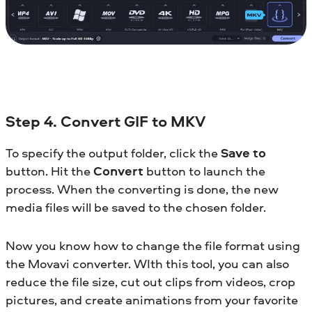
Step 4. Convert GIF to MKV
To specify the output folder, click the
Save to
button. Hit the
Convert
button to launch the
process. When the converting is done, the new
media files will be saved to the chosen folder.
Now you know how to change the file format using
the Movavi converter. WIth this tool, you can also
reduce the file size, cut out clips from videos, crop
pictures, and create animations from your favorite