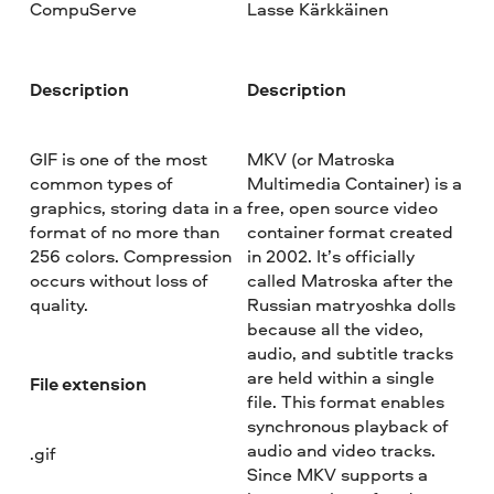
CompuServe
Lasse Kärkkäinen
Description
Description
GIF is one of the most
MKV (or Matroska
common types of
Multimedia Container) is a
graphics, storing data in a
free, open source video
format of no more than
container format created
256 colors. Compression
in 2002. It’s officially
occurs without loss of
called Matroska after the
quality.
Russian matryoshka dolls
because all the video,
audio, and subtitle tracks
are held within a single
File extension
file. This format enables
synchronous playback of
audio and video tracks.
.gif
Since MKV supports a