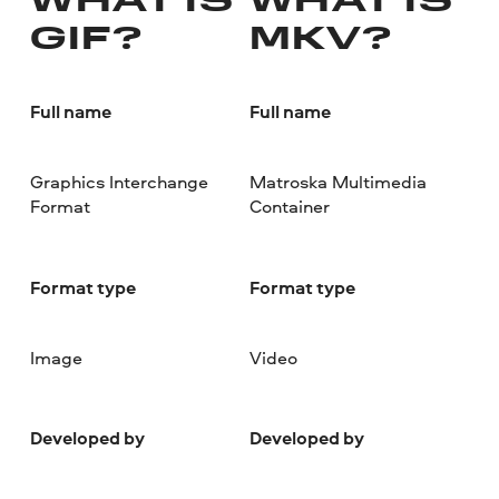
WHAT IS
WHAT IS
GIF?
MKV?
Full name
Full name
Graphics Interchange
Matroska Multimedia
Format
Container
Format type
Format type
Image
Video
Developed by
Developed by