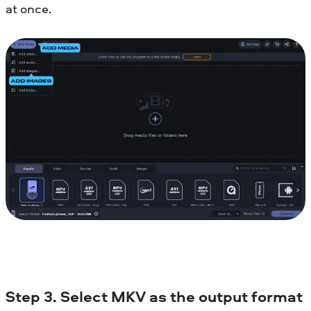
at once.
Step 3. Select MKV as the output format