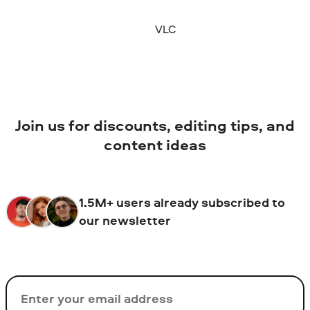
VLC
Join us for discounts, editing tips, and
content ideas
1.5M+ users already subscribed to
our newsletter
Email