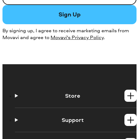
Sign Up
By signing up, I agree to receive marketing emails from
Movavi and agree to
Movavi's Privacy Policy
.
Store
Windows products
Mac products
Support
Help Center