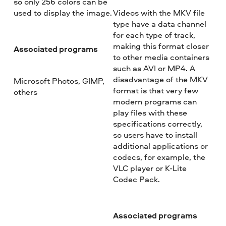
so only 256 colors can be
used to display the image.
Videos with the MKV file
type have a data channel
for each type of track,
making this format closer
Associated programs
to other media containers
such as AVI or MP4. A
disadvantage of the MKV
Microsoft Photos, GIMP,
format is that very few
others
modern programs can
play files with these
specifications correctly,
so users have to install
additional applications or
codecs, for example, the
VLC player or K-Lite
Codec Pack.
Associated programs