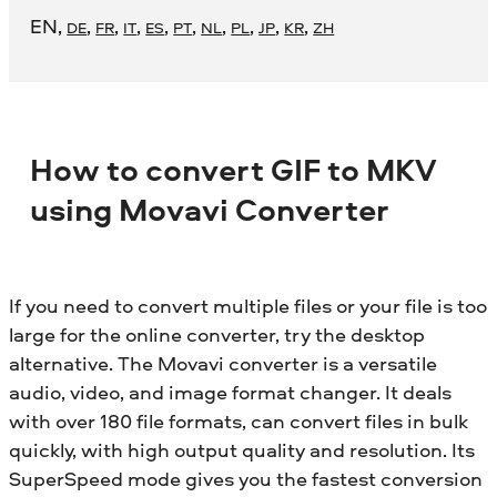
EN
,
,
,
,
,
,
,
,
,
,
DE
FR
IT
ES
PT
NL
PL
JP
KR
ZH
How to convert GIF to MKV
using Movavi Converter
If you need to convert multiple files or your file is too
large for the online converter, try the desktop
alternative. The Movavi converter is a versatile
audio, video, and image format changer. It deals
with over 180 file formats, can convert files in bulk
quickly, with high output quality and resolution. Its
SuperSpeed mode gives you the fastest conversion