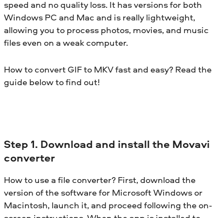
speed and no quality loss. It has versions for both
Windows PC and Mac and is really lightweight,
allowing you to process photos, movies, and music
files even on a weak computer.
How to convert GIF to MKV fast and easy? Read the
guide below to find out!
Step 1. Download and install the Movavi
converter
How to use a file converter? First, download the
version of the software for Microsoft Windows or
Macintosh, launch it, and proceed following the on-
screen instructions. When the app is installed to