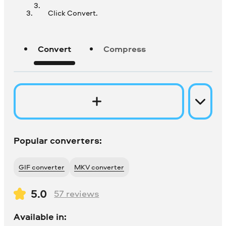
Click Convert.
Convert
Compress
Popular converters:
GIF converter
MKV converter
5.0
57
reviews
Available in: