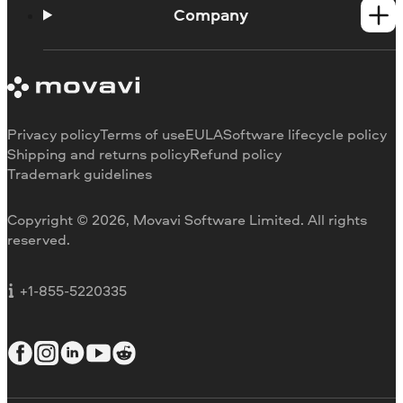
How-tos
Company
Learning portal
System requirements
About Movavi
Trial version limitations
Our authors
Cancel subscription
Testimonials
Payment methods
Media reviews
Privacy policy
Terms of use
EULA
Software lifecycle policy
Refund
Why choose us
Shipping and returns policy
Refund policy
Trademark guidelines
Careers
Movavi Blog
Copyright © 2026, Movavi Software Limited. All rights
For education
reserved.
For partners
For business
+1-855-5220335