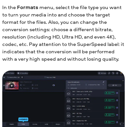
In the
Formats
menu, select the file type you want
to turn your media into and choose the target
format for the files. Also, you can change the
conversion settings: choose a different bitrate,
resolution (including HD, Ultra HD, and even 4K),
codec, etc. Pay attention to the SuperSpeed label: it
indicates that the conversion will be performed
with a very high speed and without losing quality.