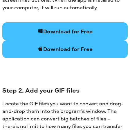
your computer, it will run automatically.
Download for Free
Download for Free
Step 2. Add your GIF files
Locate the GIF files you want to convert and drag-
and-drop them into the program’s window. The
application can convert big batches of files –
there’s no limit to how many files you can transfer