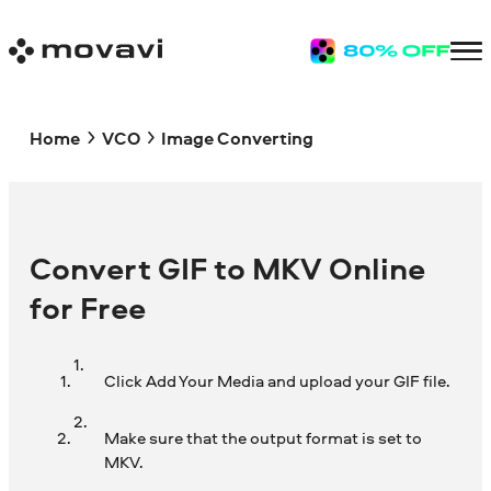
Home
VCO
Image Converting
Convert GIF to MKV Online
for Free
Click Add Your Media and upload your GIF file.
Make sure that the output format is set to
MKV.