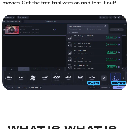
movies. Get the free trial version and test it out!