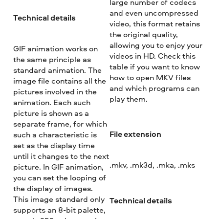
large number of codecs
and even uncompressed
Technical details
video, this format retains
the original quality,
allowing you to enjoy your
GIF animation works on
videos in HD. Check this
the same principle as
table if you want to know
standard animation. The
how to open MKV files
image file contains all the
and which programs can
pictures involved in the
play them.
animation. Each such
picture is shown as a
separate frame, for which
File extension
such a characteristic is
set as the display time
until it changes to the next
.mkv, .mk3d, .mka, .mks
picture. In GIF animation,
you can set the looping of
the display of images.
This image standard only
Technical details
supports an 8-bit palette,