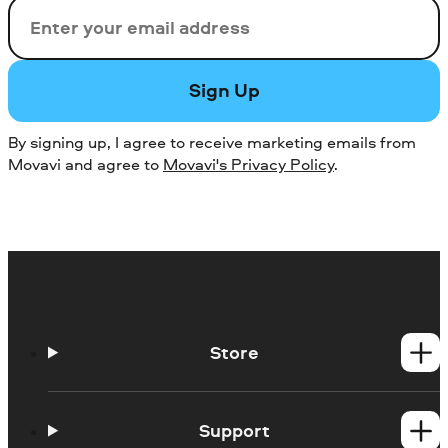
Email
Sign Up
By signing up, I agree to receive marketing emails from
Movavi and agree to
Movavi's Privacy Policy
.
Store
Windows products
Mac products
Support