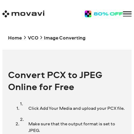
Home
VCO
Image Converting
Convert PCX to JPEG
Online for Free
Click Add Your Media and upload your PCX file.
Make sure that the output format is set to
JPEG.