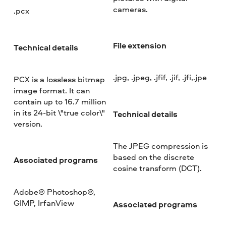
cameras.
.pcx
File extension
Technical details
.jpg, .jpeg, .jfif, .jif, .jfi,.jpe
PCX is a lossless bitmap
image format. It can
contain up to 16.7 million
in its 24-bit \"true color\"
Technical details
version.
The JPEG compression is
based on the discrete
Associated programs
cosine transform (DCT).
Adobe® Photoshop®,
GIMP, IrfanView
Associated programs