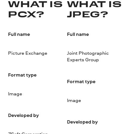
WHAT IS
WHAT IS
PCX?
JPEG?
Full name
Full name
Picture Exchange
Joint Photographic
Experts Group
Format type
Format type
Image
Image
Developed by
Developed by