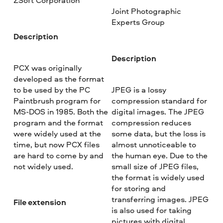
ZSoft Corporation
Joint Photographic
Experts Group
Description
Description
PCX was originally
developed as the format
to be used by the PC
JPEG is a lossy
Paintbrush program for
compression standard for
MS-DOS in 1985. Both the
digital images. The JPEG
program and the format
compression reduces
were widely used at the
some data, but the loss is
time, but now PCX files
almost unnoticeable to
are hard to come by and
the human eye. Due to the
not widely used.
small size of JPEG files,
the format is widely used
for storing and
transferring images. JPEG
File extension
is also used for taking
pictures with digital