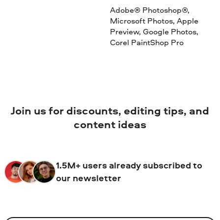
Adobe® Photoshop®,
Microsoft Photos, Apple
Preview, Google Photos,
Corel PaintShop Pro
Join us for discounts, editing tips, and
content ideas
1.5M+ users already subscribed to
our newsletter