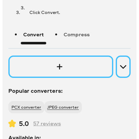
Click Convert.
Convert
Compress
Popular converters:
PCX converter
JPEG converter
5.0
57
reviews
Available in: