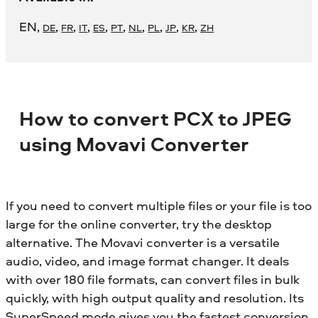
EN
,
,
,
,
,
,
,
,
,
,
DE
FR
IT
ES
PT
NL
PL
JP
KR
ZH
How to convert PCX to JPEG
using Movavi Converter
If you need to convert multiple files or your file is too
large for the online converter, try the desktop
alternative. The Movavi converter is a versatile
audio, video, and image format changer. It deals
with over 180 file formats, can convert files in bulk
quickly, with high output quality and resolution. Its
SuperSpeed mode gives you the fastest conversion