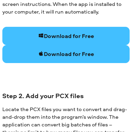
screen instructions. When the app is installed to
your computer, it will run automatically.
Download for Free
Download for Free
Step 2. Add your PCX files
Locate the PCX files you want to convert and drag-
and-drop them into the program’s window. The
application can convert big batches of files –