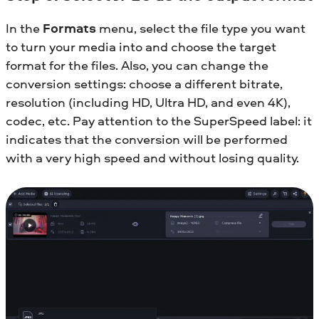
In the
Formats
menu, select the file type you want
to turn your media into and choose the target
format for the files. Also, you can change the
conversion settings: choose a different bitrate,
resolution (including HD, Ultra HD, and even 4K),
codec, etc. Pay attention to the SuperSpeed label: it
indicates that the conversion will be performed
with a very high speed and without losing quality.