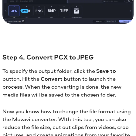
Step 4. Convert PCX to JPEG
To specify the output folder, click the
Save to
button. Hit the
Convert
button to launch the
process. When the converting is done, the new
media files will be saved to the chosen folder.
Now you know how to change the file format using
the Movavi converter. WIth this tool, you can also
reduce the file size, cut out clips from videos, crop
pictures, and create animations from your favorite