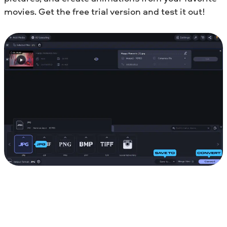
movies. Get the free trial version and test it out!