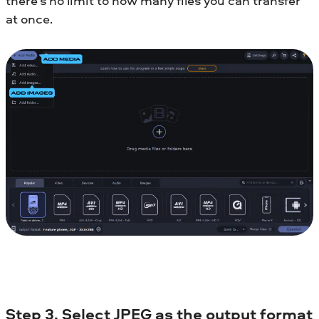
there’s no limit to how many files you can transfer
at once.
Step 3. Select JPEG as the output format