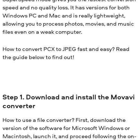
speed and no quality loss. It has versions for both
Windows PC and Mac and is really lightweight,
allowing you to process photos, movies, and music
files even on a weak computer.
How to convert PCX to JPEG fast and easy? Read
the guide below to find out!
Step 1. Download and install the Movavi
converter
How to use a file converter? First, download the
version of the software for Microsoft Windows or
Macintosh, launch it, and proceed following the on-