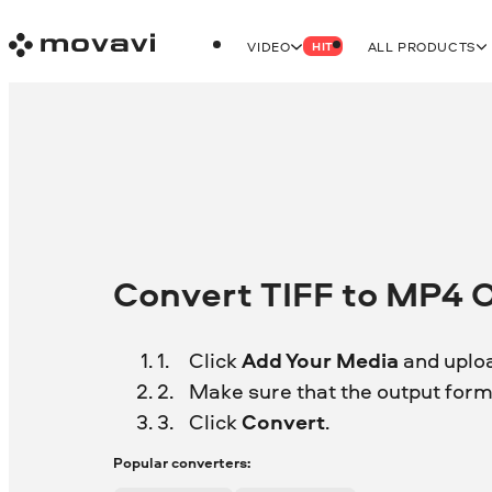
VIDEO
ALL PRODUCTS
HIT
Convert TIFF to MP4 O
Click
Add Your Media
and uploa
Make sure that the output forma
Click
Convert
.
Popular converters: