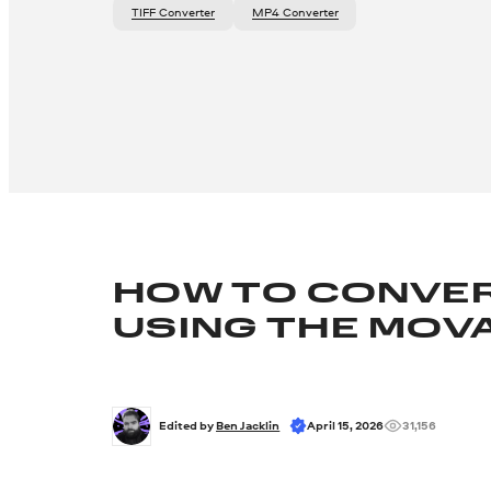
TIFF Converter
MP4 Converter
HOW TO CONVER
USING THE MOV
Edited by 
Ben Jacklin
April 15, 2026
31,156