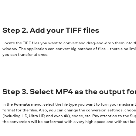
Step 2. Add your TIFF files
Locate the TIFF files you want to convert and drag-and-drop them into 
window. The application can convert big batches of files – there’s no lim
you can transfer at once.
Step 3. Select MP4 as the output f
In the
Formats
menu, select the file type you want to turn your media in
format for the files. Also, you can change the conversion settings: choose
(including HD, Ultra HD, and even 4K), codec, etc. Pay attention to the Sup
the conversion will be performed with a very high speed and without losi