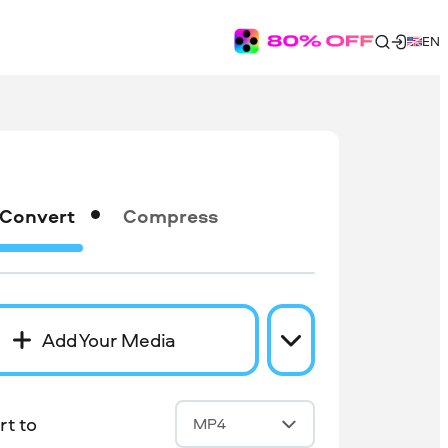
EN
Convert
Compress
Add Your Media
t to
MP4