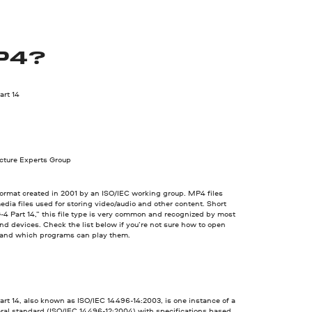
P4?
rt 14
cture Experts Group
ormat created in 2001 by an ISO/IEC working group. MP4 files
edia files used for storing video/audio and other content. Short
4 Part 14,” this file type is very common and recognized by most
d devices. Check the list below if you’re not sure how to open
 and which programs can play them.
rt 14, also known as ISO/IEC 14496-14:2003, is one instance of a
ral standard (ISO/IEC 14496-12:2004) with specifications based