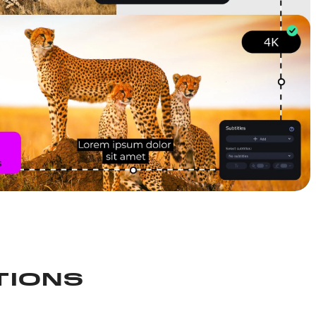
TIONS