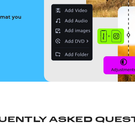
ormat you
UENTLY ASKED QUES