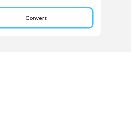
Convert