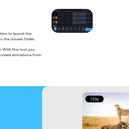
tton to launch the
to the chosen folder.
 With this tool, you
nd create animations from