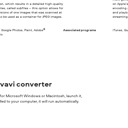
on, which results in a detailed high-quality
on Apple’
les, called subfiles – this option allows for
encoding a
versions of one images that was scanned at
and playba
lso be used as a container for JPEG images.
streaming
®
, Google Photos, Paint, Adobe
Associated programs
iTunes, Q
io
ovavi converter
 for Microsoft Windows or Macintosh, launch it,
ed to your computer, it will run automatically.