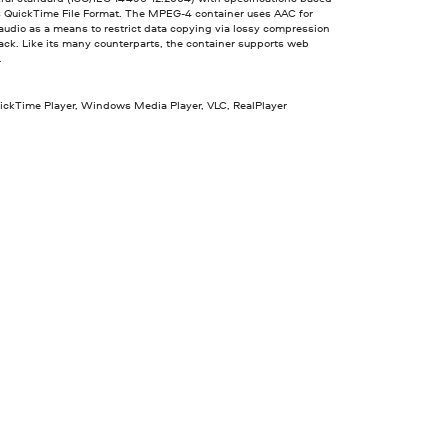
s QuickTime File Format. The MPEG-4 container uses AAC for
udio as a means to restrict data copying via lossy compression
ck. Like its many counterparts, the container supports web
.
uickTime Player, Windows Media Player, VLC, RealPlayer