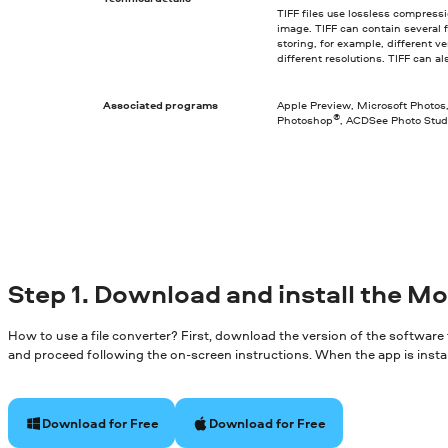
TIFF files use lossless compressi
image. TIFF can contain several fi
storing, for example, different 
different resolutions. TIFF can a
Associated programs
Apple Preview, Microsoft Photos
®
Photoshop
, ACDSee Photo Stud
Step 1. Download and install the M
How to use a file converter? First, download the version of the software
and proceed following the on-screen instructions. When the app is install
Download for Free
Download for Free