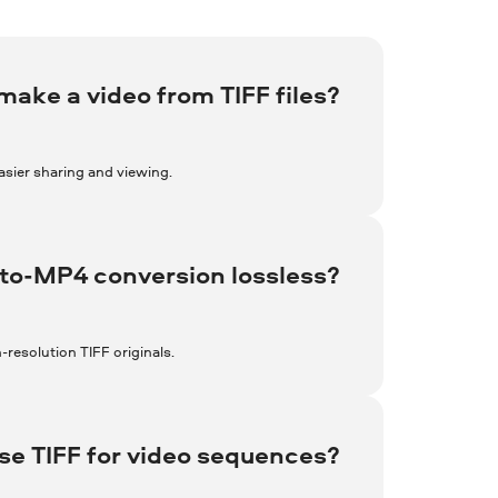
make a video from TIFF files?
asier sharing and viewing.
-to-MP4 conversion lossless?
h-resolution TIFF originals.
e TIFF for video sequences?