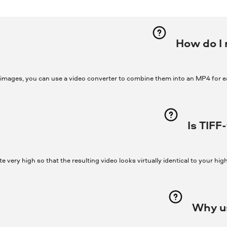
How do I 
 images, you can use a video converter to combine them into an MP4 for e
Is TIFF
te very high so that the resulting video looks virtually identical to your hig
Why us