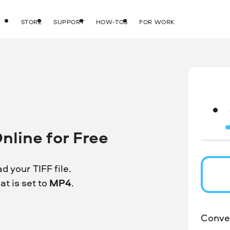
STORE
SUPPORT
HOW-TOS
FOR WORK
nline for Free
d your TIFF file.
t is set to
MP4
.
Conver