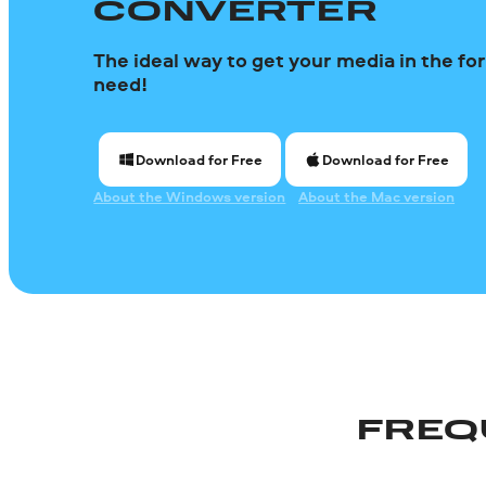
CONVERTER
The ideal way to get your media in the f
need!
Download for Free
Download for Free
About the Windows version
About the Mac version
FREQ