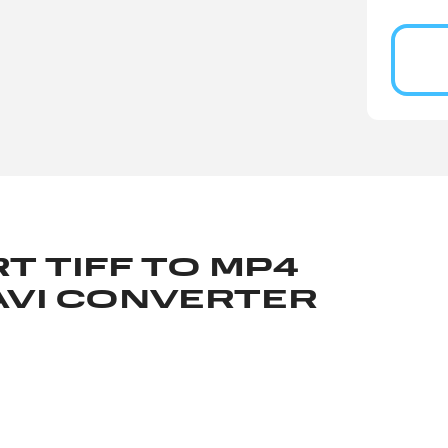
T TIFF TO MP4
AVI CONVERTER