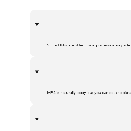
Since TIFFs are often huge, professional-grade
MP4 is naturally lossy, but you can set the bitra