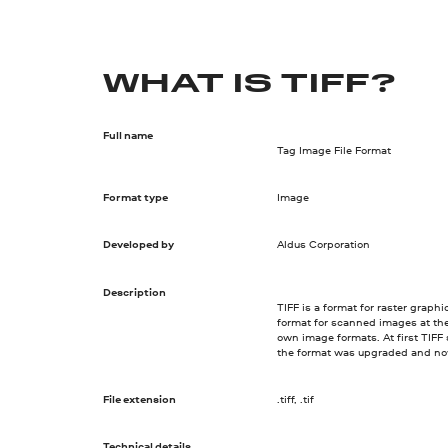
WHAT IS TIFF?
Full name
Tag Image File Format
Format type
Image
Developed by
Aldus Corporation
Description
TIFF is a format for raster graph
format for scanned images at th
own image formats. At first TIFF
the format was upgraded and no
File extension
.tiff, .tif
Technical details