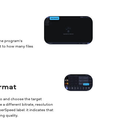
the program’s
it to how many files
ormat
to and choose the target
 a different bitrate, resolution
erSpeed label: it indicates that
ng quality.