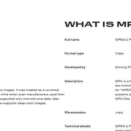
WHAT IS M
Full name
MPEG-4 Pa
Format type
Video
Developed by
Moving Pi
Description
MP4 is a f
are multim
ics images. It was created as a universal
for “MPEG-
e time when scan manufacturers used their
systems an
 supported only monochrome data, later
MP4 files
w supports deep-color images.
File extension
.mp4
Technical details
MPEG-4 Pa
more gene