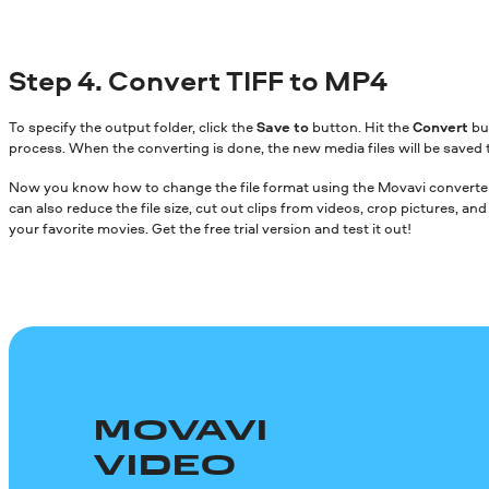
Step 4. Convert TIFF to MP4
To specify the output folder, click the
Save to
button. Hit the
Convert
bu
process. When the converting is done, the new media files will be saved 
Now you know how to change the file format using the Movavi converter.
can also reduce the file size, cut out clips from videos, crop pictures, a
your favorite movies. Get the free trial version and test it out!
MOVAVI
VIDEO