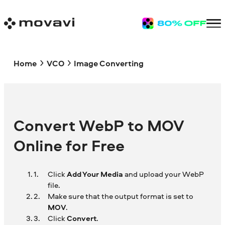
Home
VCO
Image Converting
Convert WebP to MOV
Online for Free
Click
Add Your Media
and upload your WebP
file.
Make sure that the output format is set to
MOV
.
Click
Convert
.