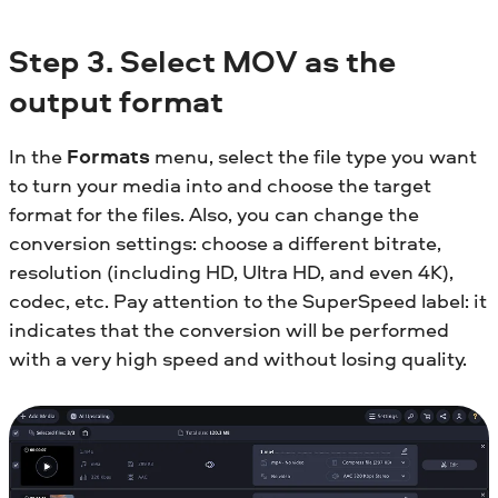
Step 3. Select MOV as the
output format
In the
Formats
menu, select the file type you want
to turn your media into and choose the target
format for the files. Also, you can change the
conversion settings: choose a different bitrate,
resolution (including HD, Ultra HD, and even 4K),
codec, etc. Pay attention to the SuperSpeed label: it
indicates that the conversion will be performed
with a very high speed and without losing quality.