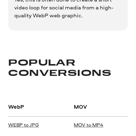
video loop for social media from a high-
quality WebP web graphic.
POPULAR
CONVERSIONS
WebP
MOV
WEBP to JPG
MOV to MP4