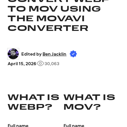
TO MOV USING
THE MOVAVI
CONVERTER
Edited by 
Ben Jacklin
April 15, 2026
30,063
WHAT IS
WHAT IS
WEBP?
MOV?
Full name
Full name