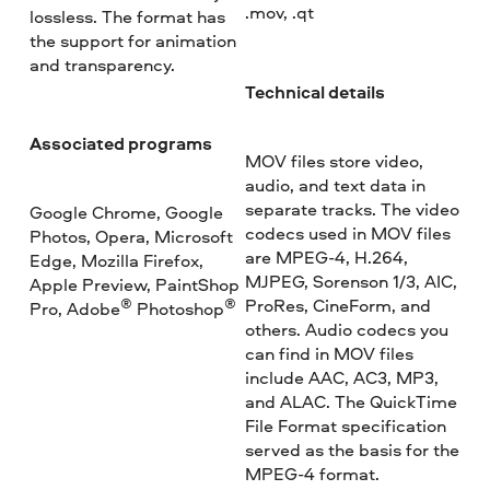
.mov, .qt
lossless. The format has
the support for animation
and transparency.
Technical details
Associated programs
MOV files store video,
audio, and text data in
separate tracks. The video
Google Chrome, Google
codecs used in MOV files
Photos, Opera, Microsoft
are MPEG-4, H.264,
Edge, Mozilla Firefox,
MJPEG, Sorenson 1/3, AIC,
Apple Preview, PaintShop
ProRes, CineForm, and
®
®
Pro, Adobe
Photoshop
others. Audio codecs you
can find in MOV files
include AAC, AC3, MP3,
and ALAC. The QuickTime
File Format specification
served as the basis for the
MPEG-4 format.