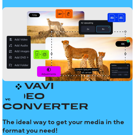
MOVAVI
VIDEO
CONVERTER
The ideal way to get your media in the
format you need!