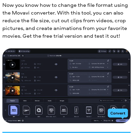
Now you know how to change the file format using
the Movavi converter. With this tool, you can also
reduce the file size, cut out clips from videos, crop
pictures, and create animations from your favorite
movies. Get the free trial version and test it out!