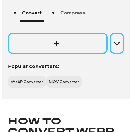
Convert
Compress
Popular converters:
WebP Converter
MOV Converter
HOW TO
CONVERT WEBP