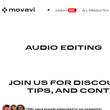
VIDEO
ALL PRODUCTS
HIT
AUDIO EDITING
JOIN US FOR DISCO
TIPS, AND CON
1.5M+ users already subscribed to our newsletter