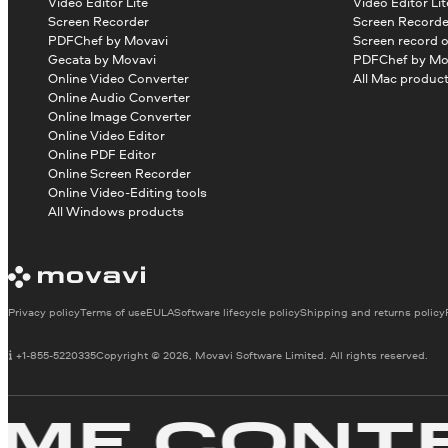
Video Editor Lite
Video Editor Lit
Screen Recorder
Screen Recorde
PDFChef by Movavi
Screen record 
Gecata by Movavi
PDFChef by Mo
Online Video Converter
All Mac produc
Online Audio Converter
Online Image Converter
Online Video Editor
Online PDF Editor
Online Screen Recorder
Online Video-Editing tools
All Windows products
Privacy policy
Terms of use
EULA
Software lifecycle policy
Shipping and returns policy
+1-855-5220335
Copyright © 2026, Movavi Software Limited. All rights reserved.
E CONTEN