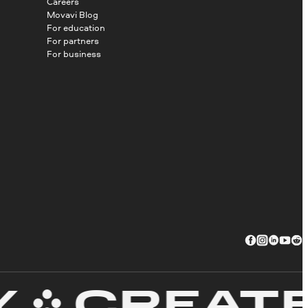
Careers
Movavi Blog
For education
For partners
For business
CREATE