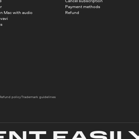
e
Cancel subscription
r
Payment methods
on Mac with audio
Refund
vavi
ts
Refund policy
Trademark guidelines
T EASILY