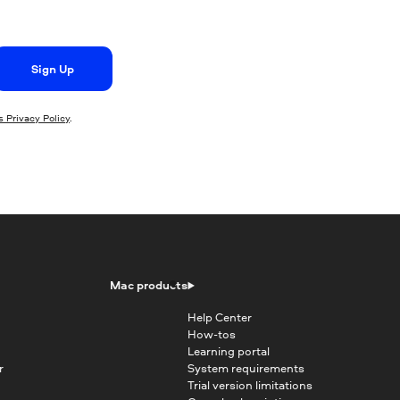
Sign Up
 Privacy Policy
.
Mac products
Help Center
How-tos
Learning portal
r
System requirements
Trial version limitations