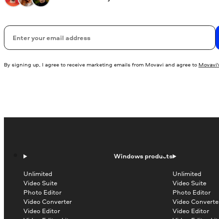
Email
By signing up, I agree to receive marketing emails from Movavi and agree to
Movavi's
Windows products
Unlimited
Unlimited
Video Suite
Video Suite
Photo Editor
Photo Editor
Video Converter
Video Converte
Video Editor
Video Editor