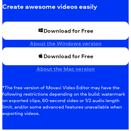
Create awesome videos easily
Download for Free
About the Windows version
Download for Free
About the Mac version
*The free version of Movavi Video Editor may have the
following restrictions depending on the build: watermark
on exported clips, 60-second video or 1/2 audio length
limit, and/or some advanced features unavailable when
exporting videos.