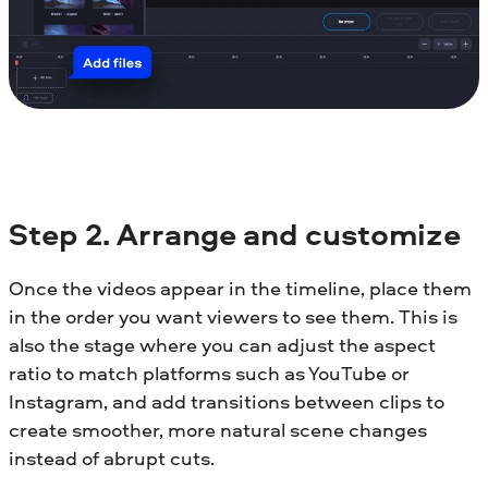
Step
2. Arrange and customize
Once the videos appear in the timeline, place them
in the order you want viewers to see them. This is
also the stage where you can adjust the aspect
ratio to match platforms such as YouTube or
Instagram, and add transitions between clips to
create smoother, more natural scene changes
instead of abrupt cuts.