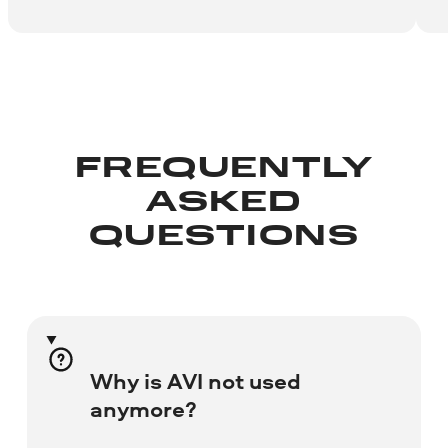
FREQUENTLY
ASKED
QUESTIONS
Why is AVI not used
anymore?