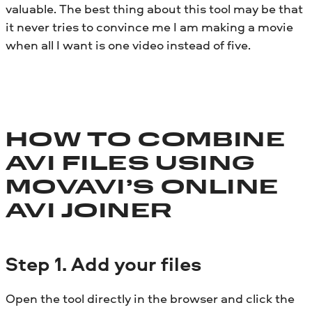
valuable. The best thing about this tool may be that
it never tries to convince me I am making a movie
when all I want is one video instead of five.
HOW TO COMBINE
AVI FILES USING
MOVAVI’S ONLINE
AVI JOINER
Step
1. Add your files
Open the tool directly in the browser and click the