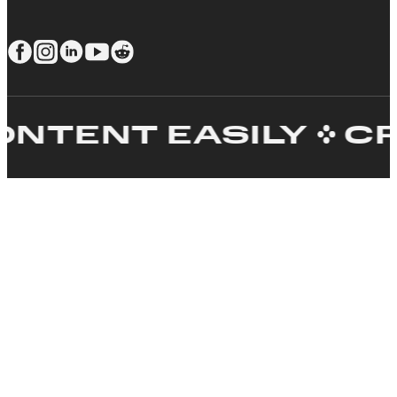
ENT EASILY
CREA