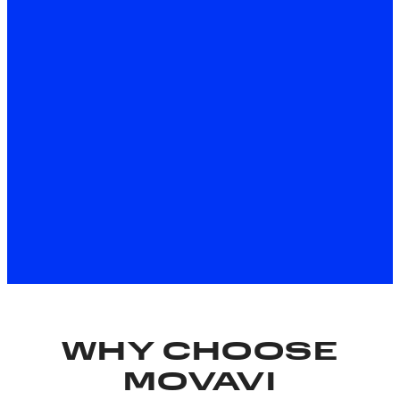
About the Windows version
Download for Free
About the Mac version
*The free version of Movavi Video Editor may have the
following restrictions depending on the build: watermark
on exported clips, 60-second video or 1/2 audio length
limit, and/or some advanced features unavailable when
exporting videos.
WHY CHOOSE
MOVAVI