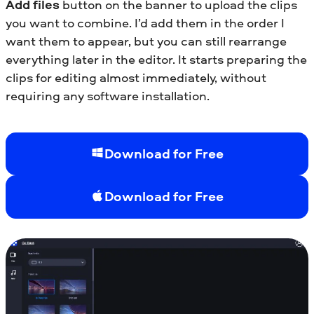
Add files
button on the banner to upload the clips
you want to combine. I’d add them in the order I
want them to appear, but you can still rearrange
everything later in the editor. It starts preparing the
clips for editing almost immediately, without
requiring any software installation.
Download for Free
Download for Free