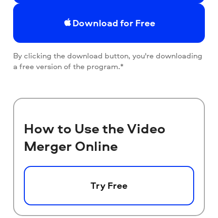
Download for Free
By clicking the download button, you're downloading
a free version of the program.*
How to Use the Video
Merger Online
Try Free