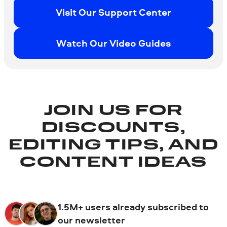
Visit Our Support Center
Watch Our Video Guides
JOIN US FOR
DISCOUNTS,
EDITING TIPS, AND
CONTENT IDEAS
1.5M+ users already subscribed to
our newsletter