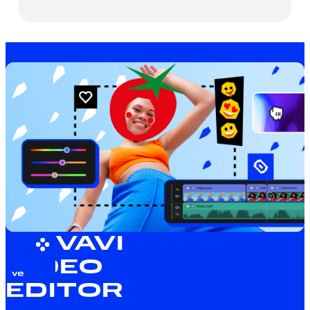
MOVAVI
VIDEO
EDITOR