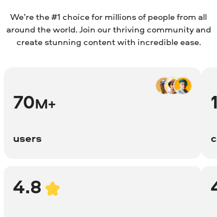
We’re the #1 choice for millions of people from all
around the world. Join our thriving community and
create stunning content with incredible ease.
70
M+
users
c
4.8