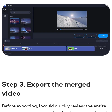
Step
3. Export the merged
video
Before exporting, I would quickly review the entire