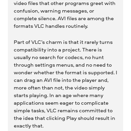
video files that other programs greet with
confusion, warning messages, or
complete silence. AVI files are among the
formats VLC handles routinely.
Part of VLC’s charm is that it rarely turns
compatibility into a project. There is
usually no search for codecs, no hunt
through settings menus, and no need to
wonder whether the format is supported. I
can drag an AVI file into the player and,
more often than not, the video simply
starts playing. In an age where many
applications seem eager to complicate
simple tasks, VLC remains committed to
the idea that clicking Play should result in
exactly that.