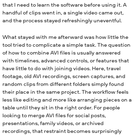
that I need to learn the software before using it. A
handful of clips went in, a single video came out,
and the process stayed refreshingly uneventful.
What stayed with me afterward was how little the
tool tried to complicate a simple task. The question
of how to combine AVI files is usually answered
with timelines, advanced controls, or features that
have little to do with joining videos. Here, travel
footage, old AVI recordings, screen captures, and
random clips from different folders simply found
their place in the same project. The workflow feels
less like editing and more like arranging pieces on a
table until they sit in the right order. For people
looking to merge AVI files for social posts,
presentations, family videos, or archived
recordings, that restraint becomes surprisingly