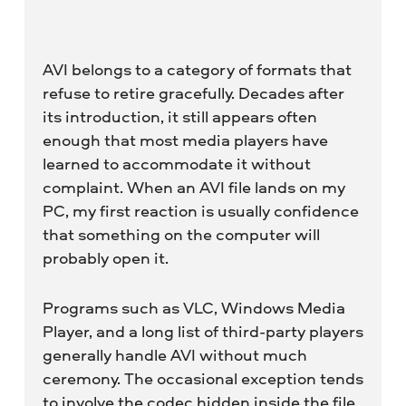
AVI belongs to a category of formats that
refuse to retire gracefully. Decades after
its introduction, it still appears often
enough that most media players have
learned to accommodate it without
complaint. When an AVI file lands on my
PC, my first reaction is usually confidence
that something on the computer will
probably open it.
Programs such as VLC, Windows Media
Player, and a long list of third-party players
generally handle AVI without much
ceremony. The occasional exception tends
to involve the codec hidden inside the file