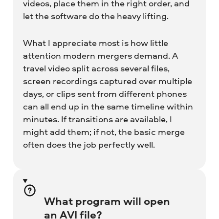
videos, place them in the right order, and
let the software do the heavy lifting.
What I appreciate most is how little
attention modern mergers demand. A
travel video split across several files,
screen recordings captured over multiple
days, or clips sent from different phones
can all end up in the same timeline within
minutes. If transitions are available, I
might add them; if not, the basic merge
often does the job perfectly well.
What program will open
an AVI file?