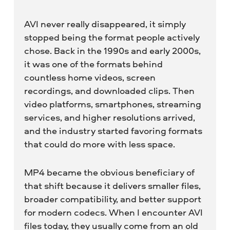
AVI never really disappeared, it simply
stopped being the format people actively
chose. Back in the 1990s and early 2000s,
it was one of the formats behind
countless home videos, screen
recordings, and downloaded clips. Then
video platforms, smartphones, streaming
services, and higher resolutions arrived,
and the industry started favoring formats
that could do more with less space.
MP4 became the obvious beneficiary of
that shift because it delivers smaller files,
broader compatibility, and better support
for modern codecs. When I encounter AVI
files today, they usually come from an old