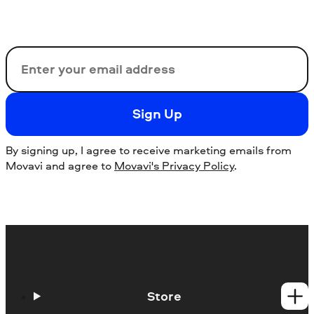
Email
Sign Up
By signing up, I agree to receive marketing emails from
Movavi and agree to
Movavi's Privacy Policy
.
Store