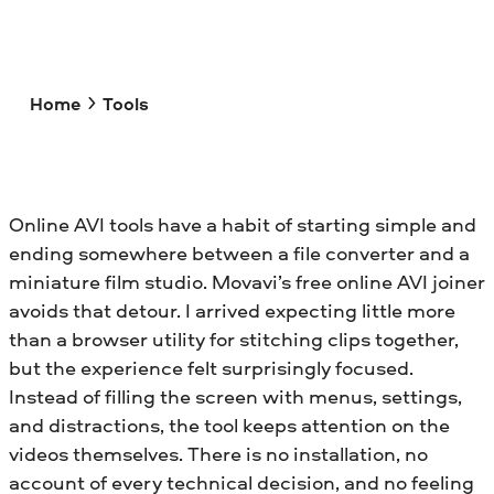
Home
Tools
Online AVI tools have a habit of starting simple and
ending somewhere between a file converter and a
miniature film studio. Movavi’s free online AVI joiner
avoids that detour. I arrived expecting little more
than a browser utility for stitching clips together,
but the experience felt surprisingly focused.
Instead of filling the screen with menus, settings,
and distractions, the tool keeps attention on the
videos themselves. There is no installation, no
account of every technical decision, and no feeling