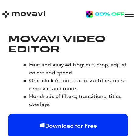
MOVAVI VIDEO
EDITOR
Fast and easy editing: cut, crop, adjust
colors and speed
One-click AI tools: auto subtitles, noise
removal, and more
Hundreds of filters, transitions, titles,
overlays
Download for Free