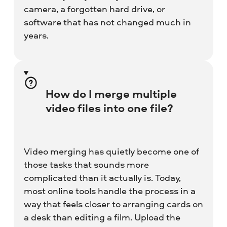
camera, a forgotten hard drive, or
software that has not changed much in
years.
How do I merge multiple
video files into one file?
Video merging has quietly become one of
those tasks that sounds more
complicated than it actually is. Today,
most online tools handle the process in a
way that feels closer to arranging cards on
a desk than editing a film. Upload the