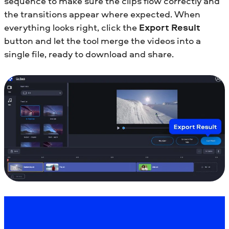
sequence to make sure the clips flow correctly and
the transitions appear where expected. When
everything looks right, click the
Export Result
button and let the tool merge the videos into a
single file, ready to download and share.