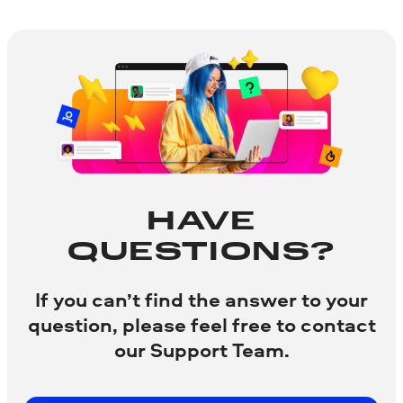
HAVE
QUESTIONS?
If you can’t find the answer to your
question, please feel free to contact
our Support Team.