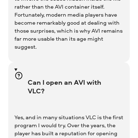
rather than the AVI container itself.
Fortunately, modern media players have
become remarkably good at dealing with
those surprises, which is why AVI remains
far more usable than its age might
suggest.
Can I open an AVI with
VLC?
Yes, and in many situations VLC is the first
program I would try. Over the years, the
player has built a reputation for opening