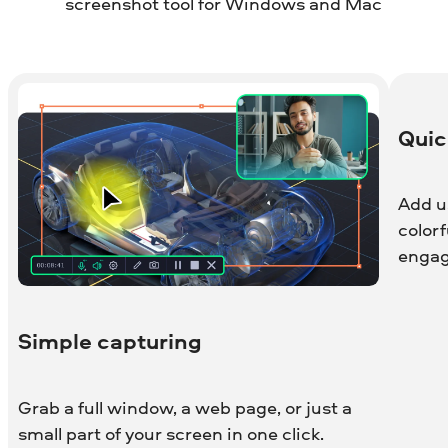
screenshot tool for Windows and Mac
Quic
Add us
color
engag
Simple capturing
Grab a full window, a web page, or just a
small part of your screen in one click.