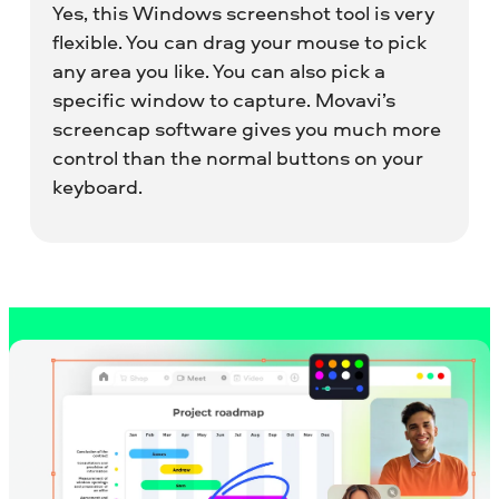
Yes, this Windows screenshot tool is very
flexible. You can drag your mouse to pick
any area you like. You can also pick a
specific window to capture. Movavi’s
screencap software gives you much more
control than the normal buttons on your
keyboard.