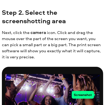
Step
2. Select the
screenshotting area
Next, click the
camera
icon. Click and drag the
mouse over the part of the screen you want, you
can pick a small part or a big part. The print screen
software will show you exactly what it will capture,
it is very precise.