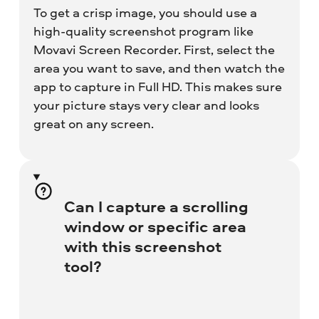
To get a crisp image, you should use a
high-quality screenshot program like
Movavi Screen Recorder. First, select the
area you want to save, and then watch the
app to capture in Full HD. This makes sure
your picture stays very clear and looks
great on any screen.
Can I capture a scrolling
window or specific area
with this screenshot
tool?