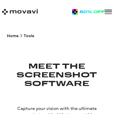
Home
Tools
MEET THE
SCREENSHOT
SOFTWARE
Capture your vision with the ultimate