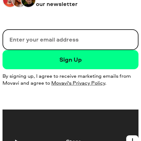
our newsletter
Email
Sign Up
By signing up, I agree to receive marketing emails from
Movavi and agree to
Movavi's Privacy Policy
.