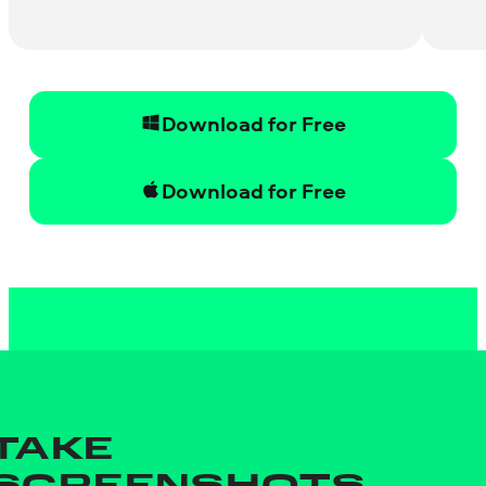
Download for Free
Download for Free
TAKE