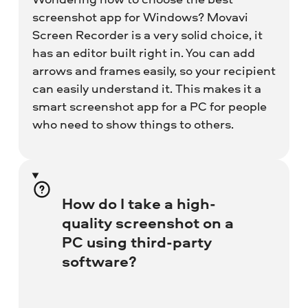
screenshot app for Windows? Movavi
Screen Recorder is a very solid choice, it
has an editor built right in. You can add
arrows and frames easily, so your recipient
can easily understand it. This makes it a
smart screenshot app for a PC for people
who need to show things to others.
How do I take a high-
quality screenshot on a
PC using third-party
software?