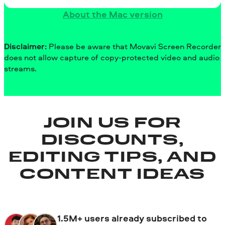
About the Mac version
Disclaimer:
Please be aware that Movavi Screen Recorder
does not allow capture of copy-protected video and audio
streams.
JOIN US FOR
DISCOUNTS,
EDITING TIPS, AND
CONTENT IDEAS
1.5M+ users already subscribed to