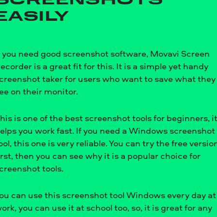
SCREENSHOTS
EASILY
f you need good screenshot software, Movavi Screen
ecorder is a great fit for this. It is a simple yet handy
creenshot taker for users who want to save what they
ee on their monitor.
his is one of the best screenshot tools for beginners, i
elps you work fast. If you need a Windows screenshot
ool, this one is very reliable. You can try the free versio
irst, then you can see why it is a popular choice for
creenshot tools.
ou can use this screenshot tool Windows every day at
ork, you can use it at school too, so, it is great for any