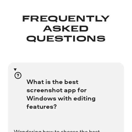
FREQUENTLY
ASKED
QUESTIONS
What is the best
screenshot app for
Windows with editing
features?
Wondering how to choose the best