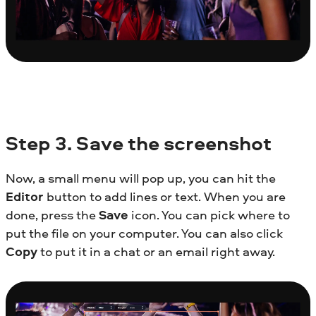
Step
3. Save the screenshot
Now, a small menu will pop up, you can hit the
Editor
button to add lines or text. When you are
done, press the
Save
icon. You can pick where to
put the file on your computer. You can also click
Copy
to put it in a chat or an email right away.