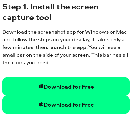
Step
1. Install the screen
capture tool
Download the screenshot app for Windows or Mac
and follow the steps on your display, it takes only a
few minutes, then, launch the app. You will see a
small bar on the side of your screen. This bar has all
the icons you need.
Download for Free
Download for Free