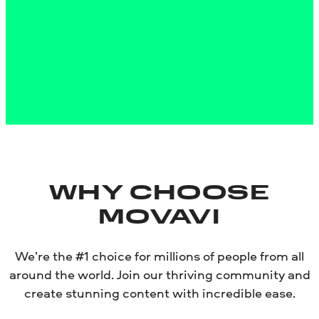
About the Mac version
Disclaimer:
Please be aware that Movavi Screen Recorder
does not allow capture of copy-protected video and audio
streams.
WHY CHOOSE
MOVAVI
We’re the #1 choice for millions of people from all
around the world. Join our thriving community and
create stunning content with incredible ease.