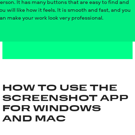
erson. It has many buttons that are easy to find and
ou will like how it feels. It is smooth and fast, and you
an make your work look very professional.
HOW TO USE THE
SCREENSHOT APP
FOR WINDOWS
AND MAC