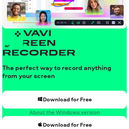
MOVAVI
SCREEN
RECORDER
The perfect way to record anything
from your screen
Download for Free
About the Windows version
Download for Free