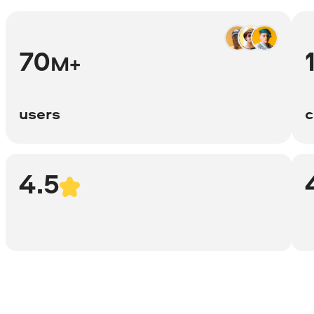
70
M+
users
c
4.5