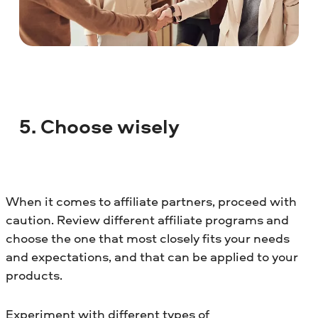
5. Choose wisely
When it comes to affiliate partners, proceed with
caution. Review different affiliate programs and
choose the one that most closely fits your needs
and expectations, and that can be applied to your
products.
Experiment with different types of