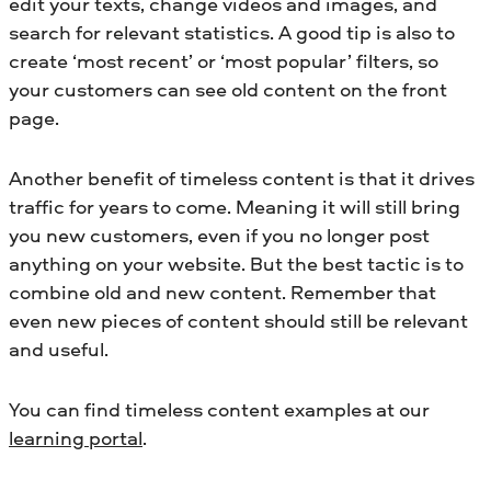
edit your texts, change videos and images, and
search for relevant statistics. A good tip is also to
create ‘most recent’ or ‘most popular’ filters, so
your customers can see old content on the front
page.
Another benefit of timeless content is that it drives
traffic for years to come. Meaning it will still bring
you new customers, even if you no longer post
anything on your website. But the best tactic is to
combine old and new content. Remember that
even new pieces of content should still be relevant
and useful.
You can find timeless content examples at our
learning portal
.