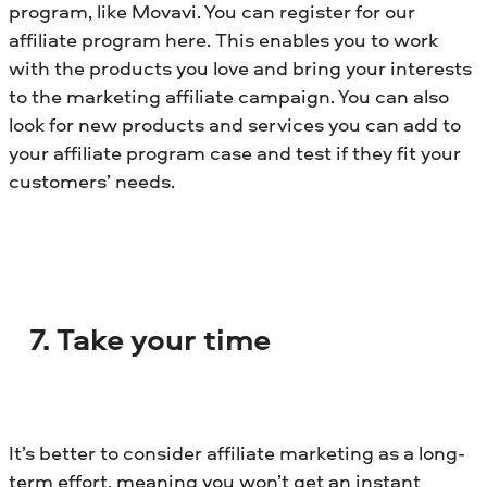
program, like Movavi. You can register for our
affiliate program here. This enables you to work
with the products you love and bring your interests
to the marketing affiliate campaign. You can also
look for new products and services you can add to
your affiliate program case and test if they fit your
customers’ needs.
7. Take your time
It’s better to consider affiliate marketing as a long-
term effort, meaning you won’t get an instant