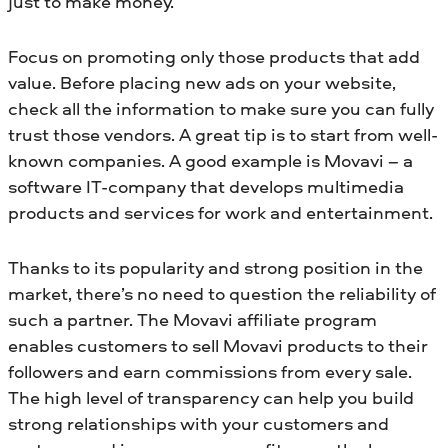
just to make money.
Focus on promoting only those products that add
value. Before placing new ads on your website,
check all the information to make sure you can fully
trust those vendors. A great tip is to start from well-
known companies. A good example is Movavi – a
software IT-company that develops multimedia
products and services for work and entertainment.
Thanks to its popularity and strong position in the
market, there’s no need to question the reliability of
such a partner. The Movavi affiliate program
enables customers to sell Movavi products to their
followers and earn commissions from every sale.
The high level of transparency can help you build
strong relationships with your customers and