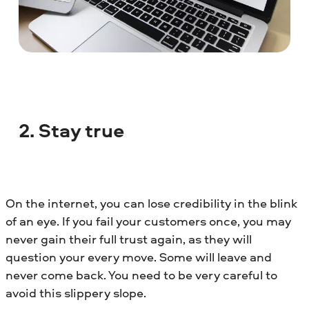
2. Stay true
On the internet, you can lose credibility in the blink
of an eye. If you fail your customers once, you may
never gain their full trust again, as they will
question your every move. Some will leave and
never come back. You need to be very careful to
avoid this slippery slope.