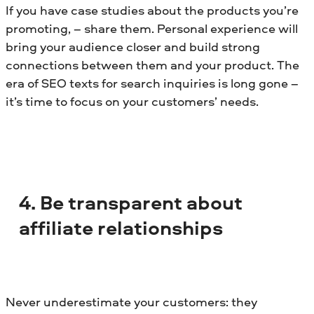
If you have case studies about the products you’re
promoting, – share them. Personal experience will
bring your audience closer and build strong
connections between them and your product. The
era of SEO texts for search inquiries is long gone –
it’s time to focus on your customers’ needs.
4. Be transparent about
affiliate relationships
Never underestimate your customers: they