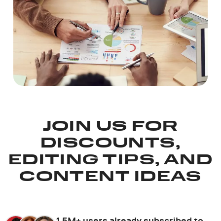
JOIN US FOR
DISCOUNTS,
EDITING TIPS, AND
CONTENT IDEAS
1.5M+ users already subscribed to