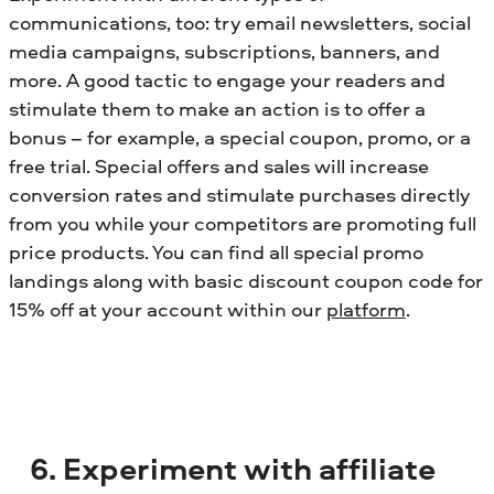
communications, too: try email newsletters, social
media campaigns, subscriptions, banners, and
more. A good tactic to engage your readers and
stimulate them to make an action is to offer a
bonus – for example, a special coupon, promo, or a
free trial. Special offers and sales will increase
conversion rates and stimulate purchases directly
from you while your competitors are promoting full
price products. You can find all special promo
landings along with basic discount coupon code for
15% off at your account within our
platform
.
6. Experiment with affiliate