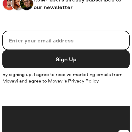
our newsletter
Email
Sign Up
By signing up, I agree to receive marketing emails from
Movavi and agree to
Movavi's Privacy Policy
.