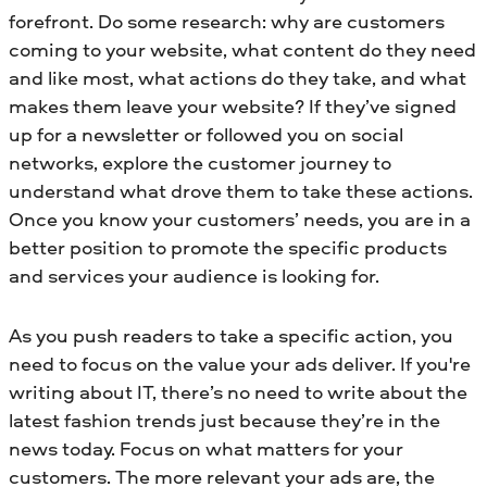
forefront. Do some research: why are customers
coming to your website, what content do they need
and like most, what actions do they take, and what
makes them leave your website? If they’ve signed
up for a newsletter or followed you on social
networks, explore the customer journey to
understand what drove them to take these actions.
Once you know your customers’ needs, you are in a
better position to promote the specific products
and services your audience is looking for.
As you push readers to take a specific action, you
need to focus on the value your ads deliver. If you're
writing about IT, there’s no need to write about the
latest fashion trends just because they’re in the
news today. Focus on what matters for your
customers. The more relevant your ads are, the