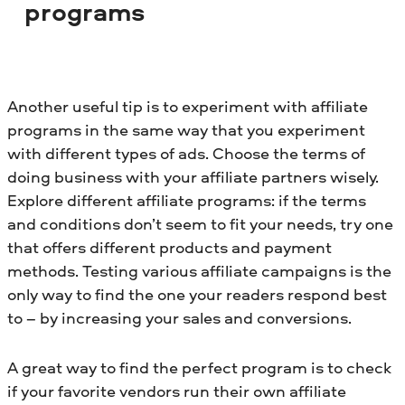
programs
Another useful tip is to experiment with affiliate
programs in the same way that you experiment
with different types of ads. Choose the terms of
doing business with your affiliate partners wisely.
Explore different affiliate programs: if the terms
and conditions don’t seem to fit your needs, try one
that offers different products and payment
methods. Testing various affiliate campaigns is the
only way to find the one your readers respond best
to – by increasing your sales and conversions.
A great way to find the perfect program is to check
if your favorite vendors run their own affiliate