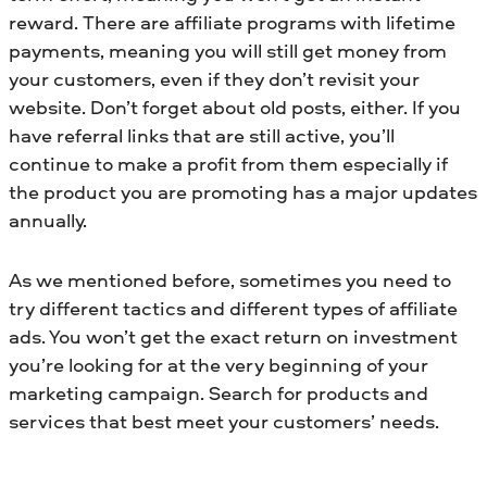
reward. There are affiliate programs with lifetime
payments, meaning you will still get money from
your customers, even if they don’t revisit your
website. Don’t forget about old posts, either. If you
have referral links that are still active, you’ll
continue to make a profit from them especially if
the product you are promoting has a major updates
annually.
As we mentioned before, sometimes you need to
try different tactics and different types of affiliate
ads. You won’t get the exact return on investment
you’re looking for at the very beginning of your
marketing campaign. Search for products and
services that best meet your customers’ needs.