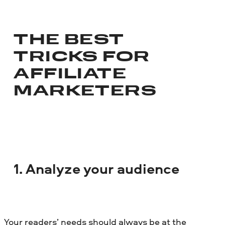
THE BEST
TRICKS FOR
AFFILIATE
MARKETERS
1. Analyze your audience
Your readers’ needs should always be at the