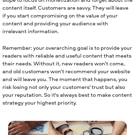
content itself. Customers are savvy. They will leave
if you start compromising on the value of your
content and providing your audience with
irrelevant information.
Remember: your overarching goal is to provide your
readers with reliable and useful content that meets
their needs. Without it, new readers won’t come,
and old customers won’t recommend your website
and will leave you. The moment that happens, you
risk losing not only your customers' trust but also
your reputation. So it's always best to make content
strategy your highest priority.