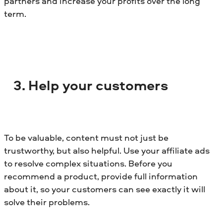
partners and increase your profits over the long
term.
3. Help your customers
To be valuable, content must not just be
trustworthy, but also helpful. Use your affiliate ads
to resolve complex situations. Before you
recommend a product, provide full information
about it, so your customers can see exactly it will
solve their problems.