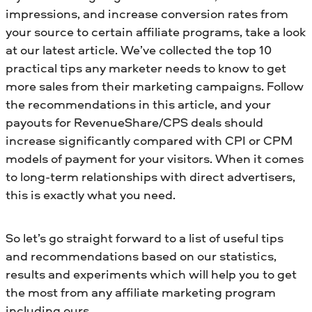
impressions, and increase conversion rates from
your source to certain affiliate programs, take a look
at our latest article. We’ve collected the top 10
practical tips any marketer needs to know to get
more sales from their marketing campaigns. Follow
the recommendations in this article, and your
payouts for RevenueShare/CPS deals should
increase significantly compared with CPI or CPM
models of payment for your visitors. When it comes
to long-term relationships with direct advertisers,
this is exactly what you need.
So let’s go straight forward to a list of useful tips
and recommendations based on our statistics,
results and experiments which will help you to get
the most from any affiliate marketing program
including ours.