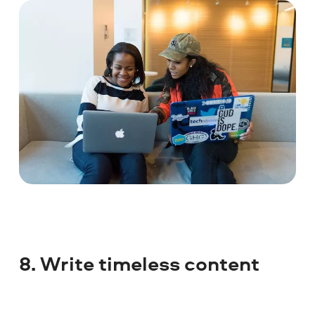
8. Write timeless content