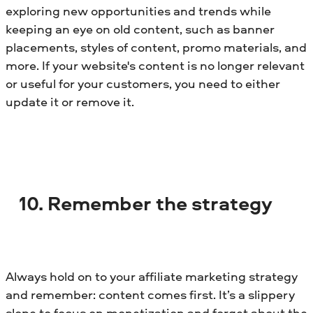
exploring new opportunities and trends while
keeping an eye on old content, such as banner
placements, styles of content, promo materials, and
more. If your website's content is no longer relevant
or useful for your customers, you need to either
update it or remove it.
10. Remember the strategy
Always hold on to your affiliate marketing strategy
and remember: content comes first. It’s a slippery
slope to focus on monetization and forget about the