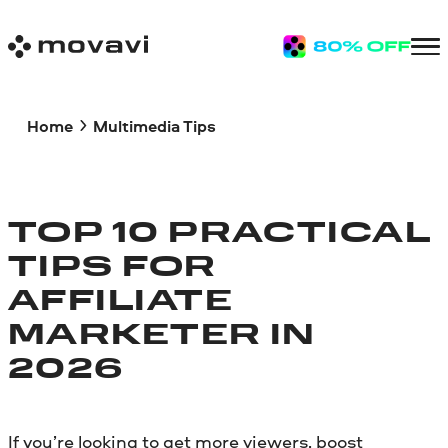
Home
Multimedia Tips
TOP 10 PRACTICAL
TIPS FOR
AFFILIATE
MARKETER IN
2026
If you’re looking to get more viewers, boost