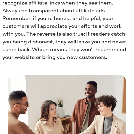
recognize affiliate links when they see them.
Always be transparent about affiliate ads.
Remember: if you’re honest and helpful, your
customers will appreciate your efforts and work
with you. The reverse is also true: if readers catch
you being dishonest, they will leave you and never
come back. Which means they won’t recommend
your website or bring you new customers.