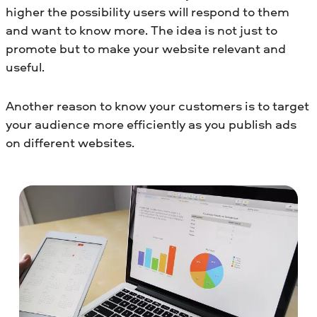
higher the possibility users will respond to them
and want to know more. The idea is not just to
promote but to make your website relevant and
useful.
Another reason to know your customers is to target
your audience more efficiently as you publish ads
on different websites.