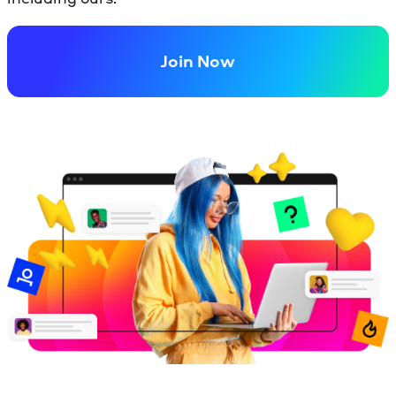
Join Now