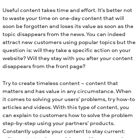
Useful content takes time and effort. It’s better not
to waste your time on one-day content that will
soon be forgotten and loses its value as soon as the
topic disappears from the news. You can indeed
attract new customers using popular topics but the
question is: will they take a specific action on your
website? Will they stay with you after your content
disappears from the front page?
Try to create timeless content – content that
matters and has value in any circumstance. When
it comes to solving your users’ problems, try how-to
articles and videos. With this type of content, you
can explain to customers how to solve the problem
step-by-step using your partners’ products.
Constantly update your content to stay current: