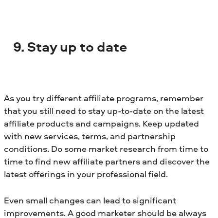
9. Stay up to date
As you try different affiliate programs, remember
that you still need to stay up-to-date on the latest
affiliate products and campaigns. Keep updated
with new services, terms, and partnership
conditions. Do some market research from time to
time to find new affiliate partners and discover the
latest offerings in your professional field.
Even small changes can lead to significant
improvements. A good marketer should be always