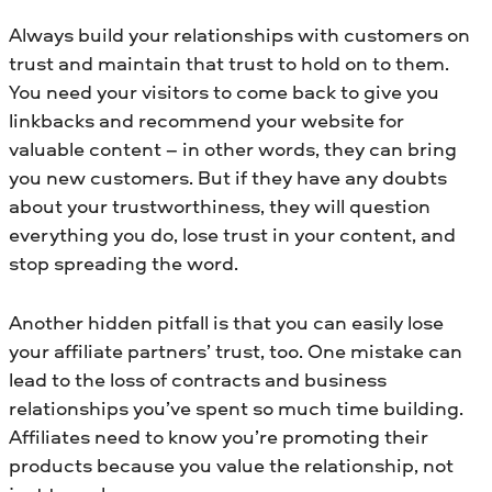
Always build your relationships with customers on
trust and maintain that trust to hold on to them.
You need your visitors to come back to give you
linkbacks and recommend your website for
valuable content – in other words, they can bring
you new customers. But if they have any doubts
about your trustworthiness, they will question
everything you do, lose trust in your content, and
stop spreading the word.
Another hidden pitfall is that you can easily lose
your affiliate partners’ trust, too. One mistake can
lead to the loss of contracts and business
relationships you’ve spent so much time building.
Affiliates need to know you’re promoting their
products because you value the relationship, not