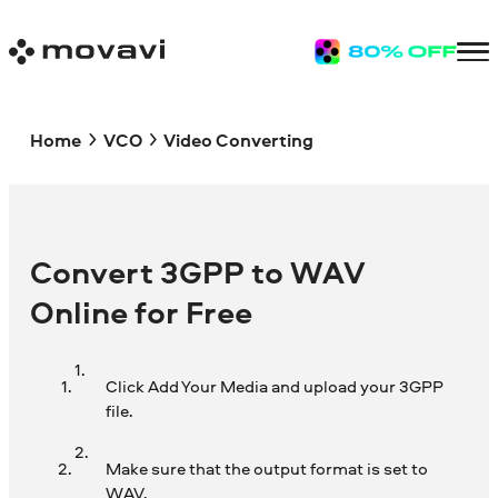
Home
VCO
Video Converting
Convert 3GPP to WAV
Online for Free
Click Add Your Media and upload your 3GPP
file.
Make sure that the output format is set to
WAV.