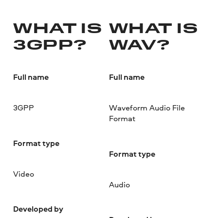
WHAT IS
WHAT IS
3GPP?
WAV?
Full name
Full name
3GPP
Waveform Audio File
Format
Format type
Format type
Video
Audio
Developed by