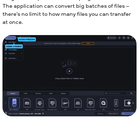
The application can convert big batches of files –
there’s no limit to how many files you can transfer
at once.