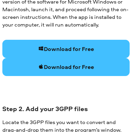
version of the software for Microsoft Windows or
Macintosh, launch it, and proceed following the on-
screen instructions. When the app is installed to
your computer, it will run automatically.
Download for Free
Download for Free
Step 2. Add your 3GPP files
Locate the 3GPP files you want to convert and
drag-and-drop them into the program’s window.