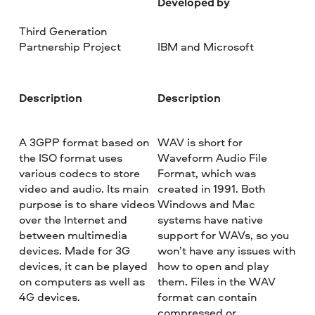
Developed by
Third Generation
Partnership Project
IBM and Microsoft
Description
Description
A 3GPP format based on
WAV is short for
the ISO format uses
Waveform Audio File
various codecs to store
Format, which was
video and audio. Its main
created in 1991. Both
purpose is to share videos
Windows and Mac
over the Internet and
systems have native
between multimedia
support for WAVs, so you
devices. Made for 3G
won’t have any issues with
devices, it can be played
how to open and play
on computers as well as
them. Files in the WAV
4G devices.
format can contain
compressed or