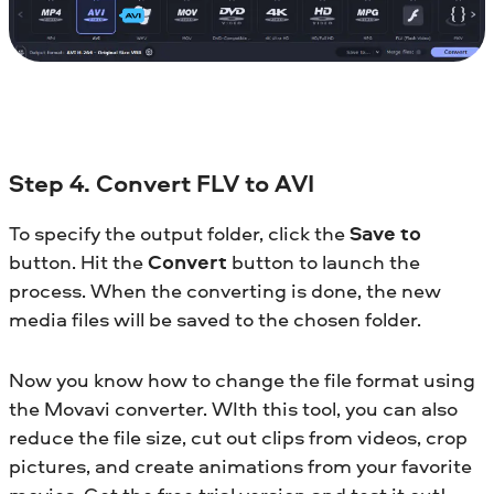
Step 4. Convert FLV to AVI
To specify the output folder, click the
Save to
button. Hit the
Convert
button to launch the
process. When the converting is done, the new
media files will be saved to the chosen folder.
Now you know how to change the file format using
the Movavi converter. WIth this tool, you can also
reduce the file size, cut out clips from videos, crop
pictures, and create animations from your favorite