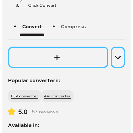
Click Convert.
Convert
Compress
Popular converters:
FLV converter
AVI converter
5.0
57
reviews
Available in: