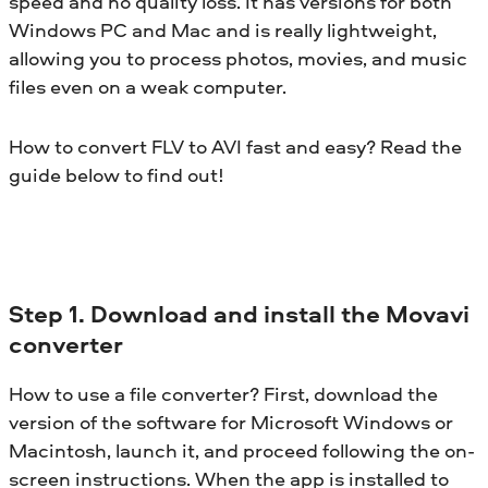
speed and no quality loss. It has versions for both
Windows PC and Mac and is really lightweight,
allowing you to process photos, movies, and music
files even on a weak computer.
How to convert FLV to AVI fast and easy? Read the
guide below to find out!
Step 1. Download and install the Movavi
converter
How to use a file converter? First, download the
version of the software for Microsoft Windows or
Macintosh, launch it, and proceed following the on-
screen instructions. When the app is installed to