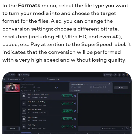
In the
Formats
menu, select the file type you want
to turn your media into and choose the target
format for the files. Also, you can change the
conversion settings: choose a different bitrate,
resolution (including HD, Ultra HD, and even 4K),
codec, etc. Pay attention to the SuperSpeed label: it
indicates that the conversion will be performed
with a very high speed and without losing quality.