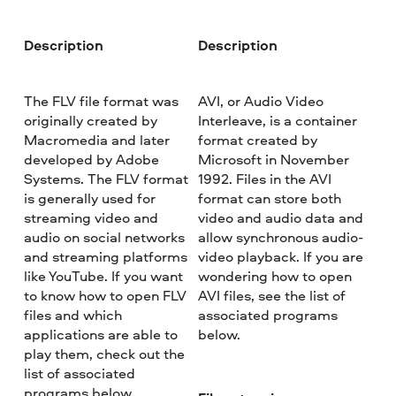
Description
Description
The FLV file format was
AVI, or Audio Video
originally created by
Interleave, is a container
Macromedia and later
format created by
developed by Adobe
Microsoft in November
Systems. The FLV format
1992. Files in the AVI
is generally used for
format can store both
streaming video and
video and audio data and
audio on social networks
allow synchronous audio-
and streaming platforms
video playback. If you are
like YouTube. If you want
wondering how to open
to know how to open FLV
AVI files, see the list of
files and which
associated programs
applications are able to
below.
play them, check out the
list of associated
programs below.