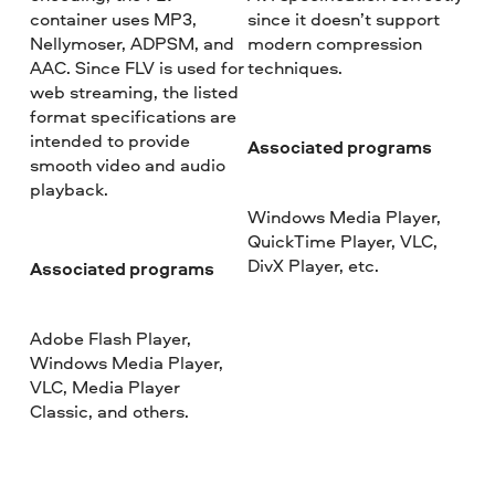
container uses MP3,
since it doesn’t support
Nellymoser, ADPSM, and
modern compression
AAC. Since FLV is used for
techniques.
web streaming, the listed
format specifications are
intended to provide
Associated programs
smooth video and audio
playback.
Windows Media Player,
QuickTime Player, VLC,
DivX Player, etc.
Associated programs
Adobe Flash Player,
Windows Media Player,
VLC, Media Player
Classic, and others.