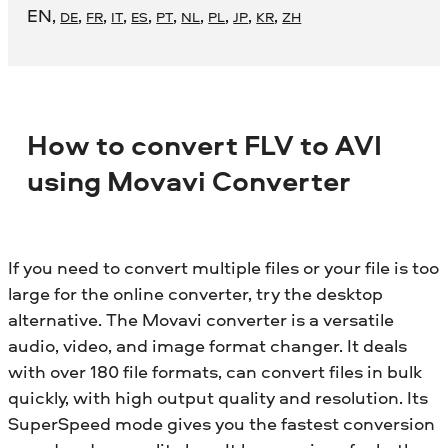
EN
,
,
,
,
,
,
,
,
,
,
DE
FR
IT
ES
PT
NL
PL
JP
KR
ZH
How to convert FLV to AVI
using Movavi Converter
If you need to convert multiple files or your file is too
large for the online converter, try the desktop
alternative. The Movavi converter is a versatile
audio, video, and image format changer. It deals
with over 180 file formats, can convert files in bulk
quickly, with high output quality and resolution. Its
SuperSpeed mode gives you the fastest conversion