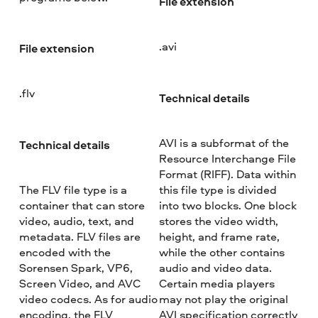
File extension
.avi
File extension
.flv
Technical details
AVI is a subformat of the
Technical details
Resource Interchange File
Format (RIFF). Data within
The FLV file type is a
this file type is divided
container that can store
into two blocks. One block
video, audio, text, and
stores the video width,
metadata. FLV files are
height, and frame rate,
encoded with the
while the other contains
Sorensen Spark, VP6,
audio and video data.
Screen Video, and AVC
Certain media players
video codecs. As for audio
may not play the original
encoding, the FLV
AVI specification correctly