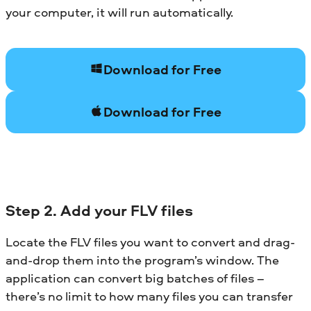
your computer, it will run automatically.
Download for Free
Download for Free
Step 2. Add your FLV files
Locate the FLV files you want to convert and drag-
and-drop them into the program’s window. The
application can convert big batches of files –
there’s no limit to how many files you can transfer