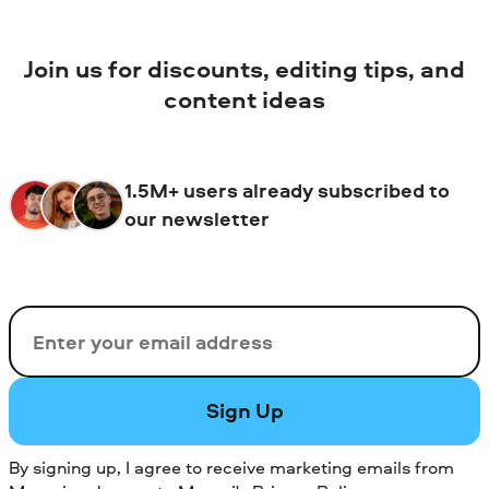
Join us for discounts, editing tips, and
content ideas
1.5M+ users already subscribed to
our newsletter
Email
Sign Up
By signing up, I agree to receive marketing emails from