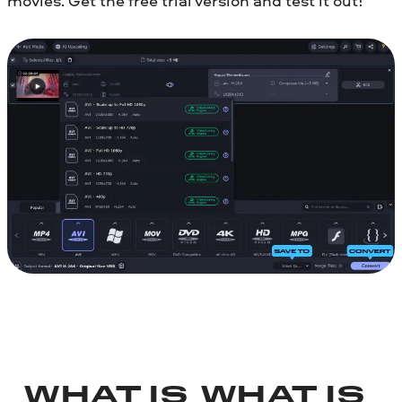
movies. Get the free trial version and test it out!
WHAT IS
WHAT IS