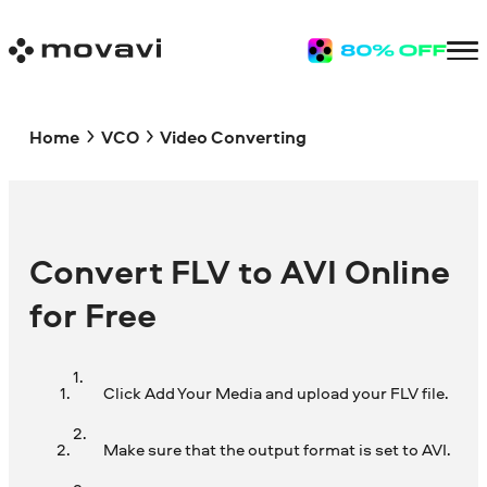
Home
VCO
Video Converting
Convert FLV to AVI Online
for Free
Click Add Your Media and upload your FLV file.
Make sure that the output format is set to AVI.