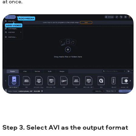
at once.
Step 3. Select AVI as the output format