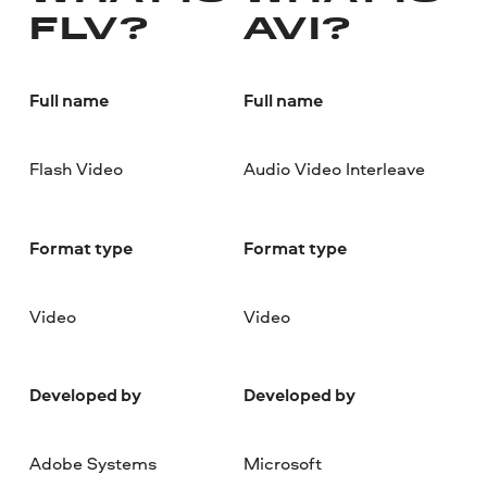
FLV?
AVI?
Full name
Full name
Flash Video
Audio Video Interleave
Format type
Format type
Video
Video
Developed by
Developed by
Adobe Systems
Microsoft