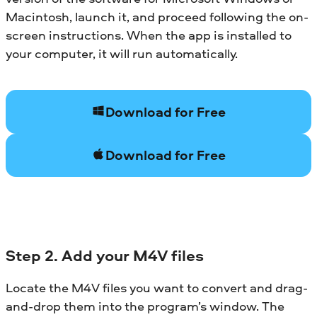
Macintosh, launch it, and proceed following the on-
screen instructions. When the app is installed to
your computer, it will run automatically.
Download for Free
Download for Free
Step 2. Add your M4V files
Locate the M4V files you want to convert and drag-
and-drop them into the program’s window. The