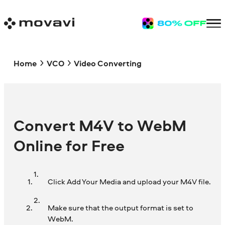
Home
VCO
Video Converting
Convert M4V to WebM
Online for Free
Click Add Your Media and upload your M4V file.
Make sure that the output format is set to
WebM.