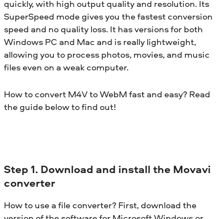
quickly, with high output quality and resolution. Its
SuperSpeed mode gives you the fastest conversion
speed and no quality loss. It has versions for both
Windows PC and Mac and is really lightweight,
allowing you to process photos, movies, and music
files even on a weak computer.
How to convert M4V to WebM fast and easy? Read
the guide below to find out!
Step 1. Download and install the Movavi
converter
How to use a file converter? First, download the
version of the software for Microsoft Windows or