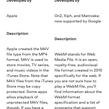
Developed by
Developed by
Apple
On2, Xiph, and Matroska;
now supported by Google
Description
Description
Apple created the M4V
file type from the MP4
WebM stands for Web
format. M4V is used to
Media File. It is an open,
store movies, TV series,
royalty-free, audiovisual
and music videos in the
file format created in 2010
iTunes Store. Note that
specifically for the web. If
M4V files from the iTunes
you are not sure how to
Store may be copy
play a WebM file, you’ll
protected. Some apps
find information about the
allow playback of
WebM format
unprotected M4V files,
specification and a list of
though. If you have a
programs that support