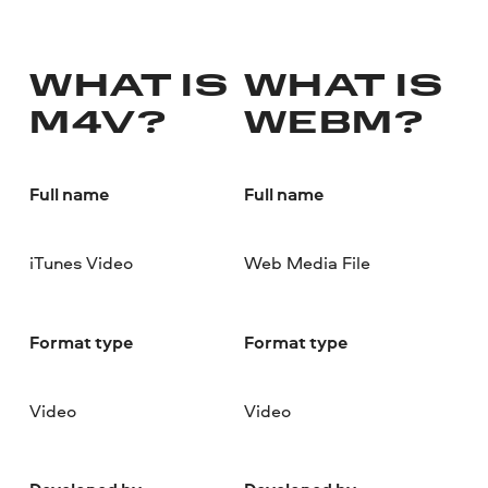
WHAT IS
WHAT IS
M4V?
WEBM?
Full name
Full name
iTunes Video
Web Media File
Format type
Format type
Video
Video