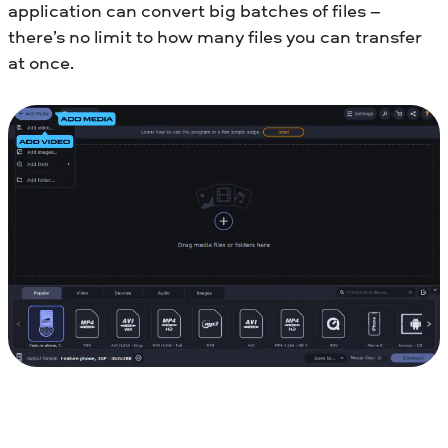
application can convert big batches of files –
there’s no limit to how many files you can transfer
at once.