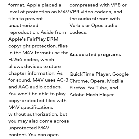
format, Apple placed a
compressed with VP8 or
level of protection on M4V
VP9 video codecs, and
files to prevent
the audio stream with
unauthorized
Vorbis or Opus audio
reproduction. Aside from
codecs.
Apple’s FairPlay DRM
copyright protection, files
in the M4V format use the
Associated programs
H.264 codec, which
allows devices to store
chapter information. As
QuickTime Player, Google
for sound, M4V uses AC-3
Chrome, Opera, Mozilla
and AAC audio codecs.
Firefox, YouTube, and
You won’t be able to play
Adobe Flash Player
copy-protected files with
M4V specifications
without authorization, but
you may also come across
unprotected M4V
content. You can open