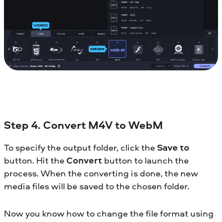
Step 4. Convert M4V to WebM
To specify the output folder, click the
Save to
button. Hit the
Convert
button to launch the
process. When the converting is done, the new
media files will be saved to the chosen folder.
Now you know how to change the file format using