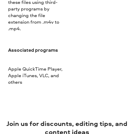
these files using third-
party programs by
changing the file
extension from .m4v to
.mp4.
Associated programs
Apple QuickTime Player,
Apple iTunes, VLC, and
others
Join us for discounts, editing tips, and
content ideas