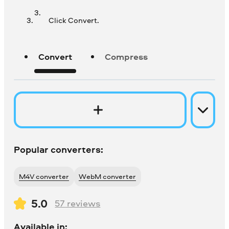
Click Convert.
Convert
Compress
Popular converters:
M4V converter
WebM converter
5.0
57
reviews
Available in: