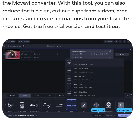
the Movavi converter. WIth this tool, you can also
reduce the file size, cut out clips from videos, crop
pictures, and create animations from your favorite
movies. Get the free trial version and test it out!