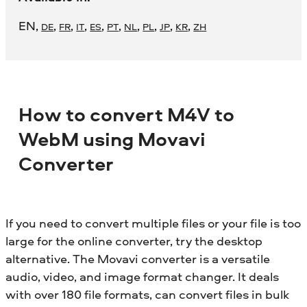
EN
,
,
,
,
,
,
,
,
,
,
DE
FR
IT
ES
PT
NL
PL
JP
KR
ZH
How to convert M4V to
WebM using Movavi
Converter
If you need to convert multiple files or your file is too
large for the online converter, try the desktop
alternative. The Movavi converter is a versatile
audio, video, and image format changer. It deals
with over 180 file formats, can convert files in bulk