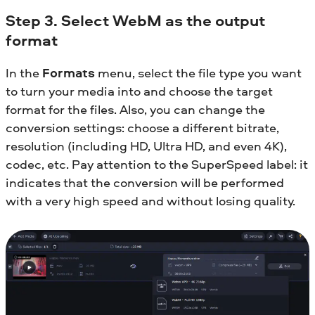
Step 3. Select WebM as the output
format
In the
Formats
menu, select the file type you want
to turn your media into and choose the target
format for the files. Also, you can change the
conversion settings: choose a different bitrate,
resolution (including HD, Ultra HD, and even 4K),
codec, etc. Pay attention to the SuperSpeed label: it
indicates that the conversion will be performed
with a very high speed and without losing quality.