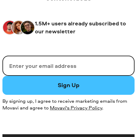
1.5M+ users already subscribed to
our newsletter
Email
Sign Up
By signing up, I agree to receive marketing emails from
Movavi and agree to
Movavi's Privacy Policy
.