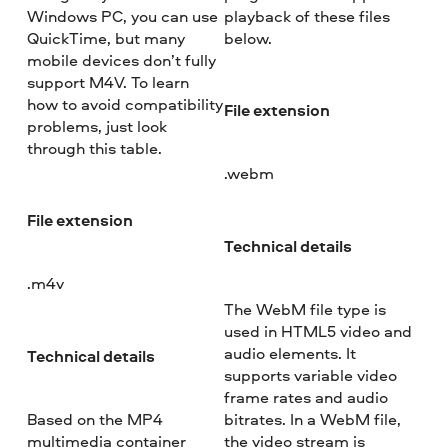
Windows PC, you can use
playback of these files
QuickTime, but many
below.
mobile devices don’t fully
support M4V. To learn
how to avoid compatibility
File extension
problems, just look
through this table.
.webm
File extension
Technical details
.m4v
The WebM file type is
used in HTML5 video and
audio elements. It
Technical details
supports variable video
frame rates and audio
Based on the MP4
bitrates. In a WebM file,
multimedia container
the video stream is