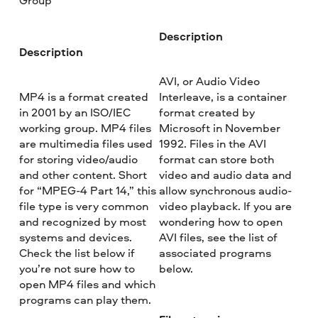
Group
Description
Description
AVI, or Audio Video
MP4 is a format created
Interleave, is a container
in 2001 by an ISO/IEC
format created by
working group. MP4 files
Microsoft in November
are multimedia files used
1992. Files in the AVI
for storing video/audio
format can store both
and other content. Short
video and audio data and
for “MPEG-4 Part 14,” this
allow synchronous audio-
file type is very common
video playback. If you are
and recognized by most
wondering how to open
systems and devices.
AVI files, see the list of
Check the list below if
associated programs
you’re not sure how to
below.
open MP4 files and which
programs can play them.