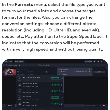
In the
Formats
menu, select the file type you want
to turn your media into and choose the target
format for the files. Also, you can change the
conversion settings: choose a different bitrate,
resolution (including HD, Ultra HD, and even 4K),
codec, etc. Pay attention to the SuperSpeed label: it
indicates that the conversion will be performed
with a very high speed and without losing quality.