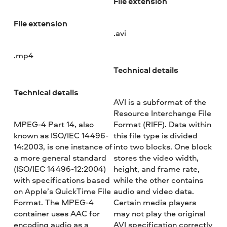
File extension
File extension
.avi
.mp4
Technical details
Technical details
AVI is a subformat of the
Resource Interchange File
MPEG-4 Part 14, also
Format (RIFF). Data within
known as ISO/IEC 14496-
this file type is divided
14:2003, is one instance of
into two blocks. One block
a more general standard
stores the video width,
(ISO/IEC 14496-12:2004)
height, and frame rate,
with specifications based
while the other contains
on Apple’s QuickTime File
audio and video data.
Format. The MPEG-4
Certain media players
container uses AAC for
may not play the original
encoding audio as a
AVI specification correctly