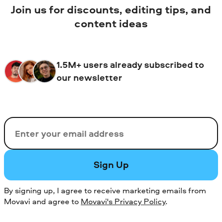
Join us for discounts, editing tips, and
content ideas
1.5M+ users already subscribed to
our newsletter
Email
Sign Up
By signing up, I agree to receive marketing emails from
Movavi and agree to
Movavi's Privacy Policy
.