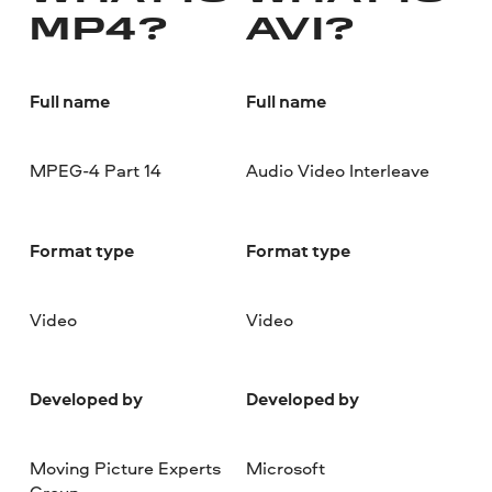
MP4?
AVI?
Full name
Full name
MPEG-4 Part 14
Audio Video Interleave
Format type
Format type
Video
Video
Developed by
Developed by
Moving Picture Experts
Microsoft