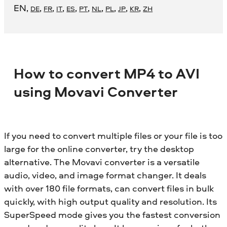
EN
,
,
,
,
,
,
,
,
,
,
DE
FR
IT
ES
PT
NL
PL
JP
KR
ZH
How to convert MP4 to AVI
using Movavi Converter
If you need to convert multiple files or your file is too
large for the online converter, try the desktop
alternative. The Movavi converter is a versatile
audio, video, and image format changer. It deals
with over 180 file formats, can convert files in bulk
quickly, with high output quality and resolution. Its
SuperSpeed mode gives you the fastest conversion