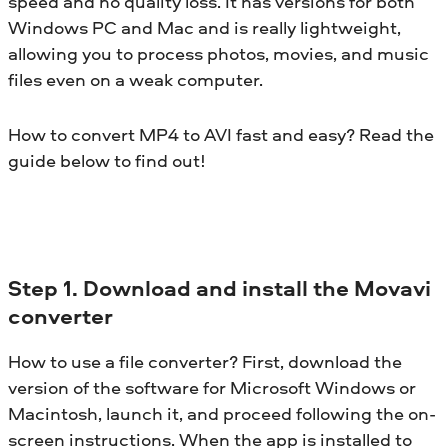
speed and no quality loss. It has versions for both
Windows PC and Mac and is really lightweight,
allowing you to process photos, movies, and music
files even on a weak computer.
How to convert MP4 to AVI fast and easy? Read the
guide below to find out!
Step 1. Download and install the Movavi
converter
How to use a file converter? First, download the
version of the software for Microsoft Windows or
Macintosh, launch it, and proceed following the on-
screen instructions. When the app is installed to