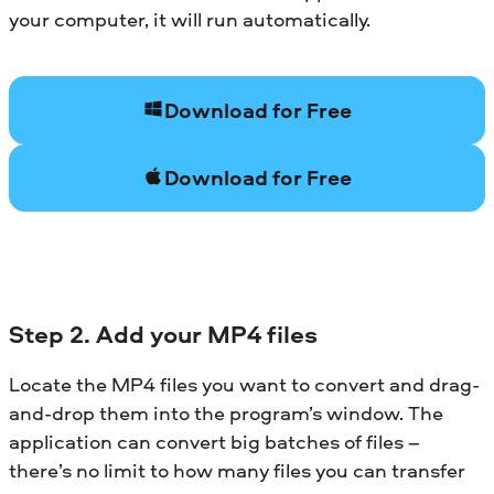
your computer, it will run automatically.
Download for Free
Download for Free
Step 2. Add your MP4 files
Locate the MP4 files you want to convert and drag-
and-drop them into the program’s window. The
application can convert big batches of files –
there’s no limit to how many files you can transfer