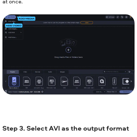
at once.
Step 3. Select AVI as the output format