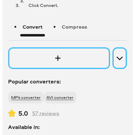
Click Convert.
Convert
Compress
Popular converters:
MP4 converter
AVI converter
5.0
57
reviews
Available in: