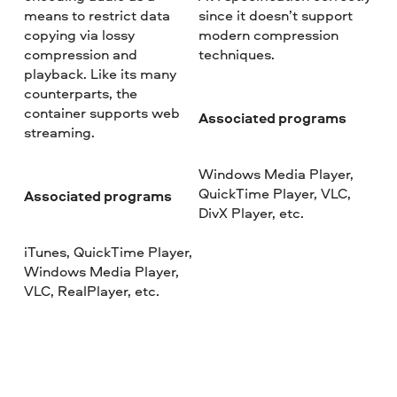
means to restrict data
since it doesn’t support
copying via lossy
modern compression
compression and
techniques.
playback. Like its many
counterparts, the
container supports web
Associated programs
streaming.
Windows Media Player,
QuickTime Player, VLC,
Associated programs
DivX Player, etc.
iTunes, QuickTime Player,
Windows Media Player,
VLC, RealPlayer, etc.