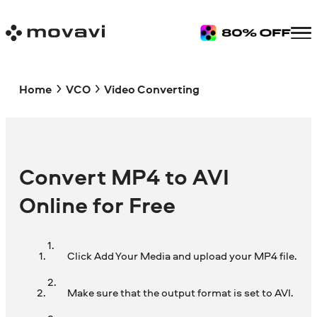
Home
VCO
Video Converting
Convert MP4 to AVI
Online for Free
Click Add Your Media and upload your MP4 file.
Make sure that the output format is set to AVI.