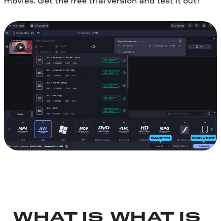
movies. Get the free trial version and test it out!
WHAT IS
WHAT IS