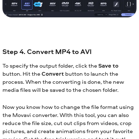
Step 4. Convert MP4 to AVI
To specify the output folder, click the
Save to
button. Hit the
Convert
button to launch the
process. When the converting is done, the new
media files will be saved to the chosen folder.
Now you know how to change the file format using
the Movavi converter. WIth this tool, you can also
reduce the file size, cut out clips from videos, crop
pictures, and create animations from your favorite