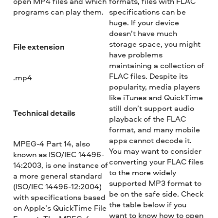
open MP4 files and which
formats, files with FLAC
programs can play them.
specifications can be
huge. If your device
doesn’t have much
storage space, you might
File extension
have problems
maintaining a collection of
FLAC files. Despite its
.mp4
popularity, media players
like iTunes and QuickTime
still don’t support audio
Technical details
playback of the FLAC
format, and many mobile
apps cannot decode it.
MPEG-4 Part 14, also
You may want to consider
known as ISO/IEC 14496-
converting your FLAC files
14:2003, is one instance of
to the more widely
a more general standard
supported MP3 format to
(ISO/IEC 14496-12:2004)
be on the safe side. Check
with specifications based
the table below if you
on Apple’s QuickTime File
want to know how to open