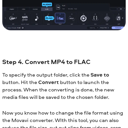
Step 4. Convert MP4 to FLAC
To specify the output folder, click the
Save to
button. Hit the
Convert
button to launch the
process. When the converting is done, the new
media files will be saved to the chosen folder.
Now you know how to change the file format using
the Movavi converter. WIth this tool, you can also
reduce the file size, cut out clips from videos, crop