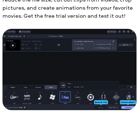
pictures, and create animations from your favorite
movies. Get the free trial version and test it out!