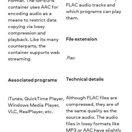
Format. The MPEG-4
FLAC audio tracks and
container uses AAC for
which programs can play
encoding audio as a
them.
means to restrict data
copying via lossy
compression and
File extension
playback. Like its many
counterparts, the
container supports web
.flac
streaming.
Technical details
Associated programs
Although FLAC files are
iTunes, QuickTime Player,
compressed, they are of
Windows Media Player,
the same quality as the
VLC, RealPlayer, etc.
source audio. The audio
files in lossy formats like
MP3 or AAC have slightly