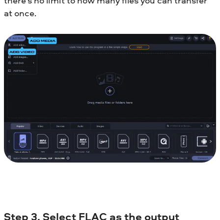
there’s no limit to how many files you can transfer
at once.
Step 3. Select FLAC as the output