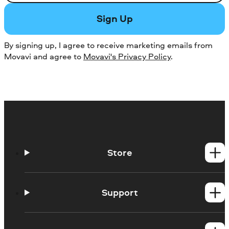
Sign Up
By signing up, I agree to receive marketing emails from
Movavi and agree to
Movavi's Privacy Policy
.
Store
Windows products
Mac products
Support
Help Center