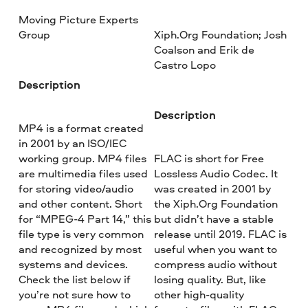
Moving Picture Experts
Group
Xiph.Org Foundation; Josh
Coalson and Erik de
Castro Lopo
Description
Description
MP4 is a format created
in 2001 by an ISO/IEC
working group. MP4 files
FLAC is short for Free
are multimedia files used
Lossless Audio Codec. It
for storing video/audio
was created in 2001 by
and other content. Short
the Xiph.Org Foundation
for “MPEG-4 Part 14,” this
but didn’t have a stable
file type is very common
release until 2019. FLAC is
and recognized by most
useful when you want to
systems and devices.
compress audio without
Check the list below if
losing quality. But, like
you’re not sure how to
other high-quality