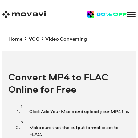
Home
VCO
Video Converting
Convert MP4 to FLAC
Online for Free
Click Add Your Media and upload your MP4 file.
Make sure that the output format is set to
FLAC.