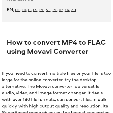
EN
,
,
,
,
,
,
,
,
,
,
DE
FR
IT
ES
PT
NL
PL
JP
KR
ZH
How to convert MP4 to FLAC
using Movavi Converter
If you need to convert multiple files or your file is too
large for the online converter, try the desktop
alternative. The Movavi converter is a versatile
audio, video, and image format changer. It deals
with over 180 file formats, can convert files in bulk
quickly, with high output quality and resolution. Its
SuperSpeed mode gives you the fastest conversion