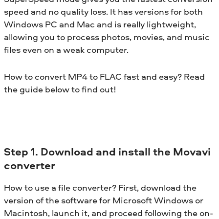
speed and no quality loss. It has versions for both
Windows PC and Mac and is really lightweight,
allowing you to process photos, movies, and music
files even on a weak computer.
How to convert MP4 to FLAC fast and easy? Read
the guide below to find out!
Step 1. Download and install the Movavi
converter
How to use a file converter? First, download the
version of the software for Microsoft Windows or
Macintosh, launch it, and proceed following the on-