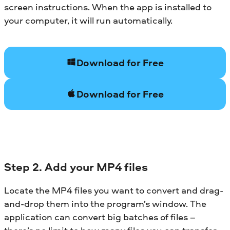
screen instructions. When the app is installed to
your computer, it will run automatically.
Download for Free
Download for Free
Step 2. Add your MP4 files
Locate the MP4 files you want to convert and drag-
and-drop them into the program’s window. The
application can convert big batches of files –