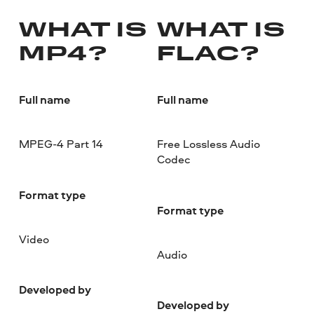
WHAT IS
WHAT IS
MP4?
FLAC?
Full name
Full name
MPEG-4 Part 14
Free Lossless Audio
Codec
Format type
Format type
Video
Audio
Developed by
Developed by