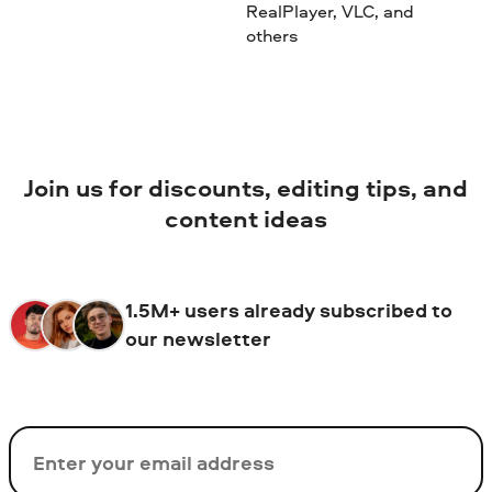
RealPlayer, VLC, and
others
Join us for discounts, editing tips, and
content ideas
1.5M+ users already subscribed to
our newsletter
Email