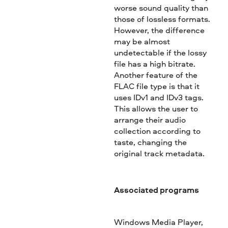
worse sound quality than
those of lossless formats.
However, the difference
may be almost
undetectable if the lossy
file has a high bitrate.
Another feature of the
FLAC file type is that it
uses IDv1 and IDv3 tags.
This allows the user to
arrange their audio
collection according to
taste, changing the
original track metadata.
Associated programs
Windows Media Player,