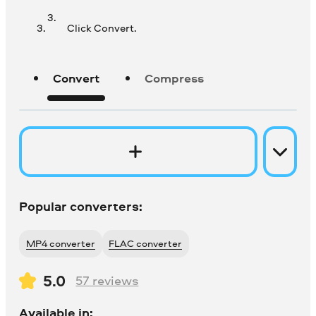
Click Convert.
Convert
Compress
Popular converters:
MP4 converter
FLAC converter
5.0
57
reviews
Available in: