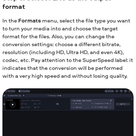
format
In the
Formats
menu, select the file type you want
to turn your media into and choose the target
format for the files. Also, you can change the
conversion settings: choose a different bitrate,
resolution (including HD, Ultra HD, and even 4K),
codec, etc. Pay attention to the SuperSpeed label: it
indicates that the conversion will be performed
with a very high speed and without losing quality.