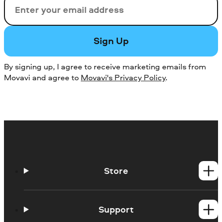
Email
Sign Up
By signing up, I agree to receive marketing emails from
Movavi and agree to
Movavi's Privacy Policy
.
Store
Windows products
Mac products
Support