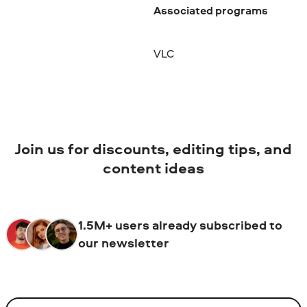
Associated programs
VLC
Join us for discounts, editing tips, and
content ideas
1.5M+ users already subscribed to
our newsletter