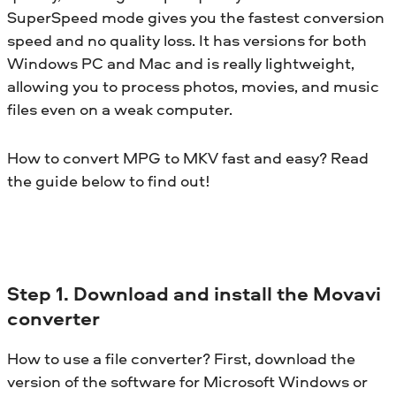
SuperSpeed mode gives you the fastest conversion
speed and no quality loss. It has versions for both
Windows PC and Mac and is really lightweight,
allowing you to process photos, movies, and music
files even on a weak computer.
How to convert MPG to MKV fast and easy? Read
the guide below to find out!
Step 1. Download and install the Movavi
converter
How to use a file converter? First, download the
version of the software for Microsoft Windows or