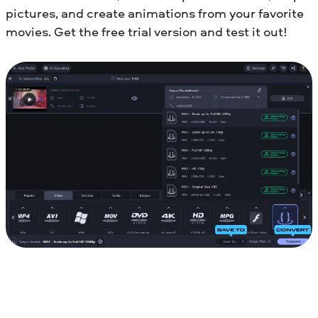
pictures, and create animations from your favorite
movies. Get the free trial version and test it out!