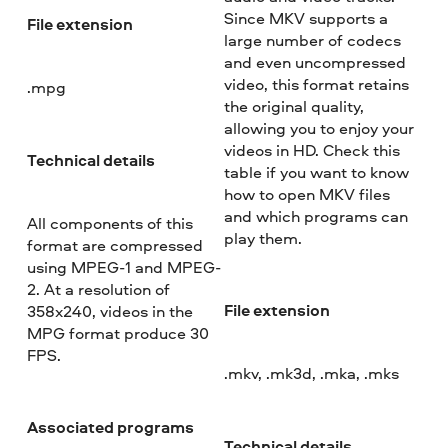
Since MKV supports a
File extension
large number of codecs
and even uncompressed
video, this format retains
.mpg
the original quality,
allowing you to enjoy your
videos in HD. Check this
Technical details
table if you want to know
how to open MKV files
and which programs can
All components of this
play them.
format are compressed
using MPEG-1 and MPEG-
2. At a resolution of
File extension
358x240, videos in the
MPG format produce 30
FPS.
.mkv, .mk3d, .mka, .mks
Associated programs
Technical details