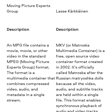
Moving Picture Experts
Group
Lasse Kärkkäinen
Description
Description
An MPG file contains a
MKV (or Matroska
movie, movie, or other
Multimedia Container) is a
video in the standard
free, open source video
MPEG (Moving Picture
container format created
Experts Group) format.
in 2002. It’s officially
The format is a
called Matroska after the
multimedia container that
Russian matryoshka dolls
combines compressed
because all the video,
video, audio, and
audio, and subtitle tracks
metadata in a single
are held within a single
stream.
file. This format enables
synchronous playback of
audio and video tracks.