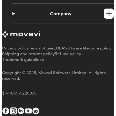
Help Center
How-tos
Company
Learning portal
System requirements
About Movavi
Trial version limitations
Our authors
Cancel subscription
Testimonials
Payment methods
Media reviews
Privacy policy
Terms of use
EULA
Software lifecycle policy
Refund
Why choose us
Shipping and returns policy
Refund policy
Trademark guidelines
Careers
Movavi Blog
Copyright © 2026, Movavi Software Limited. All rights
For education
reserved.
For partners
For business
+1-855-5220335