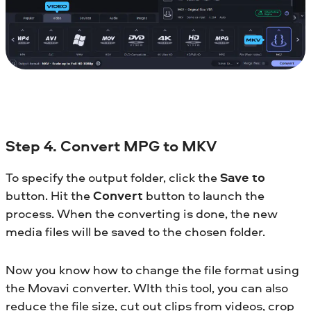
Step 4. Convert MPG to MKV
To specify the output folder, click the
Save to
button. Hit the
Convert
button to launch the
process. When the converting is done, the new
media files will be saved to the chosen folder.
Now you know how to change the file format using
the Movavi converter. WIth this tool, you can also
reduce the file size, cut out clips from videos, crop