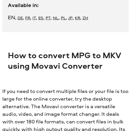
Available in:
EN
,
,
,
,
,
,
,
,
,
,
DE
FR
IT
ES
PT
NL
PL
JP
KR
ZH
How to convert MPG to MKV
using Movavi Converter
If you need to convert multiple files or your file is too
large for the online converter, try the desktop
alternative. The Movavi converter is a versatile
audio, video, and image format changer. It deals
with over 180 file formats, can convert files in bulk
quickly, with high output quality and resolution. Its