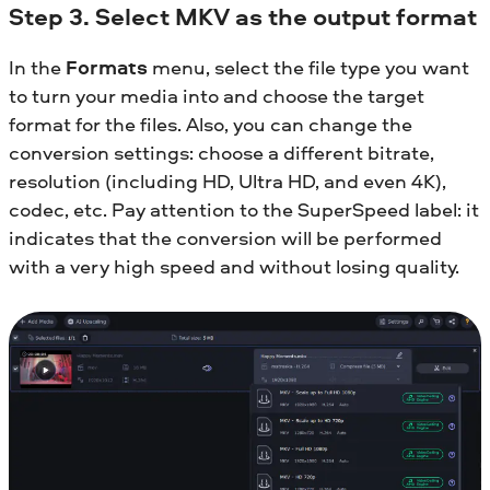
Step 3. Select MKV as the output format
In the
Formats
menu, select the file type you want
to turn your media into and choose the target
format for the files. Also, you can change the
conversion settings: choose a different bitrate,
resolution (including HD, Ultra HD, and even 4K),
codec, etc. Pay attention to the SuperSpeed label: it
indicates that the conversion will be performed
with a very high speed and without losing quality.