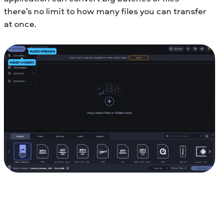
there’s no limit to how many files you can transfer
at once.