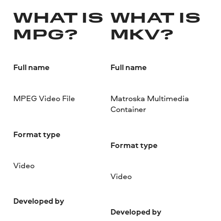
WHAT IS
WHAT IS
MPG?
MKV?
Full name
Full name
MPEG Video File
Matroska Multimedia
Container
Format type
Format type
Video
Video
Developed by
Developed by