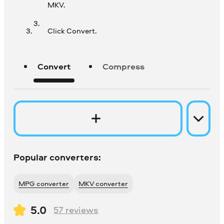
MKV.
Click Convert.
Convert
Compress
Popular converters:
MPG converter
MKV converter
5.0
57
reviews