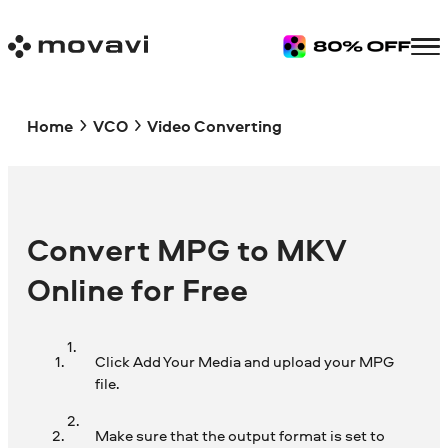
Home
VCO
Video Converting
Convert MPG to MKV
Online for Free
Click Add Your Media and upload your MPG
file.
Make sure that the output format is set to