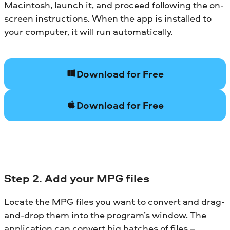
Macintosh, launch it, and proceed following the on-
screen instructions. When the app is installed to
your computer, it will run automatically.
Download for Free
Download for Free
Step 2. Add your MPG files
Locate the MPG files you want to convert and drag-
and-drop them into the program’s window. The
application can convert big batches of files –