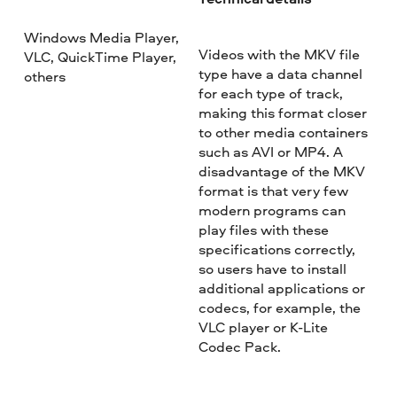
Windows Media Player,
Videos with the MKV file
VLC, QuickTime Player,
type have a data channel
others
for each type of track,
making this format closer
to other media containers
such as AVI or MP4. A
disadvantage of the MKV
format is that very few
modern programs can
play files with these
specifications correctly,
so users have to install
additional applications or
codecs, for example, the
VLC player or K-Lite
Codec Pack.