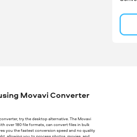
 using Movavi Converter
ne converter, try the desktop alternative. The Movavi
th over 180 file formats, can convert files in bulk
ves you the fastest conversion speed and no quality
ght, allowing you to process photos, movies, and