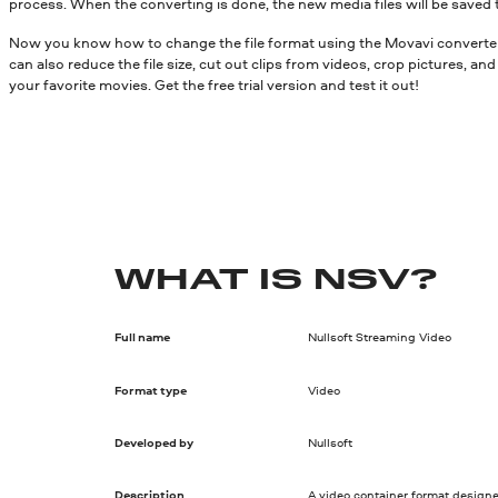
process. When the converting is done, the new media files will be saved 
Now you know how to change the file format using the Movavi converter.
can also reduce the file size, cut out clips from videos, crop pictures, a
your favorite movies. Get the free trial version and test it out!
WHAT IS NSV?
Full name
Nullsoft Streaming Video
Format type
Video
Developed by
Nullsoft
Description
A video container format designe