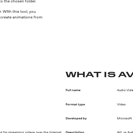
to the chosen folder.
 WIth this tool, you
nd create animations from
WHAT IS AV
Full name
Audio Vide
Format type
Video
Developed by
Microsoft
d for streaming videos over the Internet.
Description
AVI, or Au