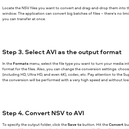
Locate the NSV files you want to convert and drag-and-drop them into 
window. The application can convert big batches of files – there’s no lim
you can transfer at once.
Step 3. Select AVI as the output format
In the
Formats
menu, select the file type you want to turn your media in
format for the files. Also, you can change the conversion settings: choose
(including HD, Ultra HD, and even 4K), codec, etc. Pay attention to the Sup
the conversion will be performed with a very high speed and without losi
Step 4. Convert NSV to AVI
To specify the output folder, click the
Save to
button. Hit the
Convert
bu