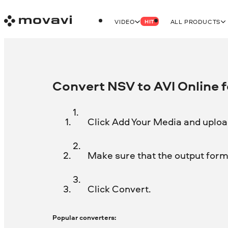
VIDEO
ALL PRODUCTS
HIT
Convert NSV to AVI Online f
Click Add Your Media and upload
Make sure that the output forma
Click Convert.
Popular converters: