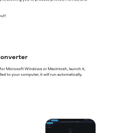
out!
converter
 for Microsoft Windows or Macintosh, launch it,
ed to your computer, it will run automatically.