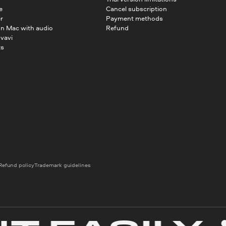
e
Cancel subscription
r
Payment methods
on Mac with audio
Refund
vavi
ts
Refund policy
Trademark guidelines