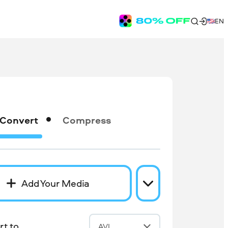
EN
Convert
Compress
Add Your Media
t to
AVI