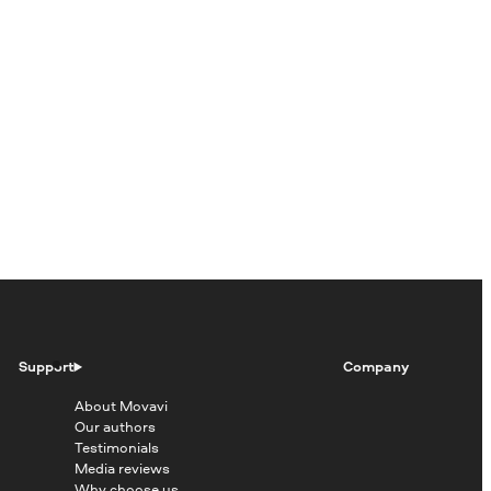
Support
Company
About Movavi
Our authors
Testimonials
Media reviews
Why choose us