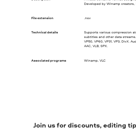
Developed by Winamp creators, 
File extension
.nsv
Technical details
Supports various compression al
subtitles and other data streams
VP50, VP60, VP31, VP3, DivX. Au
AAC, VLB, SPX.
Associated programs
Winamp, VLC
Join us for discounts, editing t