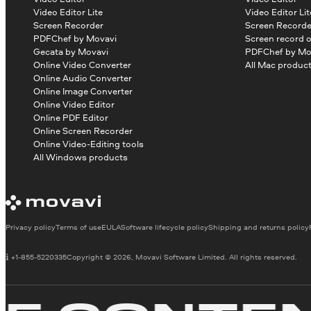
Video Editor Lite
Video Editor Lit
Screen Recorder
Screen Recorde
PDFChef by Movavi
Screen record 
Gecata by Movavi
PDFChef by Mo
Online Video Converter
All Mac produc
Online Audio Converter
Online Image Converter
Online Video Editor
Online PDF Editor
Online Screen Recorder
Online Video-Editing tools
All Windows products
Privacy policy
Terms of use
EULA
Software lifecycle policy
Shipping and returns policy
+1-855-5220335
Copyright © 2026, Movavi Software Limited. All rights reserved.