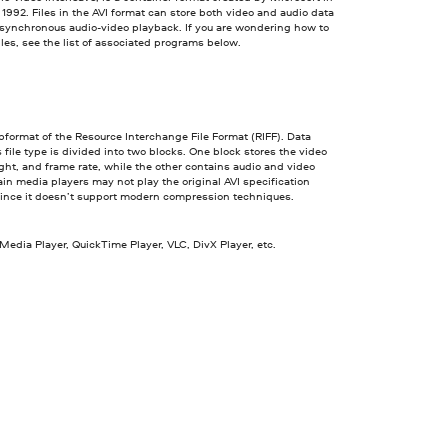
992. Files in the AVI format can store both video and audio data
 synchronous audio-video playback. If you are wondering how to
iles, see the list of associated programs below.
ubformat of the Resource Interchange File Format (RIFF). Data
s file type is divided into two blocks. One block stores the video
ght, and frame rate, while the other contains audio and video
ain media players may not play the original AVI specification
since it doesn’t support modern compression techniques.
dia Player, QuickTime Player, VLC, DivX Player, etc.