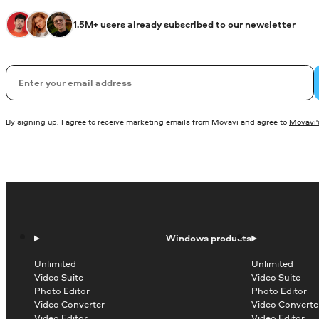
1.5M+ users already subscribed to our newsletter
Email
By signing up, I agree to receive marketing emails from Movavi and agree to
Movavi's
Windows products
Unlimited
Unlimited
Video Suite
Video Suite
Photo Editor
Photo Editor
Video Converter
Video Converte
Video Editor
Video Editor