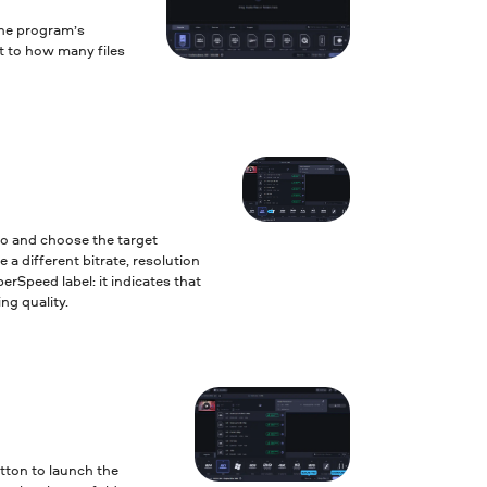
the program’s
it to how many files
to and choose the target
 a different bitrate, resolution
erSpeed label: it indicates that
ng quality.
tton to launch the