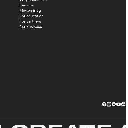
Careers
Movavi Blog
For education
For partners
For business