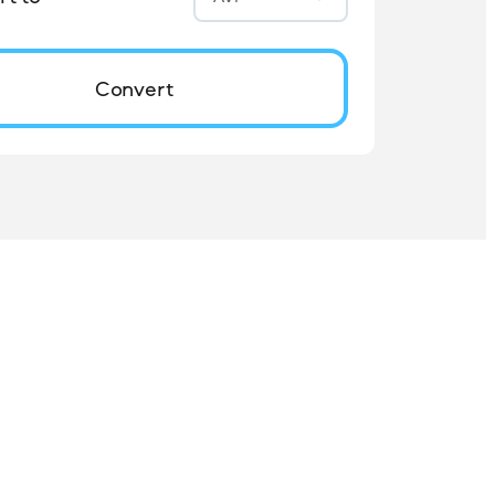
Convert