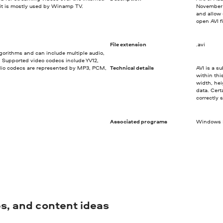
it is mostly used by Winamp TV.
November 1
and allow
open AVI f
File extension
.avi
gorithms and can include multiple audio,
. Supported video codecs include YV12,
dio codecs are represented by MP3, PCM,
Technical details
AVI is a s
within thi
width, hei
data. Cert
correctly 
Associated programs
Windows Me
ips, and content ideas