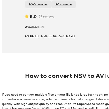
NSV converter
AVI converter
5.0
57
reviews
Available in:
EN
,
DE
,
FR
,
IT
,
ES
,
PT
,
NL
,
PL
,
JP
,
KR
,
ZH
How to convert NSV to AVI
If you need to convert multiple files or your file is too large for the onli
converter is a versatile audio, video, and image format changer. It deals wi
quickly, with high output quality and resolution. Its SuperSpeed mode gi
loss. It has versions for both Windows PC and Mac and is really lightwei