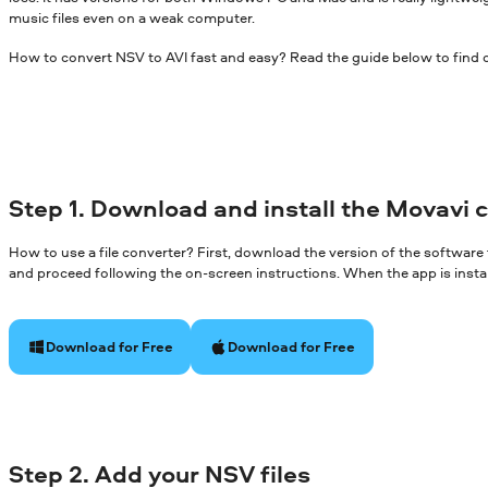
music files even on a weak computer.
How to convert NSV to AVI fast and easy? Read the guide below to find 
Step 1. Download and install the Movavi 
How to use a file converter? First, download the version of the software
and proceed following the on-screen instructions. When the app is install
Download for Free
Download for Free
Step 2. Add your NSV files