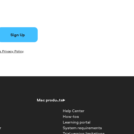
Sign Up
 Privacy Policy
.
Mac products
Help Center
How-tos
Learning portal
r
System requirements
Trial version limitations