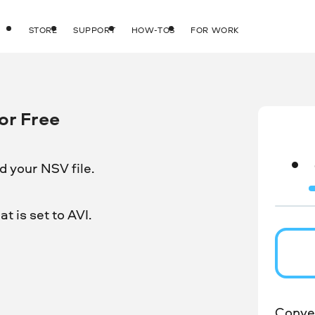
STORE
SUPPORT
HOW-TOS
FOR WORK
or Free
 your NSV file.
t is set to AVI.
Conver