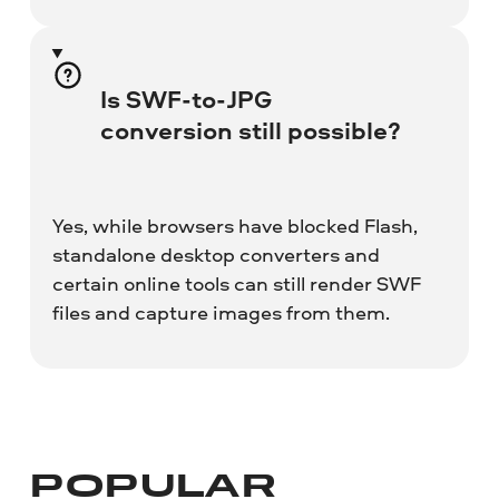
Is SWF-to-JPG
conversion still possible?
Yes, while browsers have blocked Flash,
standalone desktop converters and
certain online tools can still render SWF
files and capture images from them.
POPULAR