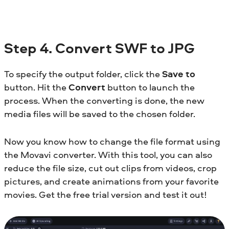
Step 4. Convert SWF to JPG
To specify the output folder, click the
Save to
button. Hit the
Convert
button to launch the
process. When the converting is done, the new
media files will be saved to the chosen folder.
Now you know how to change the file format using
the Movavi converter. With this tool, you can also
reduce the file size, cut out clips from videos, crop
pictures, and create animations from your favorite
movies. Get the free trial version and test it out!