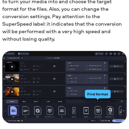
to turn your media into and choose the target
format for the files. Also, you can change the
conversion settings. Pay attention to the
SuperSpeed label: it indicates that the conversion
will be performed with a very high speed and
without losing quality.