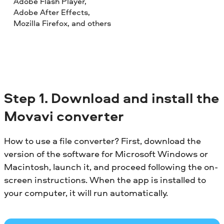
Adobe Flash Player,
Adobe After Effects,
Mozilla Firefox, and others
Step 1. Download and install the
Movavi converter
How to use a file converter? First, download the
version of the software for Microsoft Windows or
Macintosh, launch it, and proceed following the on-
screen instructions. When the app is installed to
your computer, it will run automatically.