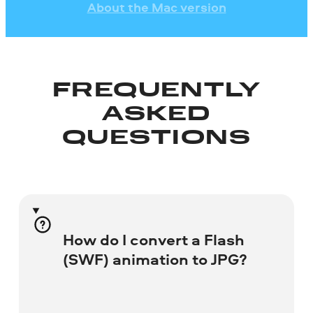
About the Mac version
FREQUENTLY
ASKED
QUESTIONS
How do I convert a Flash
(SWF) animation to JPG?