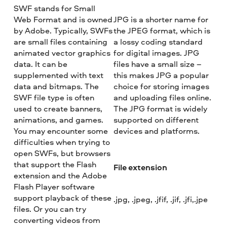
SWF stands for Small
Web Format and is owned
JPG is a shorter name for
by Adobe. Typically, SWFs
the JPEG format, which is
are small files containing
a lossy coding standard
animated vector graphics
for digital images. JPG
data. It can be
files have a small size –
supplemented with text
this makes JPG a popular
data and bitmaps. The
choice for storing images
SWF file type is often
and uploading files online.
used to create banners,
The JPG format is widely
animations, and games.
supported on different
You may encounter some
devices and platforms.
difficulties when trying to
open SWFs, but browsers
that support the Flash
File extension
extension and the Adobe
Flash Player software
support playback of these
.jpg, .jpeg, .jfif, .jif, .jfi,.jpe
files. Or you can try
converting videos from