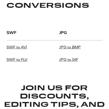
CONVERSIONS
SWF
JPG
SWF to AVI
JPG to BMP
SWF to FLV
JPG to GIF
JOIN US FOR
DISCOUNTS,
EDITING TIPS, AND