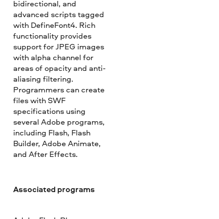
bidirectional, and
advanced scripts tagged
with DefineFont4. Rich
functionality provides
support for JPEG images
with alpha channel for
areas of opacity and anti-
aliasing filtering.
Programmers can create
files with SWF
specifications using
several Adobe programs,
including Flash, Flash
Builder, Adobe Animate,
and After Effects.
Associated programs