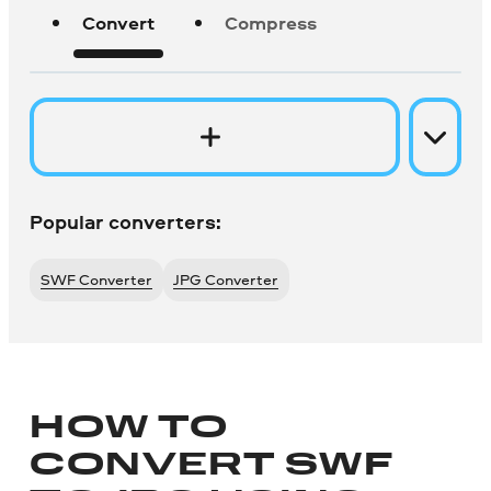
Convert
Compress
Popular converters:
SWF Converter
JPG Converter
HOW TO
CONVERT SWF