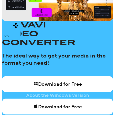
MOVAVI
VIDEO
CONVERTER
The ideal way to get your media in the
format you need!
Download for Free
About the Windows version
Download for Free