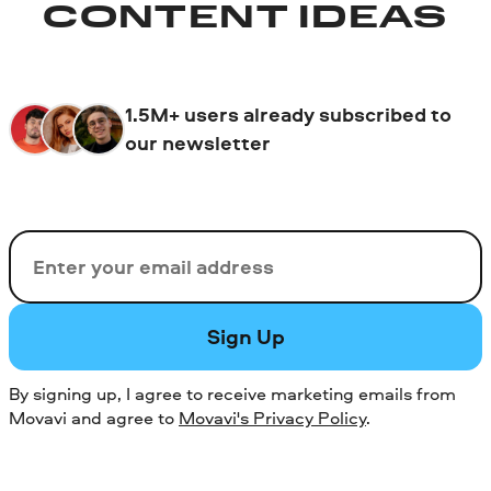
CONTENT IDEAS
1.5M+ users already subscribed to
our newsletter
Email
Sign Up
By signing up, I agree to receive marketing emails from
Movavi and agree to
Movavi's Privacy Policy
.