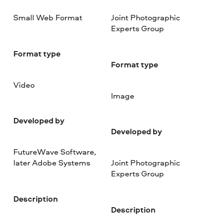
Small Web Format
Joint Photographic
Experts Group
Format type
Format type
Video
Image
Developed by
Developed by
FutureWave Software,
later Adobe Systems
Joint Photographic
Experts Group
Description
Description