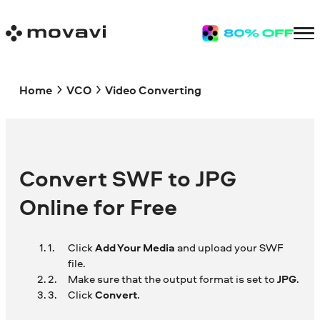
Home
VCO
Video Converting
Convert SWF to JPG
Online for Free
Click
Add Your Media
and upload your SWF
file.
Make sure that the output format is set to
JPG
.
Click
Convert
.