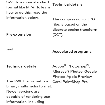
SWF to a more standard
Technical details
format like MP4. To learn
how to do this, read the
information below.
The compression of JPG
files is based on the
discrete cosine transform
File extension
(DCT).
.swf
Associated programs
®
®
Technical details
Adobe
Photoshop
,
Microsoft Photos, Google
Photos, Apple Preview,
The SWF file format is a
Corel PaintShop Pro
binary multimedia format.
Newer versions are
capable of rendering text
information, including