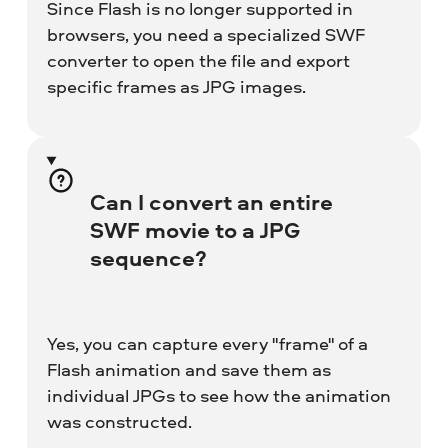
Since Flash is no longer supported in
browsers, you need a specialized SWF
converter to open the file and export
specific frames as JPG images.
Can I convert an entire
SWF movie to a JPG
sequence?
Yes, you can capture every "frame" of a
Flash animation and save them as
individual JPGs to see how the animation
was constructed.