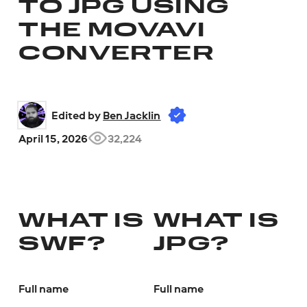
TO JPG USING
THE MOVAVI
CONVERTER
Edited by 
Ben Jacklin
April 15, 2026
32,224
WHAT IS
WHAT IS
SWF?
JPG?
Full name
Full name