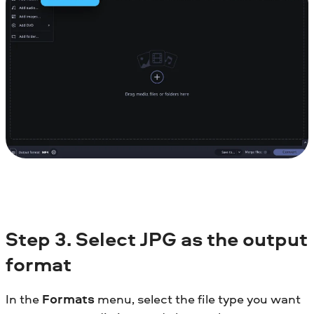
Step 3. Select JPG as the output
format
In the
Formats
menu, select the file type you want