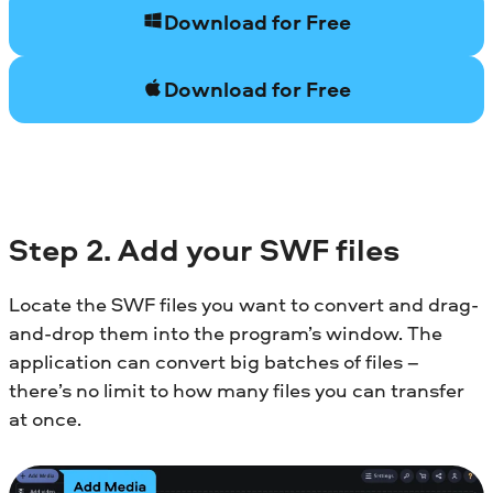
Download for Free
Download for Free
Step 2. Add your SWF files
Locate the SWF files you want to convert and drag-
and-drop them into the program’s window. The
application can convert big batches of files –
there’s no limit to how many files you can transfer
at once.