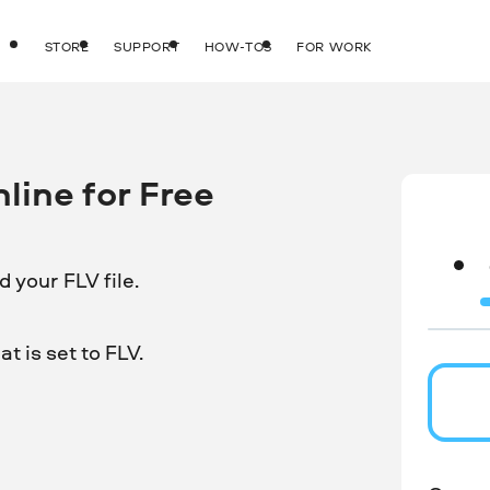
STORE
SUPPORT
HOW-TOS
FOR WORK
line for Free
 your FLV file.
t is set to FLV.