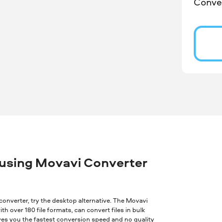
Conver
 using Movavi Converter
ne converter, try the desktop alternative. The Movavi
th over 180 file formats, can convert files in bulk
ves you the fastest conversion speed and no quality