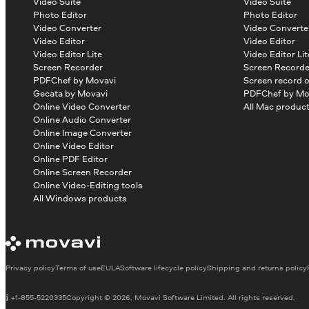
Video Suite
Video Suite
Photo Editor
Photo Editor
Video Converter
Video Converte
Video Editor
Video Editor
Video Editor Lite
Video Editor Lit
Screen Recorder
Screen Recorde
PDFChef by Movavi
Screen record 
Gecata by Movavi
PDFChef by Mo
Online Video Converter
All Mac produc
Online Audio Converter
Online Image Converter
Online Video Editor
Online PDF Editor
Online Screen Recorder
Online Video-Editing tools
All Windows products
Privacy policy
Terms of use
EULA
Software lifecycle policy
Shipping and returns policy
+1-855-5220335
Copyright © 2026, Movavi Software Limited. All rights reserved.