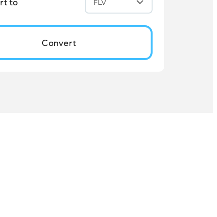
t to
FLV
Convert