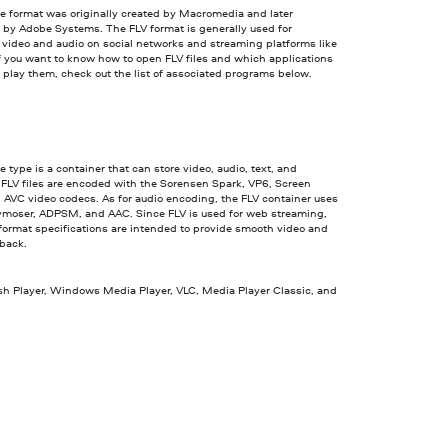
le format was originally created by Macromedia and later
 by Adobe Systems. The FLV format is generally used for
video and audio on social networks and streaming platforms like
f you want to know how to open FLV files and which applications
o play them, check out the list of associated programs below.
le type is a container that can store video, audio, text, and
 FLV files are encoded with the Sorensen Spark, VP6, Screen
 AVC video codecs. As for audio encoding, the FLV container uses
ymoser, ADPSM, and AAC. Since FLV is used for web streaming,
 format specifications are intended to provide smooth video and
yback.
sh Player, Windows Media Player, VLC, Media Player Classic, and