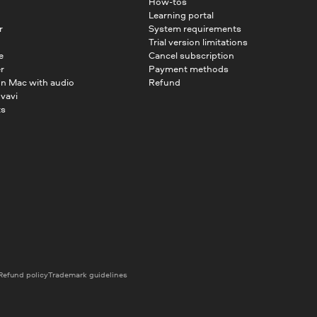
How-tos
Learning portal
r
System requirements
Trial version limitations
e
Cancel subscription
r
Payment methods
on Mac with audio
Refund
vavi
ts
Refund policy
Trademark guidelines