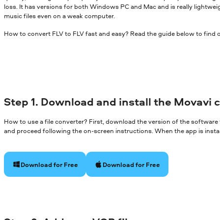
loss. It has versions for both Windows PC and Mac and is really lightwei
music files even on a weak computer.
How to convert FLV to FLV fast and easy? Read the guide below to find 
Step 1. Download and install the Movavi 
How to use a file converter? First, download the version of the software
and proceed following the on-screen instructions. When the app is install
Download for Free
Download for Free