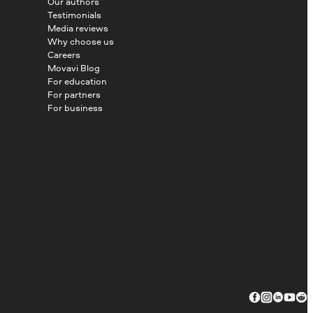
Our authors
Testimonials
Media reviews
Why choose us
Careers
Movavi Blog
For education
For partners
For business