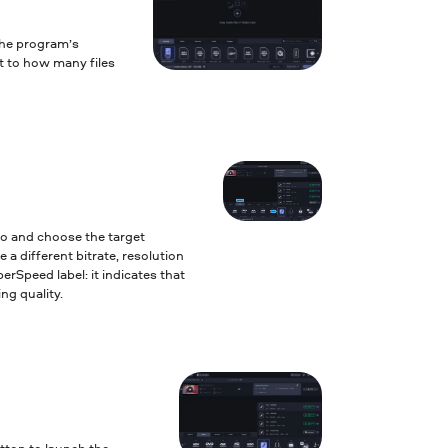
the program’s
it to how many files
to and choose the target
 a different bitrate, resolution
erSpeed label: it indicates that
ng quality.
tton to launch the