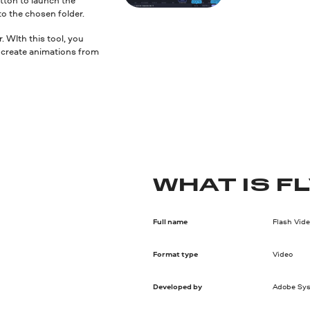
to the chosen folder.
 WIth this tool, you
nd create animations from
WHAT IS F
Full name
Flash Vid
Format type
Video
Developed by
Adobe Sy