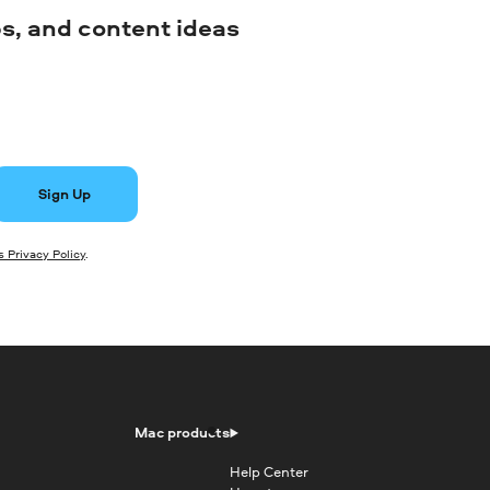
ips, and content ideas
Sign Up
 Privacy Policy
.
Mac products
Help Center