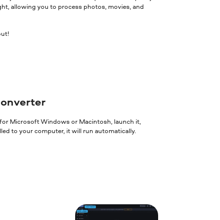
ght, allowing you to process photos, movies, and
out!
converter
 for Microsoft Windows or Macintosh, launch it,
ed to your computer, it will run automatically.