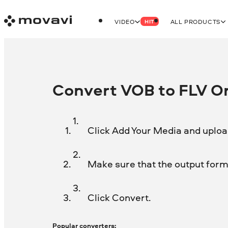
VIDEO
ALL PRODUCTS
HIT
Convert VOB to FLV On
Click Add Your Media and upload
Make sure that the output forma
Click Convert.
Popular converters: