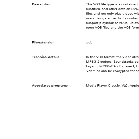
Description
The VOB file type is a container 
subtitles, and other data on DV
files and not only play videos w
users navigate the disc’s conten
support playback of VOBs. Below,
open VOB files and the VOB forma
File extension
.vob
Technical details
In the VOB format, the video st
MPEG-2 codecs. Soundtracks ca
Layer II, MPEG-2 Audio Layer I,
.vob files can be encrypted for c
Associated programs
Media Player Classic, VLC, Apple