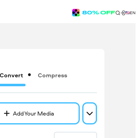
EN
Convert
Compress
Add Your Media