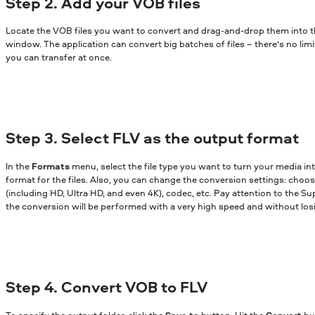
Step 2. Add your VOB files
Locate the VOB files you want to convert and drag-and-drop them into 
window. The application can convert big batches of files – there’s no lim
you can transfer at once.
Step 3. Select FLV as the output format
In the
Formats
menu, select the file type you want to turn your media in
format for the files. Also, you can change the conversion settings: choose
(including HD, Ultra HD, and even 4K), codec, etc. Pay attention to the Sup
the conversion will be performed with a very high speed and without losi
Step 4. Convert VOB to FLV
To specify the output folder, click the
Save to
button. Hit the
Convert
bu