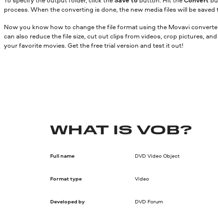
process. When the converting is done, the new media files will be saved 
Now you know how to change the file format using the Movavi converter.
can also reduce the file size, cut out clips from videos, crop pictures, a
your favorite movies. Get the free trial version and test it out!
WHAT IS VOB?
Full name
DVD Video Object
Format type
Video
Developed by
DVD Forum