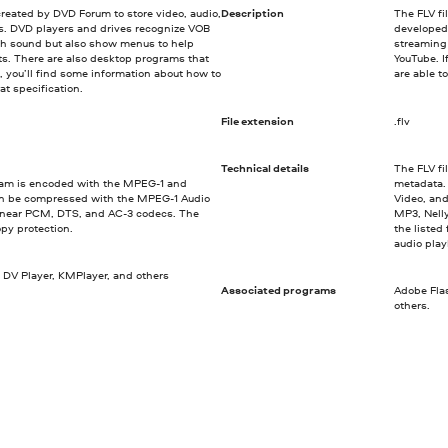
created by DVD Forum to store video, audio,
Description
The FLV fi
Ds. DVD players and drives recognize VOB
developed
ith sound but also show menus to help
streaming 
ts. There are also desktop programs that
YouTube. I
 you’ll find some information about how to
are able t
t specification.
File extension
.flv
Technical details
The FLV fi
ream is encoded with the MPEG-1 and
metadata.
n be compressed with the MPEG-1 Audio
Video, and
 Linear PCM, DTS, and AC-3 codecs. The
MP3, Nell
opy protection.
the listed
audio pla
 DV Player, KMPlayer, and others
Associated programs
Adobe Fla
others.