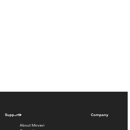
Support
Company
About Movavi