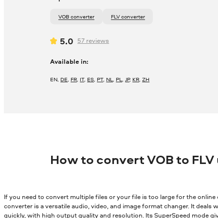
VOB converter
FLV converter
5.0
57
reviews
Available in:
EN
,
DE
,
FR
,
IT
,
ES
,
PT
,
NL
,
PL
,
JP
,
KR
,
ZH
How to convert VOB to FLV
If you need to convert multiple files or your file is too large for the onli
converter is a versatile audio, video, and image format changer. It deals wi
quickly, with high output quality and resolution. Its SuperSpeed mode gi