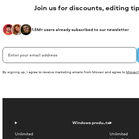
Join us for discounts, editing t
1.5M+ users already subscribed to our newsletter
Email
By signing up, I agree to receive marketing emails from Movavi and agree to
Movavi's
Windows products
Unlimited
Unlimited