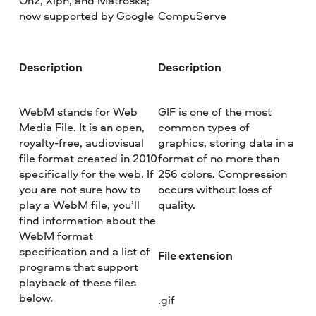
On2, Xiph, and Matroska;
now supported by Google
CompuServe
Description
Description
WebM stands for Web
GIF is one of the most
Media File. It is an open,
common types of
royalty-free, audiovisual
graphics, storing data in a
file format created in 2010
format of no more than
specifically for the web. If
256 colors. Compression
you are not sure how to
occurs without loss of
play a WebM file, you’ll
quality.
find information about the
WebM format
specification and a list of
File extension
programs that support
playback of these files
below.
.gif