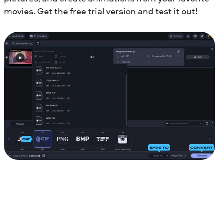
movies. Get the free trial version and test it out!