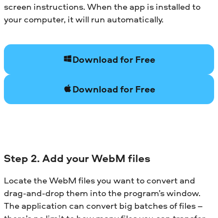
screen instructions. When the app is installed to
your computer, it will run automatically.
Download for Free
Download for Free
Step 2. Add your WebM files
Locate the WebM files you want to convert and
drag-and-drop them into the program’s window.
The application can convert big batches of files –