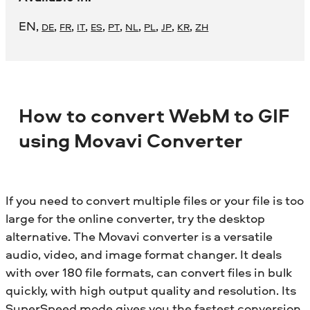
EN
,
,
,
,
,
,
,
,
,
,
DE
FR
IT
ES
PT
NL
PL
JP
KR
ZH
How to convert WebM to GIF
using Movavi Converter
If you need to convert multiple files or your file is too
large for the online converter, try the desktop
alternative. The Movavi converter is a versatile
audio, video, and image format changer. It deals
with over 180 file formats, can convert files in bulk
quickly, with high output quality and resolution. Its
SuperSpeed mode gives you the fastest conversion