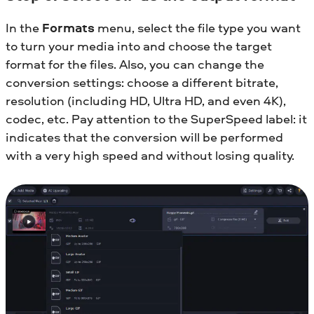
In the
Formats
menu, select the file type you want
to turn your media into and choose the target
format for the files. Also, you can change the
conversion settings: choose a different bitrate,
resolution (including HD, Ultra HD, and even 4K),
codec, etc. Pay attention to the SuperSpeed label: it
indicates that the conversion will be performed
with a very high speed and without losing quality.