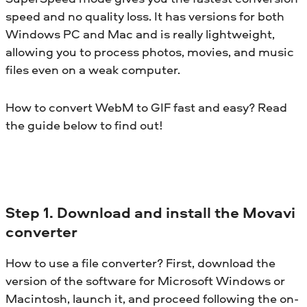
speed and no quality loss. It has versions for both
Windows PC and Mac and is really lightweight,
allowing you to process photos, movies, and music
files even on a weak computer.
How to convert WebM to GIF fast and easy? Read
the guide below to find out!
Step 1. Download and install the Movavi
converter
How to use a file converter? First, download the
version of the software for Microsoft Windows or
Macintosh, launch it, and proceed following the on-