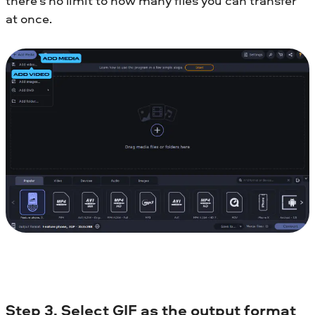
there’s no limit to how many files you can transfer
at once.
Step 3. Select GIF as the output format