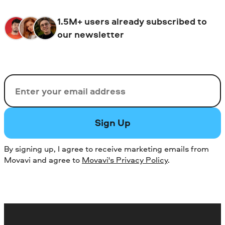
1.5M+ users already subscribed to
our newsletter
Email
Sign Up
By signing up, I agree to receive marketing emails from
Movavi and agree to
Movavi's Privacy Policy
.