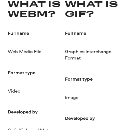
WHAT IS
WHAT IS
WEBM?
GIF?
Full name
Full name
Web Media File
Graphics Interchange
Format
Format type
Format type
Video
Image
Developed by
Developed by