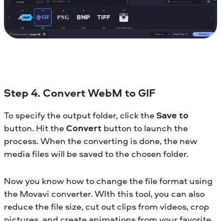
Step 4. Convert WebM to GIF
To specify the output folder, click the
Save to
button. Hit the
Convert
button to launch the
process. When the converting is done, the new
media files will be saved to the chosen folder.
Now you know how to change the file format using
the Movavi converter. WIth this tool, you can also
reduce the file size, cut out clips from videos, crop
pictures, and create animations from your favorite