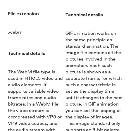
File extension
Technical details
.webm
GIF animation works on
the same principle as
standard animation. The
image file contains all the
Technical details
pictures involved in the
animation. Each such
The WebM file type is
picture is shown as a
used in HTML5 video and
separate frame, for which
audio elements. It
such a characteristic is
supports variable video
set as the display time
frame rates and audio
until it changes to the next
bitrates. In a WebM file,
picture. In GIF animation,
the video stream is
you can set the looping of
compressed with VP8 or
the display of images.
VP9 video codecs, and
This image standard only
the audio stream with
supports an 8-bit palette,