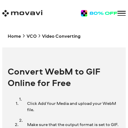
Home
VCO
Video Converting
Convert WebM to GIF
Online for Free
Click Add Your Media and upload your WebM
file.
Make sure that the output format is set to GIF.