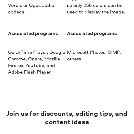
Vorbis or Opus audio
so only 256 colors can be
codecs.
used to display the image.
Associated programs
Associated programs
QuickTime Player, Google
Microsoft Photos, GIMP,
Chrome, Opera, Mozilla
others
Firefox, YouTube, and
Adobe Flash Player
Join us for discounts, editing tips, and
content ideas