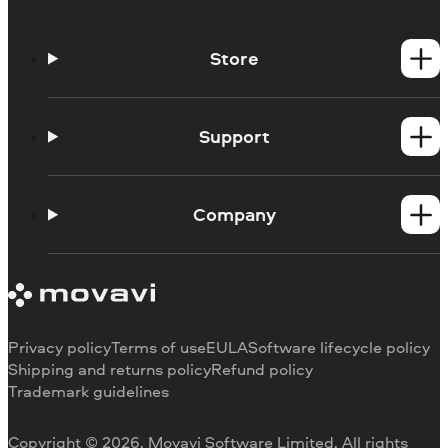
Store
Windows products
Mac products
Support
Help Center
How-tos
Company
Learning portal
System requirements
About Movavi
Trial version limitations
Our authors
Cancel subscription
Testimonials
Payment methods
Media reviews
Privacy policy
Terms of use
EULA
Software lifecycle policy
Refund
Why choose us
Shipping and returns policy
Refund policy
Trademark guidelines
Careers
Movavi Blog
Copyright © 2026, Movavi Software Limited. All rights
For education