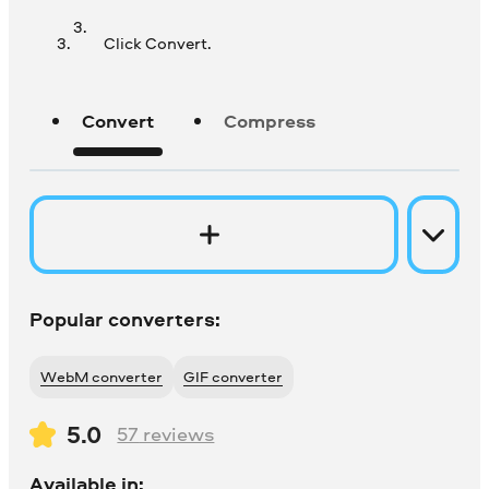
Click Convert.
Convert
Compress
Popular converters:
WebM converter
GIF converter
5.0
57
reviews
Available in: