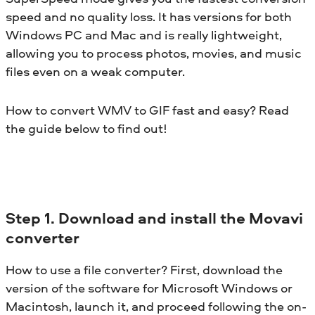
speed and no quality loss. It has versions for both
Windows PC and Mac and is really lightweight,
allowing you to process photos, movies, and music
files even on a weak computer.
How to convert WMV to GIF fast and easy? Read
the guide below to find out!
Step 1. Download and install the Movavi
converter
How to use a file converter? First, download the
version of the software for Microsoft Windows or
Macintosh, launch it, and proceed following the on-