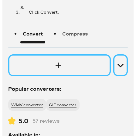
Click Convert.
Convert
Compress
Popular converters:
WMV converter
GIF converter
5.0
57
reviews
Available in: