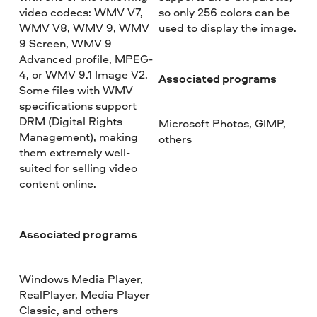
video codecs: WMV V7,
so only 256 colors can be
WMV V8, WMV 9, WMV
used to display the image.
9 Screen, WMV 9
Advanced profile, MPEG-
4, or WMV 9.1 Image V2.
Associated programs
Some files with WMV
specifications support
DRM (Digital Rights
Microsoft Photos, GIMP,
Management), making
others
them extremely well-
suited for selling video
content online.
Associated programs
Windows Media Player,
RealPlayer, Media Player
Classic, and others