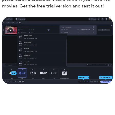
movies. Get the free trial version and test it out!