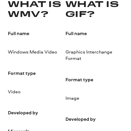
WHAT IS
WHAT IS
WMV?
GIF?
Full name
Full name
Windows Media Video
Graphics Interchange
Format
Format type
Format type
Video
Image
Developed by
Developed by