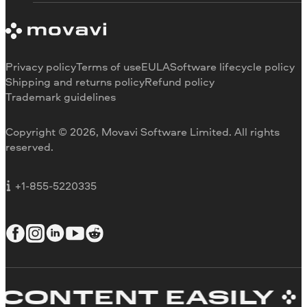
System requirements
About Movavi
Trial version limitations
Our authors
Cancel subscription
Testimonials
Payment methods
Media reviews
Privacy policy
Terms of use
EULA
Software lifecycle policy
Refund
Why choose us
Shipping and returns policy
Refund policy
Trademark guidelines
Careers
Movavi Blog
Copyright © 2026, Movavi Software Limited. All rights
For education
reserved.
For partners
For business
+1-855-5220335
ONTENT EASILY
C