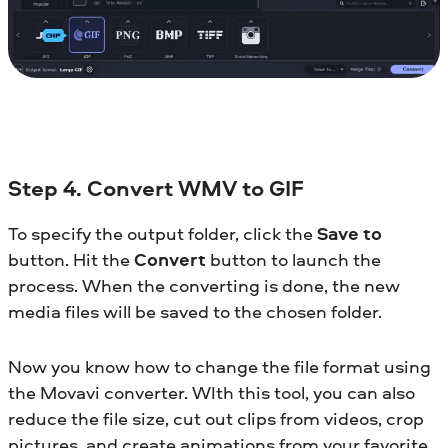
Step 4. Convert WMV to GIF
To specify the output folder, click the
Save to
button. Hit the
Convert
button to launch the
process. When the converting is done, the new
media files will be saved to the chosen folder.
Now you know how to change the file format using
the Movavi converter. WIth this tool, you can also
reduce the file size, cut out clips from videos, crop
pictures, and create animations from your favorite