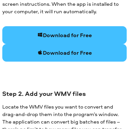
screen instructions. When the app is installed to
your computer, it will run automatically.
Download for Free
Download for Free
Step 2. Add your WMV files
Locate the WMV files you want to convert and
drag-and-drop them into the program’s window.
The application can convert big batches of files –