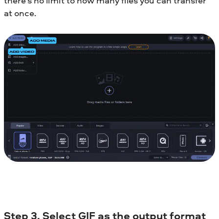
there’s no limit to how many files you can transfer
at once.
Step 3. Select GIF as the output format