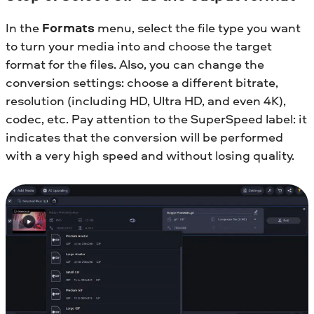
In the
Formats
menu, select the file type you want
to turn your media into and choose the target
format for the files. Also, you can change the
conversion settings: choose a different bitrate,
resolution (including HD, Ultra HD, and even 4K),
codec, etc. Pay attention to the SuperSpeed label: it
indicates that the conversion will be performed
with a very high speed and without losing quality.