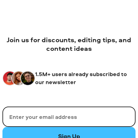
Join us for discounts, editing tips, and
content ideas
1.5M+ users already subscribed to
our newsletter
Email
Sign Up