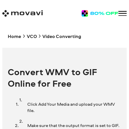
Home
VCO
Video Converting
Convert WMV to GIF
Online for Free
Click Add Your Media and upload your WMV
file.
Make sure that the output format is set to GIF.