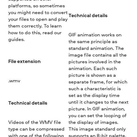
platforms, so sometimes
you might need to convert
Technical details
your files to open and play
them correctly. To learn
how to do this, read our
GIF animation works on
guides.
the same principle as
standard animation. The
image file contains all the
File extension
pictures involved in the
animation. Each such
picture is shown as a
.wmv
separate frame, for which
such a characteristic is
set as the display time
until it changes to the next
Technical details
picture. In GIF animation,
you can set the looping of
Videos of the WMV file
the display of images.
type can be compressed
This image standard only
with one of the following
supports an 8-bit palette,