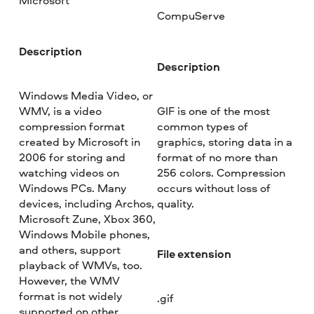
Microsoft
CompuServe
Description
Description
Windows Media Video, or
WMV, is a video
GIF is one of the most
compression format
common types of
created by Microsoft in
graphics, storing data in a
2006 for storing and
format of no more than
watching videos on
256 colors. Compression
Windows PCs. Many
occurs without loss of
devices, including Archos,
quality.
Microsoft Zune, Xbox 360,
Windows Mobile phones,
and others, support
File extension
playback of WMVs, too.
However, the WMV
format is not widely
.gif
supported on other