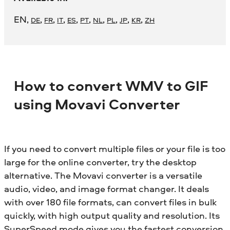
EN
,
,
,
,
,
,
,
,
,
,
DE
FR
IT
ES
PT
NL
PL
JP
KR
ZH
How to convert WMV to GIF
using Movavi Converter
If you need to convert multiple files or your file is too
large for the online converter, try the desktop
alternative. The Movavi converter is a versatile
audio, video, and image format changer. It deals
with over 180 file formats, can convert files in bulk
quickly, with high output quality and resolution. Its
SuperSpeed mode gives you the fastest conversion