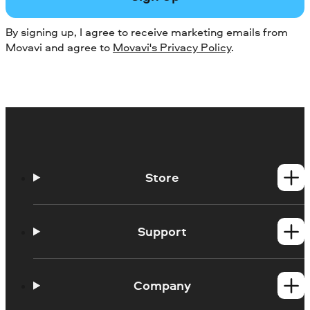
By signing up, I agree to receive marketing emails from
Movavi and agree to
Movavi's Privacy Policy
.
Store
Windows products
Mac products
Support
Help Center
How-tos
Company
Learning portal