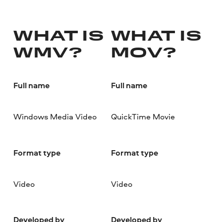
WHAT IS
WHAT IS
WMV?
MOV?
Full name
Full name
Windows Media Video
QuickTime Movie
Format type
Format type
Video
Video
Developed by
Developed by