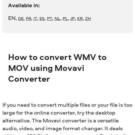
Available in:
EN
,
,
,
,
,
,
,
,
,
,
DE
FR
IT
ES
PT
NL
PL
JP
KR
ZH
How to convert WMV to
MOV using Movavi
Converter
If you need to convert multiple files or your file is too
large for the online converter, try the desktop
alternative. The Movavi converter is a versatile
audio, video, and image format changer. It deals