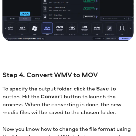
Step 4. Convert WMV to MOV
To specify the output folder, click the
Save to
button. Hit the
Convert
button to launch the
process. When the converting is done, the new
media files will be saved to the chosen folder.
Now you know how to change the file format using