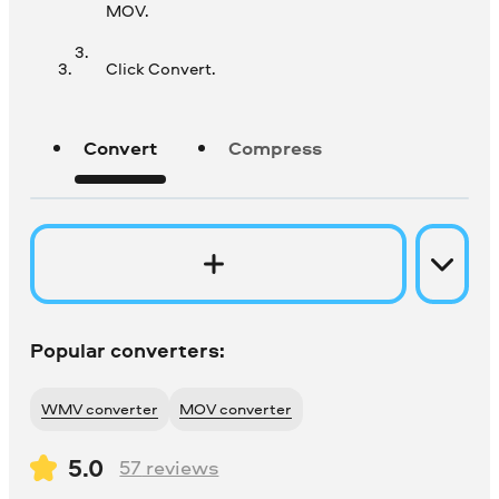
MOV.
Click Convert.
Convert
Compress
Popular converters:
WMV converter
MOV converter
5.0
57
reviews