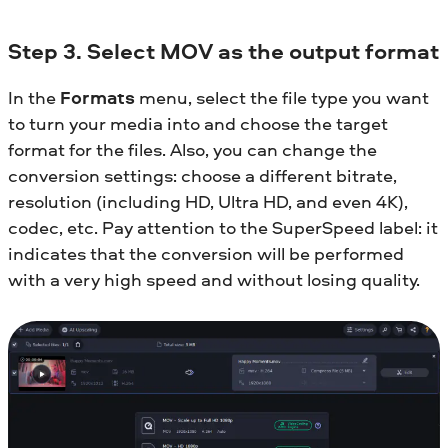
Step 3. Select MOV as the output format
In the
Formats
menu, select the file type you want
to turn your media into and choose the target
format for the files. Also, you can change the
conversion settings: choose a different bitrate,
resolution (including HD, Ultra HD, and even 4K),
codec, etc. Pay attention to the SuperSpeed label: it
indicates that the conversion will be performed
with a very high speed and without losing quality.