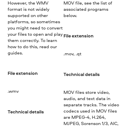
However, the WMV
MOV file, see the list of
format is not widely
associated programs
supported on other
below.
platforms, so sometimes
you might need to convert
your files to open and play
File extension
them correctly. To learn
how to do this, read our
guides.
.mov, .qt
File extension
Technical details
.wmv
MOV files store video,
audio, and text data in
separate tracks. The video
codecs used in MOV files
Technical details
are MPEG-4, H.264,
MJPEG, Sorenson 1/3, AIC,