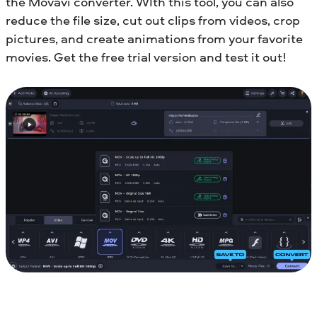
the Movavi converter. WIth this tool, you can also
reduce the file size, cut out clips from videos, crop
pictures, and create animations from your favorite
movies. Get the free trial version and test it out!