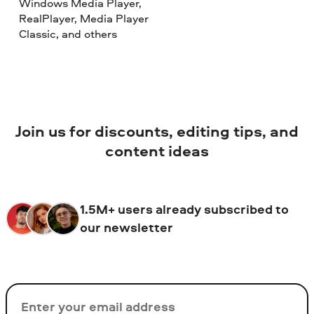
Windows Media Player,
RealPlayer, Media Player
Classic, and others
Join us for discounts, editing tips, and
content ideas
1.5M+ users already subscribed to
our newsletter
Email