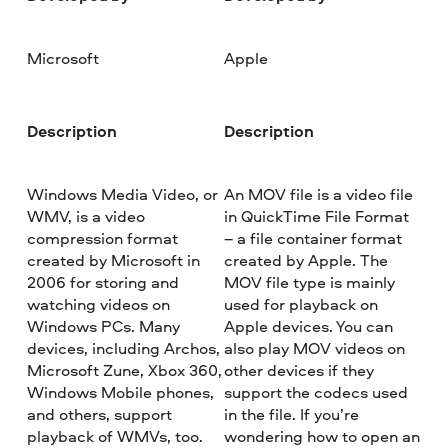
Microsoft
Apple
Description
Description
Windows Media Video, or
An MOV file is a video file
WMV, is a video
in QuickTime File Format
compression format
– a file container format
created by Microsoft in
created by Apple. The
2006 for storing and
MOV file type is mainly
watching videos on
used for playback on
Windows PCs. Many
Apple devices. You can
devices, including Archos,
also play MOV videos on
Microsoft Zune, Xbox 360,
other devices if they
Windows Mobile phones,
support the codecs used
and others, support
in the file. If you’re
playback of WMVs, too.
wondering how to open an