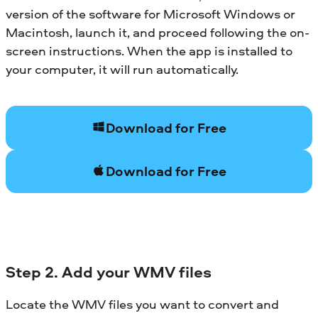
version of the software for Microsoft Windows or
Macintosh, launch it, and proceed following the on-
screen instructions. When the app is installed to
your computer, it will run automatically.
Download for Free
Download for Free
Step 2. Add your WMV files
Locate the WMV files you want to convert and