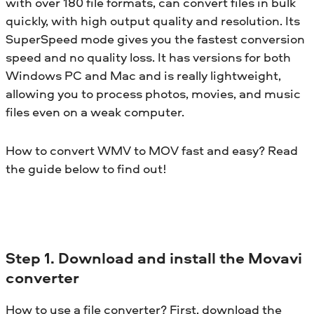
with over 180 file formats, can convert files in bulk
quickly, with high output quality and resolution. Its
SuperSpeed mode gives you the fastest conversion
speed and no quality loss. It has versions for both
Windows PC and Mac and is really lightweight,
allowing you to process photos, movies, and music
files even on a weak computer.
How to convert WMV to MOV fast and easy? Read
the guide below to find out!
Step 1. Download and install the Movavi
converter
How to use a file converter? First, download the