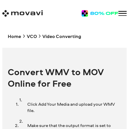
Home
VCO
Video Converting
Convert WMV to MOV
Online for Free
Click Add Your Media and upload your WMV
file.
Make sure that the output format is set to