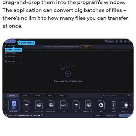
drag-and-drop them into the program’s window.
The application can convert big batches of files –
there’s no limit to how many files you can transfer
at once.