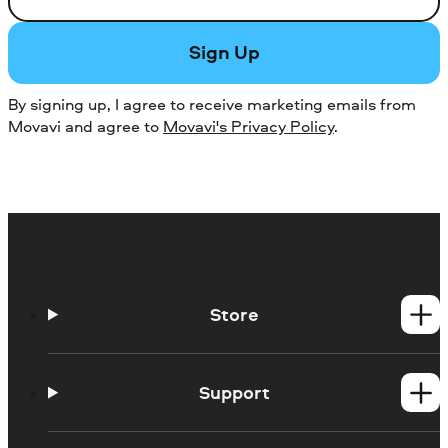
Sign Up
By signing up, I agree to receive marketing emails from
Movavi and agree to
Movavi's Privacy Policy
.
Store
Windows products
Mac products
Support
Help Center