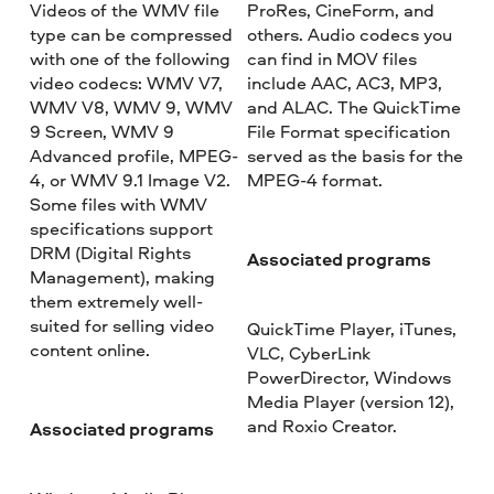
Videos of the WMV file
ProRes, CineForm, and
type can be compressed
others. Audio codecs you
with one of the following
can find in MOV files
video codecs: WMV V7,
include AAC, AC3, MP3,
WMV V8, WMV 9, WMV
and ALAC. The QuickTime
9 Screen, WMV 9
File Format specification
Advanced profile, MPEG-
served as the basis for the
4, or WMV 9.1 Image V2.
MPEG-4 format.
Some files with WMV
specifications support
DRM (Digital Rights
Associated programs
Management), making
them extremely well-
suited for selling video
QuickTime Player, iTunes,
content online.
VLC, CyberLink
PowerDirector, Windows
Media Player (version 12),
and Roxio Creator.
Associated programs