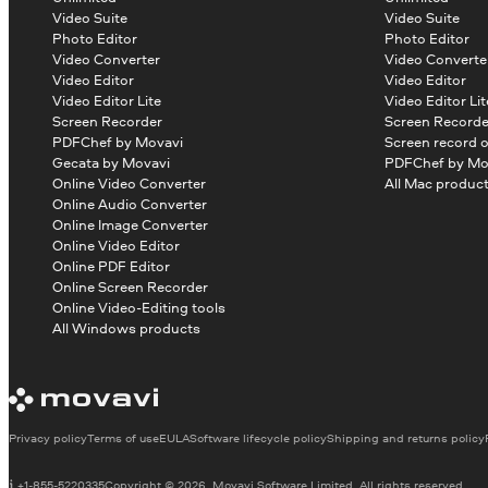
Video Suite
Video Suite
Photo Editor
Photo Editor
Video Converter
Video Converte
Video Editor
Video Editor
Video Editor Lite
Video Editor Lit
Screen Recorder
Screen Recorde
PDFChef by Movavi
Screen record 
Gecata by Movavi
PDFChef by Mo
Online Video Converter
All Mac produc
Online Audio Converter
Online Image Converter
Online Video Editor
Online PDF Editor
Online Screen Recorder
Online Video-Editing tools
All Windows products
Privacy policy
Terms of use
EULA
Software lifecycle policy
Shipping and returns policy
+1-855-5220335
Copyright © 2026, Movavi Software Limited. All rights reserved.