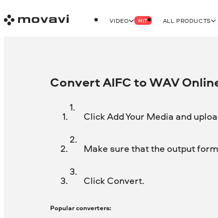
VIDEO
ALL PRODUCTS
HIT
Convert AIFC to WAV Online
Click Add Your Media and upload
Make sure that the output forma
Click Convert.
Popular converters: