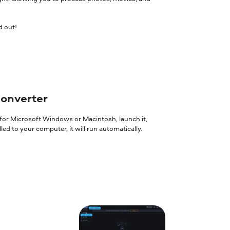
d out!
converter
 for Microsoft Windows or Macintosh, launch it,
ed to your computer, it will run automatically.