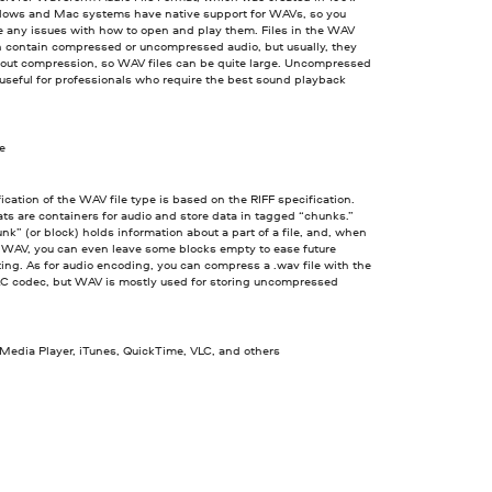
ows and Mac systems have native support for WAVs, so you
e any issues with how to open and play them. Files in the WAV
n contain compressed or uncompressed audio, but usually, they
out compression, so WAV files can be quite large. Uncompressed
seful for professionals who require the best sound playback
ve
ication of the WAV file type is based on the RIFF specification.
ts are containers for audio and store data in tagged “chunks.”
nk” (or block) holds information about a part of a file, and, when
a WAV, you can even leave some blocks empty to ease future
ing. As for audio encoding, you can compress a .wav file with the
C codec, but WAV is mostly used for storing uncompressed
edia Player, iTunes, QuickTime, VLC, and others