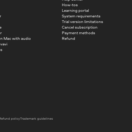
How-tos
Learning portal
r
System requirements
Trial version limitations
e
Cancel subscription
r
Payment methods
on Mac with audio
Refund
vavi
ts
Refund policy
Trademark guidelines