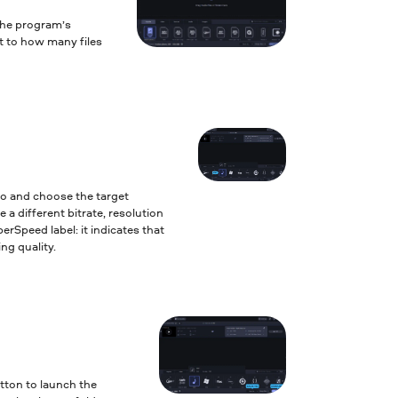
the program’s
it to how many files
to and choose the target
 a different bitrate, resolution
erSpeed label: it indicates that
ng quality.
tton to launch the