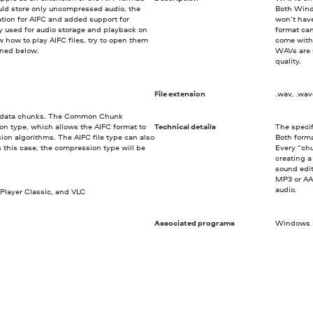
ould store only uncompressed audio, the
Both Wind
tion for AIFC and added support for
won’t hav
y used for audio storage and playback on
format ca
 how to play AIFC files, try to open them
come with
oned below.
WAVs are u
quality.
File extension
.wav, .wa
 of data chunks. The Common Chunk
ion type, which allows the AIFC format to
Technical details
The specif
on algorithms. The AIFC file type can also
Both forma
this case, the compression type will be
Every “chu
creating 
sound edit
MP3 or AA
audio.
Player Classic, and VLC
Associated programs
Windows M