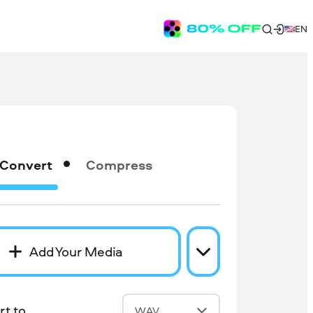
EN
Convert
Compress
Add Your Media
t to
WAV