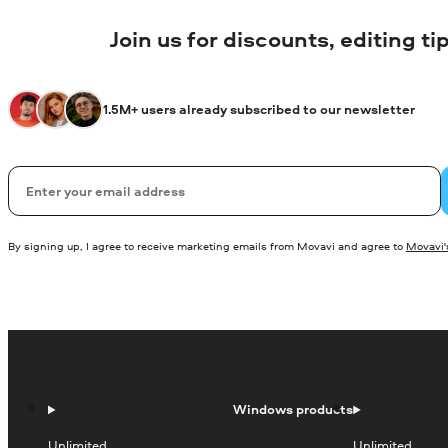
Join us for discounts, editing t
1.5M+ users already subscribed to our newsletter
Email
By signing up, I agree to receive marketing emails from Movavi and agree to
Movavi's
Windows products
Unlimited
Unlimited