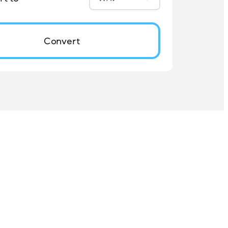
Convert