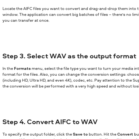
Locate the AIFC files you want to convert and drag-and-drop them into 
window. The application can convert big batches of files – there’s no lim
you can transfer at once.
Step 3. Select WAV as the output format
In the
Formats
menu, select the file type you want to turn your media in
format for the files. Also, you can change the conversion settings: choose
(including HD, Ultra HD, and even 4K), codec, etc. Pay attention to the Sup
the conversion will be performed with a very high speed and without losi
Step 4. Convert AIFC to WAV
To specify the output folder, click the
Save to
button. Hit the
Convert
bu