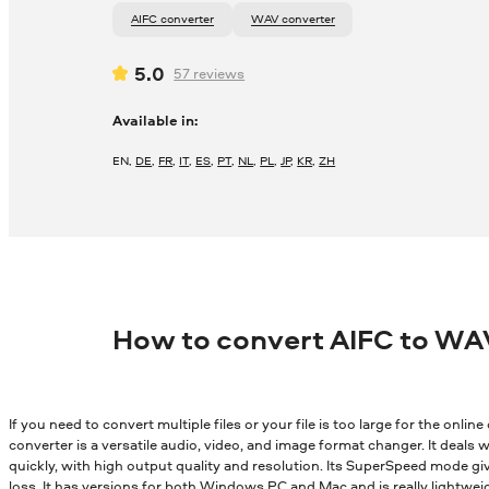
AIFC converter
WAV converter
5.0
57
reviews
Available in:
EN
,
DE
,
FR
,
IT
,
ES
,
PT
,
NL
,
PL
,
JP
,
KR
,
ZH
How to convert AIFC to WA
If you need to convert multiple files or your file is too large for the onli
converter is a versatile audio, video, and image format changer. It deals wi
quickly, with high output quality and resolution. Its SuperSpeed mode gi
loss. It has versions for both Windows PC and Mac and is really lightwei