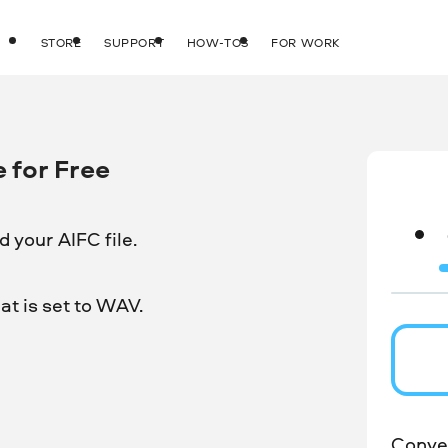
STORE
SUPPORT
HOW-TOS
FOR WORK
 for Free
 your AIFC file.
t is set to WAV.
Conver