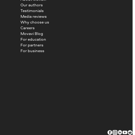
Our authors
Testimonials
Media reviews
Why choose us
Careers
Movavi Blog
For education
For partners
For business