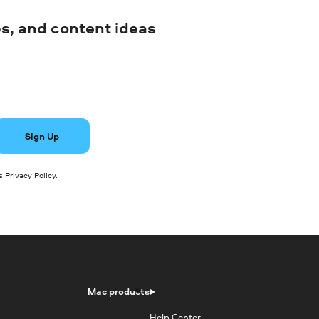
ips, and content ideas
Sign Up
 Privacy Policy
.
Mac products
Help Center