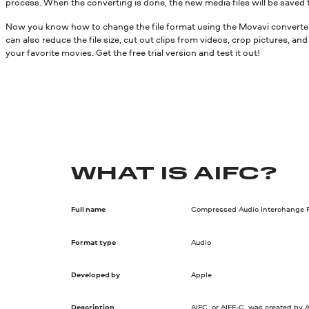
process. When the converting is done, the new media files will be saved 
Now you know how to change the file format using the Movavi converter.
can also reduce the file size, cut out clips from videos, crop pictures, a
your favorite movies. Get the free trial version and test it out!
WHAT IS AIFC?
Full name
Compressed Audio Interchange F
Format type
Audio
Developed by
Apple
Description
AIFC, or AIFF-C, was created by A