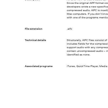
Since the original AIFF format c
developers wrote a new specifica
compressed audio. AIFC is mostl
Mac computers. If you don’t know
with one of the programs menti
File extension
.aifc
Technical details
Structurally, AIFC files consist
includes fields for the compress
support audio with any compressi
contain uncompressed audio – in 
identified as none.
Associated programs
iTunes, QuickTime Player, Media 