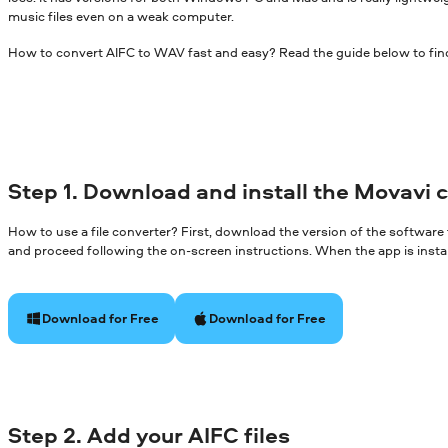
music files even on a weak computer.
How to convert AIFC to WAV fast and easy? Read the guide below to fin
Step 1. Download and install the Movavi 
How to use a file converter? First, download the version of the software
and proceed following the on-screen instructions. When the app is install
Download for Free
Download for Free
Step 2. Add your AIFC files