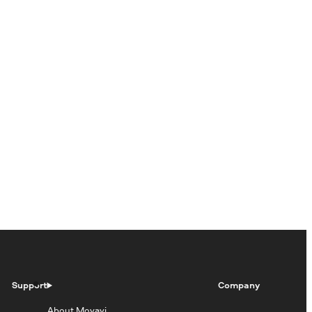
Support
Company
About Movavi