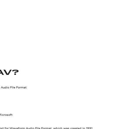
AV?
Audio File Format
icrosoft
rt for Waveform Audio File Format, which was created in 1991.