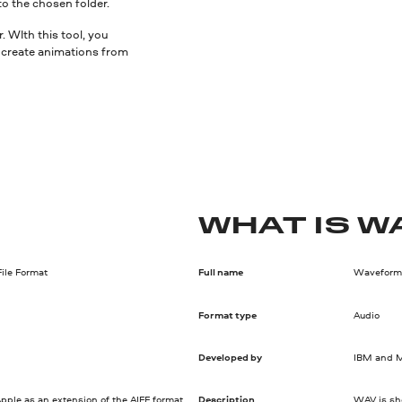
to the chosen folder.
 WIth this tool, you
nd create animations from
WHAT IS W
ile Format
Full name
Waveform 
Format type
Audio
Developed by
IBM and M
pple as an extension of the AIFF format.
Description
WAV is sho