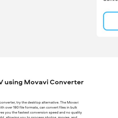
V using Movavi Converter
ne converter, try the desktop alternative. The Movavi
th over 180 file formats, can convert files in bulk
ves you the fastest conversion speed and no quality
ght, allowing you to process photos, movies, and