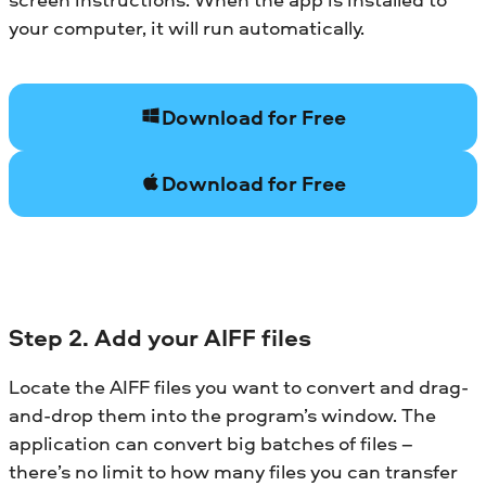
your computer, it will run automatically.
Download for Free
Download for Free
Step 2. Add your AIFF files
Locate the AIFF files you want to convert and drag-
and-drop them into the program’s window. The
application can convert big batches of files –
there’s no limit to how many files you can transfer