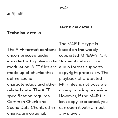
.m4r
.aiff, .aif
Technical details
Technical details
The M4R file type is
The AIFF format contains
based on the widely
uncompressed audio
supported MPEG-4 Part
encoded with pulse-code
14 specification. This
modulation. AIFF files are
audio format supports
made up of chunks that
copyright protection. The
define sound
playback of protected
characteristics and other
M4R files is not possible
related data. The AIFF
on any non-Apple device.
specification requires
However, if the M4R file
Common Chunk and
isn’t copy-protected, you
Sound Data Chunk; other
can open it with almost
chunks are optional.
any player.