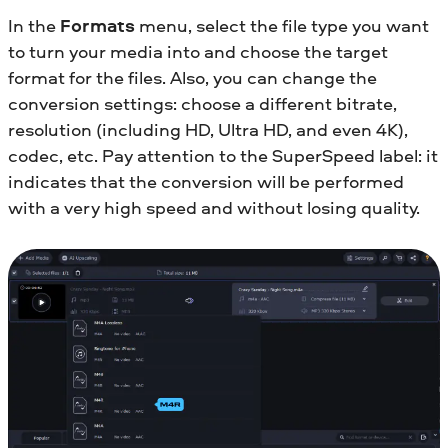
In the
Formats
menu, select the file type you want
to turn your media into and choose the target
format for the files. Also, you can change the
conversion settings: choose a different bitrate,
resolution (including HD, Ultra HD, and even 4K),
codec, etc. Pay attention to the SuperSpeed label: it
indicates that the conversion will be performed
with a very high speed and without losing quality.