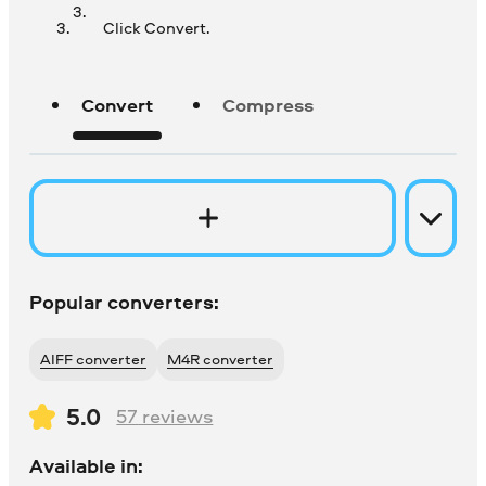
Click Convert.
Convert
Compress
Popular converters:
AIFF converter
M4R converter
5.0
57
reviews
Available in: