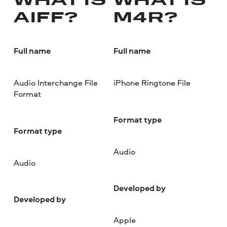
WHAT IS
WHAT IS
AIFF?
M4R?
Full name
Full name
Audio Interchange File
iPhone Ringtone File
Format
Format type
Format type
Audio
Audio
Developed by
Developed by
Apple