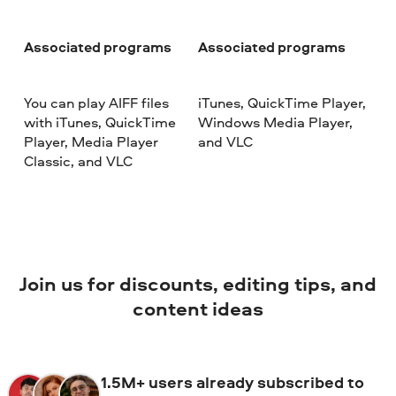
Associated programs
Associated programs
You can play AIFF files
iTunes, QuickTime Player,
with iTunes, QuickTime
Windows Media Player,
Player, Media Player
and VLC
Classic, and VLC
Join us for discounts, editing tips, and
content ideas
1.5M+ users already subscribed to