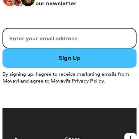
our newsletter
Email
Sign Up
By signing up, I agree to receive marketing emails from
Movavi and agree to
Movavi's Privacy Policy
.