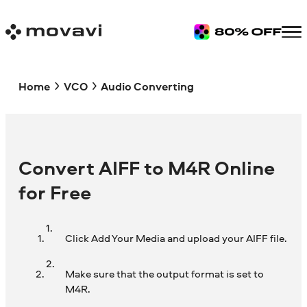
Home
VCO
Audio Converting
Convert AIFF to M4R Online
for Free
Click Add Your Media and upload your AIFF file.
Make sure that the output format is set to
M4R.