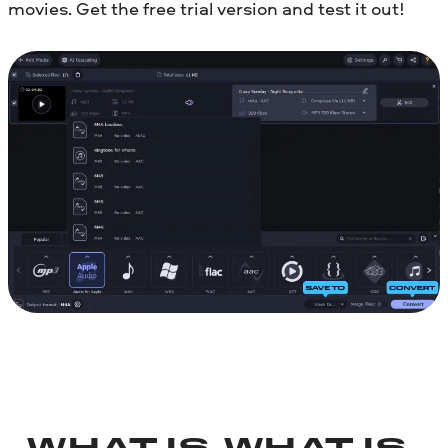
movies. Get the free trial version and test it out!