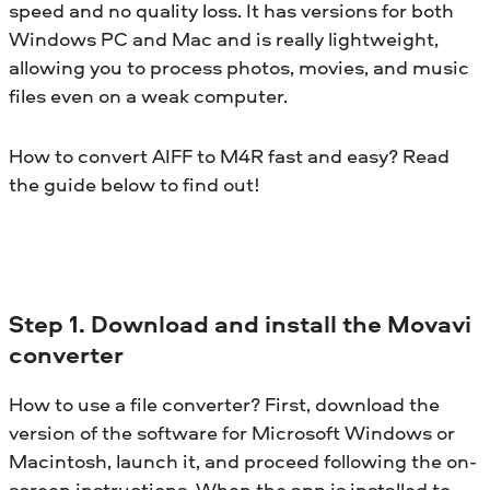
speed and no quality loss. It has versions for both
Windows PC and Mac and is really lightweight,
allowing you to process photos, movies, and music
files even on a weak computer.
How to convert AIFF to M4R fast and easy? Read
the guide below to find out!
Step 1. Download and install the Movavi
converter
How to use a file converter? First, download the
version of the software for Microsoft Windows or
Macintosh, launch it, and proceed following the on-
screen instructions. When the app is installed to