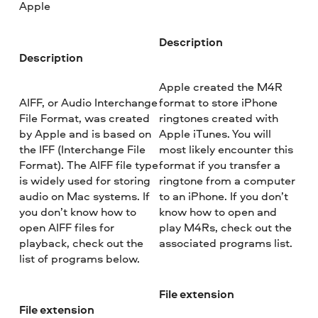
Apple
Description
Description
Apple created the M4R
AIFF, or Audio Interchange
format to store iPhone
File Format, was created
ringtones created with
by Apple and is based on
Apple iTunes. You will
the IFF (Interchange File
most likely encounter this
Format). The AIFF file type
format if you transfer a
is widely used for storing
ringtone from a computer
audio on Mac systems. If
to an iPhone. If you don’t
you don’t know how to
know how to open and
open AIFF files for
play M4Rs, check out the
playback, check out the
associated programs list.
list of programs below.
File extension
File extension