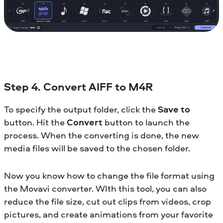
Step 4. Convert AIFF to M4R
To specify the output folder, click the
Save to
button. Hit the
Convert
button to launch the
process. When the converting is done, the new
media files will be saved to the chosen folder.
Now you know how to change the file format using
the Movavi converter. WIth this tool, you can also
reduce the file size, cut out clips from videos, crop
pictures, and create animations from your favorite