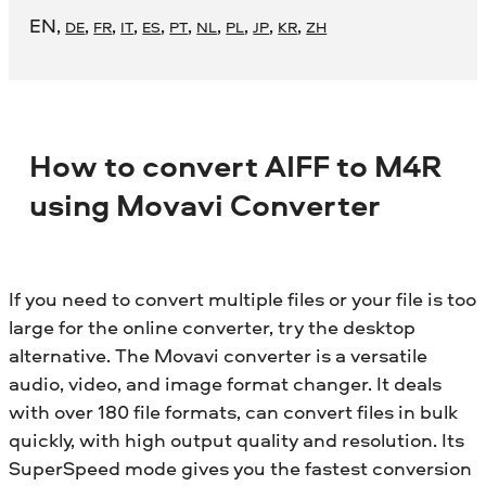
EN
,
,
,
,
,
,
,
,
,
,
DE
FR
IT
ES
PT
NL
PL
JP
KR
ZH
How to convert AIFF to M4R
using Movavi Converter
If you need to convert multiple files or your file is too
large for the online converter, try the desktop
alternative. The Movavi converter is a versatile
audio, video, and image format changer. It deals
with over 180 file formats, can convert files in bulk
quickly, with high output quality and resolution. Its
SuperSpeed mode gives you the fastest conversion