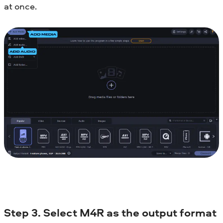
at once.
Step 3. Select M4R as the output format