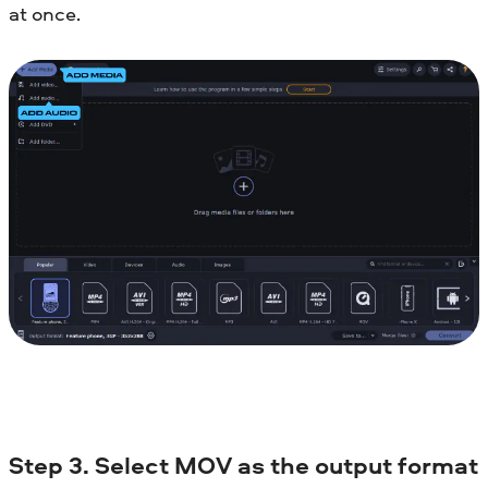
at once.
Step 3. Select MOV as the output format