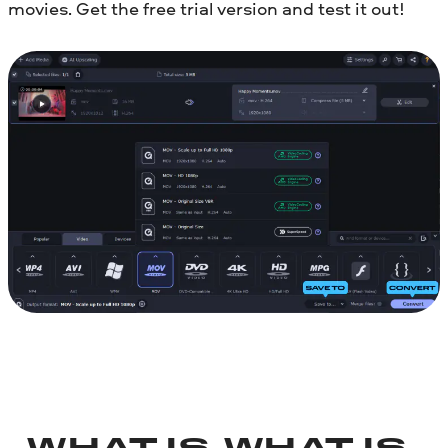
movies. Get the free trial version and test it out!