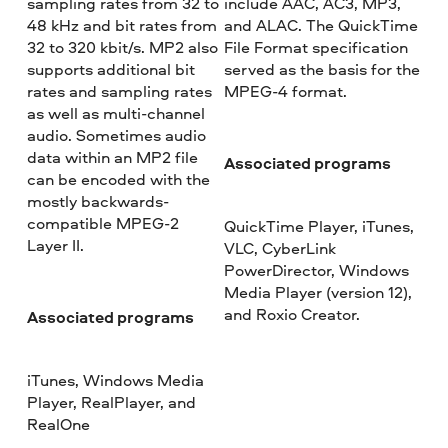
sampling rates from 32 to
include AAC, AC3, MP3,
48 kHz and bit rates from
and ALAC. The QuickTime
32 to 320 kbit/s. MP2 also
File Format specification
supports additional bit
served as the basis for the
rates and sampling rates
MPEG-4 format.
as well as multi-channel
audio. Sometimes audio
data within an MP2 file
Associated programs
can be encoded with the
mostly backwards-
compatible MPEG-2
QuickTime Player, iTunes,
Layer II.
VLC, CyberLink
PowerDirector, Windows
Media Player (version 12),
and Roxio Creator.
Associated programs
iTunes, Windows Media
Player, RealPlayer, and
RealOne