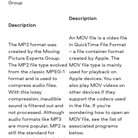
Group
Description
Description
An MOV file is a video file
The MP2 format was
in QuickTime File Format
created by the Moving
– a file container format
Picture Experts Group.
created by Apple. The
The MP2 file type evolved
MOV file type is mainly
from the classic MPEG-1
used for playback on
format and is used to
Apple devices. You can
compress audio files.
also play MOV videos on
With this lossy
other devices if they
compression, inaudible
support the codecs used
sound is filtered out and
in the file. If you’re
not processed. Although
wondering how to open an
audio formats like MP3
MOV file, see the list of
are more popular, MP2 is
associated programs
still the standard for
below.