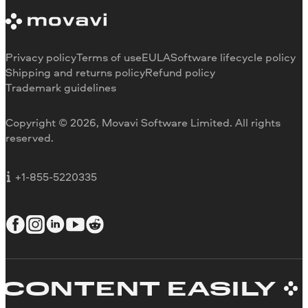
System requirements
About Movavi
Trial version limitations
Our authors
Cancel subscription
Testimonials
Payment methods
Media reviews
Privacy policy
Terms of use
EULA
Software lifecycle policy
Refund
Why choose us
Shipping and returns policy
Refund policy
Trademark guidelines
Careers
Movavi Blog
Copyright © 2026, Movavi Software Limited. All rights
For education
reserved.
For partners
For business
+1-855-5220335
ONTENT EASILY
C