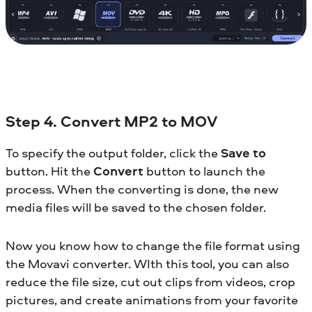
Step 4. Convert MP2 to MOV
To specify the output folder, click the
Save to
button. Hit the
Convert
button to launch the
process. When the converting is done, the new
media files will be saved to the chosen folder.
Now you know how to change the file format using
the Movavi converter. WIth this tool, you can also
reduce the file size, cut out clips from videos, crop
pictures, and create animations from your favorite