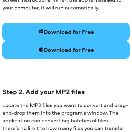
your computer, it will run automatically.
Download for Free
Download for Free
Step 2. Add your MP2 files
Locate the MP2 files you want to convert and drag-
and-drop them into the program’s window. The
application can convert big batches of files –
there’s no limit to how many files you can transfer