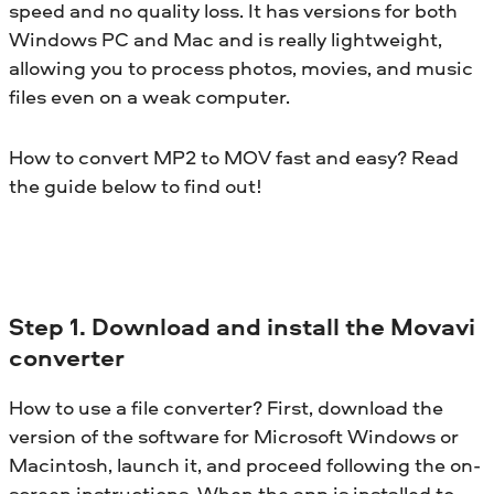
speed and no quality loss. It has versions for both
Windows PC and Mac and is really lightweight,
allowing you to process photos, movies, and music
files even on a weak computer.
How to convert MP2 to MOV fast and easy? Read
the guide below to find out!
Step 1. Download and install the Movavi
converter
How to use a file converter? First, download the
version of the software for Microsoft Windows or
Macintosh, launch it, and proceed following the on-
screen instructions. When the app is installed to