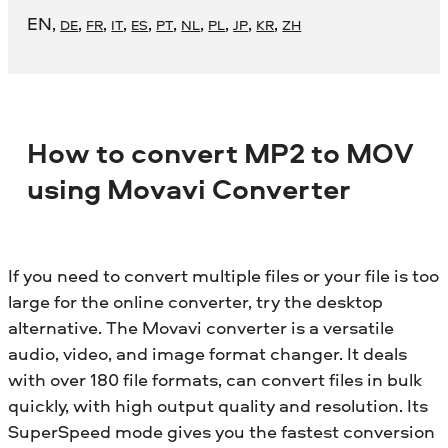
EN
,
,
,
,
,
,
,
,
,
,
DE
FR
IT
ES
PT
NL
PL
JP
KR
ZH
How to convert MP2 to MOV
using Movavi Converter
If you need to convert multiple files or your file is too
large for the online converter, try the desktop
alternative. The Movavi converter is a versatile
audio, video, and image format changer. It deals
with over 180 file formats, can convert files in bulk
quickly, with high output quality and resolution. Its
SuperSpeed mode gives you the fastest conversion