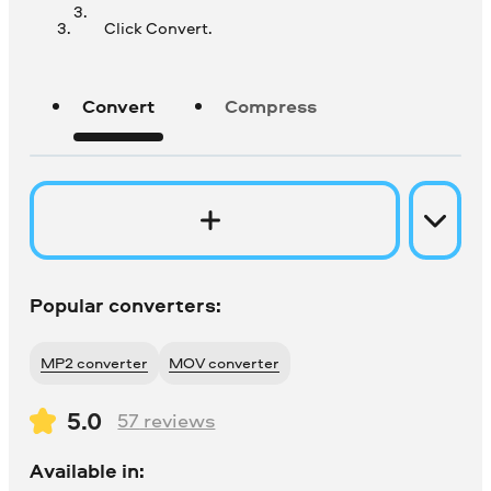
Click Convert.
Convert
Compress
Popular converters:
MP2 converter
MOV converter
5.0
57
reviews
Available in: