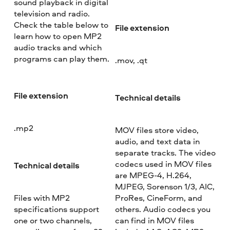
sound playback in digital
television and radio.
Check the table below to
File extension
learn how to open MP2
audio tracks and which
programs can play them.
.mov, .qt
File extension
Technical details
.mp2
MOV files store video,
audio, and text data in
separate tracks. The video
codecs used in MOV files
Technical details
are MPEG-4, H.264,
MJPEG, Sorenson 1/3, AIC,
Files with MP2
ProRes, CineForm, and
specifications support
others. Audio codecs you
one or two channels,
can find in MOV files