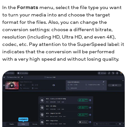
In the
Formats
menu, select the file type you want
to turn your media into and choose the target
format for the files. Also, you can change the
conversion settings: choose a different bitrate,
resolution (including HD, Ultra HD, and even 4K),
codec, etc. Pay attention to the SuperSpeed label: it
indicates that the conversion will be performed
with a very high speed and without losing quality.