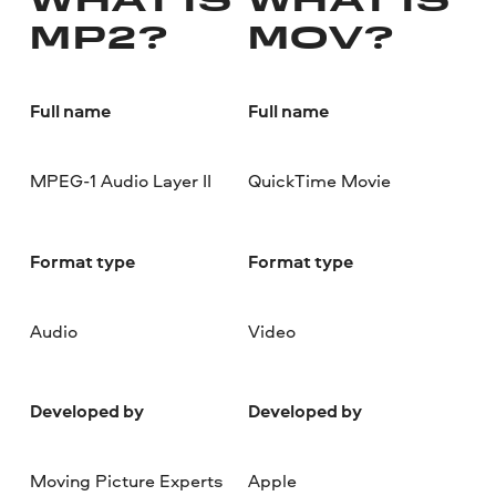
WHAT IS
WHAT IS
MP2?
MOV?
Full name
Full name
MPEG-1 Audio Layer II
QuickTime Movie
Format type
Format type
Audio
Video
Developed by
Developed by
Moving Picture Experts
Apple