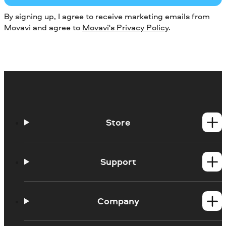
By signing up, I agree to receive marketing emails from
Movavi and agree to
Movavi's Privacy Policy
.
Store
Windows products
Mac products
Support
Help Center
How-tos
Company
Learning portal