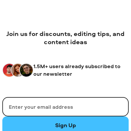
Join us for discounts, editing tips, and
content ideas
1.5M+ users already subscribed to
our newsletter
Email
Sign Up