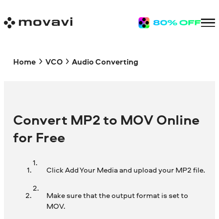
Home
VCO
Audio Converting
Convert MP2 to MOV Online
for Free
Click Add Your Media and upload your MP2 file.
Make sure that the output format is set to
MOV.