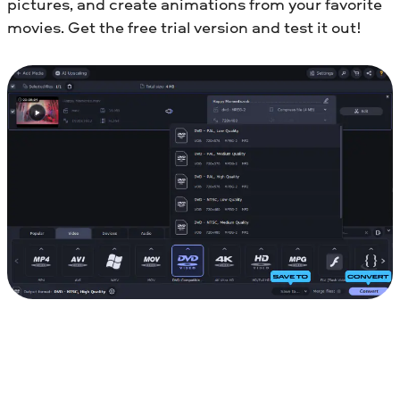
pictures, and create animations from your favorite
movies. Get the free trial version and test it out!