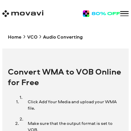
Home
VCO
Audio Converting
Convert WMA to VOB Online
for Free
Click Add Your Media and upload your WMA
file.
Make sure that the output format is set to
VOB.