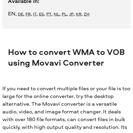
Available in:
EN
,
,
,
,
,
,
,
,
,
,
DE
FR
IT
ES
PT
NL
PL
JP
KR
ZH
How to convert WMA to VOB
using Movavi Converter
If you need to convert multiple files or your file is too
large for the online converter, try the desktop
alternative. The Movavi converter is a versatile
audio, video, and image format changer. It deals
with over 180 file formats, can convert files in bulk
quickly, with high output quality and resolution. Its