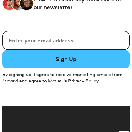
our newsletter
Email
Sign Up
By signing up, I agree to receive marketing emails from
Movavi and agree to
Movavi's Privacy Policy
.