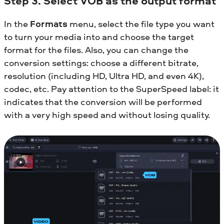
Step 3. Select VOB as the output format
In the
Formats
menu, select the file type you want
to turn your media into and choose the target
format for the files. Also, you can change the
conversion settings: choose a different bitrate,
resolution (including HD, Ultra HD, and even 4K),
codec, etc. Pay attention to the SuperSpeed label: it
indicates that the conversion will be performed
with a very high speed and without losing quality.