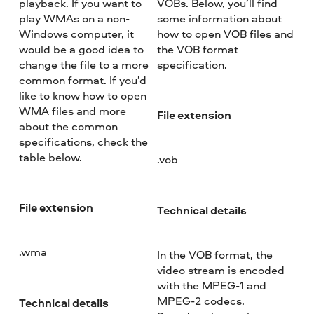
playback. If you want to
VOBs. Below, you’ll find
play WMAs on a non-
some information about
Windows computer, it
how to open VOB files and
would be a good idea to
the VOB format
change the file to a more
specification.
common format. If you’d
like to know how to open
WMA files and more
File extension
about the common
specifications, check the
table below.
.vob
File extension
Technical details
.wma
In the VOB format, the
video stream is encoded
with the MPEG-1 and
MPEG-2 codecs.
Technical details