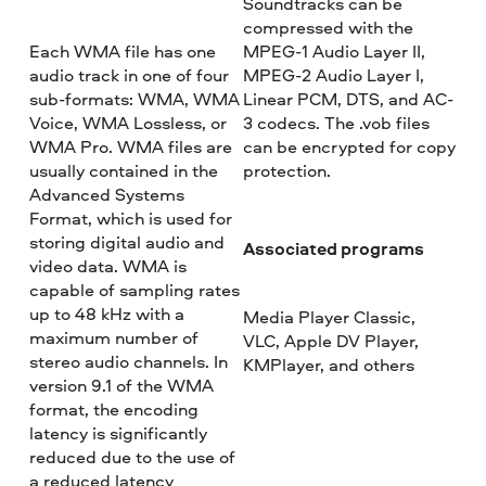
Soundtracks can be
compressed with the
Each WMA file has one
MPEG-1 Audio Layer II,
audio track in one of four
MPEG-2 Audio Layer I,
sub-formats: WMA, WMA
Linear PCM, DTS, and AC-
Voice, WMA Lossless, or
3 codecs. The .vob files
WMA Pro. WMA files are
can be encrypted for copy
usually contained in the
protection.
Advanced Systems
Format, which is used for
storing digital audio and
Associated programs
video data. WMA is
capable of sampling rates
up to 48 kHz with a
Media Player Classic,
maximum number of
VLC, Apple DV Player,
stereo audio channels. In
KMPlayer, and others
version 9.1 of the WMA
format, the encoding
latency is significantly
reduced due to the use of
a reduced latency