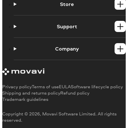
Store
Windows products
Mac products
Support
Help Center
How-tos
Company
Learning portal
System requirements
About Movavi
Trial version limitations
Our authors
Cancel subscription
Testimonials
Payment methods
Media reviews
Privacy policy
Terms of use
EULA
Software lifecycle policy
Refund
Why choose us
Shipping and returns policy
Refund policy
Trademark guidelines
Careers
Movavi Blog
Copyright © 2026, Movavi Software Limited. All rights
For education
reserved.
For partners