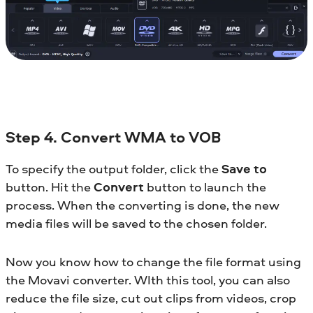
Step 4. Convert WMA to VOB
To specify the output folder, click the
Save to
button. Hit the
Convert
button to launch the
process. When the converting is done, the new
media files will be saved to the chosen folder.
Now you know how to change the file format using
the Movavi converter. WIth this tool, you can also
reduce the file size, cut out clips from videos, crop