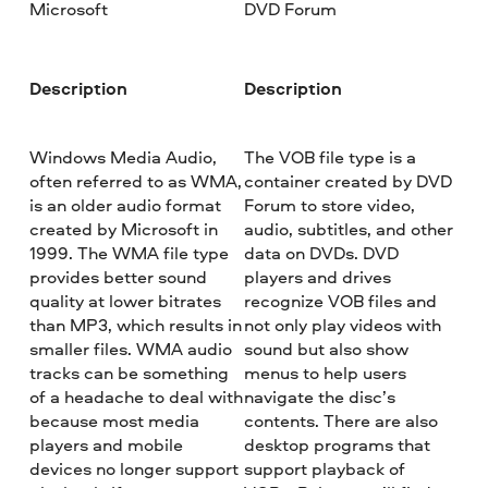
Microsoft
DVD Forum
Description
Description
Windows Media Audio,
The VOB file type is a
often referred to as WMA,
container created by DVD
is an older audio format
Forum to store video,
created by Microsoft in
audio, subtitles, and other
1999. The WMA file type
data on DVDs. DVD
provides better sound
players and drives
quality at lower bitrates
recognize VOB files and
than MP3, which results in
not only play videos with
smaller files. WMA audio
sound but also show
tracks can be something
menus to help users
of a headache to deal with
navigate the disc’s
because most media
contents. There are also
players and mobile
desktop programs that
devices no longer support
support playback of