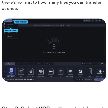
there’s no limit to how many files you can transfer
at once.