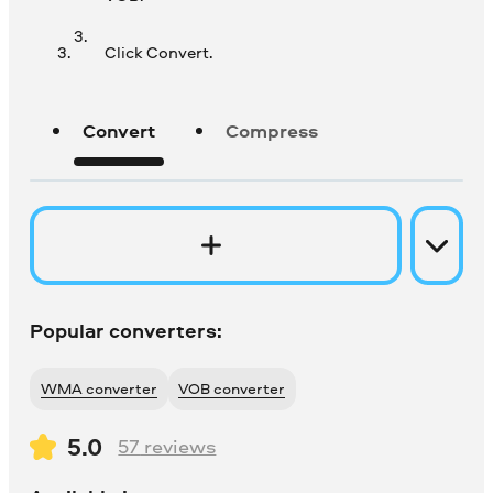
Click Convert.
Convert
Compress
Popular converters:
WMA converter
VOB converter
5.0
57
reviews