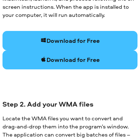
screen instructions. When the app is installed to
your computer, it will run automatically.
Download for Free
Download for Free
Step 2. Add your WMA files
Locate the WMA files you want to convert and
drag-and-drop them into the program’s window.
The application can convert big batches of files –