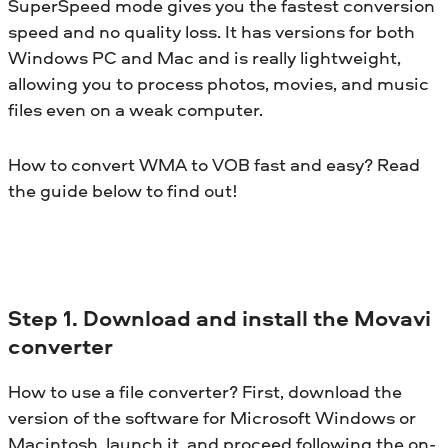
SuperSpeed mode gives you the fastest conversion
speed and no quality loss. It has versions for both
Windows PC and Mac and is really lightweight,
allowing you to process photos, movies, and music
files even on a weak computer.
How to convert WMA to VOB fast and easy? Read
the guide below to find out!
Step 1. Download and install the Movavi
converter
How to use a file converter? First, download the
version of the software for Microsoft Windows or
Macintosh, launch it, and proceed following the on-