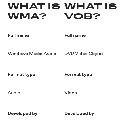
WHAT IS
WHAT IS
WMA?
VOB?
Full name
Full name
Windows Media Audio
DVD Video Object
Format type
Format type
Audio
Video
Developed by
Developed by