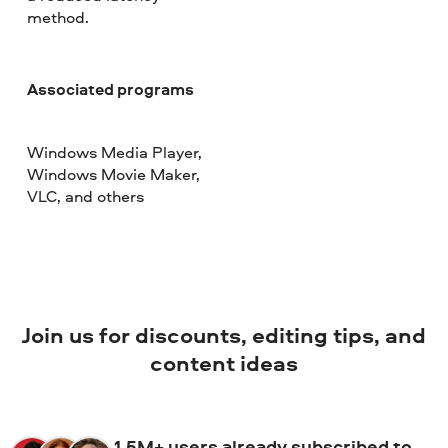
method.
Associated programs
Windows Media Player,
Windows Movie Maker,
VLC, and others
Join us for discounts, editing tips, and
content ideas
1.5M+ users already subscribed to